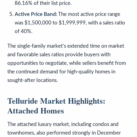
86.16% of their list price.
Active Price Band:
The most active price range
was $1,500,000 to $1,999,999, with a sales ratio
of 40%.
The single-family market’s extended time on market
and favorable sales ratios provide buyers with
opportunities to negotiate, while sellers benefit from
the continued demand for high-quality homes in
sought-after locations.
Telluride Market Highlights:
Attached Homes
The attached luxury market, including condos and
townhomes, also performed strongly in December