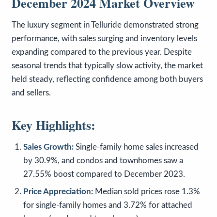
December 2024 Market Overview
The luxury segment in Telluride demonstrated strong
performance, with sales surging and inventory levels
expanding compared to the previous year. Despite
seasonal trends that typically slow activity, the market
held steady, reflecting confidence among both buyers
and sellers.
Key Highlights:
Sales Growth:
Single-family home sales increased
by 30.9%, and condos and townhomes saw a
27.55% boost compared to December 2023.
Price Appreciation:
Median sold prices rose 1.3%
for single-family homes and 3.72% for attached