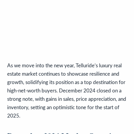
As we move into the new year, Telluride’s luxury real
estate market continues to showcase resilience and
growth, solidifying its position as a top destination for
high-net-worth buyers. December 2024 closed on a
strong note, with gains in sales, price appreciation, and
inventory, setting an optimistic tone for the start of
2025.