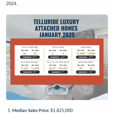
2024.
Median Sales Price:
$1,825,000