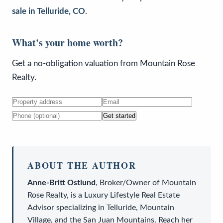
sale in Telluride, CO
.
What's your home worth?
Get a no-obligation valuation from Mountain Rose
Realty.
Get started
ABOUT THE AUTHOR
Anne-Britt Ostlund
,
Broker/Owner
of
Mountain
Rose Realty
, is a
Luxury Lifestyle Real Estate
Advisor
specializing in Telluride, Mountain
Village, and the San Juan Mountains. Reach her