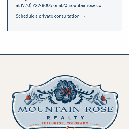
at
(970) 729-8005
or
ab@mountainrose.co
.
Schedule a private consultation →