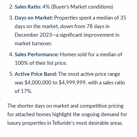
Sales Ratio:
4% (Buyer's Market conditions)
Days on Market:
Properties spent a median of 35
days on the market, down from 78 days in
December 2023—a significant improvement in
market turnover.
Sales Performance:
Homes sold for a median of
100% of their list price.
Active Price Band:
The most active price range
was $4,000,000 to $4,999,999, with a sales ratio
of 17%.
The shorter days on market and competitive pricing
for attached homes highlight the ongoing demand for
luxury properties in Telluride’s most desirable areas.