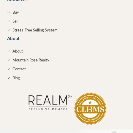
✓
Buy
✓
Sell
✓
Stress-Free Selling System
About
✓
About
✓
Mountain Rose Realty
✓
Contact
✓
Blog