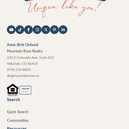
Anne-Britt Ostlund
Mountain Rose Realty
220 E Colorado Ave, Suite 212
Telluride
,
CO
81435
(970) 729-8005
ab@mountainrose.co
®
REALTOR
MEMBER
Search
Quick Search
Communities
Resources