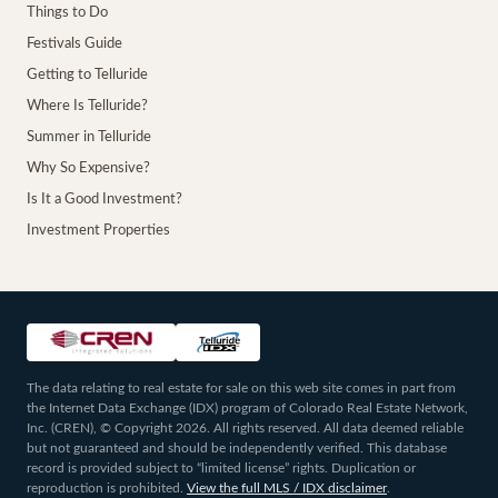
Things to Do
Festivals Guide
Getting to Telluride
Where Is Telluride?
Summer in Telluride
Why So Expensive?
Is It a Good Investment?
Investment Properties
The data relating to real estate for sale on this web site comes in part from
the Internet Data Exchange (IDX) program of Colorado Real Estate Network,
Inc. (CREN), © Copyright 2026. All rights reserved. All data deemed reliable
but not guaranteed and should be independently verified. This database
record is provided subject to “limited license” rights. Duplication or
reproduction is prohibited.
View the full MLS / IDX disclaimer
.