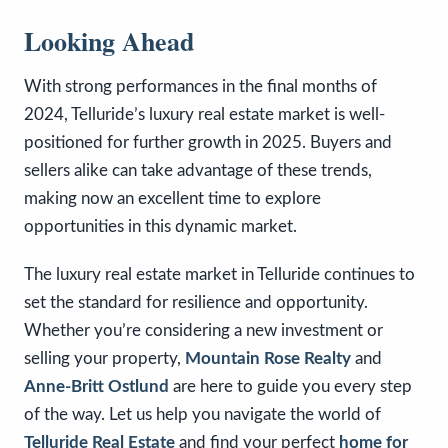
Looking Ahead
With strong performances in the final months of
2024, Telluride’s luxury real estate market is well-
positioned for further growth in 2025. Buyers and
sellers alike can take advantage of these trends,
making now an excellent time to explore
opportunities in this dynamic market.
The luxury real estate market in Telluride continues to
set the standard for resilience and opportunity.
Whether you’re considering a new investment or
selling your property,
Mountain Rose Realty
and
Anne-Britt Ostlund
are here to guide you every step
of the way. Let us help you navigate the world of
Telluride Real Estate
and find your perfect
home for