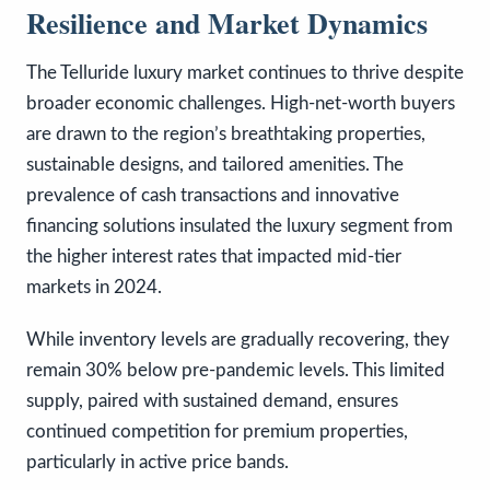
Resilience and Market Dynamics
The Telluride luxury market continues to thrive despite
broader economic challenges. High-net-worth buyers
are drawn to the region’s breathtaking properties,
sustainable designs, and tailored amenities. The
prevalence of cash transactions and innovative
financing solutions insulated the luxury segment from
the higher interest rates that impacted mid-tier
markets in 2024.
While inventory levels are gradually recovering, they
remain 30% below pre-pandemic levels. This limited
supply, paired with sustained demand, ensures
continued competition for premium properties,
particularly in active price bands.