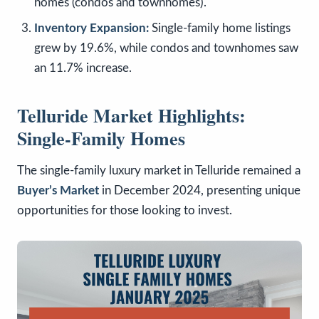
homes (condos and townhomes).
Inventory Expansion:
Single-family home listings
grew by 19.6%, while condos and townhomes saw
an 11.7% increase.
Telluride Market Highlights:
Single-Family Homes
The single-family luxury market in Telluride remained a
Buyer’s Market
in December 2024, presenting unique
opportunities for those looking to invest.