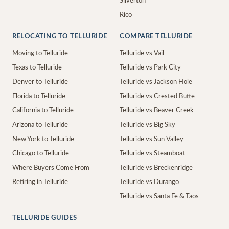
Silverton
Rico
RELOCATING TO TELLURIDE
COMPARE TELLURIDE
Moving to Telluride
Telluride vs Vail
Texas to Telluride
Telluride vs Park City
Denver to Telluride
Telluride vs Jackson Hole
Florida to Telluride
Telluride vs Crested Butte
California to Telluride
Telluride vs Beaver Creek
Arizona to Telluride
Telluride vs Big Sky
New York to Telluride
Telluride vs Sun Valley
Chicago to Telluride
Telluride vs Steamboat
Where Buyers Come From
Telluride vs Breckenridge
Retiring in Telluride
Telluride vs Durango
Telluride vs Santa Fe & Taos
TELLURIDE GUIDES