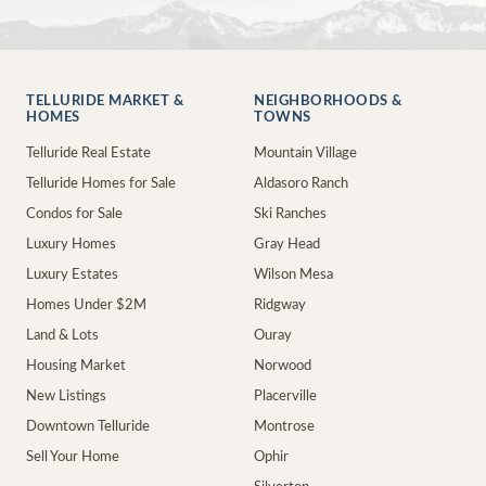
TELLURIDE MARKET &
NEIGHBORHOODS &
HOMES
TOWNS
Telluride Real Estate
Mountain Village
Telluride Homes for Sale
Aldasoro Ranch
Condos for Sale
Ski Ranches
Luxury Homes
Gray Head
Luxury Estates
Wilson Mesa
Homes Under $2M
Ridgway
Land & Lots
Ouray
Housing Market
Norwood
New Listings
Placerville
Downtown Telluride
Montrose
Sell Your Home
Ophir