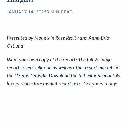
JANUARY 14, 2025
3
MIN READ
P
resented by Mountain Rose Realty and Anne-Britt
Ostlund
Want your own copy of the report? The full 24-page
report covers Telluride as well as other resort markets in
the US and Canada. Download the full Telluride monthly
luxury real estate market report
here
. Get yours today!