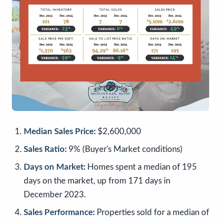
Median Sales Price:
$2,600,000
Sales Ratio:
9% (Buyer's Market conditions)
Days on Market:
Homes spent a median of 195
days on the market, up from 171 days in
December 2023.
Sales Performance:
Properties sold for a median of