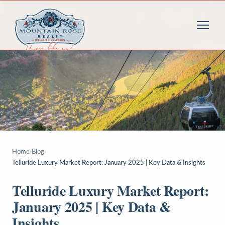
Home
›
Blog
›
Telluride Luxury Market Report: January 2025 | Key Data & Insights
Telluride Luxury Market Report:
January 2025 | Key Data &
Insights