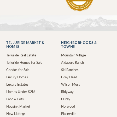
TELLURIDE MARKET &
NEIGHBORHOODS &
HOMES
TOWNS
Telluride Real Estate
Mountain Village
Telluride Homes for Sale
Aldasoro Ranch
Condos for Sale
Ski Ranches
Luxury Homes
Gray Head
Luxury Estates
Wilson Mesa
Homes Under $2M
Ridgway
Land & Lots
Ouray
Housing Market
Norwood
New Listings
Placerville