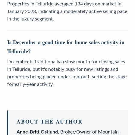
Properties in Telluride averaged 134 days on market in
January 2023, indicating a moderately active selling pace
in the luxury segment.
Is December a good time for home sales activity in
Telluride?
December is traditionally a slow month for closing sales
in Telluride, but it's notably busy for new listings and
properties being placed under contract, setting the stage
for early-year activity.
ABOUT THE AUTHOR
Anne-Britt Ostlund
,
Broker/Owner
of
Mountain