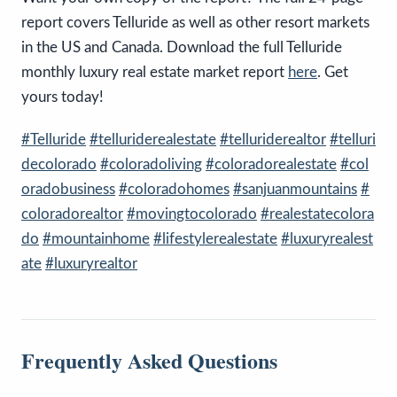
report covers Telluride as well as other resort markets
in the US and Canada. Download the full Telluride
monthly luxury real estate market report
here
.
Get
yours today!
#Telluride
#telluriderealestate
#telluriderealtor
#telluri
decolorado
#coloradoliving
#coloradorealestate
#col
oradobusiness
#coloradohomes
#sanjuanmountains
#
coloradorealtor
#movingtocolorado
#realestatecolora
do
#mountainhome
#lifestylerealestate
#luxuryrealest
ate
#luxuryrealtor
Frequently Asked Questions