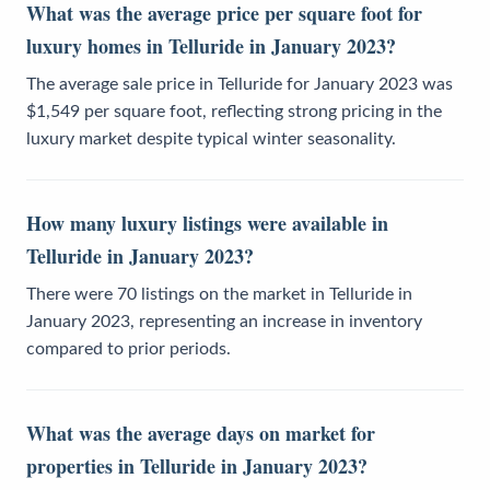
What was the average price per square foot for
luxury homes in Telluride in January 2023?
The average sale price in Telluride for January 2023 was
$1,549 per square foot, reflecting strong pricing in the
luxury market despite typical winter seasonality.
How many luxury listings were available in
Telluride in January 2023?
There were 70 listings on the market in Telluride in
January 2023, representing an increase in inventory
compared to prior periods.
What was the average days on market for
properties in Telluride in January 2023?