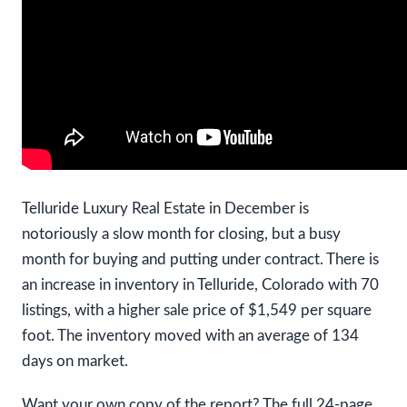
Telluride Luxury Real Estate in December is
notoriously a slow month for closing, but a busy
month for buying and putting under contract. There is
an increase in inventory in Telluride, Colorado with 70
listings, with a higher sale price of $1,549 per square
foot. The inventory moved with an average of 134
days on market.
Want your own copy of the report? The full 24-page