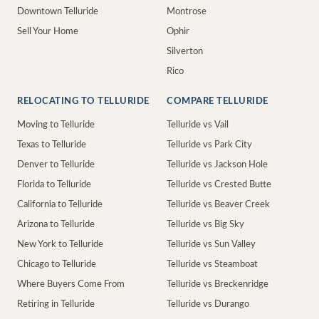
Downtown Telluride
Montrose
Sell Your Home
Ophir
Silverton
Rico
RELOCATING TO TELLURIDE
COMPARE TELLURIDE
Moving to Telluride
Telluride vs Vail
Texas to Telluride
Telluride vs Park City
Denver to Telluride
Telluride vs Jackson Hole
Florida to Telluride
Telluride vs Crested Butte
California to Telluride
Telluride vs Beaver Creek
Arizona to Telluride
Telluride vs Big Sky
New York to Telluride
Telluride vs Sun Valley
Chicago to Telluride
Telluride vs Steamboat
Where Buyers Come From
Telluride vs Breckenridge
Retiring in Telluride
Telluride vs Durango