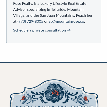
Rose Realty
, is a
Luxury Lifestyle Real Estate
Advisor
specializing in Telluride, Mountain
Village, and the San Juan Mountains. Reach her
at
(970) 729-8005
or
ab@mountainrose.co
.
Schedule a private consultation →