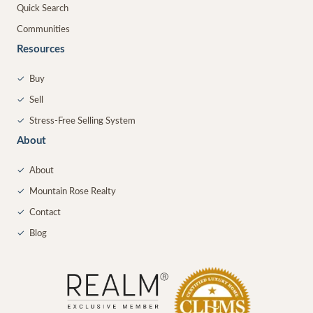
Quick Search
Communities
Resources
✓
Buy
✓
Sell
✓
Stress-Free Selling System
About
✓
About
✓
Mountain Rose Realty
✓
Contact
✓
Blog