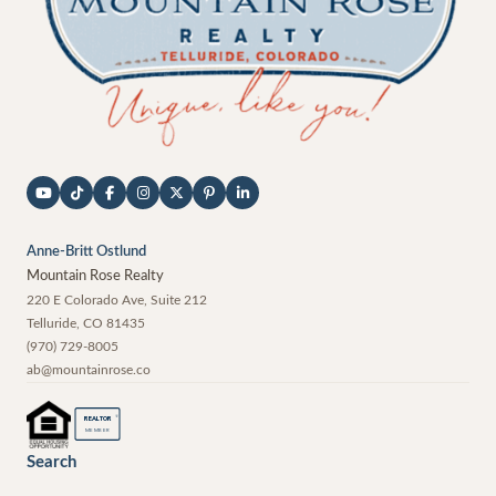
Anne-Britt Ostlund
Mountain Rose Realty
220 E Colorado Ave, Suite 212
Telluride
,
CO
81435
(970) 729-8005
ab@mountainrose.co
®
REALTOR
MEMBER
Search