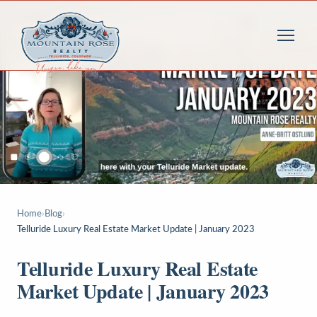
Home
›
Blog
›
Telluride Luxury Real Estate Market Update | January 2023
Telluride Luxury Real Estate
Market Update | January 2023