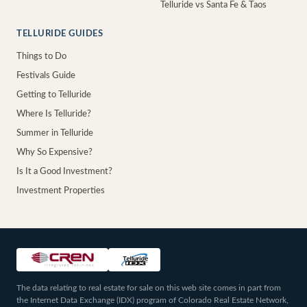
Telluride vs Santa Fe & Taos
TELLURIDE GUIDES
Things to Do
Festivals Guide
Getting to Telluride
Where Is Telluride?
Summer in Telluride
Why So Expensive?
Is It a Good Investment?
Investment Properties
The data relating to real estate for sale on this web site comes in part from
the Internet Data Exchange (IDX) program of Colorado Real Estate Network,