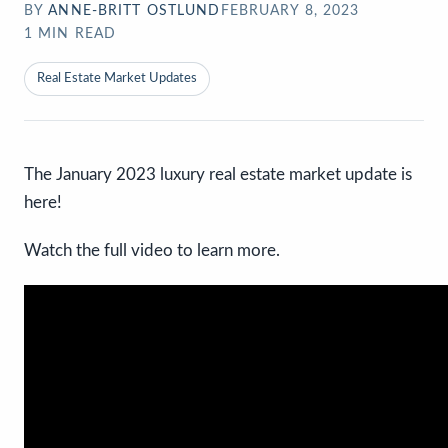
BY
ANNE-BRITT OSTLUND
FEBRUARY 8, 2023
1
MIN READ
Real Estate Market Updates
The January 2023 luxury real estate market update is
here!
Watch the full video to learn more.