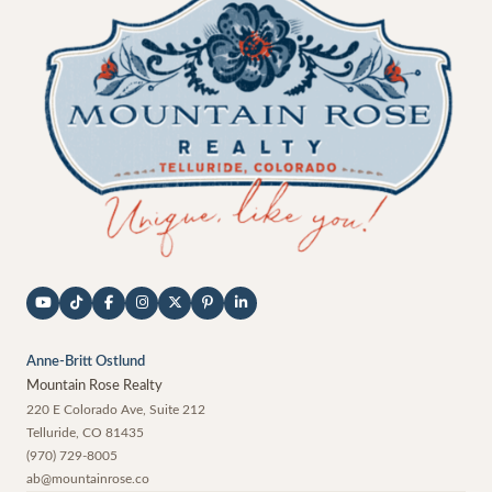
Anne-Britt Ostlund
Mountain Rose Realty
220 E Colorado Ave, Suite 212
Telluride
,
CO
81435
(970) 729-8005
ab@mountainrose.co