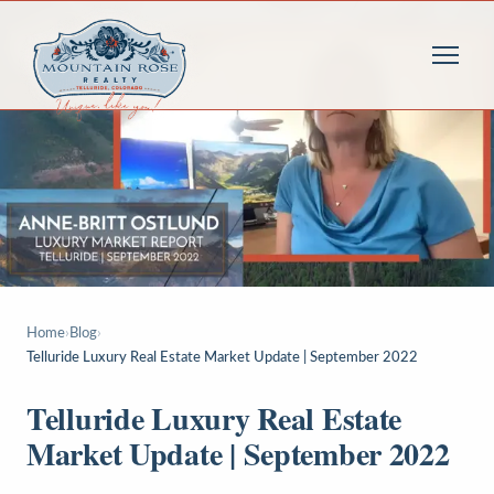
Home
›
Blog
›
Telluride Luxury Real Estate Market Update | September 2022
Telluride Luxury Real Estate
Market Update | September 2022