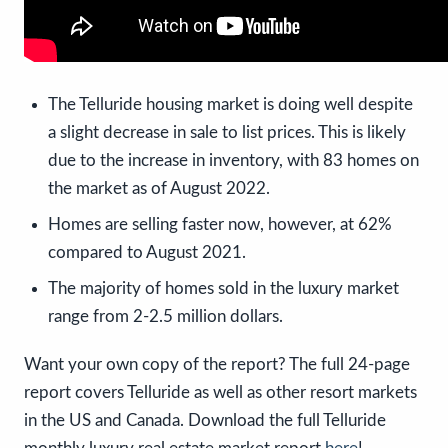
The Telluride housing market is doing well despite
a slight decrease in sale to list prices. This is likely
due to the increase in inventory, with 83 homes on
the market as of August 2022.
Homes are selling faster now, however, at 62%
compared to August 2021.
The majority of homes sold in the luxury market
range from 2-2.5 million dollars.
Want your own copy of the report? The full 24-page
report covers Telluride as well as other resort markets
in the US and Canada. Download the full Telluride