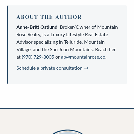
ABOUT THE AUTHOR
Anne-Britt Ostlund
,
Broker/Owner
of
Mountain
Rose Realty
, is a
Luxury Lifestyle Real Estate
Advisor
specializing in Telluride, Mountain
Village, and the San Juan Mountains. Reach her
at
(970) 729-8005
or
ab@mountainrose.co
.
Schedule a private consultation →