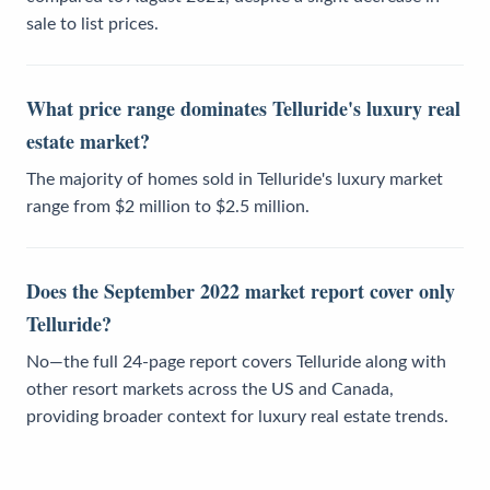
sale to list prices.
What price range dominates Telluride's luxury real
estate market?
The majority of homes sold in Telluride's luxury market
range from $2 million to $2.5 million.
Does the September 2022 market report cover only
Telluride?
No—the full 24-page report covers Telluride along with
other resort markets across the US and Canada,
providing broader context for luxury real estate trends.