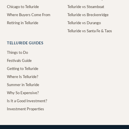
Chicago to Telluride
Telluride vs Steamboat
Where Buyers Come From
Telluride vs Breckenridge
Retiring in Telluride
Telluride vs Durango
Telluride vs Santa Fe & Taos
TELLURIDE GUIDES
Things to Do
Festivals Guide
Getting to Telluride
Where Is Telluride?
Summer in Telluride
Why So Expensive?
Is It a Good Investment?
Investment Properties