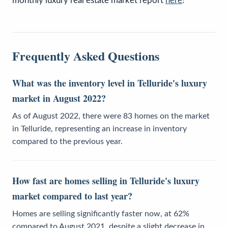
monthly luxury real estate market report
here
!
Frequently Asked Questions
What was the inventory level in Telluride's luxury
market in August 2022?
As of August 2022, there were 83 homes on the market
in Telluride, representing an increase in inventory
compared to the previous year.
How fast are homes selling in Telluride's luxury
market compared to last year?
Homes are selling significantly faster now, at 62%
compared to August 2021, despite a slight decrease in