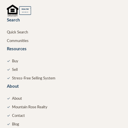
®
REALTOR
MEMBER
Search
Quick Search
Communities
Resources
✓
Buy
✓
Sell
✓
Stress-Free Selling System
About
✓
About
✓
Mountain Rose Realty
✓
Contact
✓
Blog