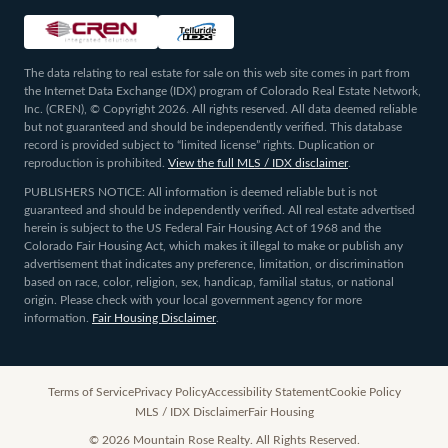
The data relating to real estate for sale on this web site comes in part from
the Internet Data Exchange (IDX) program of Colorado Real Estate Network,
Inc. (CREN), © Copyright 2026. All rights reserved. All data deemed reliable
but not guaranteed and should be independently verified. This database
record is provided subject to “limited license” rights. Duplication or
reproduction is prohibited.
View the full MLS / IDX disclaimer
.
PUBLISHERS NOTICE: All information is deemed reliable but is not
guaranteed and should be independently verified. All real estate advertised
herein is subject to the US Federal Fair Housing Act of 1968 and the
Colorado Fair Housing Act, which makes it illegal to make or publish any
advertisement that indicates any preference, limitation, or discrimination
based on race, color, religion, sex, handicap, familial status, or national
origin. Please check with your local government agency for more
information.
Fair Housing Disclaimer
.
Terms of Service
Privacy Policy
Accessibility Statement
Cookie Policy
MLS / IDX Disclaimer
Fair Housing
©
2026
Mountain Rose Realty. All Rights Reserved.