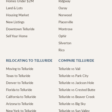
Homes Under $2M
Ridgway
Land & Lots
Ouray
Housing Market
Norwood
New Listings
Placerville
Downtown Telluride
Montrose
Sell Your Home
Ophir
Silverton
Rico
RELOCATING TO TELLURIDE
COMPARE TELLURIDE
Moving to Telluride
Telluride vs Vail
Texas to Telluride
Telluride vs Park City
Denver to Telluride
Telluride vs Jackson Hole
Florida to Telluride
Telluride vs Crested Butte
California to Telluride
Telluride vs Beaver Creek
Arizona to Telluride
Telluride vs Big Sky
New York to Telluride
Telluride vs Sun Valley