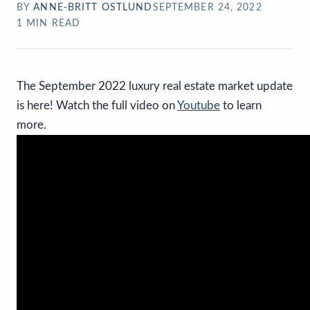
BY
ANNE-BRITT OSTLUND
SEPTEMBER 24, 2022
1
MIN READ
The September 2022 luxury real estate market update
is here! Watch the full video on
Youtube
to learn
more.