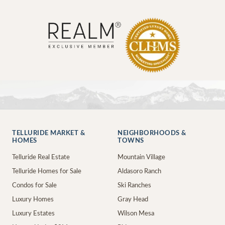
TELLURIDE MARKET &
NEIGHBORHOODS &
HOMES
TOWNS
Telluride Real Estate
Mountain Village
Telluride Homes for Sale
Aldasoro Ranch
Condos for Sale
Ski Ranches
Luxury Homes
Gray Head
Luxury Estates
Wilson Mesa