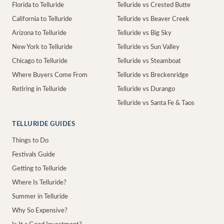
Florida to Telluride
Telluride vs Crested Butte
California to Telluride
Telluride vs Beaver Creek
Arizona to Telluride
Telluride vs Big Sky
New York to Telluride
Telluride vs Sun Valley
Chicago to Telluride
Telluride vs Steamboat
Where Buyers Come From
Telluride vs Breckenridge
Retiring in Telluride
Telluride vs Durango
Telluride vs Santa Fe & Taos
TELLURIDE GUIDES
Things to Do
Festivals Guide
Getting to Telluride
Where Is Telluride?
Summer in Telluride
Why So Expensive?