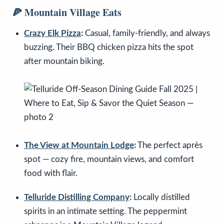
🍕 Mountain Village Eats
Crazy Elk Pizza
:
Casual, family-friendly, and always
buzzing. Their BBQ chicken pizza hits the spot
after mountain biking.
The View at Mountain Lodge
:
The perfect après
spot — cozy fire, mountain views, and comfort
food with flair.
Telluride Distilling Company
:
Locally distilled
spirits in an intimate setting. The peppermint