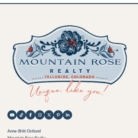
Anne-Britt Ostlund