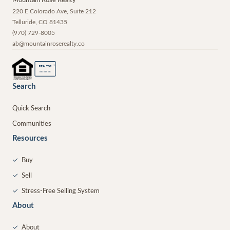
Mountain Rose Realty
220 E Colorado Ave, Suite 212
Telluride
,
CO
81435
(970) 729-8005
ab@mountainroserealty.co
®
REALTOR
MEMBER
Search
Quick Search
Communities
Resources
✓
Buy
✓
Sell
✓
Stress-Free Selling System
About
✓
About