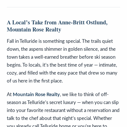
A Local’s Take from Anne-Britt Ostlund,
Mountain Rose Realty
Fall in Telluride is something special. The trails quiet
down, the aspens shimmer in golden silence, and the
town takes a well-earned breather before ski season
begins. To locals, it’s the best time of year — intimate,
cozy, and filled with the easy pace that drew so many
of us here in the first place.
At
Mountain Rose Realty
, we like to think of off-
season as Telluride’s secret luxury — when you can slip
into your favorite restaurant without a reservation and
talk to the chef about that night’s special. Whether
you already call Telluride home or you’re here to