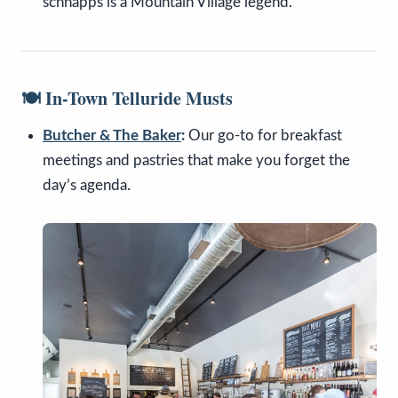
schnapps is a Mountain Village legend.
🍽️ In-Town Telluride Musts
Butcher & The Baker
:
Our go-to for breakfast
meetings and pastries that make you forget the
day’s agenda.