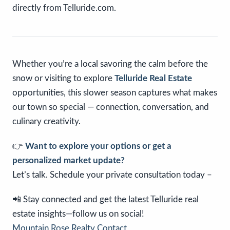
directly from Telluride.com.
Whether you’re a local savoring the calm before the
snow or visiting to explore
Telluride Real Estate
opportunities, this slower season captures what makes
our town so special — connection, conversation, and
culinary creativity.
👉
Want to explore your options or get a
personalized market update?
Let’s talk. Schedule your private consultation today –
📲 Stay connected and get the latest Telluride real
estate insights—follow us on social!
Mountain Rose Realty Contact