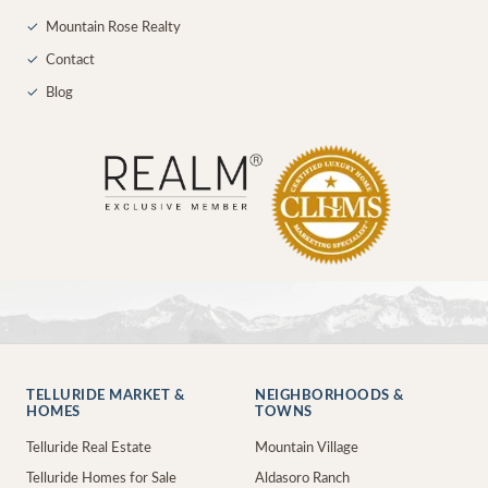
✓
Mountain Rose Realty
✓
Contact
✓
Blog
TELLURIDE MARKET &
NEIGHBORHOODS &
HOMES
TOWNS
Telluride Real Estate
Mountain Village
Telluride Homes for Sale
Aldasoro Ranch