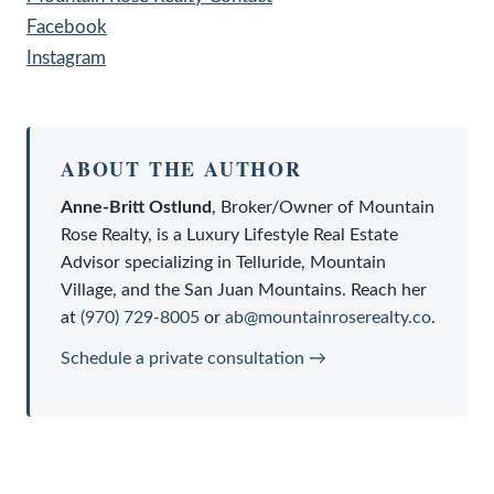
Facebook
Instagram
ABOUT THE AUTHOR
Anne-Britt Ostlund
,
Broker/Owner
of
Mountain
Rose Realty
, is a
Luxury Lifestyle Real Estate
Advisor
specializing in Telluride, Mountain
Village, and the San Juan Mountains. Reach her
at
(970) 729-8005
or
ab@mountainroserealty.co
.
Schedule a private consultation →