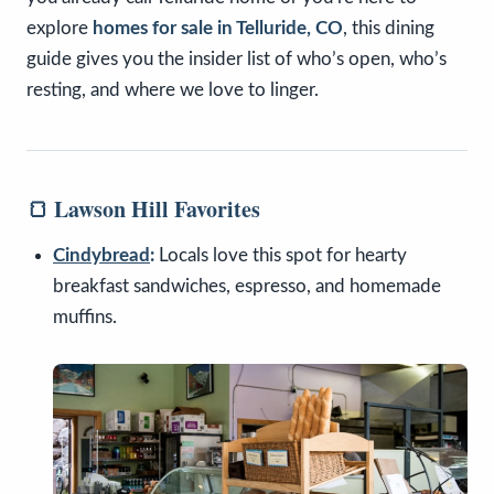
explore
homes for sale in Telluride, CO
, this dining
guide gives you the insider list of who’s open, who’s
resting, and where we love to linger.
🍞 Lawson Hill Favorites
Cindybread
:
Locals love this spot for hearty
breakfast sandwiches, espresso, and homemade
muffins.