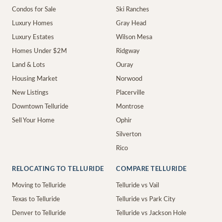
Condos for Sale
Ski Ranches
Luxury Homes
Gray Head
Luxury Estates
Wilson Mesa
Homes Under $2M
Ridgway
Land & Lots
Ouray
Housing Market
Norwood
New Listings
Placerville
Downtown Telluride
Montrose
Sell Your Home
Ophir
Silverton
Rico
RELOCATING TO TELLURIDE
COMPARE TELLURIDE
Moving to Telluride
Telluride vs Vail
Texas to Telluride
Telluride vs Park City
Denver to Telluride
Telluride vs Jackson Hole