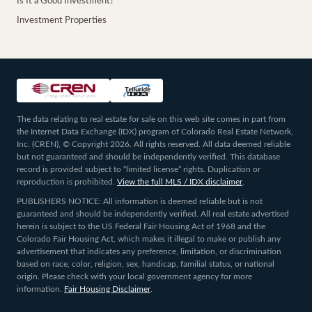
Is It a Good Investment?
Investment Properties
The data relating to real estate for sale on this web site comes in part from
the Internet Data Exchange (IDX) program of Colorado Real Estate Network,
Inc. (CREN), © Copyright 2026. All rights reserved. All data deemed reliable
but not guaranteed and should be independently verified. This database
record is provided subject to “limited license” rights. Duplication or
reproduction is prohibited.
View the full MLS / IDX disclaimer
.
PUBLISHERS NOTICE: All information is deemed reliable but is not
guaranteed and should be independently verified. All real estate advertised
herein is subject to the US Federal Fair Housing Act of 1968 and the
Colorado Fair Housing Act, which makes it illegal to make or publish any
advertisement that indicates any preference, limitation, or discrimination
based on race, color, religion, sex, handicap, familial status, or national
origin. Please check with your local government agency for more
information.
Fair Housing Disclaimer
.