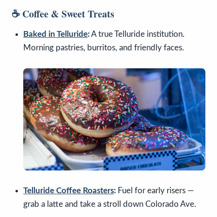
☕ Coffee & Sweet Treats
Baked in Telluride
:
A true Telluride institution.
Morning pastries, burritos, and friendly faces.
Telluride Coffee Roasters
:
Fuel for early risers —
grab a latte and take a stroll down Colorado Ave.