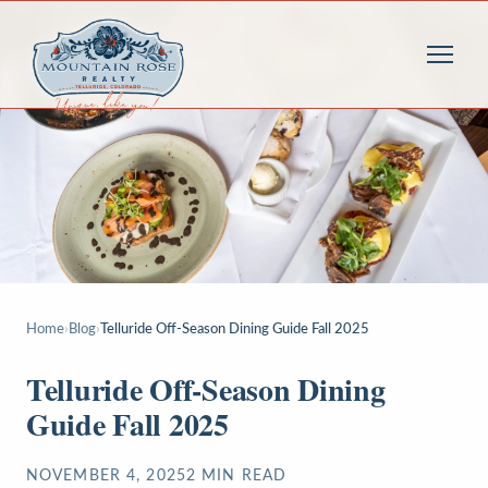
Home
›
Blog
›
Telluride Off-Season Dining Guide Fall 2025
Telluride Off-Season Dining
Guide Fall 2025
NOVEMBER 4, 2025
2
MIN READ