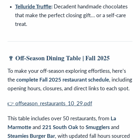
Telluride Truffle
:
Decadent handmade chocolates
that make the perfect closing gift… or a self-care
treat.
🍷 Off-Season Dining Table | Fall 2025
To make your off-season exploring effortless, here’s
the
complete Fall 2025 restaurant schedule
, including
opening hours, closures, and direct links to each spot.
👉
offseason_restaurants_10_29.pdf
This table includes over 50 restaurants, from
La
Marmotte
and
221 South Oak
to
Smugglers
and
Steamies Burger Bar
, with updated fall hours sourced