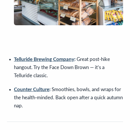
Telluride Brewing Company
:
Great post-hike
hangout. Try the Face Down Brown — it’s a
Telluride classic.
Counter Culture
:
Smoothies, bowls, and wraps for
the health-minded. Back open after a quick autumn
nap.