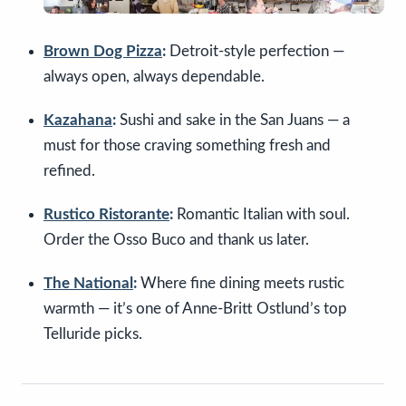
Brown Dog Pizza
:
Detroit-style perfection —
always open, always dependable.
Kazahana
:
Sushi and sake in the San Juans — a
must for those craving something fresh and
refined.
Rustico Ristorante
:
Romantic Italian with soul.
Order the Osso Buco and thank us later.
The National
:
Where fine dining meets rustic
warmth — it’s one of Anne-Britt Ostlund’s top
Telluride picks.