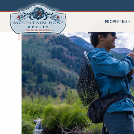
PROPERTIES
▾