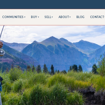
COMMUNITIES
BUY
SELL
ABOUT
BLOG
CONTACT
▾
▾
▾
▾