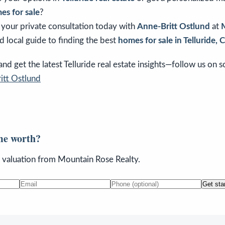
es for sale
?
e your private consultation today with
Anne-Britt Ostlund
at
d local guide to finding the best
homes for sale in Telluride, 
d get the latest Telluride real estate insights—follow us on so
itt Ostlund
me worth?
n valuation from Mountain Rose Realty.
Get sta