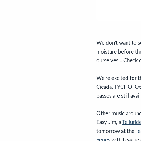
We don't want to so
moisture before the
ourselves... Check
We're excited for t
Cicada, TYCHO, Ott
passes are still av
Other music around
Easy Jim, a
Telluri
tomorrow at the
Te
Series
with League 