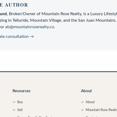
E AUTHOR
lund
,
Broker/Owner
of
Mountain Rose Realty
, is a
Luxury Lifesty
zing in Telluride, Mountain Village, and the San Juan Mountains.
or
ab@mountainroserealty.co
.
ate consultation →
Resources
About
✓
Buy
✓
About
✓
Sell
✓
Mountain Rose Realt