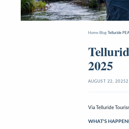
Home
›
Blog
›
Telluride P
Tellur
2025
AUGUST 22, 2025
2
Via Telluride Touri
WHAT'S HAPPEN