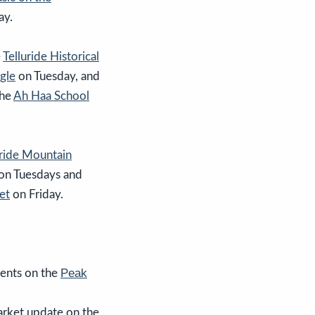
ay.
e
Telluride Historical
gle
on Tuesday, and
the
Ah Haa School
uride Mountain
on Tuesdays and
et
on Friday.
Peak
ents on the
arket update on the