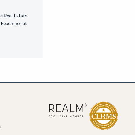
le Real Estate
 Reach her at
y