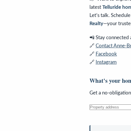
latest
Telluride hom
Let’s talk. Schedul
Realty
—your truste
📲 Stay connected an
🔗
Contact Anne-Br
🔗
Facebook
🔗
Instagram
What's your ho
Get a no-obligatio