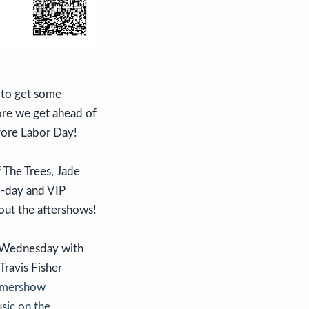
 to get some
fore we get ahead of
fore Labor Day!
 The Trees, Jade
o-day and VIP
bout the aftershows!
 Wednesday with
ravis Fisher
mmershow
sic on the