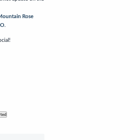
Mountain Rose
CO
.
cial!
rted