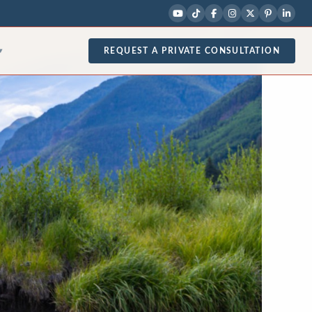
REQUEST A PRIVATE CONSULTATION
▾