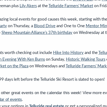
reeman plus
Lily Akers
at the
Telluride Farmers' Market
on Frid
ing local events for good causes this week, starting with th
arty
on Thursday, a
Blood Drive
and One to One
Mentor Min
e
Sheep Mountain Alliance's 37th birthday
on Wednesday at 
ts worth checking out include
Hike Into History
and the
Tell
n Evening With Ken Burns
on Sunday,
Historic Walking Tours
ket on the Plaza
on Wednesdays and
Telluride Farmers' Mark
99 days left before the Telluride Ski Resort is slated to open!
other great events on the calendar this week! V
iew more ev
ar of events
.
 your options in
Telluride real estate
or get a personalized m