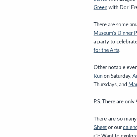
Green
with Dori F
There are some amaz
Museum's
Dinner P
a party to celebrat
for the Arts
.
Other notable even
Run
on Saturday,
A
Thursdays, and
Mar
P.S. There are only 
There are so many 
Sheet
calend
or our
👉 Want to explore