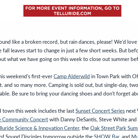
und like a broken record, but rain dances, please! We'd love
 fall leaves start to change in just a few short weeks. But be
 out what we have going on this week to close out summer be
his weekend's first-ever
Camp Alderwild
in Town Park with Of
. and so many more. Camping is sold out, but single-day, tw
ailable. Be sure to bring your dancing shoes and don't forget a
 town this week includes the last
Sunset Concert Series
next
de Community Concert
with Danny DeSantis, Steve White and T
lluride Science & Innovation Center
, the
Oak Street Park Su
of Sound Disciples tomorrow outside the
SHOW Bar
, and
Mu