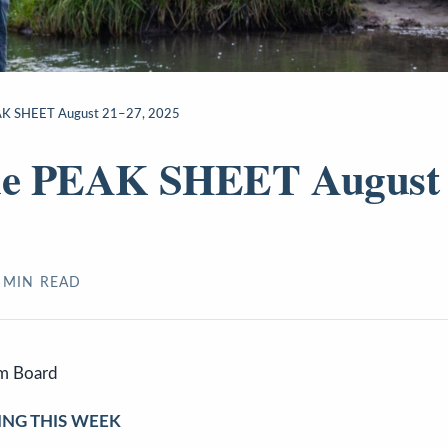
EAK SHEET August 21–27, 2025
ide PEAK SHEET August 
MIN READ
sm Board
ING THIS WEEK