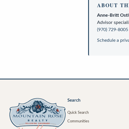
ABOUT TH
Anne-Britt Ost
Advisor
speciali
(970) 729-8005
Schedule a priv
Search
Quick Search
Communities