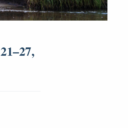
21–27,