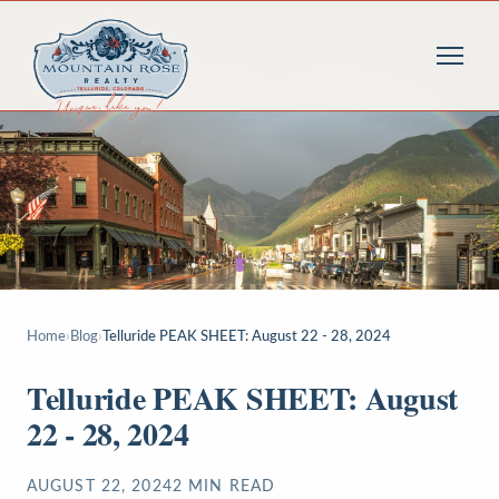
Home
›
Blog
›
Telluride PEAK SHEET: August 22 - 28, 2024
Telluride PEAK SHEET: August
22 - 28, 2024
AUGUST 22, 2024
2
MIN READ