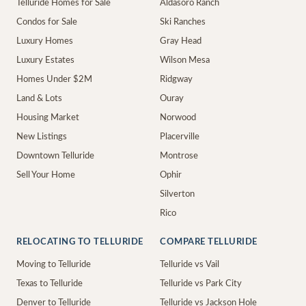
Telluride Homes for Sale
Aldasoro Ranch
Condos for Sale
Ski Ranches
Luxury Homes
Gray Head
Luxury Estates
Wilson Mesa
Homes Under $2M
Ridgway
Land & Lots
Ouray
Housing Market
Norwood
New Listings
Placerville
Downtown Telluride
Montrose
Sell Your Home
Ophir
Silverton
Rico
RELOCATING TO TELLURIDE
COMPARE TELLURIDE
Moving to Telluride
Telluride vs Vail
Texas to Telluride
Telluride vs Park City
Denver to Telluride
Telluride vs Jackson Hole