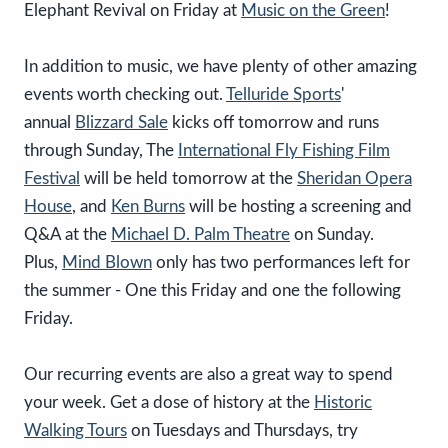
Elephant Revival on Friday at
Music on the Green
!
In addition to music, we have plenty of other amazing
events worth checking out.
Telluride Sports
'
annual
Blizzard Sale
kicks off tomorrow and runs
through Sunday, The
International Fly Fishing Film
Festival
will be held tomorrow at the
Sheridan Opera
House
, and
Ken Burns
will be hosting a screening and
Q&A at the
Michael D. Palm Theatre
on Sunday.
Plus,
Mind Blown
only has two performances left for
the summer - One this Friday and one the following
Friday.
Our recurring events are also a great way to spend
your week. Get a dose of history at the
Historic
Walking Tours
on Tuesdays and Thursdays, try