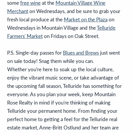
some
free wine
at the
Mountain Village Wine
Merchant
on Wednesdays, and be sure to grab your
fresh local produce at the
Market on the Plaza
on
Wednesdays in Mountain Village and the
Telluride
Farmers' Market
on Fridays on Oak Street.
P.S. Single-day passes for
Blues and Brews
just went
on sale today! Snag them while you can.
Whether you're here to soak up the local culture,
enjoy the vibrant music scene, or take advantage of
the upcoming fall season, Telluride has something for
everyone. As you plan your week, keep Mountain
Rose Realty in mind if you're thinking of making
Telluride your permanent home. From finding your
perfect home to getting a feel for the Telluride real
estate market, Anne-Britt Ostlund and her team are