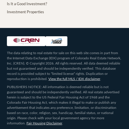
Is It a Good Investment?
Investment Properties
The data relating to real estate for sale on this web site comes in part from
the Internet Data Exchange (IDX) program of Colorado Real Estate Network,
Inc. (CREN), © Copyright 2026. All rights reserved. All data deemed reliable
but not guaranteed and should be independently verified. This database
record is provided subject to “limited license” rights. Duplication or
reproduction is prohibited.
View the full MLS / IDX disclaimer
.
PUBLISHERS NOTICE: All information is deemed reliable but is not
guaranteed and should be independently verified. All real estate advertised
herein is subject to the US Federal Fair Housing Act of 1968 and the
Colorado Fair Housing Act, which makes it illegal to make or publish any
advertisement that indicates any preference, limitation, or discrimination
based on race, color, religion, sex, handicap, familial status, or national
origin. Please check with your local government agency for more
information.
Fair Housing Disclaimer
.