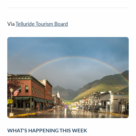
Via
Telluride Tourism Board
WHAT'S HAPPENING THIS WEEK