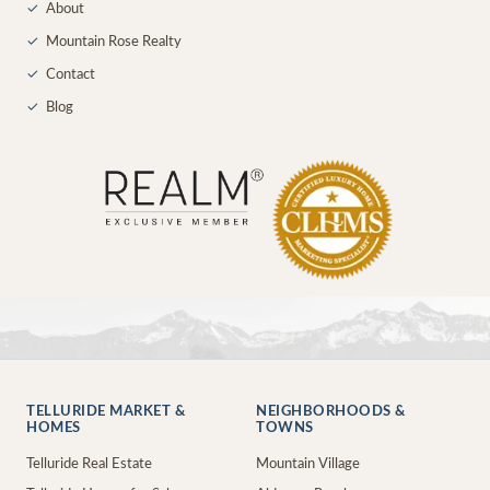
✓
About
✓
Mountain Rose Realty
✓
Contact
✓
Blog
TELLURIDE MARKET &
NEIGHBORHOODS &
HOMES
TOWNS
Telluride Real Estate
Mountain Village