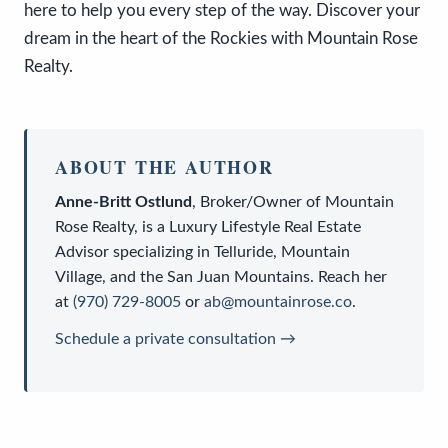
here to help you every step of the way. Discover your
dream in the heart of the Rockies with Mountain Rose
Realty.
ABOUT THE AUTHOR
Anne-Britt Ostlund
,
Broker/Owner
of
Mountain
Rose Realty
, is a
Luxury Lifestyle Real Estate
Advisor
specializing in Telluride, Mountain
Village, and the San Juan Mountains. Reach her
at
(970) 729-8005
or
ab@mountainrose.co
.
Schedule a private consultation →