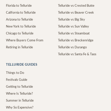
Florida to Telluride
Telluride vs Crested Butte
California to Telluride
Telluride vs Beaver Creek
Arizona to Telluride
Telluride vs Big Sky
New York to Telluride
Telluride vs Sun Valley
Chicago to Telluride
Telluride vs Steamboat
Where Buyers Come From
Telluride vs Breckenridge
Retiring in Telluride
Telluride vs Durango
Telluride vs Santa Fe & Taos
TELLURIDE GUIDES
Things to Do
Festivals Guide
Getting to Telluride
Where Is Telluride?
Summer in Telluride
Why So Expensive?