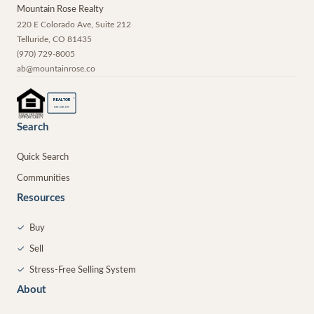
Mountain Rose Realty
220 E Colorado Ave, Suite 212
Telluride
,
CO
81435
(970) 729-8005
ab@mountainrose.co
®
REALTOR
MEMBER
Search
Quick Search
Communities
Resources
✓
Buy
✓
Sell
✓
Stress-Free Selling System
About