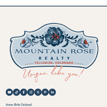
Anne-Britt Ostlund