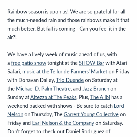
Rainbow season is upon us! We are so grateful for all
the much-needed rain and those rainbows make it that
much better. But fall is coming - Can you feel it in the
air?!
We have a lively week of music ahead of us, with
a
free patio show
tonight at the
SHOW Bar
with Atari
Safari,
music at the Telluride Farmers' Market
on Friday
with Donavan Dailey,
Trio Duende
on Saturday at
the
Michael D. Palm Theatre
, and
Jazz Brunch
on
Sunday at
Altezza at The Peaks
. Plus,
The Alibi
has a
weekend packed with shows - Be sure to catch
Lord
Nelson
on Thursday, The
Garrett Young Collective
on
Friday and
Earl Nelson & the Company
on Saturday.
Don't forget to check out Daniel Rodriguez of