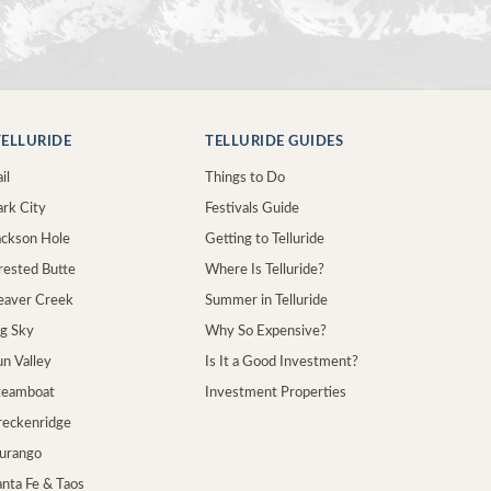
ELLURIDE
TELLURIDE GUIDES
il
Things to Do
ark City
Festivals Guide
Jackson Hole
Getting to Telluride
Crested Butte
Where Is Telluride?
Beaver Creek
Summer in Telluride
ig Sky
Why So Expensive?
un Valley
Is It a Good Investment?
Steamboat
Investment Properties
Breckenridge
Durango
anta Fe & Taos