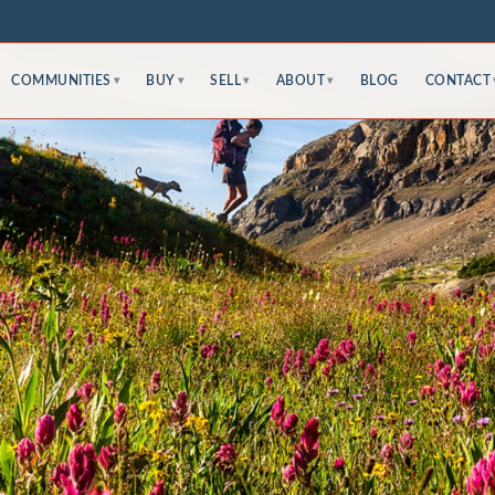
COMMUNITIES
BUY
SELL
ABOUT
BLOG
CONTACT
▾
▾
▾
▾