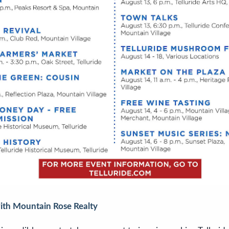
with Mountain Rose Realty