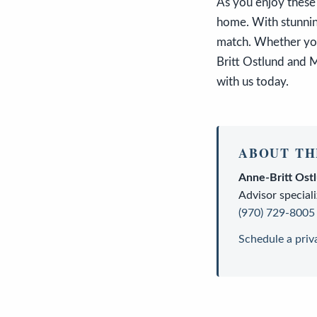
As you enjoy these
home. With stunning
match. Whether you'
Britt Ostlund and M
with us today.
ABOUT TH
Anne-Britt Ost
Advisor
speciali
(970) 729-8005
Schedule a priv