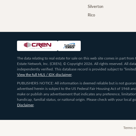
Silverton
Rico
The data relating to real estate for sale on this web site comes in part fr
Estate Network, Inc. (CREN), © Copyright 2026. All rights reserved. All da
independently verified. This database record is provided subject to “limited
View the full MLS / IDX disclaimer
.
PUBLISHERS NOTICE: All information is deemed reliable but is not guarante
advertised herein is subject to the US Federal Fair Housing Act of 1968 and
make or publish any advertisement that indicates any preference, limitation,
handicap, familial status, or national origin. Please check with your local
Disclaimer
.
Terms o