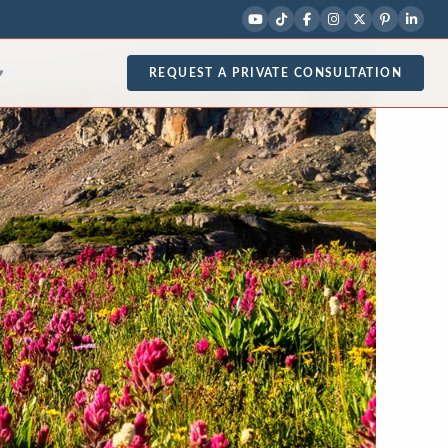
REQUEST A PRIVATE CONSULTATION
▾