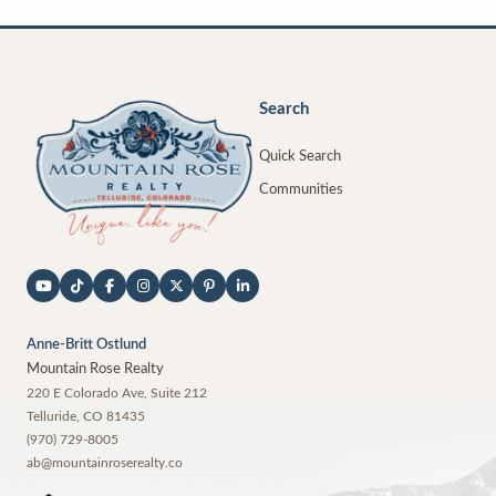
Search
Quick Search
Communities
Anne-Britt Ostlund
Mountain Rose Realty
220 E Colorado Ave, Suite 212
Telluride
,
CO
81435
(970) 729-8005
ab@mountainroserealty.co