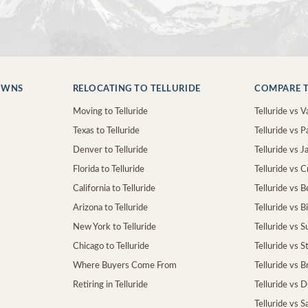
OWNS
RELOCATING TO TELLURIDE
COMPARE T
Moving to Telluride
Telluride vs Va
Texas to Telluride
Telluride vs P
Denver to Telluride
Telluride vs 
Florida to Telluride
Telluride vs 
California to Telluride
Telluride vs 
Arizona to Telluride
Telluride vs B
New York to Telluride
Telluride vs S
Chicago to Telluride
Telluride vs 
Where Buyers Come From
Telluride vs 
Retiring in Telluride
Telluride vs 
Telluride vs S