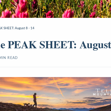
AK SHEET: August 8 - 14
de PEAK SHEET: August 
IN READ