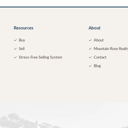
Resources
About
✓
Buy
✓
About
✓
Sell
✓
Mountain Rose Realt
✓
Stress-Free Selling System
✓
Contact
✓
Blog