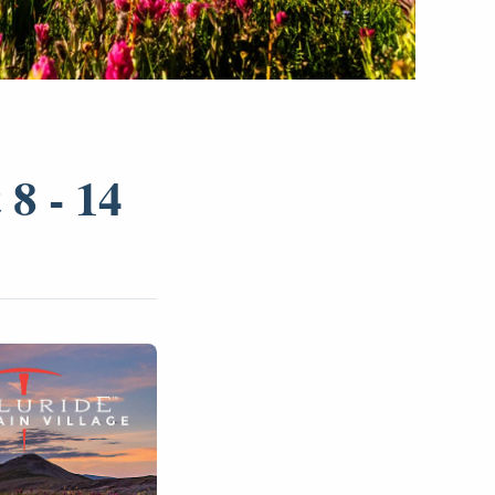
8 - 14