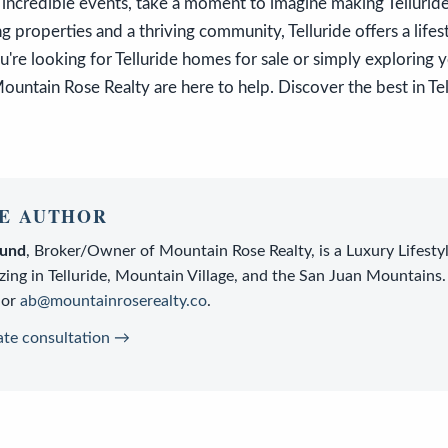
 incredible events, take a moment to imagine making Telluri
 properties and a thriving community, Telluride offers a lifest
re looking for Telluride homes for sale or simply exploring 
ountain Rose Realty are here to help. Discover the best in Tel
E AUTHOR
lund
,
Broker/Owner
of
Mountain Rose Realty
, is a
Luxury Lifesty
zing in Telluride, Mountain Village, and the San Juan Mountains.
or
ab@mountainroserealty.co
.
ate consultation →