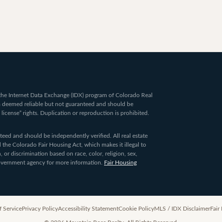
om the Internet Data Exchange (IDX) program of Colorado Real
ta deemed reliable but not guaranteed and should be
 license” rights. Duplication or reproduction is prohibited.
ed and should be independently verified. All real estate
 the Colorado Fair Housing Act, which makes it illegal to
 or discrimination based on race, color, religion, sex,
 government agency for more information.
Fair Housing
f Service
Privacy Policy
Accessibility Statement
Cookie Policy
MLS / IDX Disclaimer
Fair