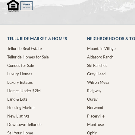
®
REALTOR
MEMBER
TELLURIDE MARKET & HOMES
NEIGHBORHOODS & T
Telluride Real Estate
Mountain Village
Telluride Homes for Sale
Aldasoro Ranch
Condos for Sale
Ski Ranches
Luxury Homes
Gray Head
Luxury Estates
Wilson Mesa
Homes Under $2M
Ridgway
Land & Lots
Ouray
Housing Market
Norwood
New Listings
Placerville
Downtown Telluride
Montrose
Sell Your Home
Ophir