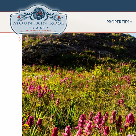
PROPERTIES
▾