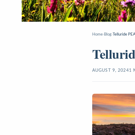
Home
›
Blog
›
Telluride PE
Telluri
AUGUST 9, 2024
1
M