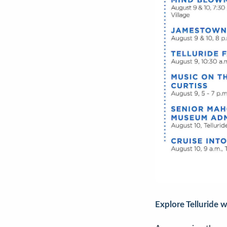
Explore Telluride 