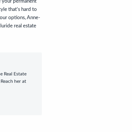
de your permanent
yle that’s hard to
your options, Anne-
luride real estate
le Real Estate
 Reach her at