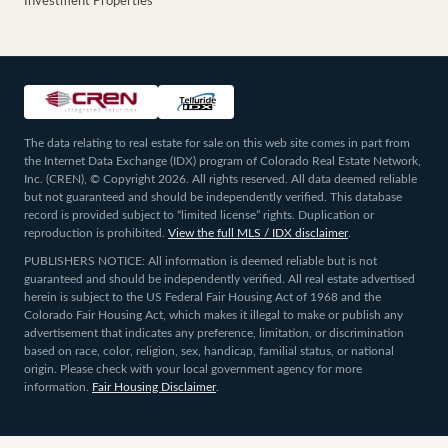
Investment Properties
The data relating to real estate for sale on this web site comes in part from
the Internet Data Exchange (IDX) program of Colorado Real Estate Network,
Inc. (CREN), © Copyright 2026. All rights reserved. All data deemed reliable
but not guaranteed and should be independently verified. This database
record is provided subject to “limited license” rights. Duplication or
reproduction is prohibited.
View the full MLS / IDX disclaimer
.
PUBLISHERS NOTICE: All information is deemed reliable but is not
guaranteed and should be independently verified. All real estate advertised
herein is subject to the US Federal Fair Housing Act of 1968 and the
Colorado Fair Housing Act, which makes it illegal to make or publish any
advertisement that indicates any preference, limitation, or discrimination
based on race, color, religion, sex, handicap, familial status, or national
origin. Please check with your local government agency for more
information.
Fair Housing Disclaimer
.