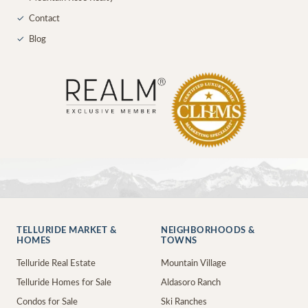
✓
Contact
✓
Blog
TELLURIDE MARKET &
NEIGHBORHOODS &
HOMES
TOWNS
Telluride Real Estate
Mountain Village
Telluride Homes for Sale
Aldasoro Ranch
Condos for Sale
Ski Ranches