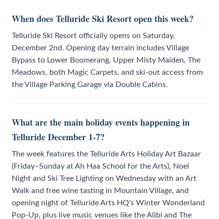
When does Telluride Ski Resort open this week?
Telluride Ski Resort officially opens on Saturday,
December 2nd. Opening day terrain includes Village
Bypass to Lower Boomerang, Upper Misty Maiden, The
Meadows, both Magic Carpets, and ski-out access from
the Village Parking Garage via Double Cabins.
What are the main holiday events happening in
Telluride December 1-7?
The week features the Telluride Arts Holiday Art Bazaar
(Friday–Sunday at Ah Haa School for the Arts), Noel
Night and Ski Tree Lighting on Wednesday with an Art
Walk and free wine tasting in Mountain Village, and
opening night of Telluride Arts HQ's Winter Wonderland
Pop-Up, plus live music venues like the Alibi and The