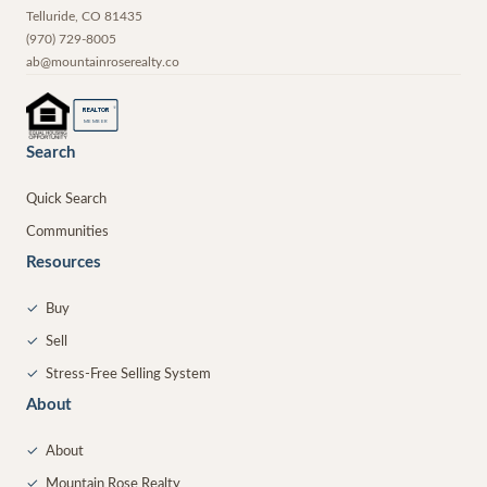
Telluride
,
CO
81435
(970) 729-8005
ab@mountainroserealty.co
®
REALTOR
MEMBER
Search
Quick Search
Communities
Resources
✓
Buy
✓
Sell
✓
Stress-Free Selling System
About
✓
About
✓
Mountain Rose Realty