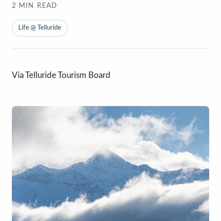
2
MIN READ
Life @ Telluride
Via Telluride Tourism Board