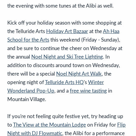
the evening with some tunes at the Alibi as well.
Kick off your holiday season with some shopping at
the Telluride Arts
Holiday Art Bazaar
at the
Ah Haa
School for the Arts
this weekend (Friday - Sunday),
and be sure to continue the cheer on Wednesday at
the annual
Noel Night and Ski Tree Lighting
. In
addition to discounts around town on Wednesday,
there will be a special
Noel Night Art Walk
, the
opening night of
Telluride Arts HQ
's
Winter
Wonderland Pop-Up
, and a
free wine tasting
in
Mountain Village.
If you're not feeling quite festive yet, try heading up
to
The View at the Mountain Lodge
on Friday for
Flip
Night with DJ Flowmatic
, the Alibi for a performance