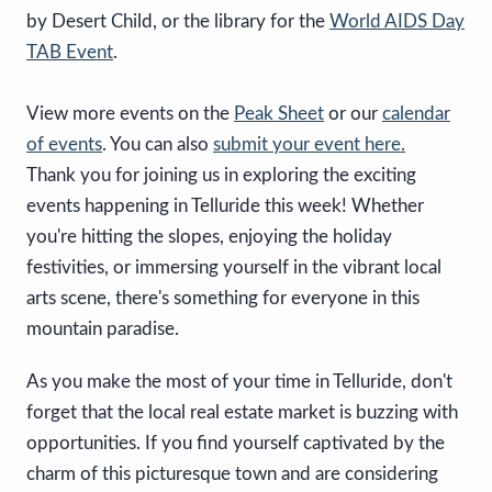
by Desert Child, or the library for the
World AIDS Day
TAB Event
.
View more events on the
Peak Sheet
or our
calendar
of events
. You can also
submit your event here.
Thank you for joining us in exploring the exciting
events happening in Telluride this week! Whether
you're hitting the slopes, enjoying the holiday
festivities, or immersing yourself in the vibrant local
arts scene, there's something for everyone in this
mountain paradise.
As you make the most of your time in Telluride, don't
forget that the local real estate market is buzzing with
opportunities. If you find yourself captivated by the
charm of this picturesque town and are considering