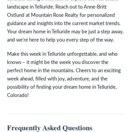
landscape in Telluride. Reach out to Anne-Britt
Ostlund at Mountain Rose Realty for personalized
guidance and insights into the current market trends.
Your dream home in Telluride may be just a step away,
and we're here to help you every step of the way.
Make this week in Telluride unforgettable, and who
knows – it might be the week you discover the
perfect home in the mountains. Cheers to an exciting
week ahead, filled with joy, adventure, and the
possibility of finding your dream home in Telluride,
Colorado!
Frequently Asked Questions