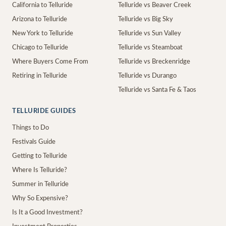
California to Telluride
Telluride vs Beaver Creek
Arizona to Telluride
Telluride vs Big Sky
New York to Telluride
Telluride vs Sun Valley
Chicago to Telluride
Telluride vs Steamboat
Where Buyers Come From
Telluride vs Breckenridge
Retiring in Telluride
Telluride vs Durango
Telluride vs Santa Fe & Taos
TELLURIDE GUIDES
Things to Do
Festivals Guide
Getting to Telluride
Where Is Telluride?
Summer in Telluride
Why So Expensive?
Is It a Good Investment?