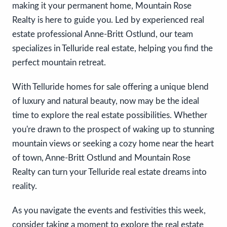
making it your permanent home, Mountain Rose
Realty is here to guide you. Led by experienced real
estate professional Anne-Britt Ostlund, our team
specializes in Telluride real estate, helping you find the
perfect mountain retreat.
With Telluride homes for sale offering a unique blend
of luxury and natural beauty, now may be the ideal
time to explore the real estate possibilities. Whether
you're drawn to the prospect of waking up to stunning
mountain views or seeking a cozy home near the heart
of town, Anne-Britt Ostlund and Mountain Rose
Realty can turn your Telluride real estate dreams into
reality.
As you navigate the events and festivities this week,
consider taking a moment to explore the real estate