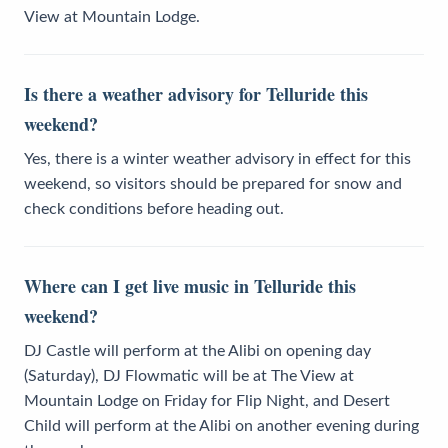
View at Mountain Lodge.
Is there a weather advisory for Telluride this
weekend?
Yes, there is a winter weather advisory in effect for this
weekend, so visitors should be prepared for snow and
check conditions before heading out.
Where can I get live music in Telluride this
weekend?
DJ Castle will perform at the Alibi on opening day
(Saturday), DJ Flowmatic will be at The View at
Mountain Lodge on Friday for Flip Night, and Desert
Child will perform at the Alibi on another evening during