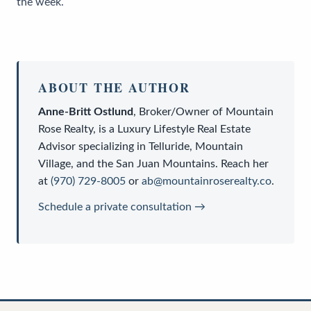
the week.
ABOUT THE AUTHOR
Anne-Britt Ostlund
,
Broker/Owner
of
Mountain
Rose Realty
, is a
Luxury Lifestyle Real Estate
Advisor
specializing in Telluride, Mountain
Village, and the San Juan Mountains. Reach her
at
(970) 729-8005
or
ab@mountainroserealty.co
.
Schedule a private consultation →