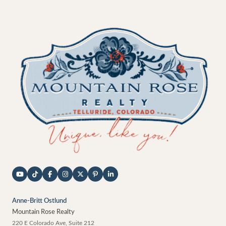
Anne-Britt Ostlund
Mountain Rose Realty
220 E Colorado Ave, Suite 212