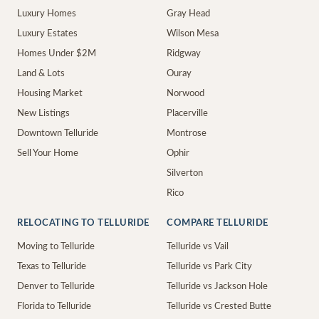
Luxury Homes
Gray Head
Luxury Estates
Wilson Mesa
Homes Under $2M
Ridgway
Land & Lots
Ouray
Housing Market
Norwood
New Listings
Placerville
Downtown Telluride
Montrose
Sell Your Home
Ophir
Silverton
Rico
RELOCATING TO TELLURIDE
COMPARE TELLURIDE
Moving to Telluride
Telluride vs Vail
Texas to Telluride
Telluride vs Park City
Denver to Telluride
Telluride vs Jackson Hole
Florida to Telluride
Telluride vs Crested Butte