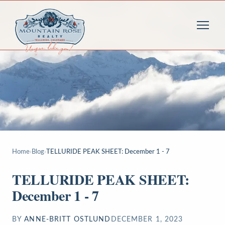
Home
›
Blog
›
TELLURIDE PEAK SHEET: December 1 - 7
TELLURIDE PEAK SHEET:
December 1 - 7
BY
ANNE-BRITT OSTLUND
DECEMBER 1, 2023