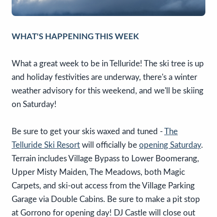
WHAT'S HAPPENING THIS WEEK
What a great week to be in Telluride! The ski tree is up
and holiday festivities are underway, there's a winter
weather advisory for this weekend, and we'll be skiing
on Saturday!
Be sure to get your skis waxed and tuned -
The
Telluride Ski Resort
will officially be
opening Saturday
.
Terrain includes Village Bypass to Lower Boomerang,
Upper Misty Maiden, The Meadows, both Magic
Carpets, and ski-out access from the Village Parking
Garage via Double Cabins. Be sure to make a pit stop
at Gorrono for opening day! DJ Castle will close out