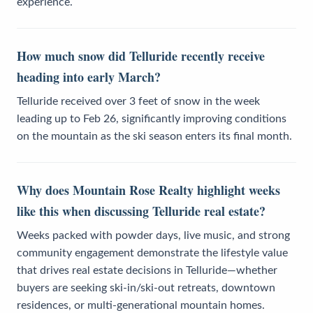
experience.
How much snow did Telluride recently receive
heading into early March?
Telluride received over 3 feet of snow in the week
leading up to Feb 26, significantly improving conditions
on the mountain as the ski season enters its final month.
Why does Mountain Rose Realty highlight weeks
like this when discussing Telluride real estate?
Weeks packed with powder days, live music, and strong
community engagement demonstrate the lifestyle value
that drives real estate decisions in Telluride—whether
buyers are seeking ski-in/ski-out retreats, downtown
residences, or multi-generational mountain homes.