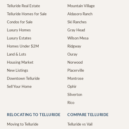
Telluride Real Estate
Mountain Village
Telluride Homes for Sale
Aldasoro Ranch
Condos for Sale
Ski Ranches
Luxury Homes
Gray Head
Luxury Estates
Wilson Mesa
Homes Under $2M
Ridgway
Land & Lots
Ouray
Housing Market
Norwood
New Listings
Placerville
Downtown Telluride
Montrose
Sell Your Home
Ophir
Silverton
Rico
RELOCATING TO TELLURIDE
COMPARE TELLURIDE
Moving to Telluride
Telluride vs Vail