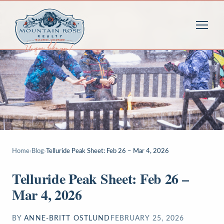
Home
›
Blog
›
Telluride Peak Sheet: Feb 26 – Mar 4, 2026
Telluride Peak Sheet: Feb 26 –
Mar 4, 2026
BY
ANNE-BRITT OSTLUND
FEBRUARY 25, 2026