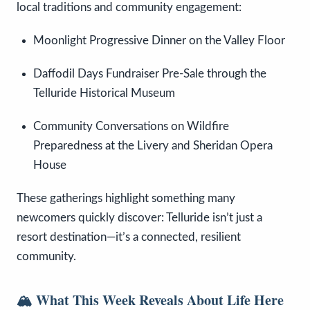
local traditions and community engagement:
Moonlight Progressive Dinner on the Valley Floor
Daffodil Days Fundraiser Pre-Sale through the
Telluride Historical Museum
Community Conversations on Wildfire
Preparedness at the Livery and Sheridan Opera
House
These gatherings highlight something many
newcomers quickly discover: Telluride isn’t just a
resort destination—it’s a connected, resilient
community.
🏔️ What This Week Reveals About Life Here