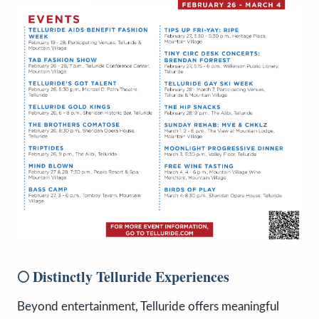
🌕 Distinctly Telluride Experiences
Beyond entertainment, Telluride offers meaningful