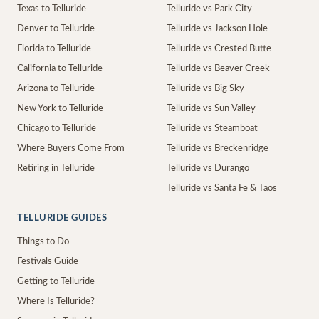
Texas to Telluride
Telluride vs Park City
Denver to Telluride
Telluride vs Jackson Hole
Florida to Telluride
Telluride vs Crested Butte
California to Telluride
Telluride vs Beaver Creek
Arizona to Telluride
Telluride vs Big Sky
New York to Telluride
Telluride vs Sun Valley
Chicago to Telluride
Telluride vs Steamboat
Where Buyers Come From
Telluride vs Breckenridge
Retiring in Telluride
Telluride vs Durango
Telluride vs Santa Fe & Taos
TELLURIDE GUIDES
Things to Do
Festivals Guide
Getting to Telluride
Where Is Telluride?