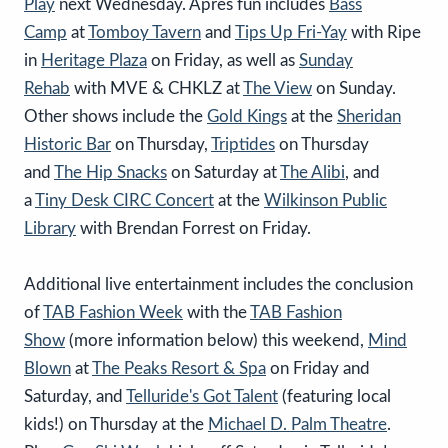
Play
next Wednesday. Apres fun includes
Bass
Camp
at
Tomboy Tavern
and
Tips Up Fri-Yay
with Ripe
in
Heritage Plaza
on Friday, as well as
Sunday
Rehab
with MVE & CHKLZ at
The View
on Sunday.
Other shows include the
Gold Kings
at the
Sheridan
Historic Bar
on Thursday,
Triptides
on Thursday
and
The Hip Snacks
on Saturday at
The Alibi
, and
a
Tiny Desk CIRC Concert
at the
Wilkinson Public
Library
with Brendan Forrest on Friday.
Additional live entertainment includes the conclusion
of
TAB Fashion Week
with the
TAB Fashion
Show
(more information below) this weekend,
Mind
Blown
at
The
Peaks
Resort & Spa
on Friday and
Saturday, and
Telluride's Got Talent
(featuring local
kids!) on Thursday at the
Michael D. Palm Theatre
.