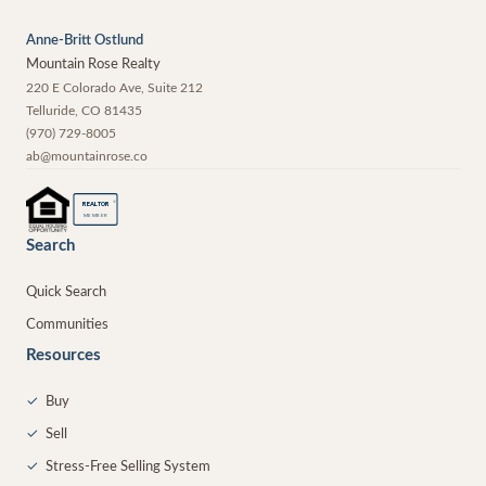
Anne-Britt Ostlund
Mountain Rose Realty
220 E Colorado Ave, Suite 212
Telluride
,
CO
81435
(970) 729-8005
ab@mountainrose.co
®
REALTOR
MEMBER
Search
Quick Search
Communities
Resources
✓
Buy
✓
Sell
✓
Stress-Free Selling System