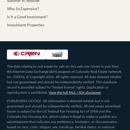
Summer in Telluride
Why So Expensive?
Is It a Good Investment?
Investment Properties
The data relating to real estate for sale on this web site comes in part from
the Internet Data Exchange (IDX) program of Colorado Real Estate Network,
Inc. (CREN), © Copyright 2026. All rights reserved. All data deemed reliable
but not guaranteed and should be independently verified. This database
record is provided subject to “limited license” rights. Duplication or
reproduction is prohibited.
View the full MLS / IDX disclaimer
.
PUBLISHERS NOTICE: All information is deemed reliable but is not
guaranteed and should be independently verified. All real estate advertised
herein is subject to the US Federal Fair Housing Act of 1968 and the
Colorado Fair Housing Act, which makes it illegal to make or publish any
advertisement that indicates any preference, limitation, or discrimination
based on race, color, religion, sex, handicap, familial status, or national