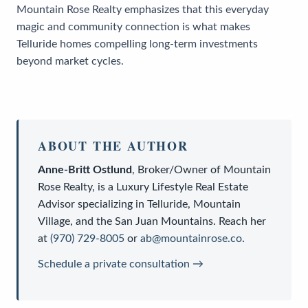
Mountain Rose Realty emphasizes that this everyday
magic and community connection is what makes
Telluride homes compelling long-term investments
beyond market cycles.
ABOUT THE AUTHOR
Anne-Britt Ostlund
,
Broker/Owner
of
Mountain
Rose Realty
, is a
Luxury Lifestyle Real Estate
Advisor
specializing in Telluride, Mountain
Village, and the San Juan Mountains. Reach her
at
(970) 729-8005
or
ab@mountainrose.co
.
Schedule a private consultation →