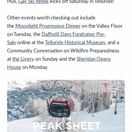
Plus,
Gay Ski Week
kicks off Saturday in Telluride!
Other events worth checking out include
the
Moonlight Progressive Dinner
on the Valley Floor
on Tuesday, the
Daffodil Days Fundraiser Pre-
Sale
online at the
Telluride Historical Museum
, and a
Community Conversation on Wildfire Preparedness
at
the Livery
on Sunday and the
Sheridan Opera
House
on Monday.