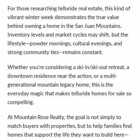
For those researching telluride real estate, this kind of
vibrant winter week demonstrates the true value
behind owning a home in the San Juan Mountains.
Inventory levels and market cycles may shift, but the
lifestyle—powder mornings, cultural evenings, and
strong community ties—remains constant.
Whether you’re considering a ski-in/ski-out retreat, a
downtown residence near the action, or a multi-
generational mountain legacy home, this is the
everyday magic that makes telluride homes for sale so
compelling.
At Mountain Rose Realty, the goal is not simply to
match buyers with properties, but to help families find
homes that support the life they want to build here—