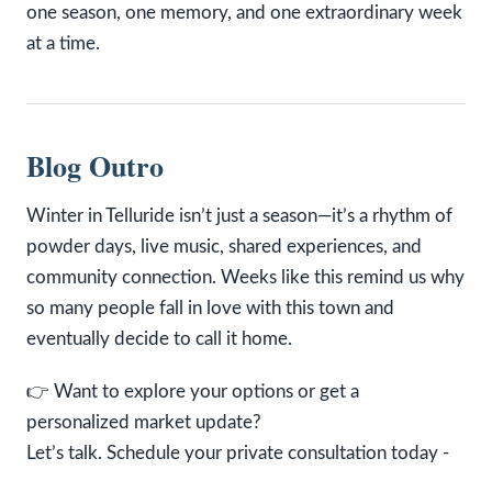
one season, one memory, and one extraordinary week
at a time.
Blog Outro
Winter in Telluride isn’t just a season—it’s a rhythm of
powder days, live music, shared experiences, and
community connection. Weeks like this remind us why
so many people fall in love with this town and
eventually decide to call it home.
👉 Want to explore your options or get a
personalized market update?
Let’s talk. Schedule your private consultation today -