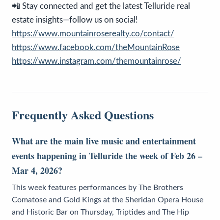
📲 Stay connected and get the latest Telluride real
estate insights—follow us on social!
https://www.mountainroserealty.co/contact/
https://www.facebook.com/theMountainRose
https://www.instagram.com/themountainrose/
Frequently Asked Questions
What are the main live music and entertainment
events happening in Telluride the week of Feb 26 –
Mar 4, 2026?
This week features performances by The Brothers
Comatose and Gold Kings at the Sheridan Opera House
and Historic Bar on Thursday, Triptides and The Hip