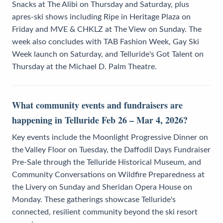
Snacks at The Alibi on Thursday and Saturday, plus
apres-ski shows including Ripe in Heritage Plaza on
Friday and MVE & CHKLZ at The View on Sunday. The
week also concludes with TAB Fashion Week, Gay Ski
Week launch on Saturday, and Telluride's Got Talent on
Thursday at the Michael D. Palm Theatre.
What community events and fundraisers are
happening in Telluride Feb 26 – Mar 4, 2026?
Key events include the Moonlight Progressive Dinner on
the Valley Floor on Tuesday, the Daffodil Days Fundraiser
Pre-Sale through the Telluride Historical Museum, and
Community Conversations on Wildfire Preparedness at
the Livery on Sunday and Sheridan Opera House on
Monday. These gatherings showcase Telluride's
connected, resilient community beyond the ski resort