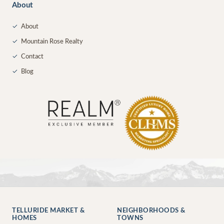
About
✓
About
✓
Mountain Rose Realty
✓
Contact
✓
Blog
TELLURIDE MARKET &
NEIGHBORHOODS &
HOMES
TOWNS