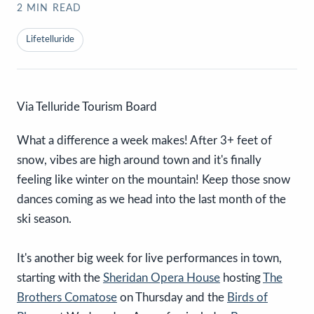
2
MIN READ
Lifetelluride
Via Telluride Tourism Board
What a difference a week makes! After 3+ feet of
snow, vibes are high around town and it's finally
feeling like winter on the mountain! Keep those snow
dances coming as we head into the last month of the
ski season.
It's another big week for live performances in town,
starting with the
Sheridan Opera House
hosting
The
Brothers Comatose
on Thursday and the
Birds of