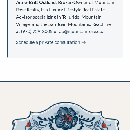
Anne-Britt Ostlund
,
Broker/Owner
of
Mountain
Rose Realty
, is a
Luxury Lifestyle Real Estate
Advisor
specializing in Telluride, Mountain
Village, and the San Juan Mountains. Reach her
at
(970) 729-8005
or
ab@mountainrose.co
.
Schedule a private consultation →