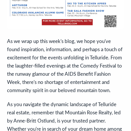
As we wrap up this week's blog, we hope you've
found inspiration, information, and perhaps a touch of
excitement for the events unfolding in Telluride. From
the laughter-filled evenings at the Comedy Festival to
the runway glamour of the AIDS Benefit Fashion
Week, there's no shortage of entertainment and
community spirit in our beloved mountain town.
As you navigate the dynamic landscape of Telluride
real estate, remember that Mountain Rose Realty, led
by Anne-Britt Ostlund, is your trusted partner.
Whether you're in search of your dream home among