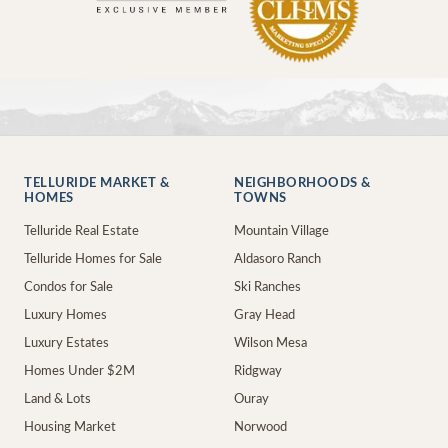
TELLURIDE MARKET &
NEIGHBORHOODS &
HOMES
TOWNS
Telluride Real Estate
Mountain Village
Telluride Homes for Sale
Aldasoro Ranch
Condos for Sale
Ski Ranches
Luxury Homes
Gray Head
Luxury Estates
Wilson Mesa
Homes Under $2M
Ridgway
Land & Lots
Ouray
Housing Market
Norwood