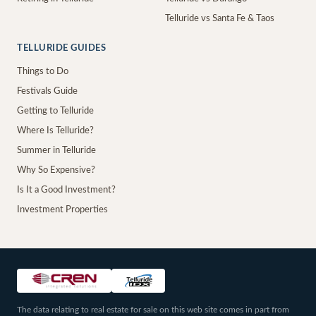
Telluride vs Santa Fe & Taos
TELLURIDE GUIDES
Things to Do
Festivals Guide
Getting to Telluride
Where Is Telluride?
Summer in Telluride
Why So Expensive?
Is It a Good Investment?
Investment Properties
The data relating to real estate for sale on this web site comes in part from