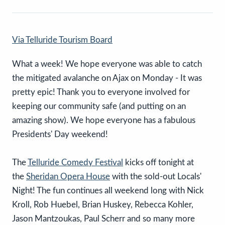
Via Telluride Tourism Board
What a week! We hope everyone was able to catch
the mitigated avalanche on Ajax on Monday - It was
pretty epic! Thank you to everyone involved for
keeping our community safe (and putting on an
amazing show). We hope everyone has a fabulous
Presidents' Day weekend!
The
Telluride Comedy Festival
kicks off tonight at
the
Sheridan Opera House
with the sold-out Locals'
Night! The fun continues all weekend long with Nick
Kroll, Rob Huebel, Brian Huskey, Rebecca Kohler,
Jason Mantzoukas, Paul Scherr and so many more