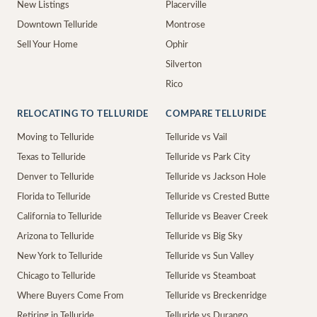
New Listings
Placerville
Downtown Telluride
Montrose
Sell Your Home
Ophir
Silverton
Rico
RELOCATING TO TELLURIDE
COMPARE TELLURIDE
Moving to Telluride
Telluride vs Vail
Texas to Telluride
Telluride vs Park City
Denver to Telluride
Telluride vs Jackson Hole
Florida to Telluride
Telluride vs Crested Butte
California to Telluride
Telluride vs Beaver Creek
Arizona to Telluride
Telluride vs Big Sky
New York to Telluride
Telluride vs Sun Valley
Chicago to Telluride
Telluride vs Steamboat
Where Buyers Come From
Telluride vs Breckenridge
Retiring in Telluride
Telluride vs Durango