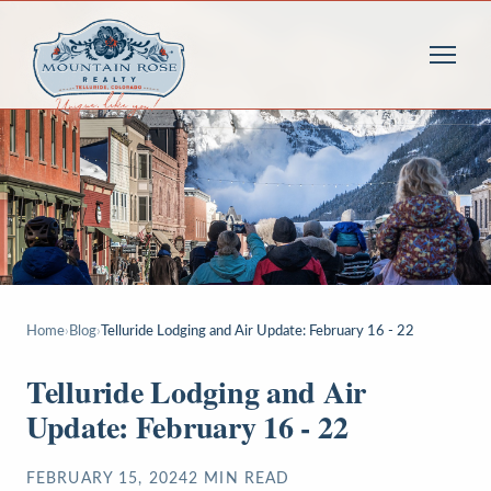
Home
›
Blog
›
Telluride Lodging and Air Update: February 16 - 22
Telluride Lodging and Air
Update: February 16 - 22
FEBRUARY 15, 2024
2
MIN READ