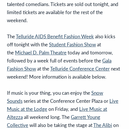
talented comedians. Tickets are sold out tonight, and
limited tickets are available for the rest of the
weekend.
The
Telluride AIDS Benefit Fashion Week
also kicks
off tonight with the
Student Fashion Show
at
the
Michael D. Palm Theatre
today and tomorrow,
followed by a week full of events before the
Gala
Fashion Show
at the
Telluride Conference Center
next
weekend! More information is available below.
If music is your thing, you can enjoy the
Snow
Sounds
series at the Conference Center Plaza or
Live
Music at the Lodge
on Friday, and
Live Music at
Altezza
all weekend long. The
Garrett Young
Collective
will also be taking the stage at
The Alibi
on