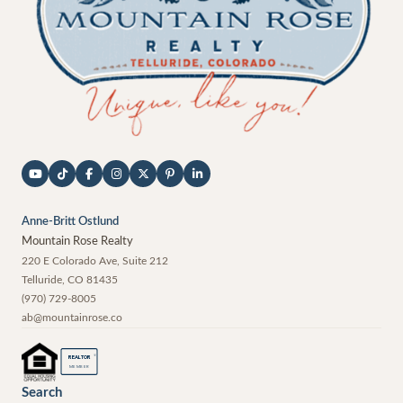
Anne-Britt Ostlund
Mountain Rose Realty
220 E Colorado Ave, Suite 212
Telluride
,
CO
81435
(970) 729-8005
ab@mountainrose.co
®
REALTOR
MEMBER
Search