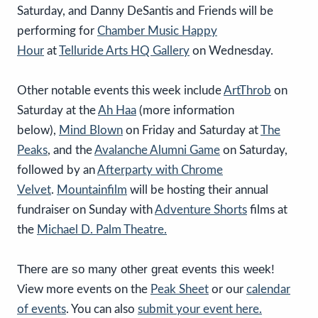
Saturday, and Danny DeSantis and Friends will be
performing for
Chamber Music Happy
Hour
at
Telluride Arts HQ Gallery
on Wednesday.
Other notable events this week include
ArtThrob
on
Saturday at the
Ah Haa
(more information
below),
Mind Blown
on Friday and Saturday at
The
Peaks
,
and the
Avalanche Alumni Game
on Saturday,
followed by an
Afterparty with Chrome
Velvet
.
Mountainfilm
will be hosting their annual
fundraiser on Sunday with
Adventure Shorts
films at
the
Michael D. Palm Theatre.
There are so many other great events this week!
V
iew more events on the
Peak Sheet
or our
calendar
of events
. You can also
submit your event here.