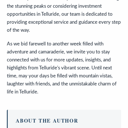
the stunning peaks or considering investment
opportunities in Telluride, our team is dedicated to
providing exceptional service and guidance every step
of the way.
As we bid farewell to another week filled with
adventure and camaraderie, we invite you to stay
connected with us for more updates, insights, and
highlights from Telluride's vibrant scene. Until next
time, may your days be filled with mountain vistas,
laughter with friends, and the unmistakable charm of
life in Telluride.
ABOUT THE AUTHOR