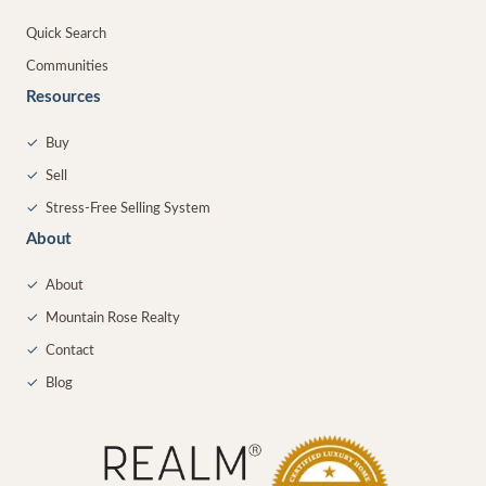
Quick Search
Communities
Resources
✓
Buy
✓
Sell
✓
Stress-Free Selling System
About
✓
About
✓
Mountain Rose Realty
✓
Contact
✓
Blog