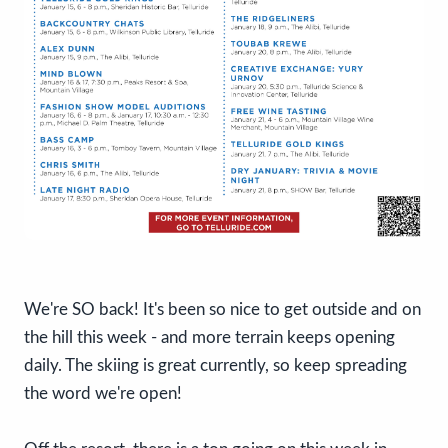
We're SO back! It's been so nice to get outside and on
the hill this week - and more terrain keeps opening
daily. The skiing is great currently, so keep spreading
the word we're open!