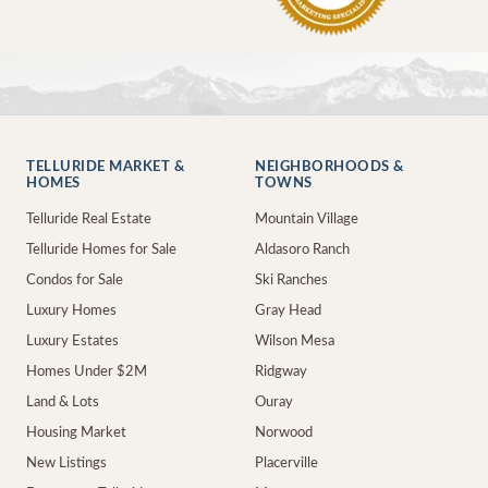
TELLURIDE MARKET &
NEIGHBORHOODS &
HOMES
TOWNS
Telluride Real Estate
Mountain Village
Telluride Homes for Sale
Aldasoro Ranch
Condos for Sale
Ski Ranches
Luxury Homes
Gray Head
Luxury Estates
Wilson Mesa
Homes Under $2M
Ridgway
Land & Lots
Ouray
Housing Market
Norwood
New Listings
Placerville