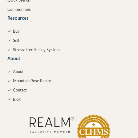
Quick Search
Communities
Resources
✓
Buy
✓
Sell
✓
Stress-Free Selling System
About
✓
About
✓
Mountain Rose Realty
✓
Contact
✓
Blog