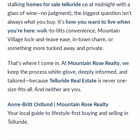
stalking
homes for sale telluride co
at midnight with a
glass of wine—no judgment), the biggest question isn’t
always
what
you buy. It’s
how you want to live when
you’re here
: walk-to-lifts convenience, Mountain
Village lock-and-leave ease, in-town charm, or
something more tucked away and private.
That’s where I come in. At
Mountain Rose Realty
, we
keep the process white-glove, deeply informed, and
tailored—because
Telluride Real Estate
is never one-
size-fits-all. And neither are you.
Anne-Britt Ostlund
|
Mountain Rose Realty
Your local guide to lifestyle-first buying and selling in
Telluride.