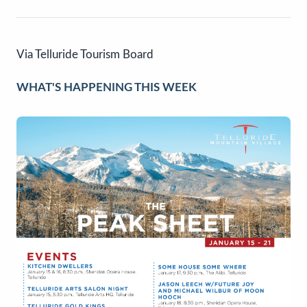
Via Telluride Tourism Board
WHAT'S HAPPENING THIS WEEK