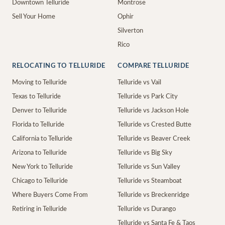
Downtown Telluride
Montrose
Sell Your Home
Ophir
Silverton
Rico
RELOCATING TO TELLURIDE
COMPARE TELLURIDE
Moving to Telluride
Telluride vs Vail
Texas to Telluride
Telluride vs Park City
Denver to Telluride
Telluride vs Jackson Hole
Florida to Telluride
Telluride vs Crested Butte
California to Telluride
Telluride vs Beaver Creek
Arizona to Telluride
Telluride vs Big Sky
New York to Telluride
Telluride vs Sun Valley
Chicago to Telluride
Telluride vs Steamboat
Where Buyers Come From
Telluride vs Breckenridge
Retiring in Telluride
Telluride vs Durango
Telluride vs Santa Fe & Taos