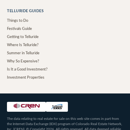
TELLURIDE GUIDES
Things to Do
Festivals Guide
Getting to Telluride
Where Is Telluride?
Summer in Telluride
Why So Expensive?
Is It a Good Investment?
Investment Properties
The data relating to real estate for sale on this web site comes in part from
the Internet Data Exchange (IDX) program of Colorado Real Estate Network,
Inc. (CREN), © Copyright 2026. All rights reserved. All data deemed reliable