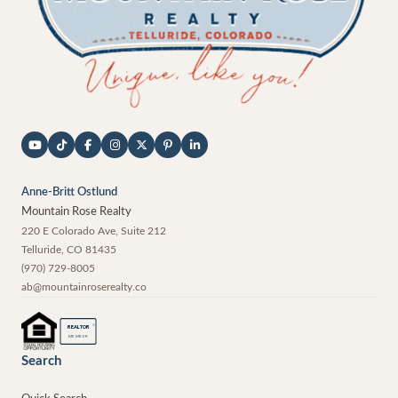
Anne-Britt Ostlund
Mountain Rose Realty
220 E Colorado Ave, Suite 212
Telluride
,
CO
81435
(970) 729-8005
ab@mountainroserealty.co
®
REALTOR
MEMBER
Search