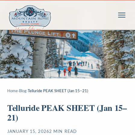
Home
›
Blog
›
Telluride PEAK SHEET (Jan 15–21)
Telluride PEAK SHEET (Jan 15–
21)
JANUARY 15, 2026
2
MIN READ