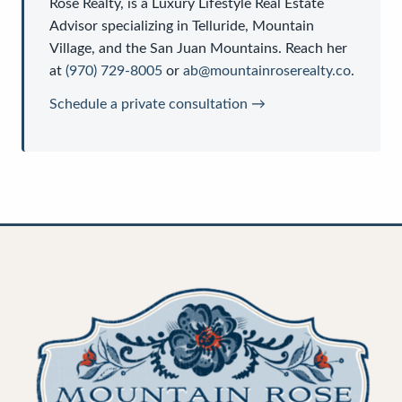
Rose Realty
, is a
Luxury Lifestyle Real Estate
Advisor
specializing in Telluride, Mountain
Village, and the San Juan Mountains. Reach her
at
(970) 729-8005
or
ab@mountainroserealty.co
.
Schedule a private consultation →