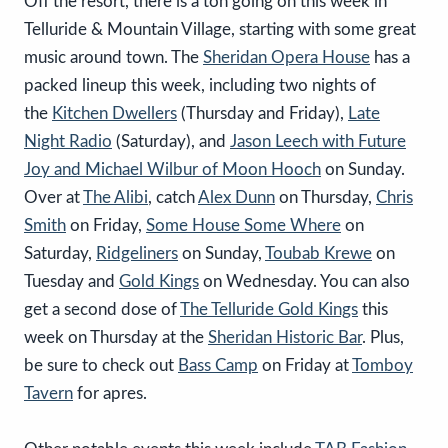
Off the resort, there is a ton going on this week in
Telluride & Mountain Village, starting with some great
music around town. The
Sheridan Opera House
has a
packed lineup this week, including two nights of
the
Kitchen Dwellers
(Thursday and Friday),
Late
Night Radio
(Saturday), and
Jason Leech with Future
Joy and Michael Wilbur of Moon Hooch
on Sunday.
Over at
The Alibi
, catch
Alex Dunn
on Thursday,
Chris
Smith
on Friday,
Some House Some Where
on
Saturday,
Ridgeliners
on Sunday,
Toubab Krewe
on
Tuesday and
Gold Kings
on Wednesday. You can also
get a second dose of
The Telluride Gold Kings
this
week on Thursday at the
Sheridan Historic Bar
. Plus,
be sure to check out
Bass Camp
on Friday at
Tomboy
Tavern
for apres.