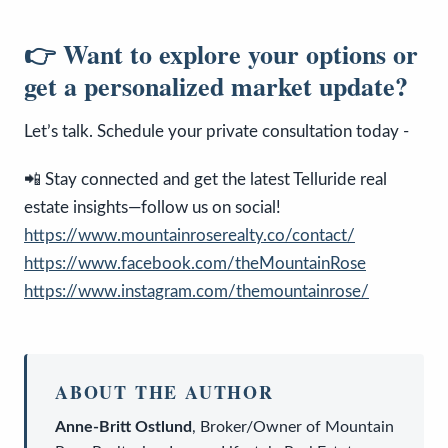
👉 Want to explore your options or
get a personalized market update?
Let’s talk. Schedule your private consultation today -
📲 Stay connected and get the latest Telluride real
estate insights—follow us on social!
https://www.mountainroserealty.co/contact/
https://www.facebook.com/theMountainRose
https://www.instagram.com/themountainrose/
ABOUT THE AUTHOR
Anne-Britt Ostlund
,
Broker/Owner
of
Mountain