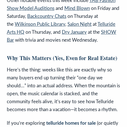
Other notable events this week include
TAB Fashion
Show Model Auditions
and
Mind Blown
on Friday and
Saturday,
Backcountry Chats
on Thursday at
the
Wilkinson Public Library
,
Salon Night
at
Telluride
Arts HQ
on Thursday, and
Dry January
at the
SHOW
Bar
with trivia and movies next Wednesday.
Why This Matters (Yes, Even for Real Estate)
Here’s the thing: weeks like this are exactly why so
many buyers end up turning their “one day we
should…” into an actual address. When the mountain is
open, the music calendar is stacked, and the
community feels alive, it’s easy to see how Telluride
becomes more than a vacation—it becomes a rhythm.
If you’re exploring
telluride homes for sale
(or quietly