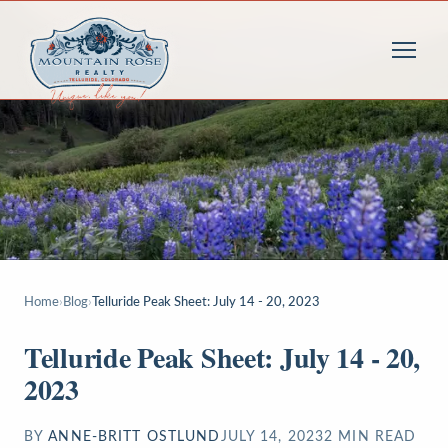
Home
›
Blog
›
Telluride Peak Sheet: July 14 - 20, 2023
Telluride Peak Sheet: July 14 - 20,
2023
BY
ANNE-BRITT OSTLUND
JULY 14, 2023
2
MIN READ