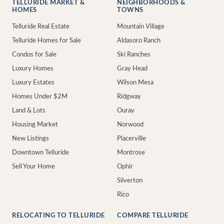
TELLURIDE MARKET &
NEIGHBORHOODS &
HOMES
TOWNS
Telluride Real Estate
Mountain Village
Telluride Homes for Sale
Aldasoro Ranch
Condos for Sale
Ski Ranches
Luxury Homes
Gray Head
Luxury Estates
Wilson Mesa
Homes Under $2M
Ridgway
Land & Lots
Ouray
Housing Market
Norwood
New Listings
Placerville
Downtown Telluride
Montrose
Sell Your Home
Ophir
Silverton
Rico
RELOCATING TO TELLURIDE
COMPARE TELLURIDE