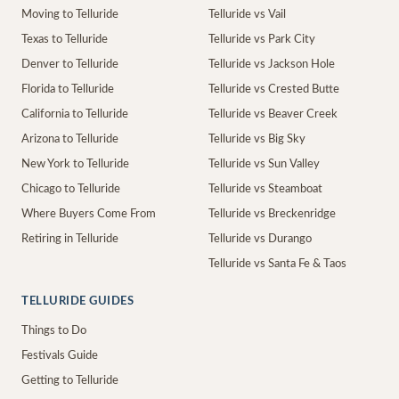
Moving to Telluride
Telluride vs Vail
Texas to Telluride
Telluride vs Park City
Denver to Telluride
Telluride vs Jackson Hole
Florida to Telluride
Telluride vs Crested Butte
California to Telluride
Telluride vs Beaver Creek
Arizona to Telluride
Telluride vs Big Sky
New York to Telluride
Telluride vs Sun Valley
Chicago to Telluride
Telluride vs Steamboat
Where Buyers Come From
Telluride vs Breckenridge
Retiring in Telluride
Telluride vs Durango
Telluride vs Santa Fe & Taos
TELLURIDE GUIDES
Things to Do
Festivals Guide
Getting to Telluride