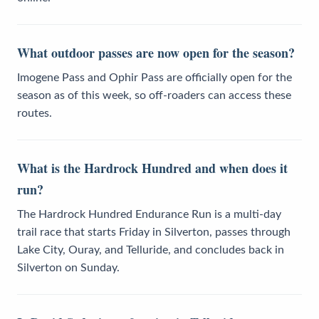
What outdoor passes are now open for the season?
Imogene Pass and Ophir Pass are officially open for the
season as of this week, so off-roaders can access these
routes.
What is the Hardrock Hundred and when does it
run?
The Hardrock Hundred Endurance Run is a multi-day
trail race that starts Friday in Silverton, passes through
Lake City, Ouray, and Telluride, and concludes back in
Silverton on Sunday.