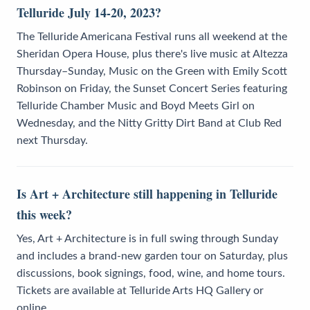
Telluride July 14-20, 2023?
The Telluride Americana Festival runs all weekend at the
Sheridan Opera House, plus there's live music at Altezza
Thursday–Sunday, Music on the Green with Emily Scott
Robinson on Friday, the Sunset Concert Series featuring
Telluride Chamber Music and Boyd Meets Girl on
Wednesday, and the Nitty Gritty Dirt Band at Club Red
next Thursday.
Is Art + Architecture still happening in Telluride
this week?
Yes, Art + Architecture is in full swing through Sunday
and includes a brand-new garden tour on Saturday, plus
discussions, book signings, food, wine, and home tours.
Tickets are available at Telluride Arts HQ Gallery or
online.