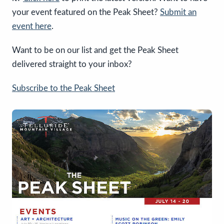
your event featured on the Peak Sheet?
Submit an
event here
.
Want to be on our list and get the Peak Sheet
delivered straight to your inbox?
Subscribe to the Peak Sheet