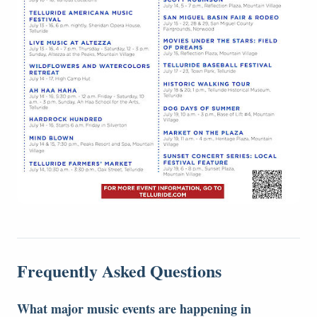
Frequently Asked Questions
What major music events are happening in