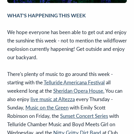
WHAT'S HAPPENING THIS WEEK
We hope everyone has been able to get out and enjoy
the sunshine this week - not to mention the wildflower
explosion currently happening! Get outside and enjoy
our backyard.
There's plenty of music to go around this week -
starting with the
Telluride Americana Festival
all
weekend long at the
Sheridan Opera House.
You can
also enjoy
live music at Altezza
every Thursday -
Sunday,
Music on the Green
with Emily Scott
Robinson on Friday, the
Sunset Concert Series
with
Telluride Chamber Music and Boyd Meets Girl on
Wednesday, and the
Nitty Gritty Dirt Band
at Club