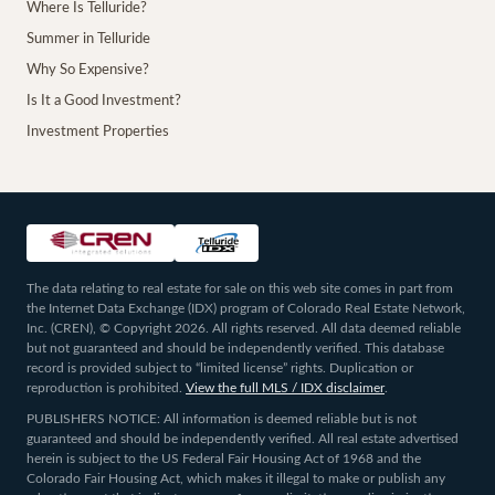
Where Is Telluride?
Summer in Telluride
Why So Expensive?
Is It a Good Investment?
Investment Properties
The data relating to real estate for sale on this web site comes in part from
the Internet Data Exchange (IDX) program of Colorado Real Estate Network,
Inc. (CREN), © Copyright 2026. All rights reserved. All data deemed reliable
but not guaranteed and should be independently verified. This database
record is provided subject to “limited license” rights. Duplication or
reproduction is prohibited.
View the full MLS / IDX disclaimer
.
PUBLISHERS NOTICE: All information is deemed reliable but is not
guaranteed and should be independently verified. All real estate advertised
herein is subject to the US Federal Fair Housing Act of 1968 and the
Colorado Fair Housing Act, which makes it illegal to make or publish any