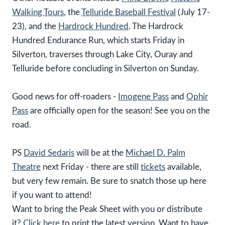
Walking Tours
, the
Telluride Baseball Festival
(July 17-
23), and the
Hardrock Hundred
. The Hardrock
Hundred Endurance Run, which starts Friday in
Silverton, traverses through Lake City, Ouray and
Telluride before concluding in Silverton on Sunday.
Good news for off-roaders -
Imogene Pass
and
Ophir
Pass
are officially open for the season! See you on the
road.
PS
David Sedaris
will be at the
Michael D. Palm
Theatre
next Friday - there are still
tickets
available,
but very few remain. Be sure to snatch those up here
if you want to attend!
Want to bring the Peak Sheet with you or distribute
it?
Click here
to print the latest version. Want to have