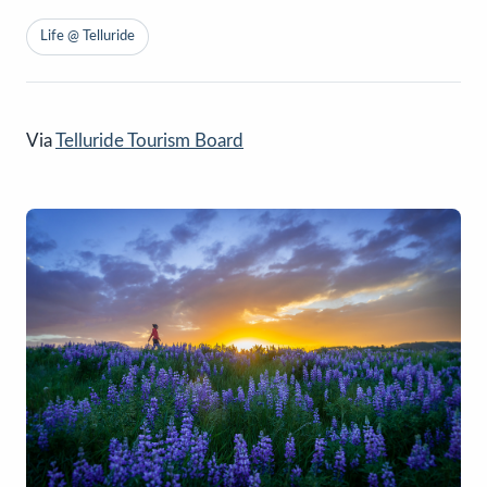
Life @ Telluride
Via
Telluride Tourism Board