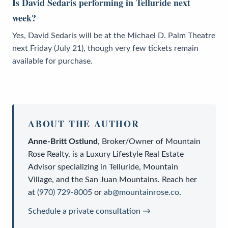
Is David Sedaris performing in Telluride next
week?
Yes, David Sedaris will be at the Michael D. Palm Theatre
next Friday (July 21), though very few tickets remain
available for purchase.
ABOUT THE AUTHOR
Anne-Britt Ostlund
,
Broker/Owner
of
Mountain
Rose Realty
, is a
Luxury Lifestyle Real Estate
Advisor
specializing in Telluride, Mountain
Village, and the San Juan Mountains. Reach her
at
(970) 729-8005
or
ab@mountainrose.co
.
Schedule a private consultation →