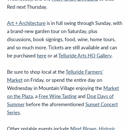
Red next Thursday.
Art + Architecture
is in full swing through Sunday, with
a brand-new garden tour on Saturday, plus
discussions, book signings, food, wine, home tours,
and so much more. Tickets are still available and can
be purchased
here
or at
Telluride Arts HQ Gallery
.
Be sure to shop local at the
Telluride Farmers'
Market
on Friday, or spend the entire day on
Wednesday in Mountain Village enjoying the
Market
on the Plaza
, a
Free Wine Tasting
and
Dog Days of
Summer
before the aforementioned
Sunset Concert
Series
.
Other notable events include
Mind Blown
,
Historic