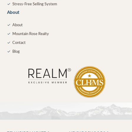
✓
Stress-Free Selling System
About
✓
About
✓
Mountain Rose Realty
✓
Contact
✓
Blog