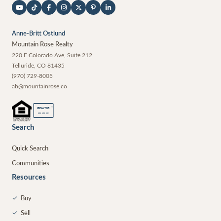
Anne-Britt Ostlund
Mountain Rose Realty
220 E Colorado Ave, Suite 212
Telluride
,
CO
81435
(970) 729-8005
ab@mountainrose.co
®
REALTOR
MEMBER
Search
Quick Search
Communities
Resources
✓
Buy
✓
Sell