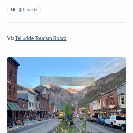
Life @ Telluride
Via
Telluride Tourism Board