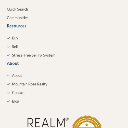
Quick Search
Communities
Resources
✓
Buy
✓
Sell
✓
Stress-Free Selling System
About
✓
About
✓
Mountain Rose Realty
✓
Contact
✓
Blog