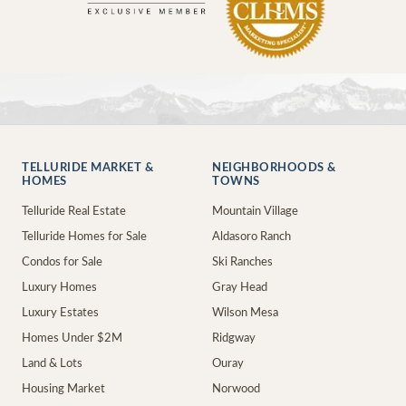
TELLURIDE MARKET &
NEIGHBORHOODS &
HOMES
TOWNS
Telluride Real Estate
Mountain Village
Telluride Homes for Sale
Aldasoro Ranch
Condos for Sale
Ski Ranches
Luxury Homes
Gray Head
Luxury Estates
Wilson Mesa
Homes Under $2M
Ridgway
Land & Lots
Ouray
Housing Market
Norwood