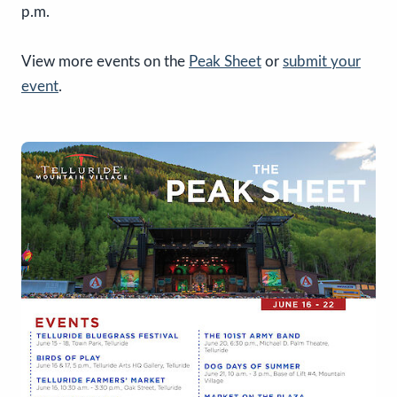
p.m.
View more events on the
Peak Sheet
or
submit your
event
.