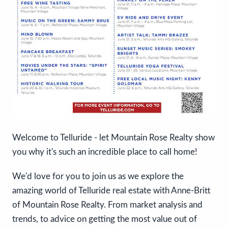
Welcome to Telluride - let Mountain Rose Realty show
you why it's such an incredible place to call home!
We'd love for you to join us as we explore the
amazing world of Telluride real estate with Anne-Britt
of Mountain Rose Realty. From market analysis and
trends, to advice on getting the most value out of