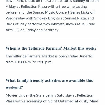
Town Park, Music on the Green features Sammy Brue on
Friday at Reflection Plaza with a free wine tasting
beforehand, the Sunset Music Concert Series kicks off
Wednesday with Smokey Brights at Sunset Plaza, and
Birds of Play performs two intimate shows at Telluride
Arts HQ on Friday and Saturday.
When is the Telluride Farmers' Market this week?
The Telluride Farmers' Market is open Friday, June 16
from 10:30 a.m. to 3:30 p.m.
What family-friendly activities are available this
weekend?
Movies Under the Stars begins Saturday at Reflection
Plaza with a screening of 'Spirit Untamed' at dusk, 'Mind