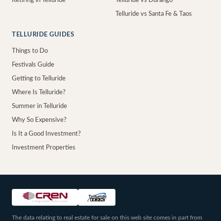
Retiring in Telluride
Telluride vs Durango
Telluride vs Santa Fe & Taos
TELLURIDE GUIDES
Things to Do
Festivals Guide
Getting to Telluride
Where Is Telluride?
Summer in Telluride
Why So Expensive?
Is It a Good Investment?
Investment Properties
The data relating to real estate for sale on this web site comes in part from