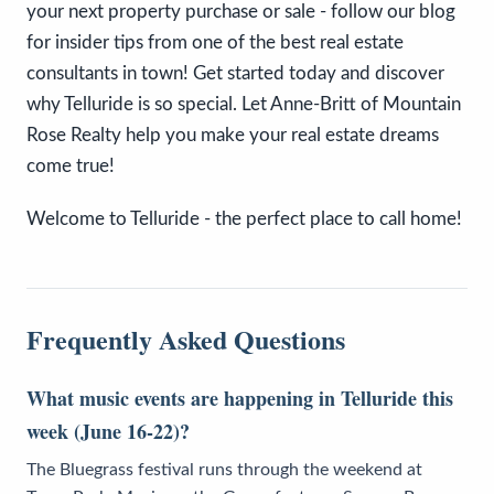
your next property purchase or sale - follow our blog
for insider tips from one of the best real estate
consultants in town! Get started today and discover
why Telluride is so special. Let Anne-Britt of Mountain
Rose Realty help you make your real estate dreams
come true!
Welcome to Telluride - the perfect place to call home!
Frequently Asked Questions
What music events are happening in Telluride this
week (June 16-22)?
The Bluegrass festival runs through the weekend at