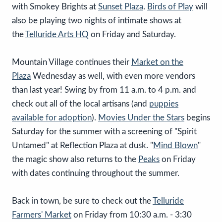
with Smokey Brights at
Sunset Plaza
.
Birds of Play
will
also be playing two nights of intimate shows at
the
Telluride Arts HQ
on Friday and Saturday.
Mountain Village continues their
Market on the
Plaza
Wednesday as well, with even more vendors
than last year! Swing by from 11 a.m. to 4 p.m. and
check out all of the local artisans (and
puppies
available for adoption
).
Movies Under the Stars
begins
Saturday for the summer with a screening of "Spirit
Untamed" at Reflection Plaza at dusk. "
Mind Blown
"
the magic show also returns to the
Peaks
on Friday
with dates continuing throughout the summer.
Back in town, be sure to check out the
Telluride
Farmers' Market
on Friday from 10:30 a.m. - 3:30