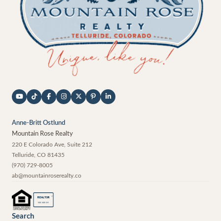
Anne-Britt Ostlund
Mountain Rose Realty
220 E Colorado Ave, Suite 212
Telluride
,
CO
81435
(970) 729-8005
ab@mountainroserealty.co
®
REALTOR
MEMBER
Search