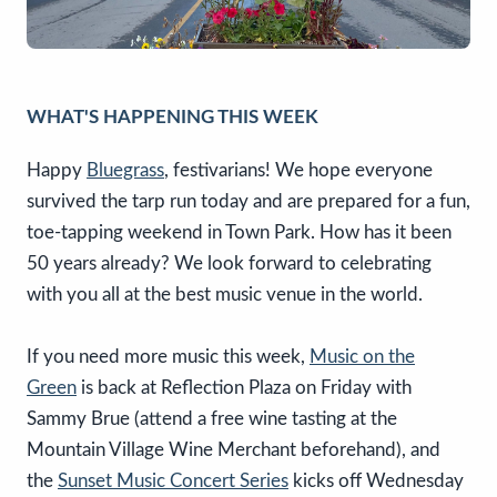
WHAT'S HAPPENING THIS WEEK
Happy
Bluegrass
, festivarians! We hope everyone
survived the tarp run today and are prepared for a fun,
toe-tapping weekend in Town Park. How has it been
50 years already? We look forward to celebrating
with you all at the best music venue in the world.
If you need more music this week,
Music on the
Green
is back at Reflection Plaza on Friday with
Sammy Brue (attend a free wine tasting at the
Mountain Village Wine Merchant beforehand), and
the
Sunset Music Concert Series
kicks off Wednesday