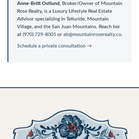
Anne-Britt Ostlund
,
Broker/Owner
of
Mountain
Rose Realty
, is a
Luxury Lifestyle Real Estate
Advisor
specializing in Telluride, Mountain
Village, and the San Juan Mountains. Reach her
at
(970) 729-8005
or
ab@mountainroserealty.co
.
Schedule a private consultation →