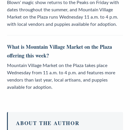
Blown' magic show returns to the Peaks on Friday with
dates throughout the summer, and Mountain Village
Market on the Plaza runs Wednesday 11 a.m. to 4 p.m.
with local vendors and puppies available for adoption.
What is Mountain Village Market on the Plaza
offering this week?
Mountain Village Market on the Plaza takes place
Wednesday from 11 a.m. to 4 p.m. and features more
vendors than last year, local artisans, and puppies
available for adoption.
ABOUT THE AUTHOR