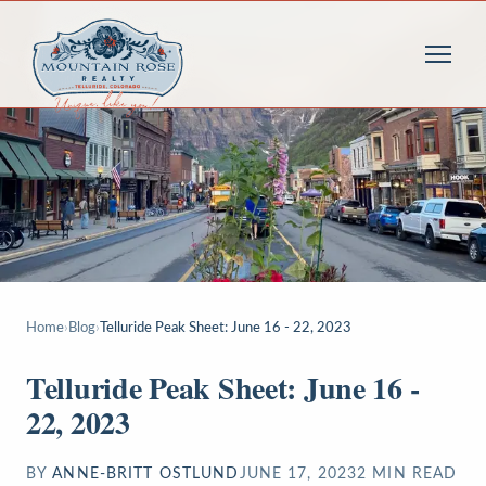
Home
›
Blog
›
Telluride Peak Sheet: June 16 - 22, 2023
Telluride Peak Sheet: June 16 -
22, 2023
BY
ANNE-BRITT OSTLUND
JUNE 17, 2023
2
MIN READ