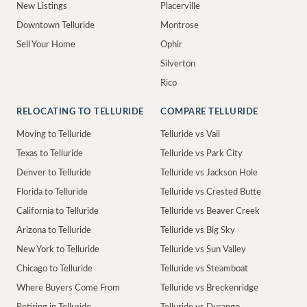
New Listings
Placerville
Downtown Telluride
Montrose
Sell Your Home
Ophir
Silverton
Rico
RELOCATING TO TELLURIDE
COMPARE TELLURIDE
Moving to Telluride
Telluride vs Vail
Texas to Telluride
Telluride vs Park City
Denver to Telluride
Telluride vs Jackson Hole
Florida to Telluride
Telluride vs Crested Butte
California to Telluride
Telluride vs Beaver Creek
Arizona to Telluride
Telluride vs Big Sky
New York to Telluride
Telluride vs Sun Valley
Chicago to Telluride
Telluride vs Steamboat
Where Buyers Come From
Telluride vs Breckenridge