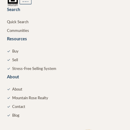
MEMBER
Search
Quick Search
Communities
Resources
✓
Buy
✓
Sell
✓
Stress-Free Selling System
About
✓
About
✓
Mountain Rose Realty
✓
Contact
✓
Blog