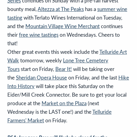
Series
continues on Sunday with a pre-fall harvest
bounty meal,
Altezza at The Peaks
has a
summer wine
tasting
with Terlato Wines International on Tuesday,
and the
Mountain Village Wine Merchant
continues
their
free wine tastings
on Wednesdays. Cheers to
that!
Other great events this week include the
Telluride Art
Walk
tomorrow, weekly
Lone Tree Cemetery
Tours
start on Friday,
Bear It!
will be taking over
the
Sheridan Opera House
on Friday, and the last
Hike
Into History
will take place this Saturday on the
Eider/Mill Creek Connector. Be sure to get your local
produce at the
Market on the Plaza
(next
Wednesday is the LAST one!) and the
Telluride
Farmers' Market
on Friday.