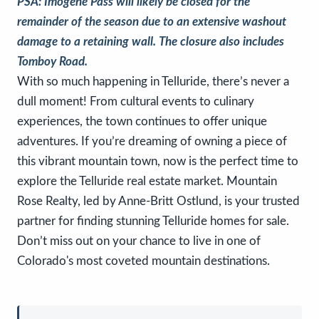
PSA: Imogene Pass will likely be closed for the
remainder of the season due to an extensive washout
damage to a retaining wall. The closure also includes
Tomboy Road.
With so much happening in Telluride, there’s never a
dull moment! From cultural events to culinary
experiences, the town continues to offer unique
adventures. If you’re dreaming of owning a piece of
this vibrant mountain town, now is the perfect time to
explore the Telluride real estate market. Mountain
Rose Realty, led by Anne-Britt Ostlund, is your trusted
partner for finding stunning Telluride homes for sale.
Don’t miss out on your chance to live in one of
Colorado's most coveted mountain destinations.