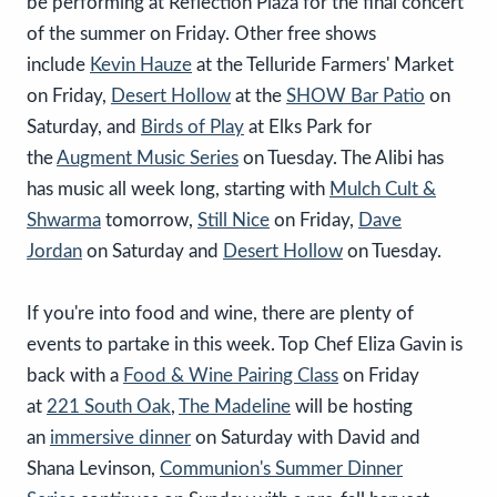
be performing at Reflection Plaza for the final concert
of the summer on Friday. Other free shows
include
Kevin Hauze
at the Telluride Farmers' Market
on Friday,
Desert Hollow
at the
SHOW Bar Patio
on
Saturday, and
Birds of Play
at Elks Park for
the
Augment Music Series
on Tuesday. The Alibi has
has music all week long, starting with
Mulch Cult &
Shwarma
tomorrow,
Still Nice
on Friday,
Dave
Jordan
on Saturday and
Desert Hollow
on Tuesday.
If you're into food and wine, there are plenty of
events to partake in this week. Top Chef Eliza Gavin is
back with a
Food & Wine Pairing Class
on Friday
at
221 South Oak
,
The Madeline
will be hosting
an
immersive dinner
on Saturday with David and
Shana Levinson,
Communion's Summer Dinner