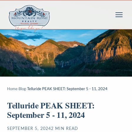
Home
›
Blog
›
Telluride PEAK SHEET: September 5 - 11, 2024
Telluride PEAK SHEET:
September 5 - 11, 2024
SEPTEMBER 5, 2024
2
MIN READ