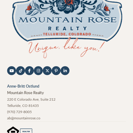
Anne-Britt Ostlund
Mountain Rose Realty
220 E Colorado Ave, Suite 212
Telluride
,
CO
81435
(970) 729-8005
ab@mountainrose.co
®
REALTOR