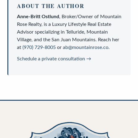
ABOUT THE AUTHOR
Anne-Britt Ostlund
,
Broker/Owner
of
Mountain
Rose Realty
, is a
Luxury Lifestyle Real Estate
Advisor
specializing in Telluride, Mountain
Village, and the San Juan Mountains. Reach her
at
(970) 729-8005
or
ab@mountainrose.co
.
Schedule a private consultation →