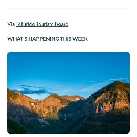
Via
Telluride Tourism Board
WHAT'S HAPPENING THIS WEEK