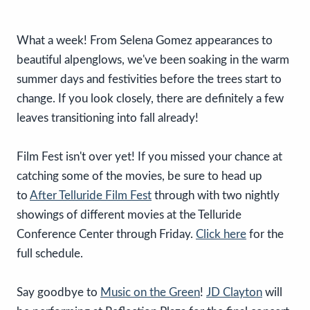
What a week! From Selena Gomez appearances to
beautiful alpenglows, we've been soaking in the warm
summer days and festivities before the trees start to
change. If you look closely, there are definitely a few
leaves transitioning into fall already!
Film Fest isn't over yet! If you missed your chance at
catching some of the movies, be sure to head up
to
After Telluride Film Fest
through with two nightly
showings of different movies at the Telluride
Conference Center through Friday.
Click here
for the
full schedule.
Say goodbye to
Music on the Green
!
JD Clayton
will