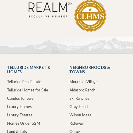
TELLURIDE MARKET &
NEIGHBORHOODS &
HOMES
TOWNS
Telluride Real Estate
Mountain Village
Telluride Homes for Sale
Aldasoro Ranch
Condos for Sale
Ski Ranches
Luxury Homes
Gray Head
Luxury Estates
Wilson Mesa
Homes Under $2M
Ridgway
Land & Lots
Ouray