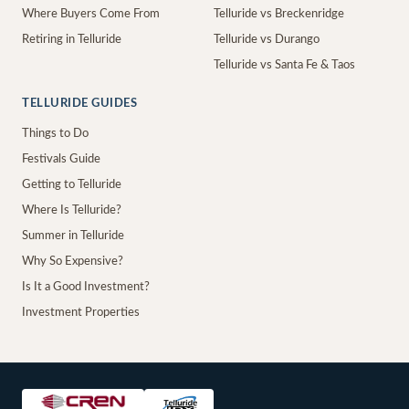
Where Buyers Come From
Telluride vs Breckenridge
Retiring in Telluride
Telluride vs Durango
Telluride vs Santa Fe & Taos
TELLURIDE GUIDES
Things to Do
Festivals Guide
Getting to Telluride
Where Is Telluride?
Summer in Telluride
Why So Expensive?
Is It a Good Investment?
Investment Properties