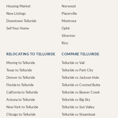
Housing Market
Norwood
New Listings
Placerville
Downtown Telluride
Montrose
Sell Your Home
Ophir
Silverton
Rico
RELOCATING TO TELLURIDE
COMPARE TELLURIDE
Moving to Telluride
Telluride vs Vail
Texas to Telluride
Telluride vs Park City
Denver to Telluride
Telluride vs Jackson Hole
Florida to Telluride
Telluride vs Crested Butte
California to Telluride
Telluride vs Beaver Creek
Arizona to Telluride
Telluride vs Big Sky
New York to Telluride
Telluride vs Sun Valley
Chicago to Telluride
Telluride vs Steamboat