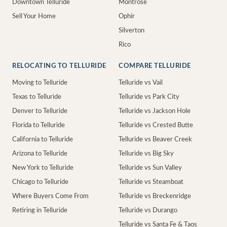
Downtown Telluride
Montrose
Sell Your Home
Ophir
Silverton
Rico
RELOCATING TO TELLURIDE
COMPARE TELLURIDE
Moving to Telluride
Telluride vs Vail
Texas to Telluride
Telluride vs Park City
Denver to Telluride
Telluride vs Jackson Hole
Florida to Telluride
Telluride vs Crested Butte
California to Telluride
Telluride vs Beaver Creek
Arizona to Telluride
Telluride vs Big Sky
New York to Telluride
Telluride vs Sun Valley
Chicago to Telluride
Telluride vs Steamboat
Where Buyers Come From
Telluride vs Breckenridge
Retiring in Telluride
Telluride vs Durango
Telluride vs Santa Fe & Taos