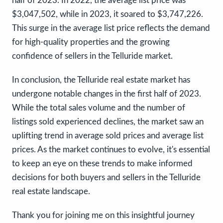
half of 2023. In 2022, the average list price was
$3,047,502, while in 2023, it soared to $3,747,226.
This surge in the average list price reflects the demand
for high-quality properties and the growing
confidence of sellers in the Telluride market.
In conclusion, the Telluride real estate market has
undergone notable changes in the first half of 2023.
While the total sales volume and the number of
listings sold experienced declines, the market saw an
uplifting trend in average sold prices and average list
prices. As the market continues to evolve, it's essential
to keep an eye on these trends to make informed
decisions for both buyers and sellers in the Telluride
real estate landscape.
Thank you for joining me on this insightful journey