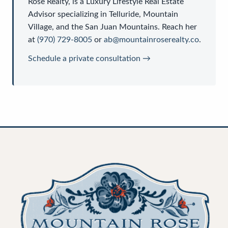
Rose Realty
, is a
Luxury Lifestyle Real Estate
Advisor
specializing in Telluride, Mountain
Village, and the San Juan Mountains. Reach her
at
(970) 729-8005
or
ab@mountainroserealty.co
.
Schedule a private consultation →