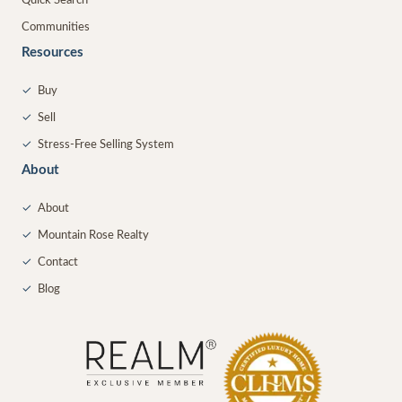
Quick Search
Communities
Resources
✓
Buy
✓
Sell
✓
Stress-Free Selling System
About
✓
About
✓
Mountain Rose Realty
✓
Contact
✓
Blog