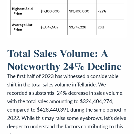
Total Sales Volume: A
Noteworthy 24% Decline
The first half of 2023 has witnessed a considerable
shift in the total sales volume in Telluride. We
recorded a substantial 24% decrease in sales volume,
with the total sales amounting to $324,404,274,
compared to $428,440,391 during the same period in
2022. While this may raise some eyebrows, let's delve
deeper to understand the factors contributing to this