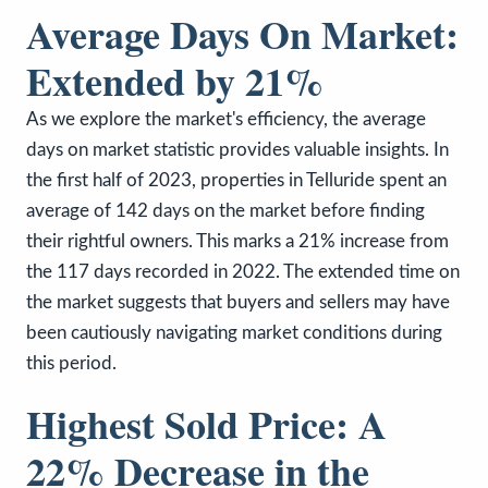
Average Days On Market:
Extended by 21%
As we explore the market's efficiency, the average
days on market statistic provides valuable insights. In
the first half of 2023, properties in Telluride spent an
average of 142 days on the market before finding
their rightful owners. This marks a 21% increase from
the 117 days recorded in 2022. The extended time on
the market suggests that buyers and sellers may have
been cautiously navigating market conditions during
this period.
Highest Sold Price: A
22% Decrease in the