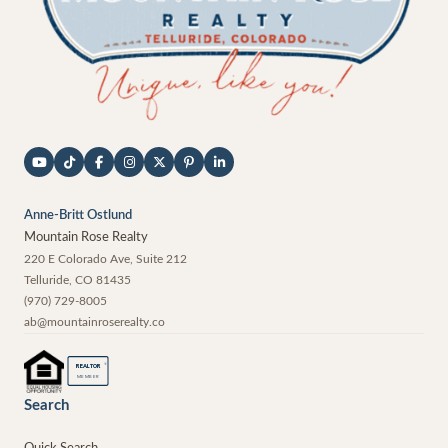
Anne-Britt Ostlund
Mountain Rose Realty
220 E Colorado Ave, Suite 212
Telluride
,
CO
81435
(970) 729-8005
ab@mountainroserealty.co
®
REALTOR
MEMBER
Search