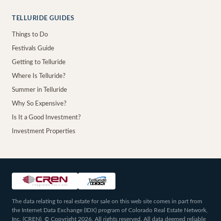
TELLURIDE GUIDES
Things to Do
Festivals Guide
Getting to Telluride
Where Is Telluride?
Summer in Telluride
Why So Expensive?
Is It a Good Investment?
Investment Properties
The data relating to real estate for sale on this web site comes in part from
the Internet Data Exchange (IDX) program of Colorado Real Estate Network,
Inc. (CREN), © Copyright 2026. All rights reserved. All data deemed reliable