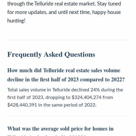
through the Telluride real estate market. Stay tuned
for more updates, and until next time, happy house
hunting!
Frequently Asked Questions
How much did Telluride real estate sales volume
decline in the first half of 2023 compared to 2022?
Total sales volume in Telluride declined 24% during the
first half of 2023, dropping to $324,404,274 from
$428,440,391 in the same period of 2022.
What was the average sold price for homes in