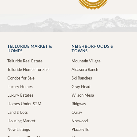
TELLURIDE MARKET &
NEIGHBORHOODS &
HOMES
TOWNS
Telluride Real Estate
Mountain Village
Telluride Homes for Sale
Aldasoro Ranch
Condos for Sale
Ski Ranches
Luxury Homes
Gray Head
Luxury Estates
Wilson Mesa
Homes Under $2M
Ridgway
Land & Lots
Ouray
Housing Market
Norwood
New Listings
Placerville