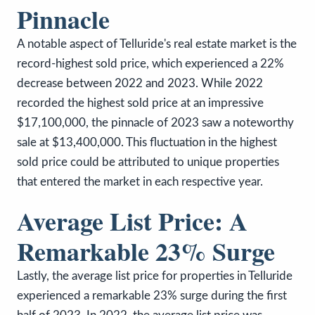
Pinnacle
A notable aspect of Telluride's real estate market is the
record-highest sold price, which experienced a 22%
decrease between 2022 and 2023. While 2022
recorded the highest sold price at an impressive
$17,100,000, the pinnacle of 2023 saw a noteworthy
sale at $13,400,000. This fluctuation in the highest
sold price could be attributed to unique properties
that entered the market in each respective year.
Average List Price: A
Remarkable 23% Surge
Lastly, the average list price for properties in Telluride
experienced a remarkable 23% surge during the first