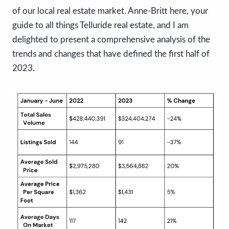
of our local real estate market. Anne-Britt here, your
guide to all things Telluride real estate, and I am
delighted to present a comprehensive analysis of the
trends and changes that have defined the first half of
2023.