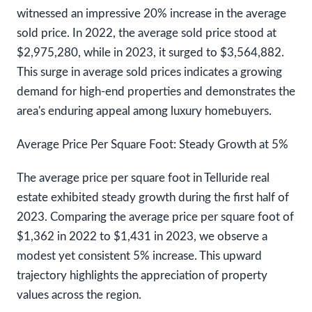
witnessed an impressive 20% increase in the average
sold price. In 2022, the average sold price stood at
$2,975,280, while in 2023, it surged to $3,564,882.
This surge in average sold prices indicates a growing
demand for high-end properties and demonstrates the
area's enduring appeal among luxury homebuyers.
Average Price Per Square Foot: Steady Growth at 5%
The average price per square foot in Telluride real
estate exhibited steady growth during the first half of
2023. Comparing the average price per square foot of
$1,362 in 2022 to $1,431 in 2023, we observe a
modest yet consistent 5% increase. This upward
trajectory highlights the appreciation of property
values across the region.