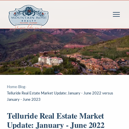
Home
›
Blog
›
Telluride Real Estate Market Update: January - June 2022 versus
January - June 2023
Telluride Real Estate Market
Update: January - June 2022