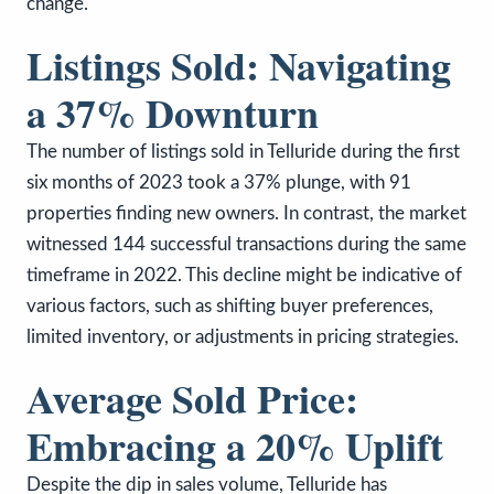
change.
Listings Sold: Navigating
a 37% Downturn
The number of listings sold in Telluride during the first
six months of 2023 took a 37% plunge, with 91
properties finding new owners. In contrast, the market
witnessed 144 successful transactions during the same
timeframe in 2022. This decline might be indicative of
various factors, such as shifting buyer preferences,
limited inventory, or adjustments in pricing strategies.
Average Sold Price:
Embracing a 20% Uplift
Despite the dip in sales volume, Telluride has