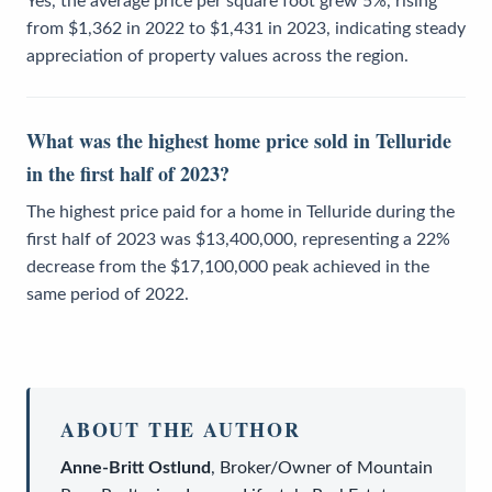
Yes, the average price per square foot grew 5%, rising
from $1,362 in 2022 to $1,431 in 2023, indicating steady
appreciation of property values across the region.
What was the highest home price sold in Telluride
in the first half of 2023?
The highest price paid for a home in Telluride during the
first half of 2023 was $13,400,000, representing a 22%
decrease from the $17,100,000 peak achieved in the
same period of 2022.
ABOUT THE AUTHOR
Anne-Britt Ostlund
,
Broker/Owner
of
Mountain