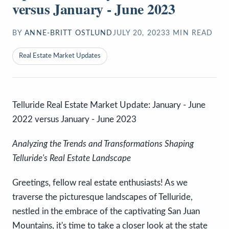
versus January - June 2023
BY
ANNE-BRITT OSTLUND
JULY 20, 2023
3
MIN READ
Real Estate Market Updates
Telluride Real Estate Market Update: January - June
2022 versus January - June 2023
Analyzing the Trends and Transformations Shaping
Telluride's Real Estate Landscape
Greetings, fellow real estate enthusiasts! As we
traverse the picturesque landscapes of Telluride,
nestled in the embrace of the captivating San Juan
Mountains, it's time to take a closer look at the state