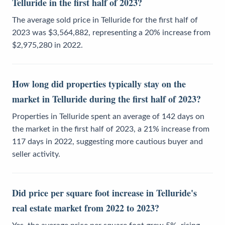
Telluride in the first half of 2023?
The average sold price in Telluride for the first half of
2023 was $3,564,882, representing a 20% increase from
$2,975,280 in 2022.
How long did properties typically stay on the
market in Telluride during the first half of 2023?
Properties in Telluride spent an average of 142 days on
the market in the first half of 2023, a 21% increase from
117 days in 2022, suggesting more cautious buyer and
seller activity.
Did price per square foot increase in Telluride's
real estate market from 2022 to 2023?