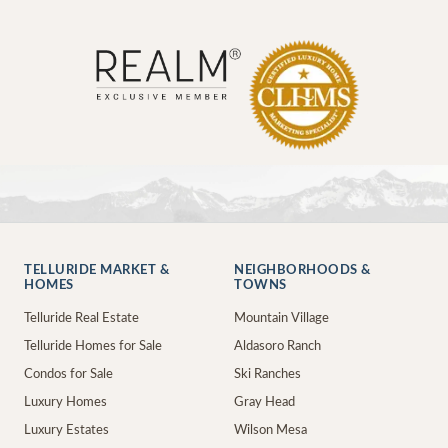
TELLURIDE MARKET &
NEIGHBORHOODS &
HOMES
TOWNS
Telluride Real Estate
Mountain Village
Telluride Homes for Sale
Aldasoro Ranch
Condos for Sale
Ski Ranches
Luxury Homes
Gray Head
Luxury Estates
Wilson Mesa