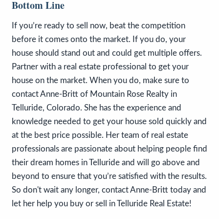
Bottom Line
If you’re ready to sell now, beat the competition
before it comes onto the market. If you do, your
house should stand out and could get multiple offers.
Partner with a real estate professional to get your
house on the market. When you do, make sure to
contact Anne-Britt of Mountain Rose Realty in
Telluride, Colorado. She has the experience and
knowledge needed to get your house sold quickly and
at the best price possible. Her team of real estate
professionals are passionate about helping people find
their dream homes in Telluride and will go above and
beyond to ensure that you’re satisfied with the results.
So don't wait any longer, contact Anne-Britt today and
let her help you buy or sell in Telluride Real Estate!