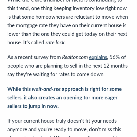
this trend, one thing keeping inventory low right now
is that some homeowners are reluctant to move when
the mortgage rate they have on their current house is
lower than the one they could get today on their next
house. It’s called
rate lock
.
As a recent survey from
Realtor.com
explains
,
56% of
people who are planning to sell in the next 12 months
say they’re waiting for rates to come down.
While this
wait-and-see
approach is right for some
sellers, it also creates an opening for more eager
sellers to jump in now.
If your current house truly doesn’t fit your needs
anymore and you’re ready to move, don’t miss this