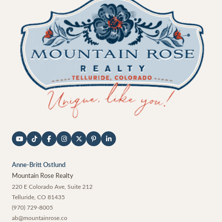
Anne-Britt Ostlund
Mountain Rose Realty
220 E Colorado Ave, Suite 212
Telluride
,
CO
81435
(970) 729-8005
ab@mountainrose.co