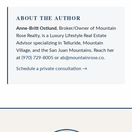
ABOUT THE AUTHOR
Anne-Britt Ostlund
,
Broker/Owner
of
Mountain
Rose Realty
, is a
Luxury Lifestyle Real Estate
Advisor
specializing in Telluride, Mountain
Village, and the San Juan Mountains. Reach her
at
(970) 729-8005
or
ab@mountainrose.co
.
Schedule a private consultation →