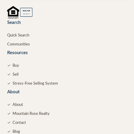
®
REALTOR
MEMBER
Search
Quick Search
Communities
Resources
✓
Buy
✓
Sell
✓
Stress-Free Selling System
About
✓
About
✓
Mountain Rose Realty
✓
Contact
✓
Blog