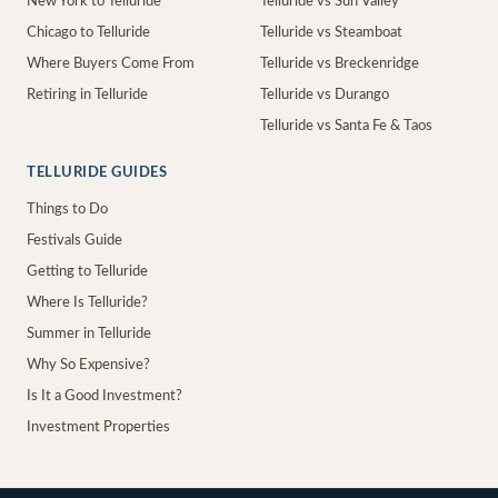
New York to Telluride
Telluride vs Sun Valley
Chicago to Telluride
Telluride vs Steamboat
Where Buyers Come From
Telluride vs Breckenridge
Retiring in Telluride
Telluride vs Durango
Telluride vs Santa Fe & Taos
TELLURIDE GUIDES
Things to Do
Festivals Guide
Getting to Telluride
Where Is Telluride?
Summer in Telluride
Why So Expensive?
Is It a Good Investment?
Investment Properties