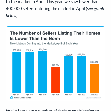
to the market in April. This year, we saw fewer than
400,000 sellers entering the market in April (
see graph
below
):
While there are a number of factors contributing to