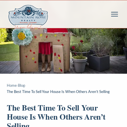
Home
›
Blog
›
The Best Time To Sell Your House Is When Others Aren’t Selling
The Best Time To Sell Your
House Is When Others Aren’t
Selling