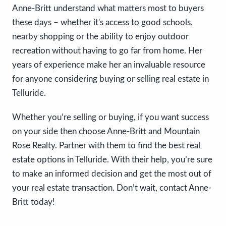
Anne-Britt understand what matters most to buyers
these days – whether it's access to good schools,
nearby shopping or the ability to enjoy outdoor
recreation without having to go far from home. Her
years of experience make her an invaluable resource
for anyone considering buying or selling real estate in
Telluride.
Whether you’re selling or buying, if you want success
on your side then choose Anne-Britt and Mountain
Rose Realty. Partner with them to find the best real
estate options in Telluride. With their help, you’re sure
to make an informed decision and get the most out of
your real estate transaction. Don’t wait, contact Anne-
Britt today!