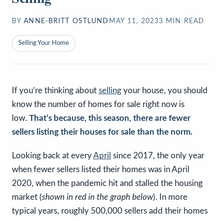
BY
ANNE-BRITT OSTLUND
MAY 11, 2023
3
MIN READ
Selling Your Home
If you’re thinking about
selling
your house, you should
know the number of homes for sale right now is
low.
That’s because, this season, there are fewer
sellers listing their houses for sale than the norm.
Looking back at every
April
since 2017, the only year
when fewer sellers listed their homes was in April
2020, when the pandemic hit and stalled the housing
market (
shown in red in the graph below
). In more
typical years, roughly 500,000 sellers add their homes