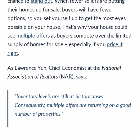
chance to
stand out
. When fewer sellers are putting
their homes up for sale, buyers will have fewer
options, so you set yourself up to get the most eyes
possible on your house. That’s why your house could
see
multiple offers
as buyers compete over the limited
supply of homes for sale – especially if you
price it
right
.
As Lawrence Yun, Chief Economist at the
National
Association of Realtors
(NAR),
says
:
“Inventory levels are still at historic lows . . .
Consequently, multiple offers are returning on a good
number of properties.”