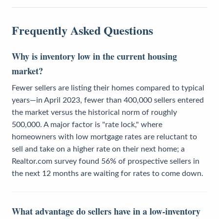
Frequently Asked Questions
Why is inventory low in the current housing
market?
Fewer sellers are listing their homes compared to typical
years—in April 2023, fewer than 400,000 sellers entered
the market versus the historical norm of roughly
500,000. A major factor is "rate lock," where
homeowners with low mortgage rates are reluctant to
sell and take on a higher rate on their next home; a
Realtor.com survey found 56% of prospective sellers in
the next 12 months are waiting for rates to come down.
What advantage do sellers have in a low-inventory