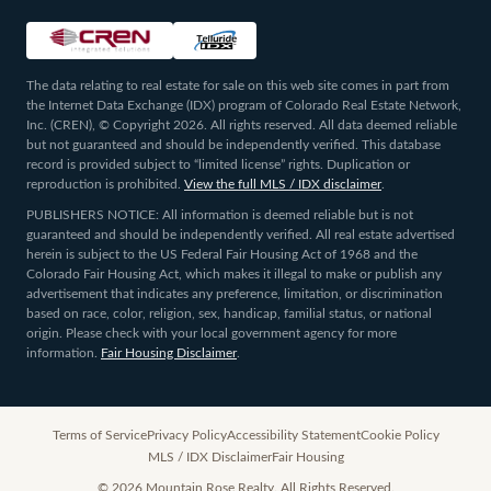
The data relating to real estate for sale on this web site comes in part from
the Internet Data Exchange (IDX) program of Colorado Real Estate Network,
Inc. (CREN), © Copyright 2026. All rights reserved. All data deemed reliable
but not guaranteed and should be independently verified. This database
record is provided subject to “limited license” rights. Duplication or
reproduction is prohibited.
View the full MLS / IDX disclaimer
.
PUBLISHERS NOTICE: All information is deemed reliable but is not
guaranteed and should be independently verified. All real estate advertised
herein is subject to the US Federal Fair Housing Act of 1968 and the
Colorado Fair Housing Act, which makes it illegal to make or publish any
advertisement that indicates any preference, limitation, or discrimination
based on race, color, religion, sex, handicap, familial status, or national
origin. Please check with your local government agency for more
information.
Fair Housing Disclaimer
.
Terms of Service
Privacy Policy
Accessibility Statement
Cookie Policy
MLS / IDX Disclaimer
Fair Housing
©
2026
Mountain Rose Realty. All Rights Reserved.