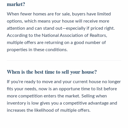
market?
When fewer homes are for sale, buyers have limited
options, which means your house will receive more
attention and can stand out—especially if priced right.
According to the National Association of Realtors,
multiple offers are returning on a good number of
properties in these conditions.
When is the best time to sell your house?
If you're ready to move and your current house no longer
fits your needs, now is an opportune time to list before
more competition enters the market. Selling when
inventory is low gives you a competitive advantage and
increases the likelihood of multiple offers.