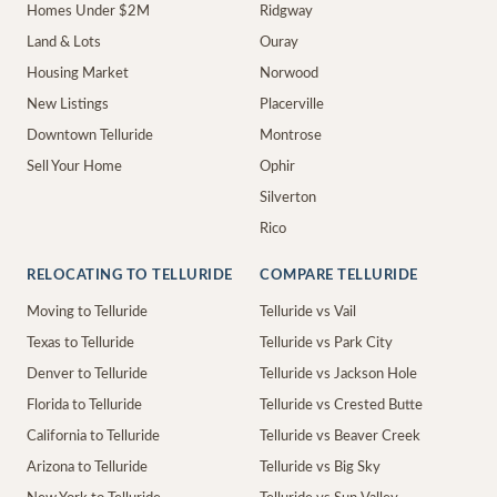
Homes Under $2M
Ridgway
Land & Lots
Ouray
Housing Market
Norwood
New Listings
Placerville
Downtown Telluride
Montrose
Sell Your Home
Ophir
Silverton
Rico
RELOCATING TO TELLURIDE
COMPARE TELLURIDE
Moving to Telluride
Telluride vs Vail
Texas to Telluride
Telluride vs Park City
Denver to Telluride
Telluride vs Jackson Hole
Florida to Telluride
Telluride vs Crested Butte
California to Telluride
Telluride vs Beaver Creek
Arizona to Telluride
Telluride vs Big Sky