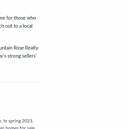
ime for those who
h out to a local
ountain Rose Realty.
’s strong sellers’
. In spring 2023,
er homes for sale