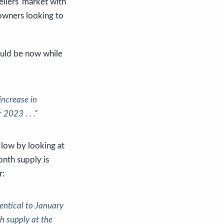
ellers' market with
eowners looking to
could be now while
 increase in
 2023 . . .”
 low by looking at
onth supply is
r:
entical to January
h supply at the