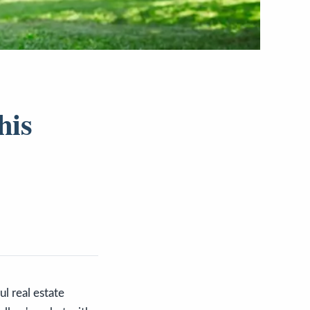
his
l real estate