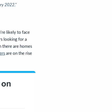
ry 2022.”
’re likely to face
s looking for a
an there are homes
ers
are on the rise