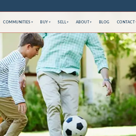
COMMUNITIES
BUY
SELL
ABOUT
BLOG
CONTACT
▾
▾
▾
▾