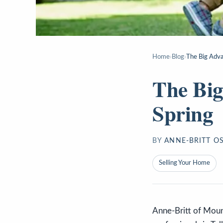
Home
›
Blog
›
The Big Advan
The Big
Spring
BY
ANNE-BRITT O
Selling Your Home
Anne-Britt of Mount