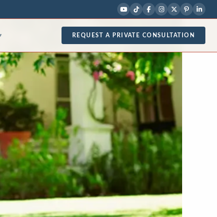
REQUEST A PRIVATE CONSULTATION
▾