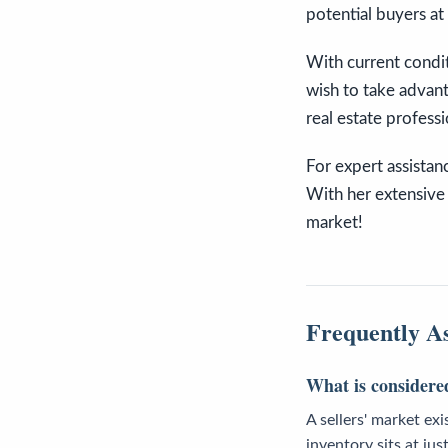
potential buyers at 
With current condit
wish to take advant
real estate profess
For expert assistan
With her extensive 
market!
Frequently A
What is considered
A sellers' market ex
inventory sits at j