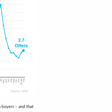
 buyers – and that