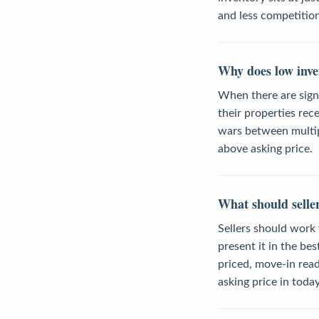
and less competitio
Why does low inve
When there are sign
their properties re
wars between multipl
above asking price.
What should seller
Sellers should work 
present it in the be
priced, move-in read
asking price in toda