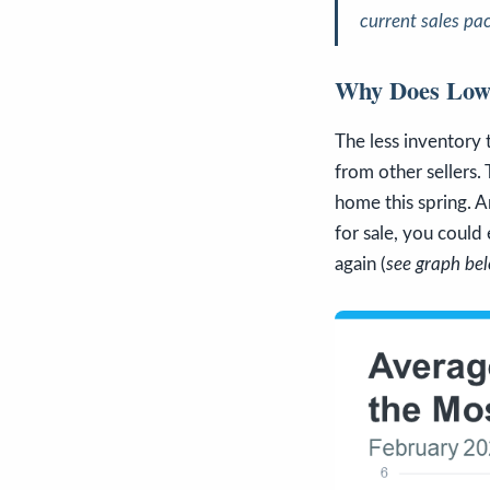
current sales pa
Why Does Low 
The less inventory
from other sellers.
home this spring. A
for sale, you coul
again (
see graph be