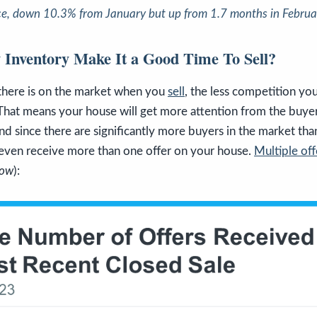
ce
, down 10.3% from January but up from 1.7 months in Februa
Inventory Make It a Good Time To Sell?
 there is on the market when you
sell
, the less competition you
 That means your house will get more attention from the buyer
nd since there are significantly more buyers in the market th
d even receive more than one offer on your house.
Multiple off
low
):