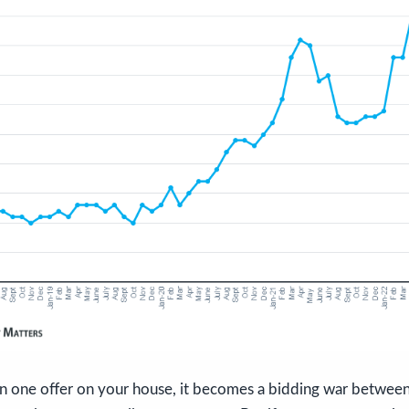
an one offer on your house, it becomes a bidding war between