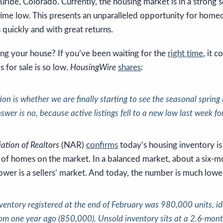
luride, Colorado. Currently, the housing market is in a strong s
-time low. This presents an unparalleled opportunity for hom
s quickly and with great returns.
ing your house? If you’ve been waiting for the
right time
, it 
 for sale is so low.
HousingWire
shares
:
stion is whether we are finally starting to see the seasonal spring
swer is no, because active listings fell to a new low last week for
ation of Realtors
(NAR)
confirms
today’s housing inventory is
 of homes on the market. In a balanced market, about a six-m
wer is a sellers’ market. And today, the number is much lowe
nventory registered at the end of February was 980,000 units, id
om one year ago (850,000).
Unsold inventory sits at a 2.6-mont