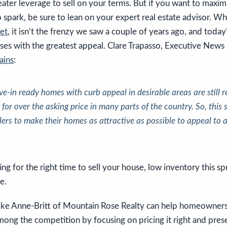
ter leverage to sell on your terms. But if you want to maxim
 spark, be sure to lean on your expert real estate advisor. Whil
ket
, it isn’t the frenzy we saw a couple of years ago, and today
es with the greatest appeal. Clare Trapasso, Executive News
ains
:
e-in ready homes with curb appeal in desirable areas are still r
g for over the asking price in many parts of the country. So,
this 
llers to make their homes as attractive as possible to appeal to
ing for the right time to sell your house, low inventory this sp
e.
like Anne-Britt of Mountain Rose Realty can help homeowners
ong the competition by focusing on pricing it right and prese