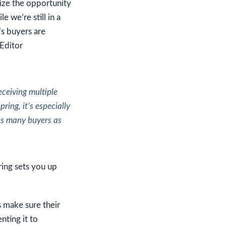
ize the opportunity
e we’re still in a
’s buyers are
 Editor
eceiving multiple
spring, it’s especially
 as many buyers as
ring sets you up
 make sure their
nting it to