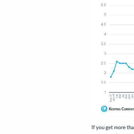
If you get more th