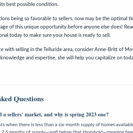
its best possible condition.
ions being so favorable to sellers, now may be the optimal t
age of this unique opportunity before anyone else does! Reac
ional today to make sure your house is ready to sell.
ce with selling in the Telluride area, consider Anne-Britt of M
knowledge and expertise, she will help you capitalize on today
sked Questions
 a sellers' market, and why is spring 2023 one?
ists when there is less than a six-month supply of homes available
ust 2.6 months of supply—well below that threshold—meaning few