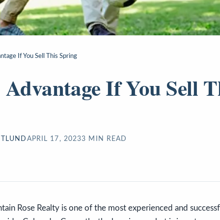
tage If You Sell This Spring
 Advantage If You Sell T
STLUND
APRIL 17, 2023
3
MIN READ
ain Rose Realty is one of the most experienced and successfu