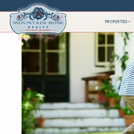
PROPERTIES
▾