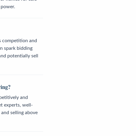
 power.
ss competition and
an spark bidding
nd potentially sell
ring?
petitively and
t experts, well-
 and selling above