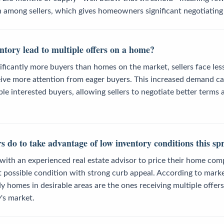
n among sellers, which gives homeowners significant negotiating
ntory lead to multiple offers on a home?
ificantly more buyers than homes on the market, sellers face le
ceive more attention from eager buyers. This increased demand c
e interested buyers, allowing sellers to negotiate better terms a
s do to take advantage of low inventory conditions this sp
with an experienced real estate advisor to price their home com
st possible condition with strong curb appeal. According to marke
y homes in desirable areas are the ones receiving multiple offers
y's market.