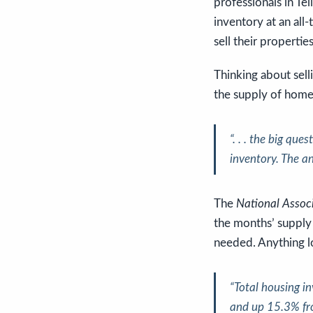
professionals in Tel
inventory at an all
sell their propertie
Thinking about sell
the supply of homes
“. . . the big que
inventory. The an
The
National Associ
the months’ supply
needed. Anything lo
“Total housing i
and up 15.3% fr