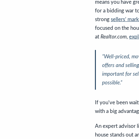
means you have grea
for a bidding war to
strong
sellers’ mar
focused on the hous
at
Realtor.com
,
expl
“Well-priced, mov
offers and sellin
important for se
possible
.”
If you’ve been wait
with a big advantag
An expert advisor 
house stands out am