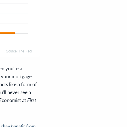
en you’re a
e your mortgage
ts like a form of
u’ll never see a
 Economist at
First
 they benefit from