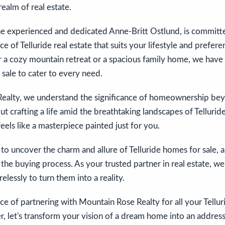
realm of real estate.
he experienced and dedicated Anne-Britt Ostlund, is committ
ce of Telluride real estate that suits your lifestyle and prefe
r a cozy mountain retreat or a spacious family home, we have 
 sale to cater to every need.
ealty, we understand the significance of homeownership beyon
out crafting a life amid the breathtaking landscapes of Telluri
eels like a masterpiece painted just for you.
s to uncover the charm and allure of Telluride homes for sale, 
the buying process. As your trusted partner in real estate, we
lessly to turn them into a reality.
e of partnering with Mountain Rose Realty for all your Telluri
, let's transform your vision of a dream home into an addres