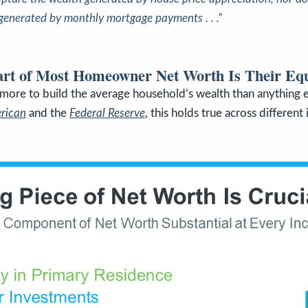
 generated by monthly mortgage payments . . .”
art of Most Homeowner Net Worth Is Their Equ
more to build the average household’s wealth than anything e
erican
and
the
Federal Reserve
, this holds true across different