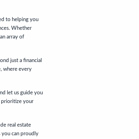
ed to helping you
rences. Whether
an array of
d just a financial
de, where every
and let us guide you
 prioritize your
de real estate
s you can proudly