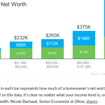
in each bar represents how much of a homeowner’s net wort
on this data, it’s clear no matter what your income level is,
wealth. Nicole Bachaud, Senior Economist at
Zillow
,
shares
: