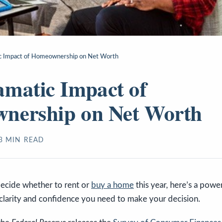
c Impact of Homeownership on Net Worth
matic Impact of
nership on Net Worth
3
MIN READ
 decide whether to rent or
buy a home
this year, here’s a power
 clarity and confidence you need to make your decision.