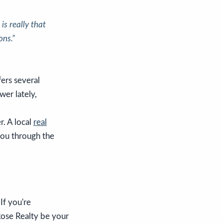
s really that
ons.”
fers several
wer lately,
r. A local
real
you through the
If you're
Rose Realty be your