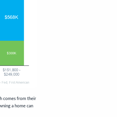
h comes from their
 owning a home can