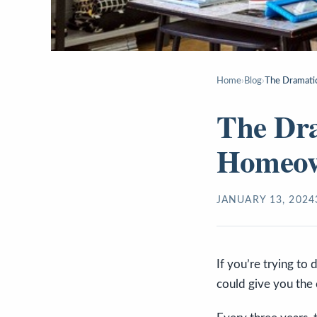
Home
›
Blog
›
The Dramati
The Dra
Homeow
JANUARY 13, 2024
If you’re trying to
could give you the