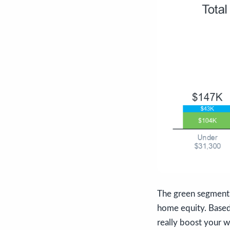
The green segment 
home equity. Based 
really boost your 