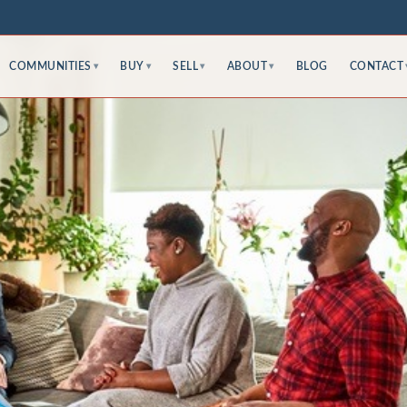
COMMUNITIES
BUY
SELL
ABOUT
BLOG
CONTACT
▾
▾
▾
▾