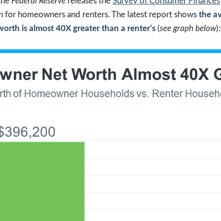
 the
Federal Reserve
releases the
Survey of Consumer Finances
 for homeowners and renters. The latest report shows
the a
rth is almost 40X greater than a renter’s
(
see graph below
):