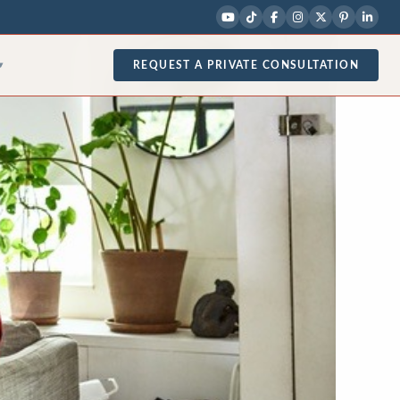
REQUEST A PRIVATE CONSULTATION
▾