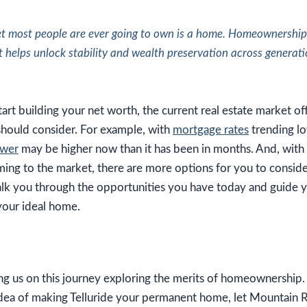
et most people are ever going to own is a home. Homeownership i
t helps unlock stability and wealth preservation across generati
tart building your net worth, the current real estate market of
should consider. For example, with
mortgage rates
trending lo
ower
may be higher now than it has been in months. And, with
ing to the market, there are more options for you to conside
lk you through the opportunities you have today and guide 
your ideal home.
ng us on this journey exploring the merits of homeownership. 
idea of making Telluride your permanent home, let Mountain 