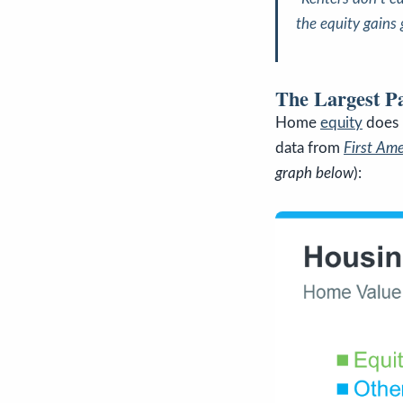
the equity gains
The Largest P
Home
equity
does 
data from
First Am
graph below
):