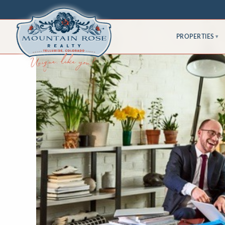
PROPERTIES
▾