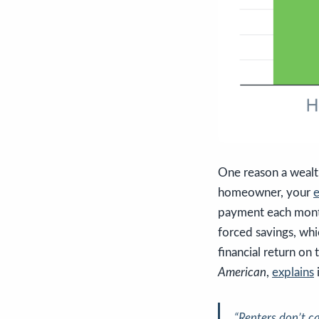
One reason a wealt
homeowner, your
e
payment each mont
forced savings, whi
financial return o
American
,
explains
i
“Renters don’t c