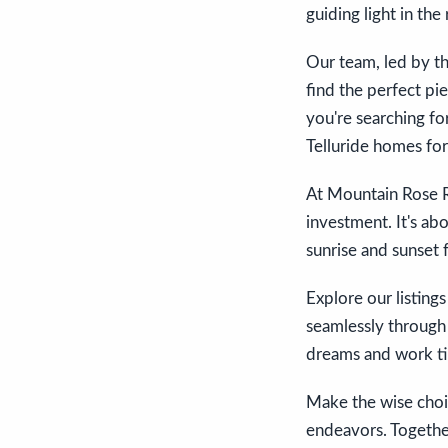
guiding light in the 
Our team, led by t
find the perfect pie
you're searching fo
Telluride homes for
At Mountain Rose R
investment. It's ab
sunrise and sunset f
Explore our listing
seamlessly through 
dreams and work tire
Make the wise choic
endeavors. Together