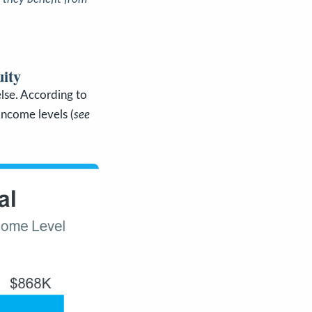
ity
lse. According to
 income levels (
see