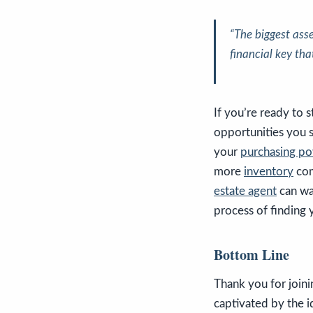
“The biggest ass
financial key tha
If you’re ready to s
opportunities you 
your
purchasing p
more
inventory
com
estate agent
can wa
process of finding 
Bottom Line
Thank you for joini
captivated by the 