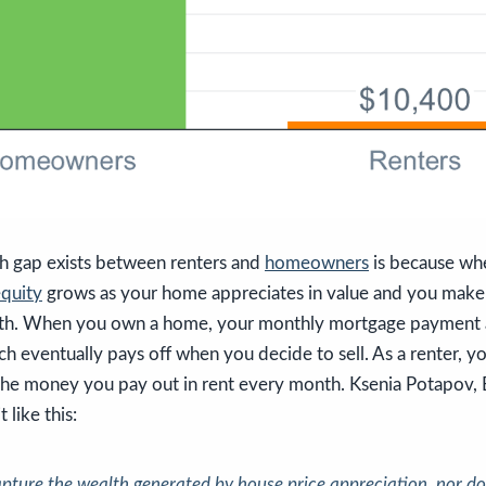
h gap exists between renters and
homeowners
is because wh
quity
grows as your home appreciates in value and you mak
h. When you own a home, your monthly mortgage payment ac
ch eventually pays off when you decide to sell. As a renter, yo
n the money you pay out in rent every month. Ksenia Potapov,
t like this:
apture the wealth generated by house price appreciation, nor do