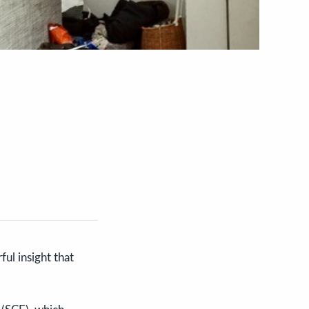
ful insight that