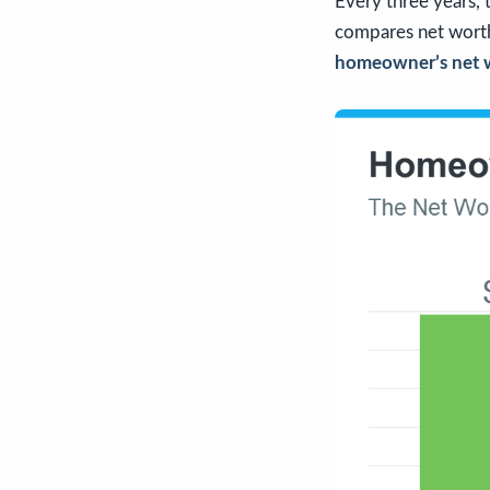
Every three years,
compares net worth
homeowner’s net wo