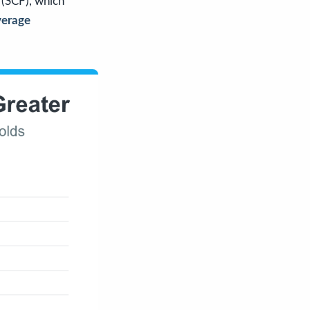
(SCF), which
verage