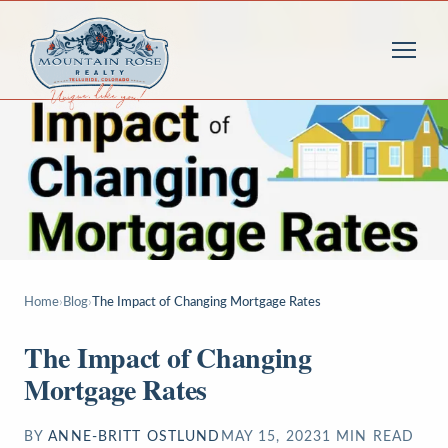
Home
›
Blog
›
The Impact of Changing Mortgage Rates
The Impact of Changing
Mortgage Rates
BY
ANNE-BRITT OSTLUND
MAY 15, 2023
1
MIN READ