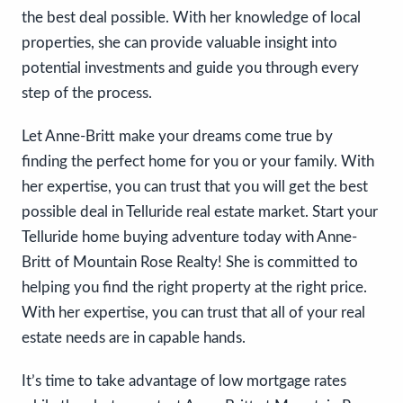
the best deal possible. With her knowledge of local
properties, she can provide valuable insight into
potential investments and guide you through every
step of the process.
Let Anne-Britt make your dreams come true by
finding the perfect home for you or your family. With
her expertise, you can trust that you will get the best
possible deal in Telluride real estate market. Start your
Telluride home buying adventure today with Anne-
Britt of Mountain Rose Realty! She is committed to
helping you find the right property at the right price.
With her expertise, you can trust that all of your real
estate needs are in capable hands.
It’s time to take advantage of low mortgage rates