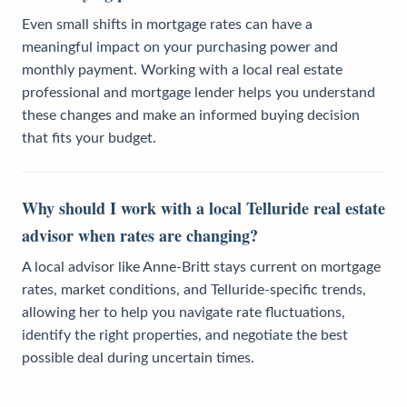
Even small shifts in mortgage rates can have a
meaningful impact on your purchasing power and
monthly payment. Working with a local real estate
professional and mortgage lender helps you understand
these changes and make an informed buying decision
that fits your budget.
Why should I work with a local Telluride real estate
advisor when rates are changing?
A local advisor like Anne-Britt stays current on mortgage
rates, market conditions, and Telluride-specific trends,
allowing her to help you navigate rate fluctuations,
identify the right properties, and negotiate the best
possible deal during uncertain times.