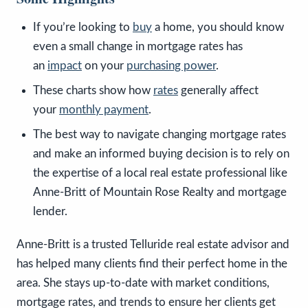
If you’re looking to
buy
a home, you should know
even a small change in mortgage rates has
an
impact
on your
purchasing power
.
These charts show how
rates
generally affect
your
monthly payment
.
The best way to navigate changing mortgage rates
and make an informed buying decision is to rely on
the expertise of a local real estate professional like
Anne-Britt of Mountain Rose Realty and mortgage
lender.
Anne-Britt is a trusted Telluride real estate advisor and
has helped many clients find their perfect home in the
area. She stays up-to-date with market conditions,
mortgage rates, and trends to ensure her clients get