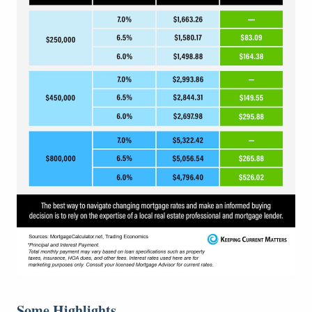
Some Highlights