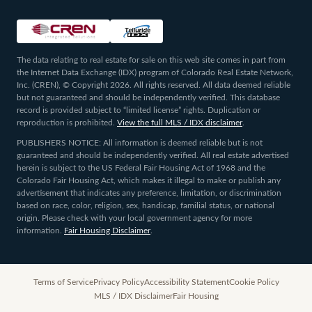
The data relating to real estate for sale on this web site comes in part from
the Internet Data Exchange (IDX) program of Colorado Real Estate Network,
Inc. (CREN), © Copyright 2026. All rights reserved. All data deemed reliable
but not guaranteed and should be independently verified. This database
record is provided subject to “limited license” rights. Duplication or
reproduction is prohibited.
View the full MLS / IDX disclaimer
.
PUBLISHERS NOTICE: All information is deemed reliable but is not
guaranteed and should be independently verified. All real estate advertised
herein is subject to the US Federal Fair Housing Act of 1968 and the
Colorado Fair Housing Act, which makes it illegal to make or publish any
advertisement that indicates any preference, limitation, or discrimination
based on race, color, religion, sex, handicap, familial status, or national
origin. Please check with your local government agency for more
information.
Fair Housing Disclaimer
.
Terms of Service
Privacy Policy
Accessibility Statement
Cookie Policy
MLS / IDX Disclaimer
Fair Housing