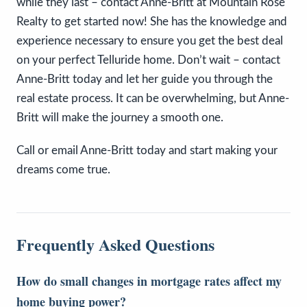
while they last – contact Anne-Britt at Mountain Rose
Realty to get started now! She has the knowledge and
experience necessary to ensure you get the best deal
on your perfect Telluride home. Don’t wait – contact
Anne-Britt today and let her guide you through the
real estate process. It can be overwhelming, but Anne-
Britt will make the journey a smooth one.
Call or email Anne-Britt today and start making your
dreams come true.
Frequently Asked Questions
How do small changes in mortgage rates affect my
home buying power?