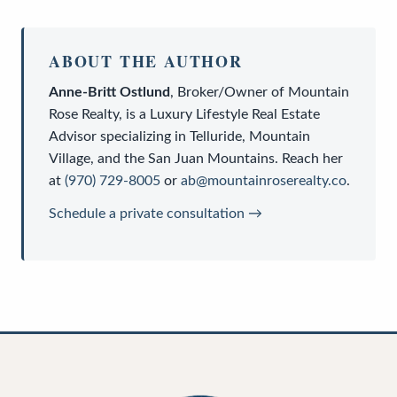
ABOUT THE AUTHOR
Anne-Britt Ostlund
,
Broker/Owner
of
Mountain
Rose Realty
, is a
Luxury Lifestyle Real Estate
Advisor
specializing in Telluride, Mountain
Village, and the San Juan Mountains. Reach her
at
(970) 729-8005
or
ab@mountainroserealty.co
.
Schedule a private consultation →