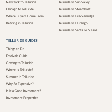
New York to Telluride
Telluride vs Sun Valley
Chicago to Telluride
Telluride vs Steamboat
Where Buyers Come From
Telluride vs Breckenridge
Retiring in Telluride
Telluride vs Durango
Telluride vs Santa Fe & Taos
TELLURIDE GUIDES
Things to Do
Festivals Guide
Getting to Telluride
Where Is Telluride?
Summer in Telluride
Why So Expensive?
Is It a Good Investment?
Investment Properties