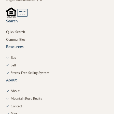
ab@mountainroserealty.co
®
REALTOR
MEMBER
Search
Quick Search
Communities
Resources
✓
Buy
✓
Sell
✓
Stress-Free Selling System
About
✓
About
✓
Mountain Rose Realty
✓
Contact