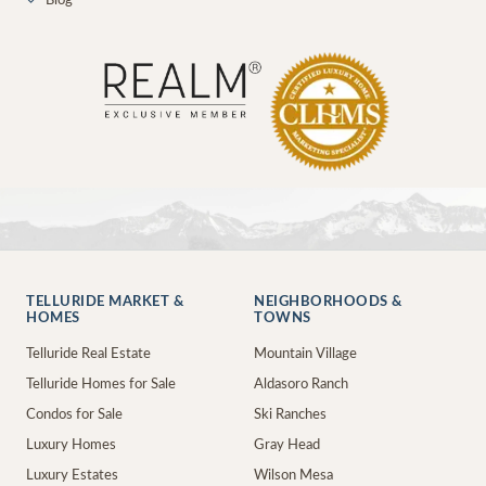
✓
Blog
TELLURIDE MARKET &
NEIGHBORHOODS &
HOMES
TOWNS
Telluride Real Estate
Mountain Village
Telluride Homes for Sale
Aldasoro Ranch
Condos for Sale
Ski Ranches
Luxury Homes
Gray Head
Luxury Estates
Wilson Mesa