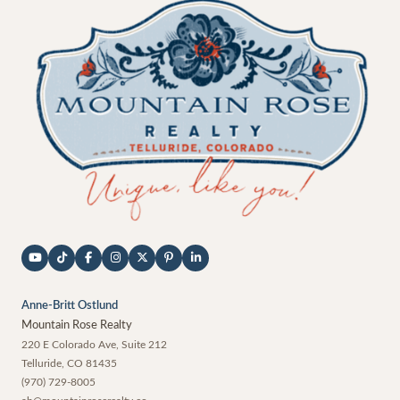
Anne-Britt Ostlund
Mountain Rose Realty
220 E Colorado Ave, Suite 212
Telluride
,
CO
81435
(970) 729-8005