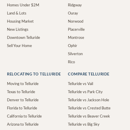
Homes Under $2M
Ridgway
Land & Lots
Ouray
Housing Market
Norwood
New Listings
Placerville
Downtown Telluride
Montrose
Sell Your Home
Ophir
Silverton
Rico
RELOCATING TO TELLURIDE
COMPARE TELLURIDE
Moving to Telluride
Telluride vs Vail
Texas to Telluride
Telluride vs Park City
Denver to Telluride
Telluride vs Jackson Hole
Florida to Telluride
Telluride vs Crested Butte
California to Telluride
Telluride vs Beaver Creek
Arizona to Telluride
Telluride vs Big Sky