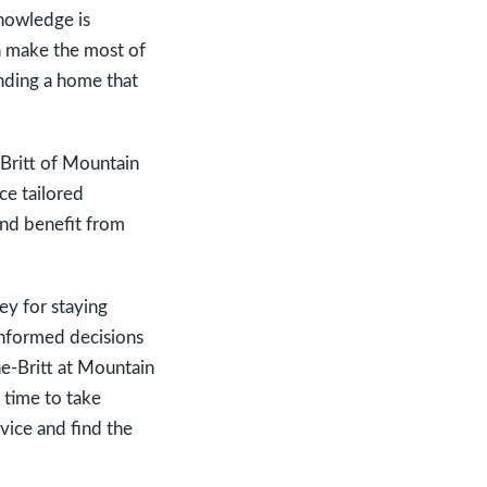
knowledge is
n make the most of
inding a home that
-Britt of Mountain
ce tailored
and benefit from
ey for staying
informed decisions
ne-Britt at Mountain
 time to take
vice and find the