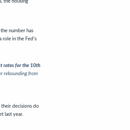
u, the housing
 the number has
a role in the Fed’s
st rates for the 10th
ter rebounding from
 their decisions do
t last year.