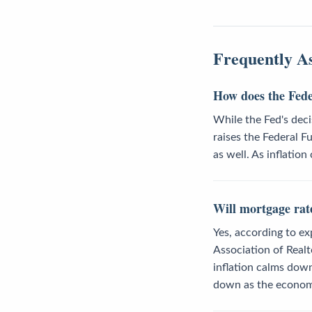
Frequently A
How does the Feder
While the Fed's deci
raises the Federal F
as well. As inflatio
Will mortgage rate
Yes, according to ex
Association of Realt
inflation calms down
down as the econom