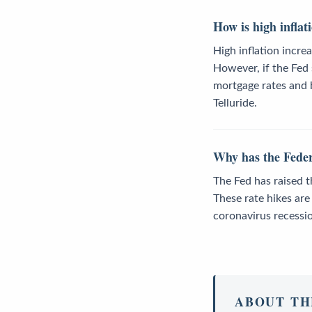
How is high inflat
High inflation incre
However, if the Fed 
mortgage rates and b
Telluride.
Why has the Federa
The Fed has raised t
These rate hikes ar
coronavirus recessi
ABOUT TH