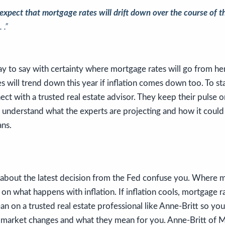
expect that mortgage rates will drift down over the course of t
 .”
y to say with certainty where mortgage rates will go from her
s will trend down this year if inflation comes down too. To s
nnect with a trusted real estate advisor. They keep their pulse
 understand what the experts are projecting and how it could
ns.
s about the latest decision from the Fed confuse you. Where 
n what happens with inflation. If inflation cools, mortgage ra
ean on a trusted real estate professional like Anne-Britt so yo
g market changes and what they mean for you. Anne-Britt of 