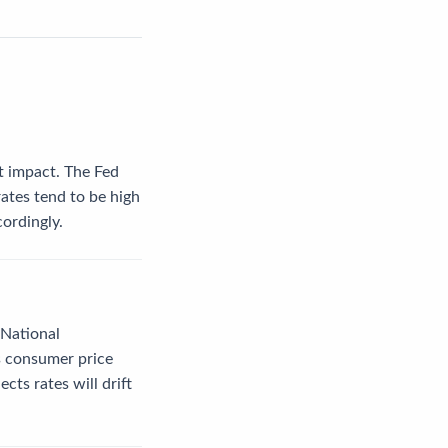
nt impact. The Fed
rates tend to be high
cordingly.
 National
as consumer price
ts rates will drift