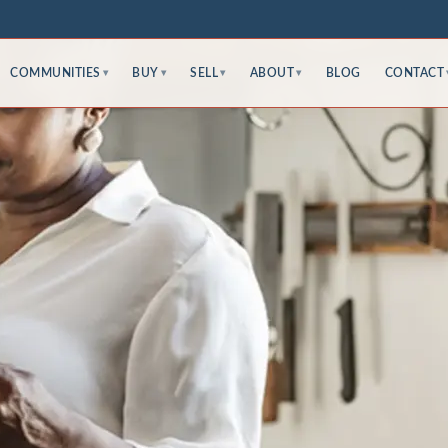
COMMUNITIES
BUY
SELL
ABOUT
BLOG
CONTACT
▾
▾
▾
▾