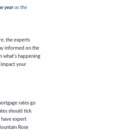
he year
as the
e, the experts
tay informed on the
 on what’s happening
 impact your
mortgage rates go
tes should tick
u have expert
Mountain Rose