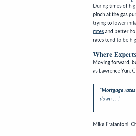
During times of hig
pinch at the gas pu
trying to lower infl
rates
and better h
rates tend to be hig
Where Experts
Moving forward, bo
as Lawrence Yun, C
“
Mortgage rates a
down . . .”
Mike Fratantoni, C