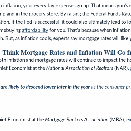
h inflation, your everyday expenses go up. That means you’ve l
mp and in the grocery store. By raising the Federal Funds Rate,
ation. If the Fed is successful, it could also ultimately lead to
l
omebuying
affordability
for you. That’s because when inflation
h. But, as inflation cools, experts say mortgage rates will likely
 Think Mortgage Rates and Inflation Will Go 
th inflation and mortgage rates will continue to impact the 
hief Economist at the
National Association of Realtors
(NAR),
re likely to descend lower later in the year
as the consumer pri
hief Economist at the
Mortgage Bankers Association
(MBA),
ex