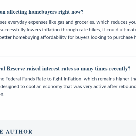
ion affecting homebuyers right now?
ases everyday expenses like gas and groceries, which reduces yo
successfully lowers inflation through rate hikes, it could ultimat
etter homebuying affordability for buyers looking to purchase h
l Reserve raised interest rates so many times recently?
he Federal Funds Rate to fight inflation, which remains higher th
e designed to cool an economy that was very active after reboun
on.
E AUTHOR