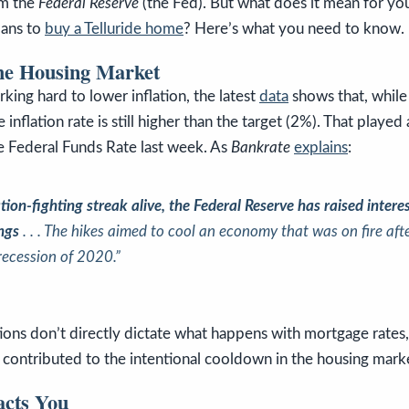
om the
Federal Reserve
(the Fed). But what does it mean for yo
lans to
buy a Telluride home
? Here’s what you need to know.
the Housing Market
king hard to lower inflation, the latest
data
shows that, while
nflation rate is still higher than the target (2%). That played 
he Federal Funds Rate last week. As
Bankrate
explains
:
ation-fighting streak alive, the Federal Reserve has raised intere
ings
. . . The hikes aimed to cool an economy that was on fire af
recession of 2020.”
ions don’t directly dictate what happens with mortgage rates,
contributed to the intentional cooldown in the housing marke
cts You