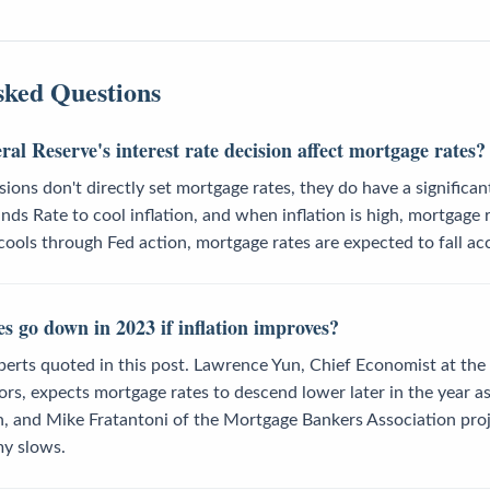
sked Questions
al Reserve's interest rate decision affect mortgage rates?
sions don't directly set mortgage rates, they do have a significa
unds Rate to cool inflation, and when inflation is high, mortgage 
n cools through Fed action, mortgage rates are expected to fall ac
s go down in 2023 if inflation improves?
perts quoted in this post. Lawrence Yun, Chief Economist at the
ors, expects mortgage rates to descend lower later in the year 
, and Mike Fratantoni of the Mortgage Bankers Association projec
y slows.