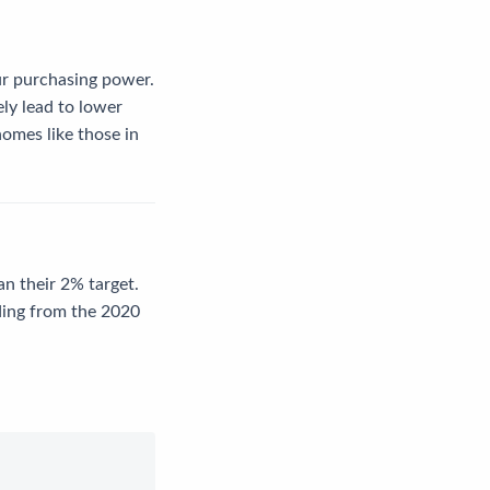
ur purchasing power.
ely lead to lower
omes like those in
an their 2% target.
ding from the 2020