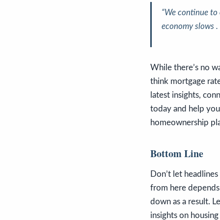
“We continue to
economy slows . .
While there’s no wa
think mortgage rate
latest insights, co
today and help you
homeownership pla
Bottom Line
Don’t let headline
from here depends o
down as a result. L
insights on housin