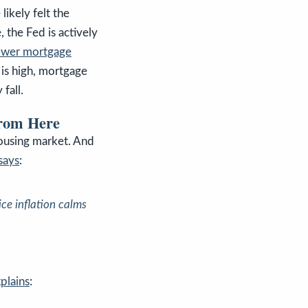
ikely felt the
 the Fed is actively
ower mortgage
 is high, mortgage
 fall.
from Here
housing market. And
says
:
ce inflation calms
plains
: