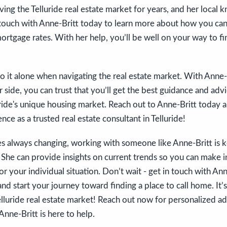
ving the Telluride real estate market for years, and her local 
touch with Anne-Britt today to learn more about how you ca
ortgage rates. With her help, you’ll be well on your way to f
o it alone when navigating the real estate market. With Anne
 side, you can trust that you’ll get the best guidance and advi
luride's unique housing market. Reach out to Anne-Britt today 
nce as a trusted real estate consultant in Telluride!
s always changing, working with someone like Anne-Britt is k
 She can provide insights on current trends so you can make 
or your individual situation. Don’t wait - get in touch with An
nd start your journey toward finding a place to call home. It’s
lluride real estate market! Reach out now for personalized ad
 Anne-Britt is here to help.