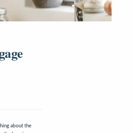
tgage
hing about the