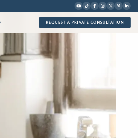
REQUEST A PRIVATE CONSULTATION
▾