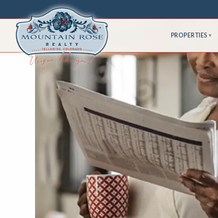
PROPERTIES
▾