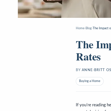
Home
›
Blog
›
The Impact o
The Imp
Rates
BY
ANNE-BRITT O
Buying a Home
If you’re reading h