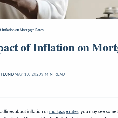
f Inflation on Mortgage Rates
act of Inflation on Mor
STLUND
MAY 10, 2023
3
MIN READ
eadlines about inflation or
mortgage rates
, you may see somet