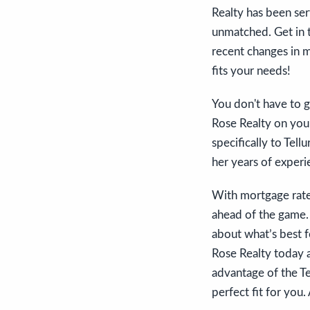
Realty has been ser
unmatched. Get in 
recent changes in m
fits your needs!
You don't have to g
Rose Realty on your
specifically to Tel
her years of experie
With mortgage rate
ahead of the game.
about what’s best f
Rose Realty today a
advantage of the Te
perfect fit for you.