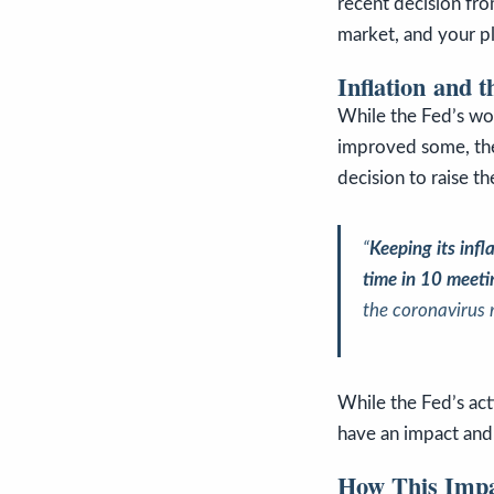
recent decision fr
market, and your p
Inflation and 
While the Fed’s wor
improved some, the i
decision to raise t
“
Keeping its infl
time in 10 meet
the coronavirus 
While the Fed’s act
have an impact and 
How This Impa