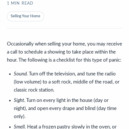
1
MIN READ
Selling Your Home
Occasionally when selling your home, you may receive
a call to schedule a showing to take place within the
hour. The following is a checklist for this type of panic:
Sound.
Turn off the television, and tune the radio
(low volume) to a soft rock, middle of the road, or
classic rock station.
Sight.
Turn on every light in the house (day or
night), and open every drape and blind (day time
only).
Smell.
Heat a frozen pastry slowly in the oven, or