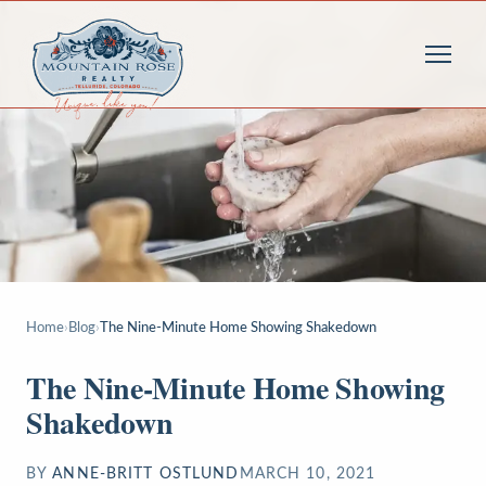
Home
›
Blog
›
The Nine-Minute Home Showing Shakedown
The Nine-Minute Home Showing
Shakedown
BY
ANNE-BRITT OSTLUND
MARCH 10, 2021