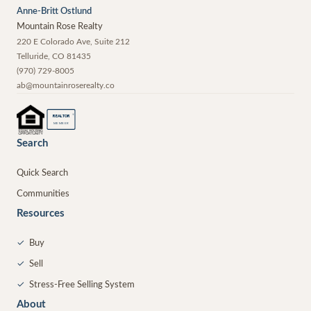
Anne-Britt Ostlund
Mountain Rose Realty
220 E Colorado Ave, Suite 212
Telluride
,
CO
81435
(970) 729-8005
ab@mountainroserealty.co
®
REALTOR
MEMBER
Search
Quick Search
Communities
Resources
✓
Buy
✓
Sell
✓
Stress-Free Selling System
About