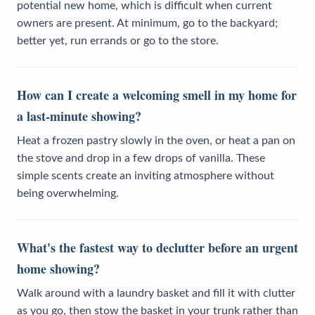
potential new home, which is difficult when current
owners are present. At minimum, go to the backyard;
better yet, run errands or go to the store.
How can I create a welcoming smell in my home for
a last-minute showing?
Heat a frozen pastry slowly in the oven, or heat a pan on
the stove and drop in a few drops of vanilla. These
simple scents create an inviting atmosphere without
being overwhelming.
What's the fastest way to declutter before an urgent
home showing?
Walk around with a laundry basket and fill it with clutter
as you go, then stow the basket in your trunk rather than