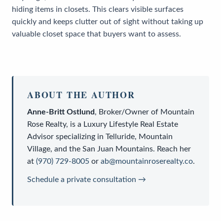
hiding items in closets. This clears visible surfaces
quickly and keeps clutter out of sight without taking up
valuable closet space that buyers want to assess.
ABOUT THE AUTHOR
Anne-Britt Ostlund
,
Broker/Owner
of
Mountain
Rose Realty
, is a
Luxury Lifestyle Real Estate
Advisor
specializing in Telluride, Mountain
Village, and the San Juan Mountains. Reach her
at
(970) 729-8005
or
ab@mountainroserealty.co
.
Schedule a private consultation →