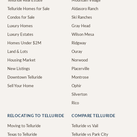
Telluride Real Estate
Mountain Village
Telluride Homes for Sale
Aldasoro Ranch
Condos for Sale
Ski Ranches
Luxury Homes
Gray Head
Luxury Estates
Wilson Mesa
Homes Under $2M
Ridgway
Land & Lots
Ouray
Housing Market
Norwood
New Listings
Placerville
Downtown Telluride
Montrose
Sell Your Home
Ophir
Silverton
Rico
RELOCATING TO TELLURIDE
COMPARE TELLURIDE
Moving to Telluride
Telluride vs Vail
Texas to Telluride
Telluride vs Park City