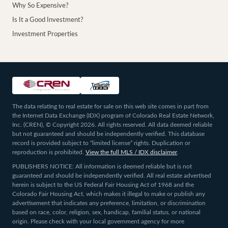
Why So Expensive?
Is It a Good Investment?
Investment Properties
The data relating to real estate for sale on this web site comes in part from
the Internet Data Exchange (IDX) program of Colorado Real Estate Network,
Inc. (CREN), © Copyright 2026. All rights reserved. All data deemed reliable
but not guaranteed and should be independently verified. This database
record is provided subject to “limited license” rights. Duplication or
reproduction is prohibited.
View the full MLS / IDX disclaimer
.
PUBLISHERS NOTICE: All information is deemed reliable but is not
guaranteed and should be independently verified. All real estate advertised
herein is subject to the US Federal Fair Housing Act of 1968 and the
Colorado Fair Housing Act, which makes it illegal to make or publish any
advertisement that indicates any preference, limitation, or discrimination
based on race, color, religion, sex, handicap, familial status, or national
origin. Please check with your local government agency for more