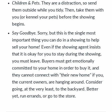
Children & Pets.
They are a distraction, so send
them outside while you tidy. Then, take them with
you (or kennel your pets) before the showing
begins.
Say Goodbye.
Sorry, but this is the single most
important thing you can do in a showing to help
sell your home! Even if the showing agent insists
that it is okay for you to stay during the showing,
you must leave. Buyers must get emotionally
committed to your home in order to buy it, and
they cannot connect with "their new home" if you,
the current owners, are hanging around. Consider
going, at the very least, to the backyard. Better
yet, run errands, or go to the store.