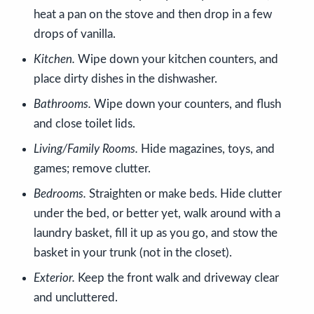
heat a pan on the stove and then drop in a few
drops of vanilla.
Kitchen.
Wipe down your kitchen counters, and
place dirty dishes in the dishwasher.
Bathrooms.
Wipe down your counters, and flush
and close toilet lids.
Living/Family Rooms.
Hide magazines, toys, and
games; remove clutter.
Bedrooms.
Straighten or make beds. Hide clutter
under the bed, or better yet, walk around with a
laundry basket, fill it up as you go, and stow the
basket in your trunk (not in the closet).
Exterior.
Keep the front walk and driveway clear
and uncluttered.