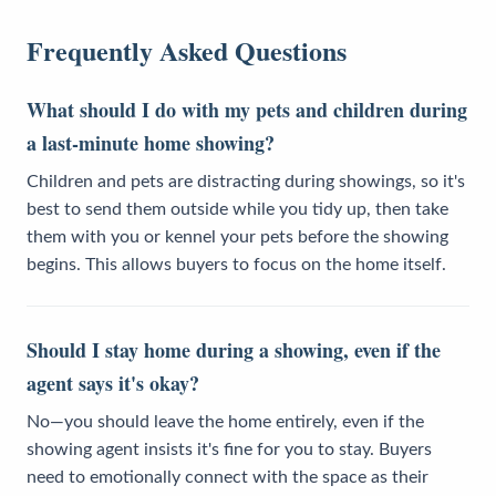
Frequently Asked Questions
What should I do with my pets and children during
a last-minute home showing?
Children and pets are distracting during showings, so it's
best to send them outside while you tidy up, then take
them with you or kennel your pets before the showing
begins. This allows buyers to focus on the home itself.
Should I stay home during a showing, even if the
agent says it's okay?
No—you should leave the home entirely, even if the
showing agent insists it's fine for you to stay. Buyers
need to emotionally connect with the space as their