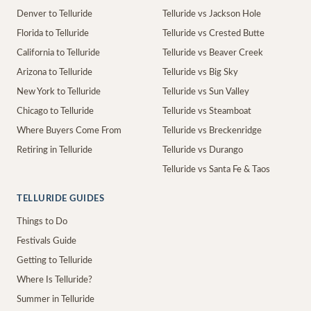
Denver to Telluride
Telluride vs Jackson Hole
Florida to Telluride
Telluride vs Crested Butte
California to Telluride
Telluride vs Beaver Creek
Arizona to Telluride
Telluride vs Big Sky
New York to Telluride
Telluride vs Sun Valley
Chicago to Telluride
Telluride vs Steamboat
Where Buyers Come From
Telluride vs Breckenridge
Retiring in Telluride
Telluride vs Durango
Telluride vs Santa Fe & Taos
TELLURIDE GUIDES
Things to Do
Festivals Guide
Getting to Telluride
Where Is Telluride?
Summer in Telluride