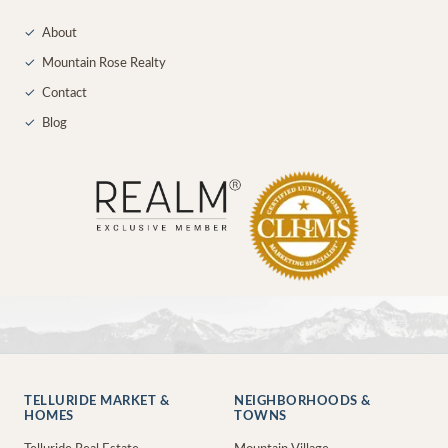
✓
About
✓
Mountain Rose Realty
✓
Contact
✓
Blog
TELLURIDE MARKET &
NEIGHBORHOODS &
HOMES
TOWNS