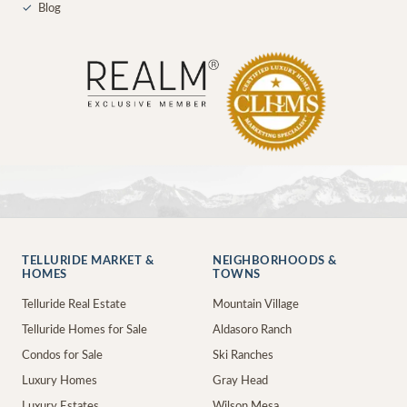
✓
Blog
TELLURIDE MARKET &
NEIGHBORHOODS &
HOMES
TOWNS
Telluride Real Estate
Mountain Village
Telluride Homes for Sale
Aldasoro Ranch
Condos for Sale
Ski Ranches
Luxury Homes
Gray Head
Luxury Estates
Wilson Mesa