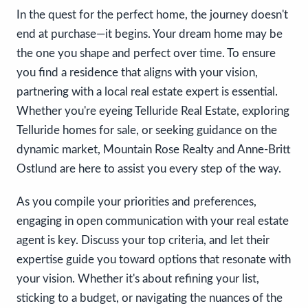
In the quest for the perfect home, the journey doesn't
end at purchase—it begins. Your dream home may be
the one you shape and perfect over time. To ensure
you find a residence that aligns with your vision,
partnering with a local real estate expert is essential.
Whether you're eyeing Telluride Real Estate, exploring
Telluride homes for sale, or seeking guidance on the
dynamic market, Mountain Rose Realty and Anne-Britt
Ostlund are here to assist you every step of the way.
As you compile your priorities and preferences,
engaging in open communication with your real estate
agent is key. Discuss your top criteria, and let their
expertise guide you toward options that resonate with
your vision. Whether it's about refining your list,
sticking to a budget, or navigating the nuances of the