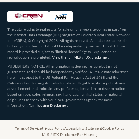
The data relating to real estate for sale on this web site comes in part from
the Internet Data Exchange (IDX) program of Colorado Real Estate Network,
Inc. (CREN), © Copyright 2026. All rights reserved. All data deemed reliable
but not guaranteed and should be independently verified. This database
record is provided subject to “limited license” rights. Duplication or
reproduction is prohibited.
View the full MLS / IDX disclaimer
.
PUBLISHERS NOTICE: All information is deemed reliable but is not
guaranteed and should be independently verified. All real estate advertised
herein is subject to the US Federal Fair Housing Act of 1968 and the
Colorado Fair Housing Act, which makes it illegal to make or publish any
advertisement that indicates any preference, limitation, or discrimination
based on race, color, religion, sex, handicap, familial status, or national
origin. Please check with your local government agency for more
information.
Fair Housing Disclaimer
.
Terms of Service
Privacy Policy
Accessibility Statement
Cookie Policy
MLS / IDX Disclaimer
Fair Housing