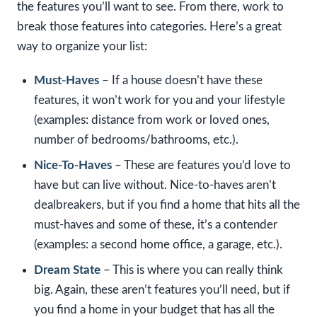
the features you’ll want to see. From there, work to
break those features into categories. Here’s a great
way to organize your list:
Must-Haves
– If a house doesn’t have these
features, it won’t work for you and your lifestyle
(examples: distance from work or loved ones,
number of bedrooms/bathrooms, etc.).
Nice-To-Haves
– These are features you’d love to
have but can live without. Nice-to-haves aren’t
dealbreakers, but if you find a home that hits all the
must-haves and some of these, it’s a contender
(examples: a second home office, a garage, etc.).
Dream State
– This is where you can really think
big. Again, these aren’t features you’ll need, but if
you find a home in your budget that has all the