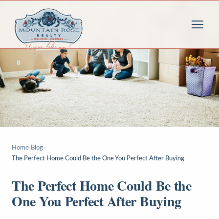
Home
›
Blog
›
The Perfect Home Could Be the One You Perfect After Buying
The Perfect Home Could Be the
One You Perfect After Buying