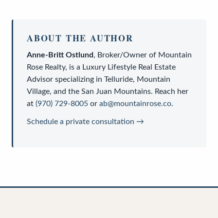
ABOUT THE AUTHOR
Anne-Britt Ostlund
,
Broker/Owner
of
Mountain
Rose Realty
, is a
Luxury Lifestyle Real Estate
Advisor
specializing in Telluride, Mountain
Village, and the San Juan Mountains. Reach her
at
(970) 729-8005
or
ab@mountainrose.co
.
Schedule a private consultation →