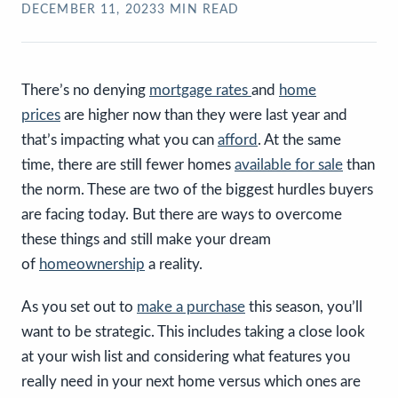
DECEMBER 11, 2023
3
MIN READ
There’s no denying
mortgage rates
and
home
prices
are higher now than they were last year and
that’s impacting what you can
afford
. At the same
time, there are still fewer homes
available for sale
than
the norm. These are two of the biggest hurdles buyers
are facing today. But there are ways to overcome
these things and still make your dream
of
homeownership
a reality.
As you set out to
make a purchase
this season, you’ll
want to be strategic.
This includes taking a close look
at your wish list and considering what features you
really need in your next home versus which ones are