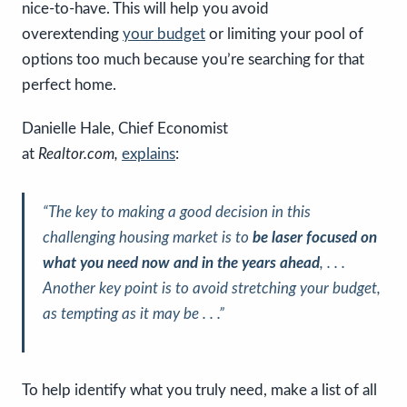
nice-to-have. This will help you avoid
overextending
your budget
or limiting your pool of
options too much because you’re searching for that
perfect home.
Danielle Hale, Chief Economist
at
Realtor.com,
explains
:
“The key to making a good decision in this
challenging housing market is to
be laser focused on
what you need now and in the years ahead
, . . .
Another key point is to avoid stretching your budget,
as tempting as it may be . . .”
To help identify what you truly need, make a list of all