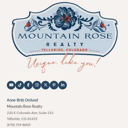
Anne-Britt Ostlund
Mountain Rose Realty
220 E Colorado Ave, Suite 212
Telluride
,
CO
81435
(970) 729-8005