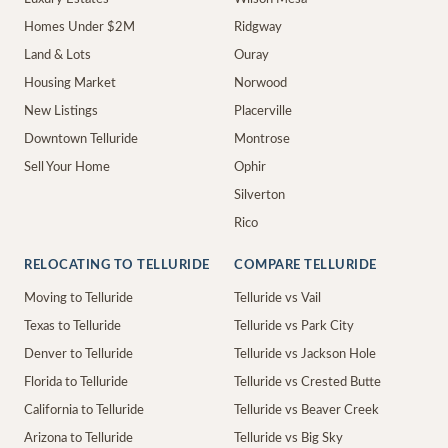
Homes Under $2M
Ridgway
Land & Lots
Ouray
Housing Market
Norwood
New Listings
Placerville
Downtown Telluride
Montrose
Sell Your Home
Ophir
Silverton
Rico
RELOCATING TO TELLURIDE
COMPARE TELLURIDE
Moving to Telluride
Telluride vs Vail
Texas to Telluride
Telluride vs Park City
Denver to Telluride
Telluride vs Jackson Hole
Florida to Telluride
Telluride vs Crested Butte
California to Telluride
Telluride vs Beaver Creek
Arizona to Telluride
Telluride vs Big Sky