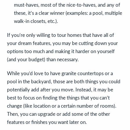
must-haves, most of the nice-to-haves, and any of
these, it’s a clear winner (examples: a pool, multiple
walk-in closets, etc.).
If you’re only willing to tour homes that have all of
your dream features, you may be cutting down your
options too much and making it harder on yourself
(and your budget) than necessary.
While you’d love to have granite countertops or a
pool in the backyard, those are both things you could
potentially add after you move. Instead, it may be
best to focus on finding the things that you can’t
change (like location or a certain number of rooms).
Then, you can upgrade or add some of the other
features or finishes you want later on.