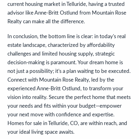
current housing market in Telluride, having a trusted
advisor like Anne-Britt Ostlund from Mountain Rose
Realty can make all the difference.
In conclusion, the bottom line is clear: in today's real
estate landscape, characterized by affordability
challenges and limited housing supply, strategic
decision-making is paramount. Your dream home is
not just a possibility; it's a plan waiting to be executed.
Connect with Mountain Rose Realty, led by the
experienced Anne-Britt Ostlund, to transform your
vision into reality. Secure the perfect home that meets
your needs and fits within your budget—empower
your next move with confidence and expertise.
Homes for sale in Telluride, CO, are within reach, and
your ideal living space awaits.