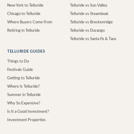
New York to Telluride
Telluride vs Sun Valley
Chicago to Telluride
Telluride vs Steamboat
Where Buyers Come From
Telluride vs Breckenridge
Retiring in Telluride
Telluride vs Durango
Telluride vs Santa Fe & Taos
TELLURIDE GUIDES
Things to Do
Festivals Guide
Getting to Telluride
Where Is Telluride?
Summer in Telluride
Why So Expensive?
Is It a Good Investment?
Investment Properties