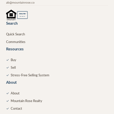
ab@mountainrose.co
®
REALTOR
MEMBER
Search
Quick Search
Communities
Resources
✓
Buy
✓
Sell
✓
Stress-Free Selling System
About
✓
About
✓
Mountain Rose Realty
✓
Contact