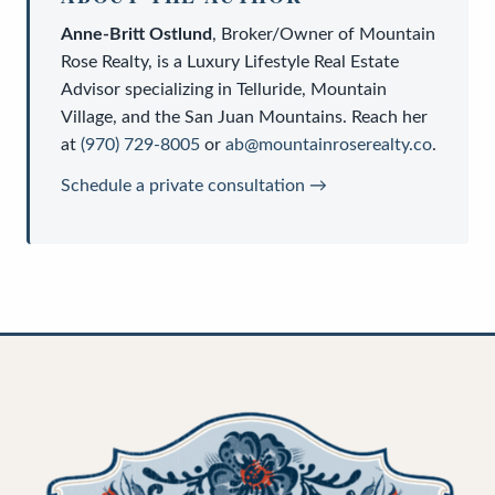
Anne-Britt Ostlund
,
Broker/Owner
of
Mountain
Rose Realty
, is a
Luxury Lifestyle Real Estate
Advisor
specializing in Telluride, Mountain
Village, and the San Juan Mountains. Reach her
at
(970) 729-8005
or
ab@mountainroserealty.co
.
Schedule a private consultation →