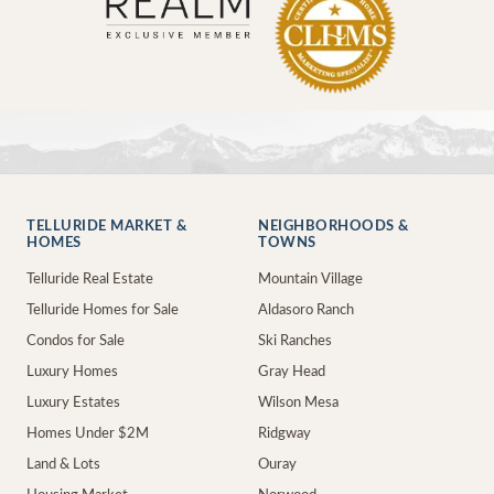
TELLURIDE MARKET &
NEIGHBORHOODS &
HOMES
TOWNS
Telluride Real Estate
Mountain Village
Telluride Homes for Sale
Aldasoro Ranch
Condos for Sale
Ski Ranches
Luxury Homes
Gray Head
Luxury Estates
Wilson Mesa
Homes Under $2M
Ridgway
Land & Lots
Ouray