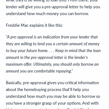
what they’d be willing to loan you. From there, your
lender will give you a pre-approval letter to help you
understand how much money you can borrow.
Freddie Mac explains it like this:
“A pre-approval is an indication from your lender that
they are willing to lend you a certain amount of money
to buy your future home. . . . Keep in mind that the loan
amount in the pre-approval letter is the lender’s
maximum offer. Ultimately, you should only borrow an
amount you are comfortable repaying.”
Basically, pre-approval gives you critical information
about the homebuying process that’ll help you
understand how much you may be able to borrow so
you have a stronger grasp of your options. And with