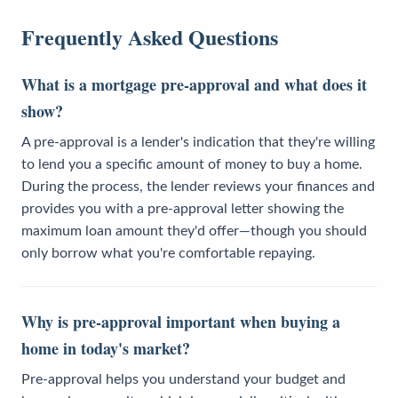
Frequently Asked Questions
What is a mortgage pre-approval and what does it
show?
A pre-approval is a lender's indication that they're willing
to lend you a specific amount of money to buy a home.
During the process, the lender reviews your finances and
provides you with a pre-approval letter showing the
maximum loan amount they'd offer—though you should
only borrow what you're comfortable repaying.
Why is pre-approval important when buying a
home in today's market?
Pre-approval helps you understand your budget and