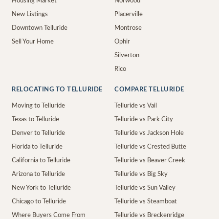
Housing Market
Norwood
New Listings
Placerville
Downtown Telluride
Montrose
Sell Your Home
Ophir
Silverton
Rico
RELOCATING TO TELLURIDE
COMPARE TELLURIDE
Moving to Telluride
Telluride vs Vail
Texas to Telluride
Telluride vs Park City
Denver to Telluride
Telluride vs Jackson Hole
Florida to Telluride
Telluride vs Crested Butte
California to Telluride
Telluride vs Beaver Creek
Arizona to Telluride
Telluride vs Big Sky
New York to Telluride
Telluride vs Sun Valley
Chicago to Telluride
Telluride vs Steamboat
Where Buyers Come From
Telluride vs Breckenridge