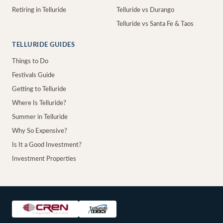
Retiring in Telluride
Telluride vs Durango
Telluride vs Santa Fe & Taos
TELLURIDE GUIDES
Things to Do
Festivals Guide
Getting to Telluride
Where Is Telluride?
Summer in Telluride
Why So Expensive?
Is It a Good Investment?
Investment Properties