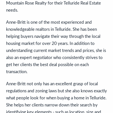
Mountain Rose Realty for their Telluride Real Estate
needs.
Anne-Britt is one of the most experienced and
knowledgeable realtors in Telluride. She has been
helping buyers navigate their way through the local
housing market for over 20 years. In addition to
understanding current market trends and prices, she is
also an expert negotiator who consistently strives to
get her clients the best deal possible on each
transaction.
Anne-Britt not only has an excellent grasp of local
regulations and zoning laws but she also knows exactly
what people look for when buying a home in Telluride.
She helps her clients narrow down their search by
identifying key elements - such as location, size and