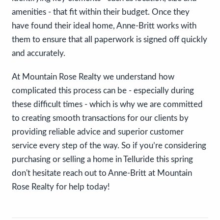
amenities - that fit within their budget. Once they
have found their ideal home, Anne-Britt works with
them to ensure that all paperwork is signed off quickly
and accurately.
At Mountain Rose Realty we understand how
complicated this process can be - especially during
these difficult times - which is why we are committed
to creating smooth transactions for our clients by
providing reliable advice and superior customer
service every step of the way. So if you’re considering
purchasing or selling a home in Telluride this spring
don't hesitate reach out to Anne-Britt at Mountain
Rose Realty for help today!