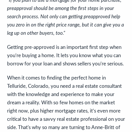
“If you plan to use a mortgage for your home purchase,
preapproval should be among the first steps in your
search process. Not only can getting preapproved help
you zero in on the right price range, but it can give you a
leg up on other buyers, too.”
Getting pre-approved is an important first step when
you’re buying a home. It lets you know what you can
borrow for your loan and shows sellers you’re serious.
When it comes to finding the perfect home in
Telluride, Colorado, you need a real estate consultant
with the knowledge and experience to make your
dream a reality. With so few homes on the market
right now, plus higher mortgage rates, it’s even more
critical to have a savvy real estate professional on your
side. That's why so many are turning to Anne-Britt of