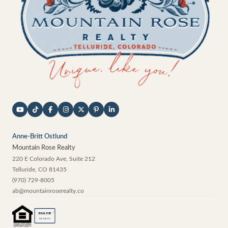
Anne-Britt Ostlund
Mountain Rose Realty
220 E Colorado Ave, Suite 212
Telluride
,
CO
81435
(970) 729-8005
ab@mountainroserealty.co
®
REALTOR
MEMBER