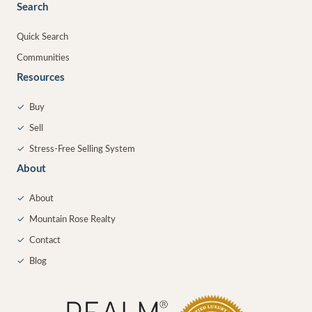
Search
Quick Search
Communities
Resources
✓
Buy
✓
Sell
✓
Stress-Free Selling System
About
✓
About
✓
Mountain Rose Realty
✓
Contact
✓
Blog