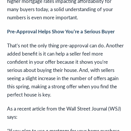
higher mortgage rates impacting affordability for
many buyers today, a solid understanding of your
numbers is even more important.
Pre-Approval Helps Show You’re a Serious Buyer
That’s not the only thing pre-approval can do. Another
added benefit is it can help a seller feel more
confident in your offer because it shows you’re
serious about buying their house. And, with sellers
seeing a slight increase in the number of offers again
this spring, making a strong offer when you find the
perfect house is key.
As a recent article from the Wall Street Journal (WSJ)
says: