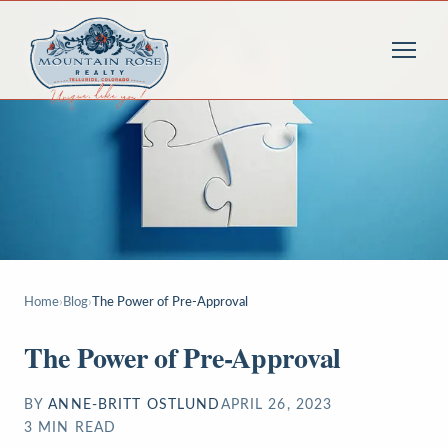
Home
›
Blog
›
The Power of Pre-Approval
The Power of Pre-Approval
BY
ANNE-BRITT OSTLUND
APRIL 26, 2023
3
MIN READ