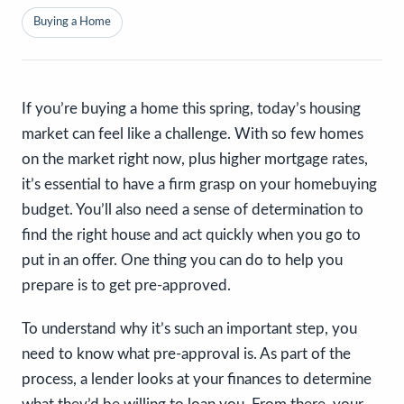
Buying a Home
If you’re buying a home this spring, today’s housing
market can feel like a challenge. With so few homes
on the market right now, plus higher mortgage rates,
it’s essential to have a firm grasp on your homebuying
budget. You’ll also need a sense of determination to
find the right house and act quickly when you go to
put in an offer. One thing you can do to help you
prepare is to get pre-approved.
To understand why it’s such an important step, you
need to know what pre-approval is. As part of the
process, a lender looks at your finances to determine