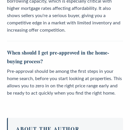
borrowing capacity, which is especially critical with
higher mortgage rates affecting affordability. It also
shows sellers you're a serious buyer, giving you a
competitive edge in a market with limited inventory and
increasing offer competition.
When should I get pre-approved in the home-
buying process?
Pre-approval should be among the first steps in your
home search, before you start looking at properties. This
allows you to zero in on the right price range early and
be ready to act quickly when you find the right home.
ABOUT THE AUTHOR