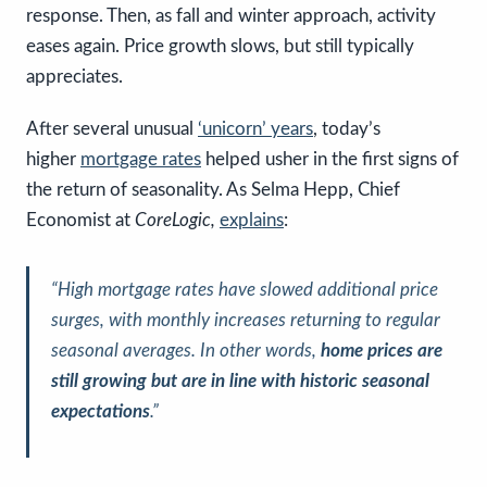
response. Then, as fall and winter approach, activity
eases again. Price growth slows, but still typically
appreciates.
After several unusual
‘unicorn’ years
, today’s
higher
mortgage rates
helped usher in the first signs of
the return of seasonality. As Selma Hepp, Chief
Economist at
CoreLogic,
explains
:
“
High mortgage rates have slowed additional price
surges, with monthly increases returning to regular
seasonal averages. In other words,
home prices are
still growing but are in line with historic seasonal
expectations
.”