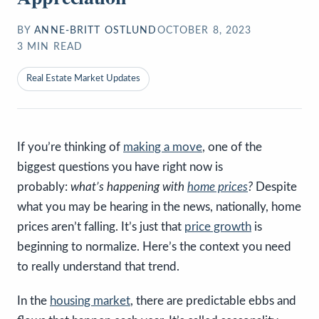
BY
ANNE-BRITT OSTLUND
OCTOBER 8, 2023
3
MIN READ
Real Estate Market Updates
If you’re thinking of
making a move
, one of the
biggest questions you have right now is
probably:
what’s happening with
home prices
?
Despite
what you may be hearing in the news, nationally, home
prices aren’t falling. It’s just that
price growth
is
beginning to normalize. Here’s the context you need
to really understand that trend.
In the
housing market
, there are predictable ebbs and