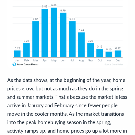
As the data shows, at the beginning of the year, home
prices grow, but not as much as they do in the spring
and summer markets. That’s because the market is less
active in January and February since fewer people
move in the cooler months. As the market transitions
into the peak homebuying season in the spring,
activity ramps up, and home prices go up a lot more in