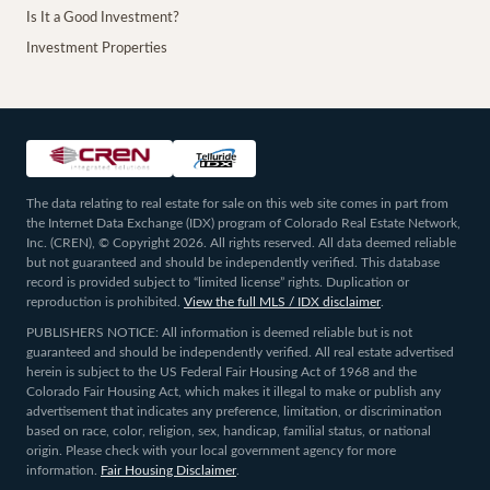
Is It a Good Investment?
Investment Properties
The data relating to real estate for sale on this web site comes in part from
the Internet Data Exchange (IDX) program of Colorado Real Estate Network,
Inc. (CREN), © Copyright 2026. All rights reserved. All data deemed reliable
but not guaranteed and should be independently verified. This database
record is provided subject to “limited license” rights. Duplication or
reproduction is prohibited.
View the full MLS / IDX disclaimer
.
PUBLISHERS NOTICE: All information is deemed reliable but is not
guaranteed and should be independently verified. All real estate advertised
herein is subject to the US Federal Fair Housing Act of 1968 and the
Colorado Fair Housing Act, which makes it illegal to make or publish any
advertisement that indicates any preference, limitation, or discrimination
based on race, color, religion, sex, handicap, familial status, or national
origin. Please check with your local government agency for more
information.
Fair Housing Disclaimer
.