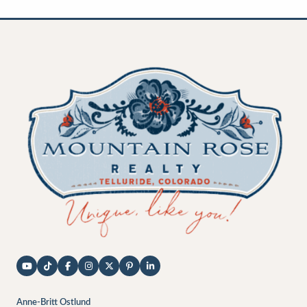
Anne-Britt Ostlund