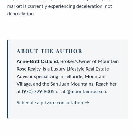
market is currently experiencing deceleration, not
depreciation.
ABOUT THE AUTHOR
Anne-Britt Ostlund
,
Broker/Owner
of
Mountain
Rose Realty
, is a
Luxury Lifestyle Real Estate
Advisor
specializing in Telluride, Mountain
Village, and the San Juan Mountains. Reach her
at
(970) 729-8005
or
ab@mountainrose.co
.
Schedule a private consultation →