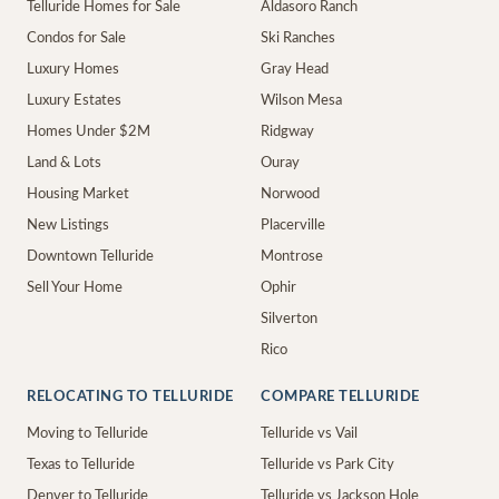
Telluride Homes for Sale
Aldasoro Ranch
Condos for Sale
Ski Ranches
Luxury Homes
Gray Head
Luxury Estates
Wilson Mesa
Homes Under $2M
Ridgway
Land & Lots
Ouray
Housing Market
Norwood
New Listings
Placerville
Downtown Telluride
Montrose
Sell Your Home
Ophir
Silverton
Rico
RELOCATING TO TELLURIDE
COMPARE TELLURIDE
Moving to Telluride
Telluride vs Vail
Texas to Telluride
Telluride vs Park City
Denver to Telluride
Telluride vs Jackson Hole