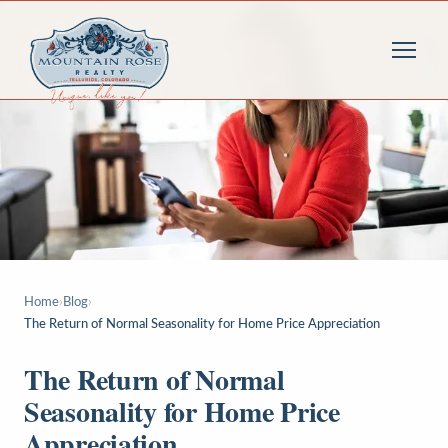
Home
›
Blog
›
The Return of Normal Seasonality for Home Price Appreciation
The Return of Normal
Seasonality for Home Price
Appreciation