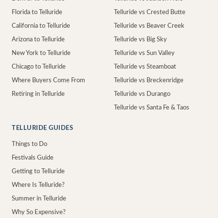
Florida to Telluride
Telluride vs Crested Butte
California to Telluride
Telluride vs Beaver Creek
Arizona to Telluride
Telluride vs Big Sky
New York to Telluride
Telluride vs Sun Valley
Chicago to Telluride
Telluride vs Steamboat
Where Buyers Come From
Telluride vs Breckenridge
Retiring in Telluride
Telluride vs Durango
Telluride vs Santa Fe & Taos
TELLURIDE GUIDES
Things to Do
Festivals Guide
Getting to Telluride
Where Is Telluride?
Summer in Telluride
Why So Expensive?