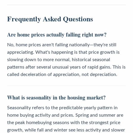
Frequently Asked Questions
Are home prices actually falling right now?
No, home prices aren't falling nationally—they're still
appreciating. What's happening is that price growth is
slowing down to more normal, historical seasonal
patterns after several unusual years of rapid gains. This is
called deceleration of appreciation, not depreciation.
What is seasonality in the housing market?
Seasonality refers to the predictable yearly pattern in
home buying activity and prices. Spring and summer are
the peak homebuying seasons with the strongest price
growth, while fall and winter see less activity and slower