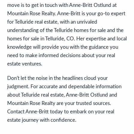
move is to get in touch with Anne-Britt Ostlund at
Mountain Rose Realty. Anne-Britt is your go-to expert
for Telluride real estate, with an unrivaled
understanding of the Telluride homes for sale and the
homes for sale in Telluride, CO. Her expertise and local
knowledge will provide you with the guidance you
need to make informed decisions about your real
estate ventures.
Don't let the noise in the headlines cloud your
judgment. For accurate and dependable information
about Telluride real estate, Anne-Britt Ostlund and
Mountain Rose Realty are your trusted sources.
Contact Anne-Britt today to embark on your real
estate journey with confidence.