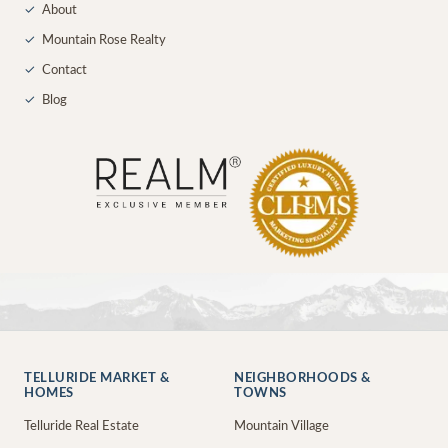
✓
About
✓
Mountain Rose Realty
✓
Contact
✓
Blog
TELLURIDE MARKET &
NEIGHBORHOODS &
HOMES
TOWNS
Telluride Real Estate
Mountain Village