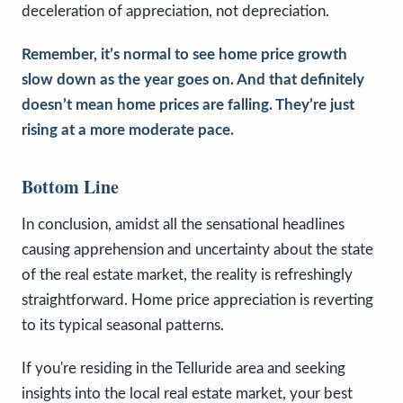
deceleration of appreciation, not depreciation.
Remember, it’s normal to see home price growth
slow down as the year goes on. And that definitely
doesn’t mean home prices are falling. They’re just
rising at a more moderate pace.
Bottom Line
In conclusion, amidst all the sensational headlines
causing apprehension and uncertainty about the state
of the real estate market, the reality is refreshingly
straightforward. Home price appreciation is reverting
to its typical seasonal patterns.
If you're residing in the Telluride area and seeking
insights into the local real estate market, your best