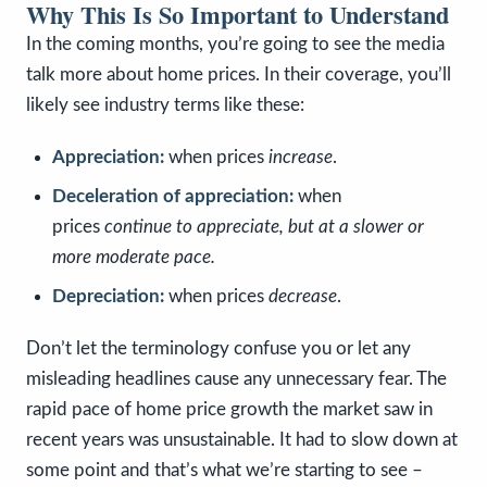
Why This Is So Important to Understand
In the coming months, you’re going to see the media
talk more about home prices. In their coverage, you’ll
likely see industry terms like these:
Appreciation:
when prices
increase
.
Deceleration of appreciation:
when
prices
continue to appreciate, but at a slower or
more moderate pace.
Depreciation:
when prices
decrease
.
Don’t let the terminology confuse you or let any
misleading headlines cause any unnecessary fear. The
rapid pace of home price growth the market saw in
recent years was unsustainable. It had to slow down at
some point and that’s what we’re starting to see –