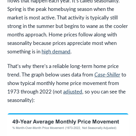
flows that happen each year. It’s called seasonality.
Spring is the peak homebuying season when the
market is most active. That activity is typically still
strong in the summer but begins to wane as the cooler
months approach. Home prices follow along with
seasonality because prices appreciate most when
something is in
high demand
.
That’s why there’s a reliable long-term home price
trend. The graph below uses data from
Case-Shiller
to
show typical monthly home price movement from
1973 through 2022 (not
adjusted
, so you can see the
seasonality):