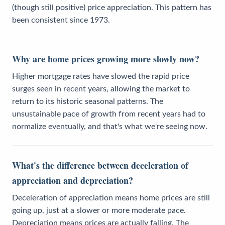
(though still positive) price appreciation. This pattern has
been consistent since 1973.
Why are home prices growing more slowly now?
Higher mortgage rates have slowed the rapid price
surges seen in recent years, allowing the market to
return to its historic seasonal patterns. The
unsustainable pace of growth from recent years had to
normalize eventually, and that's what we're seeing now.
What's the difference between deceleration of
appreciation and depreciation?
Deceleration of appreciation means home prices are still
going up, just at a slower or more moderate pace.
Depreciation means prices are actually falling. The