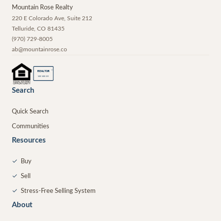
Mountain Rose Realty
220 E Colorado Ave, Suite 212
Telluride
,
CO
81435
(970) 729-8005
ab@mountainrose.co
®
REALTOR
MEMBER
Search
Quick Search
Communities
Resources
✓
Buy
✓
Sell
✓
Stress-Free Selling System
About