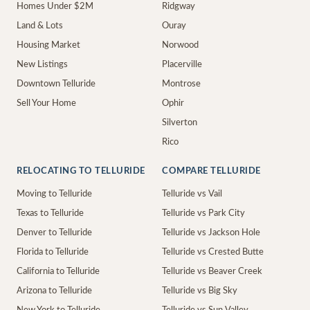
Homes Under $2M
Ridgway
Land & Lots
Ouray
Housing Market
Norwood
New Listings
Placerville
Downtown Telluride
Montrose
Sell Your Home
Ophir
Silverton
Rico
RELOCATING TO TELLURIDE
COMPARE TELLURIDE
Moving to Telluride
Telluride vs Vail
Texas to Telluride
Telluride vs Park City
Denver to Telluride
Telluride vs Jackson Hole
Florida to Telluride
Telluride vs Crested Butte
California to Telluride
Telluride vs Beaver Creek
Arizona to Telluride
Telluride vs Big Sky