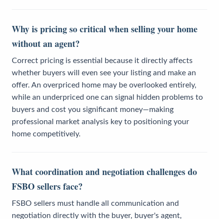
Why is pricing so critical when selling your home
without an agent?
Correct pricing is essential because it directly affects
whether buyers will even see your listing and make an
offer. An overpriced home may be overlooked entirely,
while an underpriced one can signal hidden problems to
buyers and cost you significant money—making
professional market analysis key to positioning your
home competitively.
What coordination and negotiation challenges do
FSBO sellers face?
FSBO sellers must handle all communication and
negotiation directly with the buyer, buyer's agent,