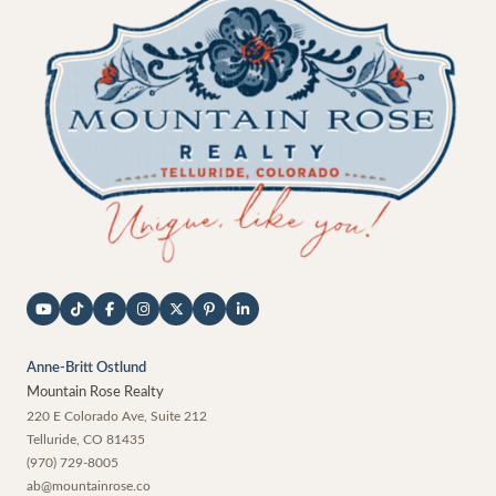
Anne-Britt Ostlund
Mountain Rose Realty
220 E Colorado Ave, Suite 212
Telluride
,
CO
81435
(970) 729-8005
ab@mountainrose.co