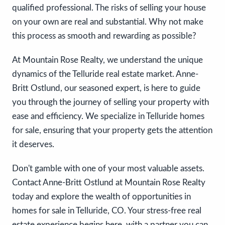
qualified professional. The risks of selling your house
on your own are real and substantial. Why not make
this process as smooth and rewarding as possible?
At Mountain Rose Realty, we understand the unique
dynamics of the Telluride real estate market. Anne-
Britt Ostlund, our seasoned expert, is here to guide
you through the journey of selling your property with
ease and efficiency. We specialize in Telluride homes
for sale, ensuring that your property gets the attention
it deserves.
Don't gamble with one of your most valuable assets.
Contact Anne-Britt Ostlund at Mountain Rose Realty
today and explore the wealth of opportunities in
homes for sale in Telluride, CO. Your stress-free real
estate experience begins here, with a partner you can