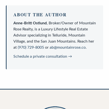
ABOUT THE AUTHOR
Anne-Britt Ostlund
,
Broker/Owner
of
Mountain
Rose Realty
, is a
Luxury Lifestyle Real Estate
Advisor
specializing in Telluride, Mountain
Village, and the San Juan Mountains. Reach her
at
(970) 729-8005
or
ab@mountainrose.co
.
Schedule a private consultation →