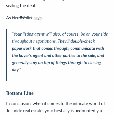
sealing the deal.
As
NerdWallet
says
:
“Your listing agent will also, of course, be on your side
throughout negotiations.
They’ll double-check
paperwork that comes through, communicate with
the buyer’s agent and other parties to the sale, and
generally stay on top of things through to closing
day
.”
Bottom Line
In conclusion, when it comes to the intricate world of
Telluride real estate, your best ally is undoubtedly a