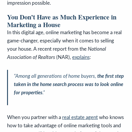
impression possible.
You Don’t Have as Much Experience in
Marketing a House
In this digital age, online marketing has become a real
game-changer, especially when it comes to selling
your house. A recent report from the
National
Association of Realtors
(NAR),
explains
:
“Among all generations of home buyers,
the first step
taken in the home search process was to look online
for properties
.”
When you partner with a
real estate agent
who knows
how to take advantage of online marketing tools and