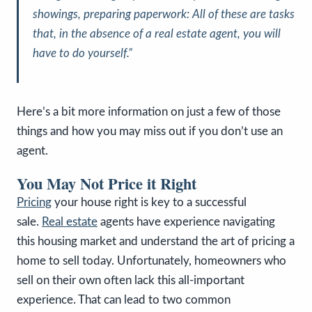
showings, preparing paperwork: All of these are tasks
that, in the absence of a real estate agent, you will
have to do yourself.”
Here’s a bit more information on just a few of those
things and how you may miss out if you don’t use an
agent.
You May Not Price it Right
Pricing
your house right is key to a successful
sale.
Real estate
agents have experience navigating
this housing market and understand the art of pricing a
home to sell today. Unfortunately, homeowners who
sell on their own often lack this all-important
experience. That can lead to two common