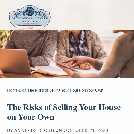
Home
›
Blog
›
The Risks of Selling Your House on Your Own
The Risks of Selling Your House
on Your Own
BY
ANNE-BRITT OSTLUND
OCTOBER 21, 2023