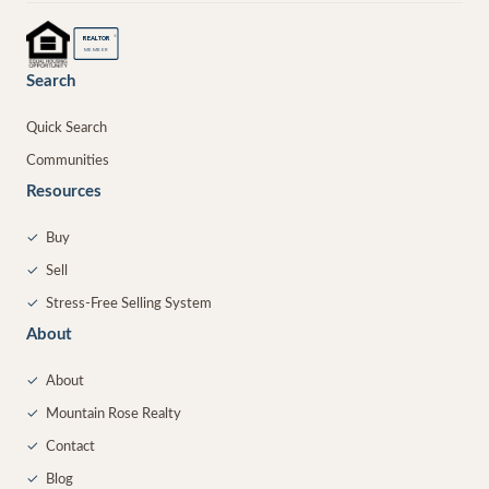
®
REALTOR
MEMBER
Search
Quick Search
Communities
Resources
✓
Buy
✓
Sell
✓
Stress-Free Selling System
About
✓
About
✓
Mountain Rose Realty
✓
Contact
✓
Blog