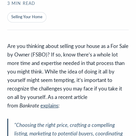
3
MIN READ
Selling Your Home
Are you thinking about selling your house as a For Sale
by Owner (FSBO)? If so, know there’s a whole lot
more time and expertise needed in that process than
you might think. While the idea of doing it all by
yourself might seem tempting, it’s important to
recognize the challenges you may face if you take it
on all by yourself. As a recent article
from
Bankrate
explains
:
“Choosing the right price, crafting a compelling
listing, marketing to potential buyers, coordinating