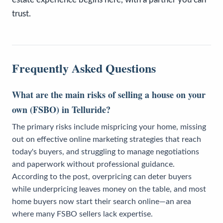
trust.
Frequently Asked Questions
What are the main risks of selling a house on your
own (FSBO) in Telluride?
The primary risks include mispricing your home, missing
out on effective online marketing strategies that reach
today's buyers, and struggling to manage negotiations
and paperwork without professional guidance.
According to the post, overpricing can deter buyers
while underpricing leaves money on the table, and most
home buyers now start their search online—an area
where many FSBO sellers lack expertise.