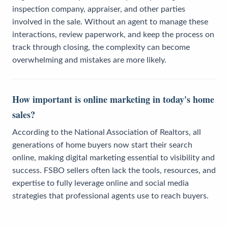
inspection company, appraiser, and other parties
involved in the sale. Without an agent to manage these
interactions, review paperwork, and keep the process on
track through closing, the complexity can become
overwhelming and mistakes are more likely.
How important is online marketing in today's home
sales?
According to the National Association of Realtors, all
generations of home buyers now start their search
online, making digital marketing essential to visibility and
success. FSBO sellers often lack the tools, resources, and
expertise to fully leverage online and social media
strategies that professional agents use to reach buyers.