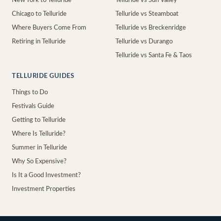
New York to Telluride
Telluride vs Sun Valley
Chicago to Telluride
Telluride vs Steamboat
Where Buyers Come From
Telluride vs Breckenridge
Retiring in Telluride
Telluride vs Durango
Telluride vs Santa Fe & Taos
TELLURIDE GUIDES
Things to Do
Festivals Guide
Getting to Telluride
Where Is Telluride?
Summer in Telluride
Why So Expensive?
Is It a Good Investment?
Investment Properties