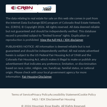
The data relating to real estate for sale on this web site comes in part from
the Internet Data Exchange (IDX) program of Colorado Real Estate Network,
Inc. (CREN), © Copyright 2026. All rights reserved. All data deemed reliable
but not guaranteed and should be independently verified. This database
record is provided subject to “limited license” rights. Duplication or
reproduction is prohibited.
View the full MLS / IDX disclaimer
.
PUBLISHERS NOTICE: All information is deemed reliable but is not
guaranteed and should be independently verified. All real estate advertised
herein is subject to the US Federal Fair Housing Act of 1968 and the
Colorado Fair Housing Act, which makes it illegal to make or publish any
advertisement that indicates any preference, limitation, or discrimination
based on race, color, religion, sex, handicap, familial status, or national
origin. Please check with your local government agency for more
information.
Fair Housing Disclaimer
.
Terms of Service
Privacy Policy
Accessibility Statement
Cookie Policy
MLS / IDX Disclaimer
Fair Housing
©
2026
Mountain Rose Realty. All Rights Reserved.