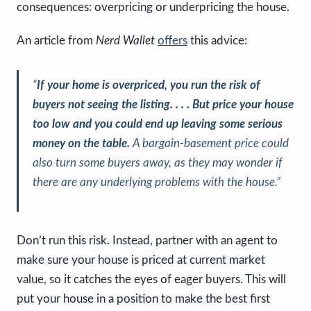
consequences: overpricing or underpricing the house.
An article from
Nerd Wallet
offers
this advice:
“
If your home is overpriced, you run the risk of
buyers not seeing the listing. . . . But price your house
too low and you could end up leaving some serious
money on the table.
A bargain-basement price could
also turn some buyers away, as they may wonder if
there are any underlying problems with the house.”
Don’t run this risk. Instead, partner with an agent to
make sure your house is priced at current market
value, so it catches the eyes of eager buyers. This will
put your house in a position to make the best first