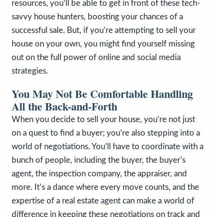
resources, you’ll be able to get in front of these tech-
savvy house hunters, boosting your chances of a
successful sale. But, if you’re attempting to sell your
house on your own, you might find yourself missing
out on the full power of online and social media
strategies.
You May Not Be Comfortable Handling
All the Back-and-Forth
When you decide to sell your house, you’re not just
on a quest to find a buyer; you’re also stepping into a
world of negotiations. You’ll have to coordinate with a
bunch of people, including the buyer, the buyer’s
agent, the inspection company, the appraiser, and
more. It’s a dance where every move counts, and the
expertise of a real estate agent can make a world of
difference in keeping these negotiations on track and