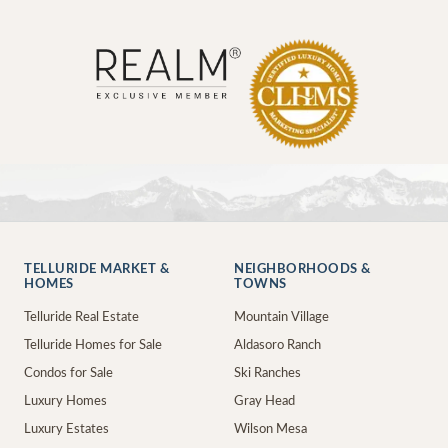
TELLURIDE MARKET &
NEIGHBORHOODS &
HOMES
TOWNS
Telluride Real Estate
Mountain Village
Telluride Homes for Sale
Aldasoro Ranch
Condos for Sale
Ski Ranches
Luxury Homes
Gray Head
Luxury Estates
Wilson Mesa