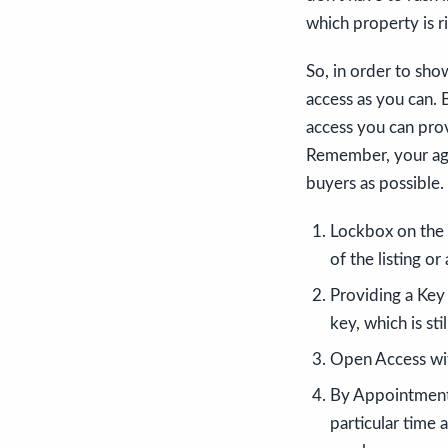
which property is r
So, in order to sh
access as you can. 
access you can pro
Remember, your agen
buyers as possible.
Lockbox on the 
of the listing or
Providing a Key
key, which is sti
Open Access with
By Appointment 
particular time