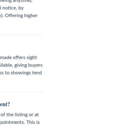
iewing anytime),
l notice, by
). Offering higher
 made offers sight
lable, giving buyers
ess to showings tend
gent?
 the listing or at
pointments. This is