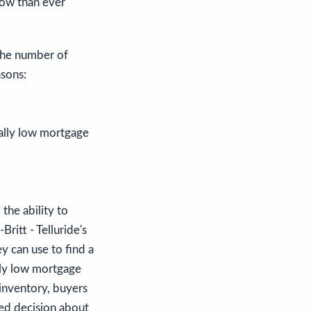
now than ever
 the number of
sons:
cally low mortgage
 the ability to
ritt - Telluride's
y can use to find a
lly low mortgage
 inventory, buyers
med decision about