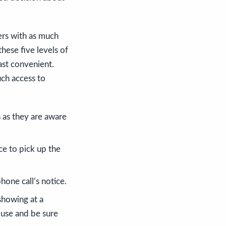
yers with as much
hese five levels of
ast convenient.
uch access to
 as they are aware
ce to pick up the
one call’s notice.
showing at a
ouse and be sure