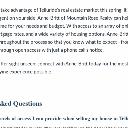
 take advantage of Telluride's real estate market this spring, i
 agent on your side. Anne-Britt of Mountain Rose Realty can he
ome for your needs and budget. With access to an array of onli
rtgage rates, and a wide variety of housing options, Anne-Brit
throughout the process so that you know what to expect - fr
through open access with just a phone call's notice.
offer sight unseen; connect with Anne-Britt today for the most
ing experience possible.
sked Questions
levels of access I can provide when selling my house in Tel