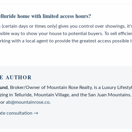
elluride home with limited access hours?
 (certain days or times only) gives you control over showings, it'
lexible way to show your house to potential buyers. To sell efficie
rking with a local agent to provide the greatest access possibl
E AUTHOR
lund
,
Broker/Owner
of
Mountain Rose Realty
, is a
Luxury Lifesty
zing in Telluride, Mountain Village, and the San Juan Mountains.
or
ab@mountainrose.co
.
ate consultation →