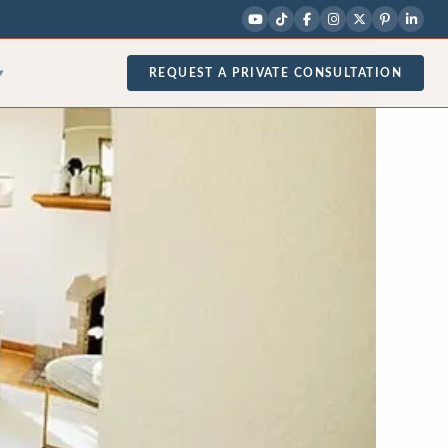
REQUEST A PRIVATE CONSULTATION
▾