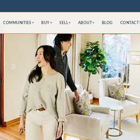
COMMUNITIES
BUY
SELL
ABOUT
BLOG
CONTACT
▾
▾
▾
▾