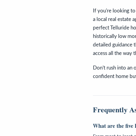
If you're looking to
a local real estate
perfect Telluride h
historically low mo
detailed guidance 
access all the way 
Don't rush into an 
confident home buy
Frequently A
What are the five 