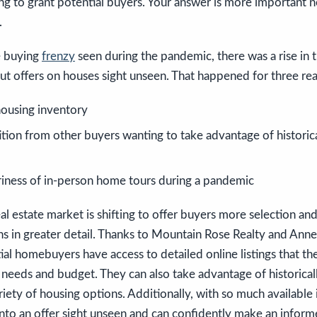
ing to grant potential buyers. Your answer is more important 
.
e buying
frenzy
seen during the pandemic, there was a rise in
 offers on houses sight unseen. That happened for three rea
ousing inventory
ition from other buyers wanting to take advantage of histori
iness of in-person home tours during a pandemic
eal estate market is shifting to offer buyers more selection and
ns in greater detail. Thanks to Mountain Rose Realty and Anne-B
tial homebuyers have access to detailed online listings that the
r needs and budget. They can also take advantage of historica
riety of housing options. Additionally, with so much available
into an offer sight unseen and can confidently make an infor