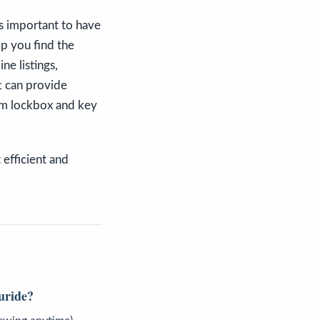
t's important to have
lp you find the
ne listings,
t can provide
om lockbox and key
 efficient and
luride?