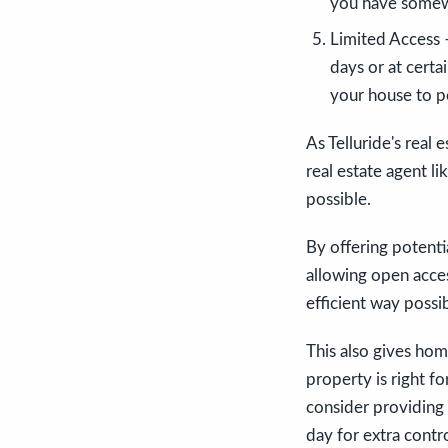
you have somewh
Limited Access –
days or at certai
your house to p
As Telluride's real 
real estate agent l
possible.
By offering potenti
allowing open access
efficient way possib
This also gives ho
property is right fo
consider providing 
day for extra contr