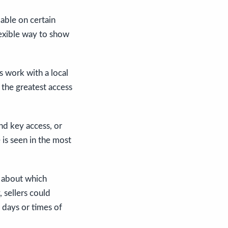
able on certain
flexible way to show
rs work with a local
 the greatest access
and key access, or
 is seen in the most
n about which
, sellers could
 days or times of