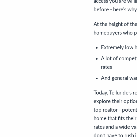
access you are will
before - here's why
At the height of th
homebuyers who put
Extremely low h
A lot of compet
rates
And general war
Today, Telluride's r
explore their optio
top realtor - poten
home that fits thei
rates and a wide va
don't have to rush 