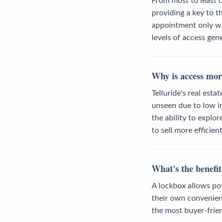
From most to least c
providing a key to t
appointment only wit
levels of access gene
Why is access mor
Telluride's real est
unseen due to low in
the ability to explo
to sell more efficient
What's the benefit
A lockbox allows pot
their own convenien
the most buyer-frien