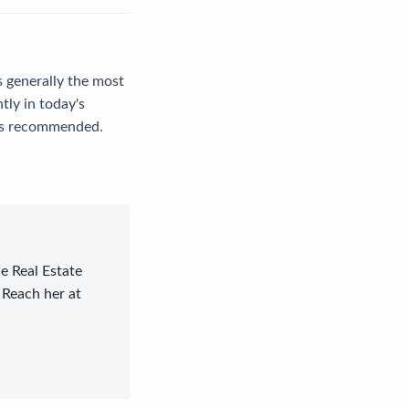
s generally the most
ntly in today's
e is recommended.
le Real Estate
 Reach her at