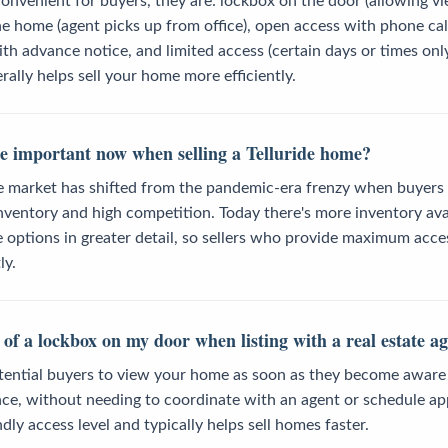
onvenient for buyers, they are: lockbox on the door (allowing v
he home (agent picks up from office), open access with phone cal
h advance notice, and limited access (certain days or times only
rally helps sell your home more efficiently.
e important now when selling a Telluride home?
ate market has shifted from the pandemic-era frenzy when buyers
ventory and high competition. Today there's more inventory avai
re options in greater detail, so sellers who provide maximum acc
ly.
 of a lockbox on my door when listing with a real estate a
ential buyers to view your home as soon as they become aware of
ce, without needing to coordinate with an agent or schedule ap
dly access level and typically helps sell homes faster.