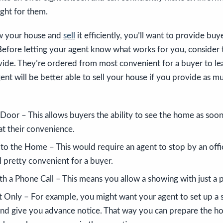
ight for them.
ow your house and
sell
it efficiently, you’ll want to provide bu
Before letting your agent know what works for you, consider t
vide. They’re ordered from most convenient for a buyer to le
t will be better able to sell your house if you provide as m
Door – This allows buyers the ability to see the home as soon
 at their convenience.
 to the Home – This would require an agent to stop by an offi
ll pretty convenient for a buyer.
 a Phone Call – This means you allow a showing with just a ph
Only – For example, you might want your agent to set up a 
 and give you advance notice. That way you can prepare the h