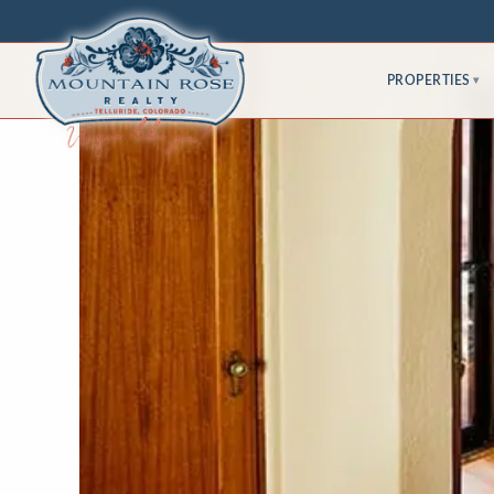
PROPERTIES
▾