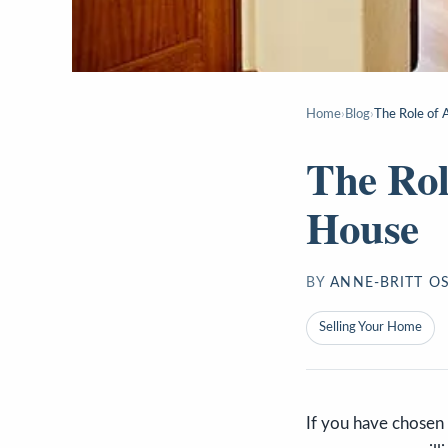
Home
›
Blog
›
The Role of 
The Rol
House
BY
ANNE-BRITT O
Selling Your Home
If you have chosen t