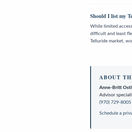
Should I list my T
While limited access
difficult and least f
Telluride market, wo
ABOUT TH
Anne-Britt Ost
Advisor
speciali
(970) 729-8005
Schedule a priv