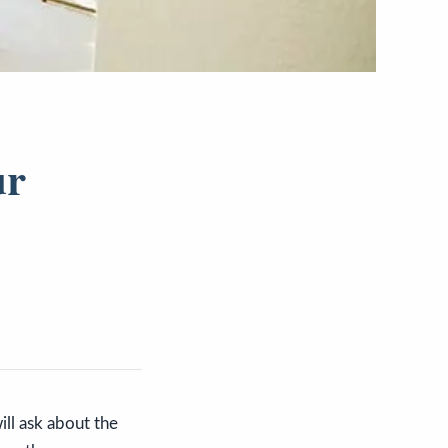
ur
ill ask about the