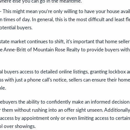
ere else you can go in the meantime.
 This might mean you’re only willing to have your house avail
n times of day. In general, this is the most difficult and least 
otential buyers.
estate market continues to shift, it's important that home selle
ike Anne-Britt of Mountain Rose Realty to provide buyers with
al buyers access to detailed online listings, granting lockbox 
 with just a phone call's notice, sellers can ensure their home
le.
mebuyers the ability to confidently make an informed decisio
r them without rushing into an offer sight unseen. Additionally
access by appointment only or even limiting access to certain
ol over showings.