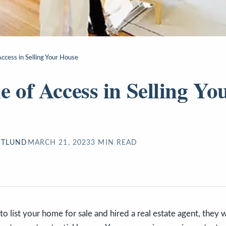
Access in Selling Your House
e of Access in Selling Yo
STLUND
MARCH 21, 2023
3
MIN READ
o list your home for sale and hired a real estate agent, they w