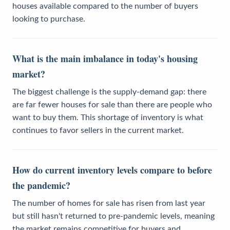
houses available compared to the number of buyers
looking to purchase.
What is the main imbalance in today's housing
market?
The biggest challenge is the supply-demand gap: there
are far fewer houses for sale than there are people who
want to buy them. This shortage of inventory is what
continues to favor sellers in the current market.
How do current inventory levels compare to before
the pandemic?
The number of homes for sale has risen from last year
but still hasn't returned to pre-pandemic levels, meaning
the market remains competitive for buyers and