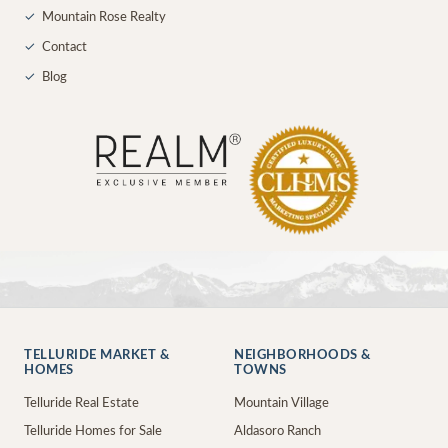
✓
Mountain Rose Realty
✓
Contact
✓
Blog
TELLURIDE MARKET &
NEIGHBORHOODS &
HOMES
TOWNS
Telluride Real Estate
Mountain Village
Telluride Homes for Sale
Aldasoro Ranch