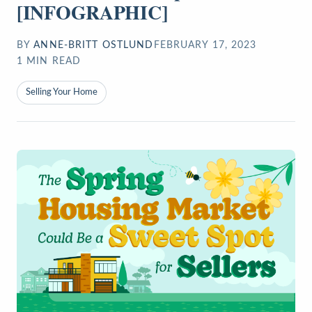
[INFOGRAPHIC]
BY
ANNE-BRITT OSTLUND
FEBRUARY 17, 2023
1
MIN READ
Selling Your Home