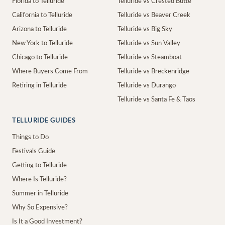
Florida to Telluride
Telluride vs Crested Butte
California to Telluride
Telluride vs Beaver Creek
Arizona to Telluride
Telluride vs Big Sky
New York to Telluride
Telluride vs Sun Valley
Chicago to Telluride
Telluride vs Steamboat
Where Buyers Come From
Telluride vs Breckenridge
Retiring in Telluride
Telluride vs Durango
Telluride vs Santa Fe & Taos
TELLURIDE GUIDES
Things to Do
Festivals Guide
Getting to Telluride
Where Is Telluride?
Summer in Telluride
Why So Expensive?
Is It a Good Investment?