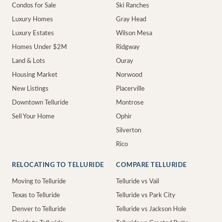
Condos for Sale
Ski Ranches
Luxury Homes
Gray Head
Luxury Estates
Wilson Mesa
Homes Under $2M
Ridgway
Land & Lots
Ouray
Housing Market
Norwood
New Listings
Placerville
Downtown Telluride
Montrose
Sell Your Home
Ophir
Silverton
Rico
RELOCATING TO TELLURIDE
COMPARE TELLURIDE
Moving to Telluride
Telluride vs Vail
Texas to Telluride
Telluride vs Park City
Denver to Telluride
Telluride vs Jackson Hole