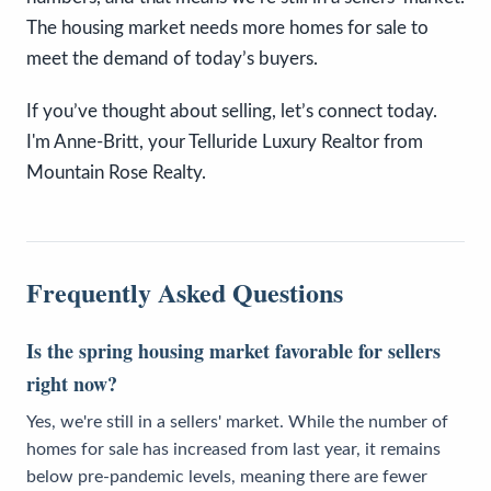
The housing market needs more homes for sale to
meet the demand of today’s buyers.
If you’ve thought about selling, let’s connect today.
I'm Anne-Britt, your Telluride Luxury Realtor from
Mountain Rose Realty.
Frequently Asked Questions
Is the spring housing market favorable for sellers
right now?
Yes, we're still in a sellers' market. While the number of
homes for sale has increased from last year, it remains
below pre-pandemic levels, meaning there are fewer