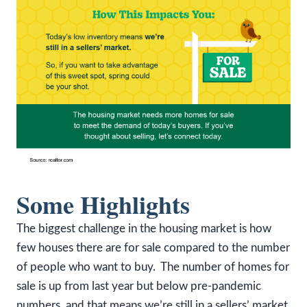
Some Highlights
The biggest challenge in the housing market is how
few houses there are for sale compared to the number
of people who want to buy. The number of homes for
sale is up from last year but below pre-pandemic
numbers, and that means we’re still in a sellers’ market.