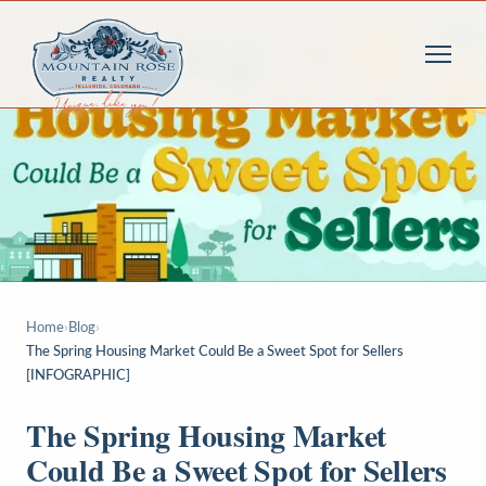
Home
›
Blog
›
The Spring Housing Market Could Be a Sweet Spot for Sellers
[INFOGRAPHIC]
The Spring Housing Market
Could Be a Sweet Spot for Sellers