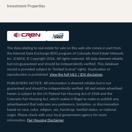
Investment Properties
The data relating to real estate for sale on this web site comes in part from
the Internet Data Exchange (IDX) program of Colorado Real Estate Network,
Inc. (CREN), © Copyright 2026. All rights reserved. All data deemed reliable
but not guaranteed and should be independently verified. This database
record is provided subject to “limited license” rights. Duplication or
reproduction is prohibited.
View the full MLS / IDX disclaimer
.
PUBLISHERS NOTICE: All information is deemed reliable but is not
guaranteed and should be independently verified. All real estate advertised
herein is subject to the US Federal Fair Housing Act of 1968 and the
Colorado Fair Housing Act, which makes it illegal to make or publish any
advertisement that indicates any preference, limitation, or discrimination
based on race, color, religion, sex, handicap, familial status, or national
origin. Please check with your local government agency for more
information.
Fair Housing Disclaimer
.