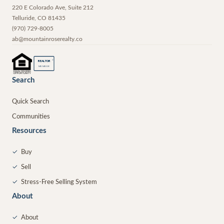
220 E Colorado Ave, Suite 212
Telluride
,
CO
81435
(970) 729-8005
ab@mountainroserealty.co
®
REALTOR
MEMBER
Search
Quick Search
Communities
Resources
✓
Buy
✓
Sell
✓
Stress-Free Selling System
About
✓
About