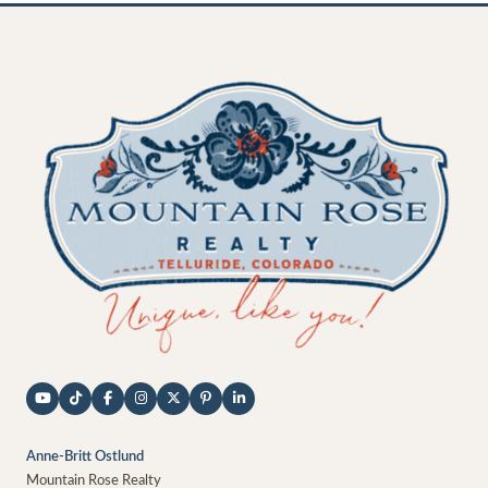
Anne-Britt Ostlund
Mountain Rose Realty