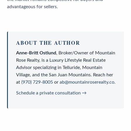
advantageous for sellers.
ABOUT THE AUTHOR
Anne-Britt Ostlund
,
Broker/Owner
of
Mountain
Rose Realty
, is a
Luxury Lifestyle Real Estate
Advisor
specializing in Telluride, Mountain
Village, and the San Juan Mountains. Reach her
at
(970) 729-8005
or
ab@mountainroserealty.co
.
Schedule a private consultation →