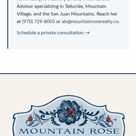
Advisor
specializing in Telluride, Mountain
Village, and the San Juan Mountains. Reach her
at
(970) 729-8005
or
ab@mountainroserealty.co
.
Schedule a private consultation →