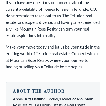
If you have any questions or concerns about the
current availability of homes for sale in Telluride, CO,
don't hesitate to reach out to us. The Telluride real
estate landscape is diverse, and having an experienced
ally like Mountain Rose Realty can turn your real
estate aspirations into reality.
Make your move today and let us be your guide in the
exciting world of Telluride real estate. Connect with us
at Mountain Rose Realty, where your journey to
finding or selling your Telluride home begins.
ABOUT THE AUTHOR
Anne-Britt Ostlund
,
Broker/Owner
of
Mountain
Rose Realty
, is a
Luxury Lifestyle Real Estate