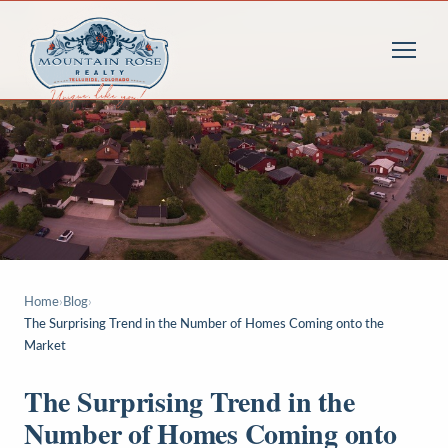
Home
›
Blog
›
The Surprising Trend in the Number of Homes Coming onto the
Market
The Surprising Trend in the
Number of Homes Coming onto