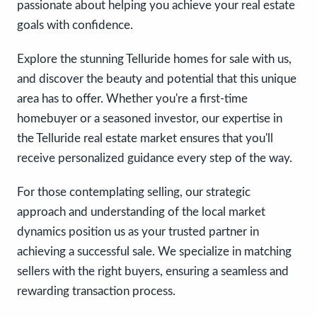
passionate about helping you achieve your real estate
goals with confidence.
Explore the stunning Telluride homes for sale with us,
and discover the beauty and potential that this unique
area has to offer. Whether you're a first-time
homebuyer or a seasoned investor, our expertise in
the Telluride real estate market ensures that you'll
receive personalized guidance every step of the way.
For those contemplating selling, our strategic
approach and understanding of the local market
dynamics position us as your trusted partner in
achieving a successful sale. We specialize in matching
sellers with the right buyers, ensuring a seamless and
rewarding transaction process.