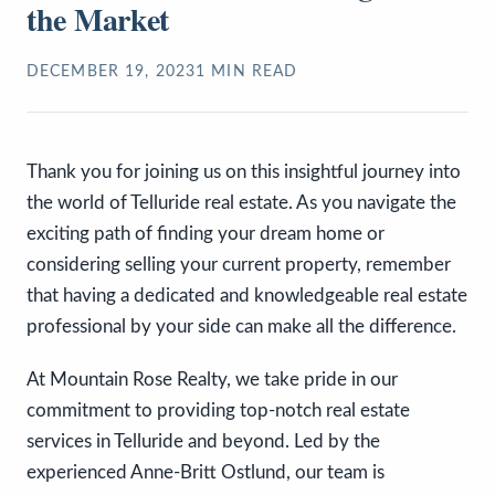
the Market
DECEMBER 19, 2023
1
MIN READ
Thank you for joining us on this insightful journey into
the world of Telluride real estate. As you navigate the
exciting path of finding your dream home or
considering selling your current property, remember
that having a dedicated and knowledgeable real estate
professional by your side can make all the difference.
At Mountain Rose Realty, we take pride in our
commitment to providing top-notch real estate
services in Telluride and beyond. Led by the
experienced Anne-Britt Ostlund, our team is