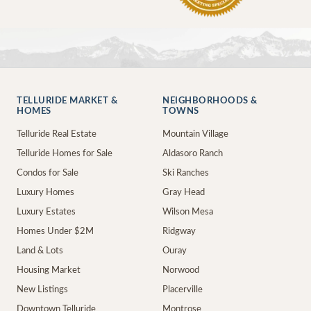
TELLURIDE MARKET &
NEIGHBORHOODS &
HOMES
TOWNS
Telluride Real Estate
Mountain Village
Telluride Homes for Sale
Aldasoro Ranch
Condos for Sale
Ski Ranches
Luxury Homes
Gray Head
Luxury Estates
Wilson Mesa
Homes Under $2M
Ridgway
Land & Lots
Ouray
Housing Market
Norwood
New Listings
Placerville
Downtown Telluride
Montrose