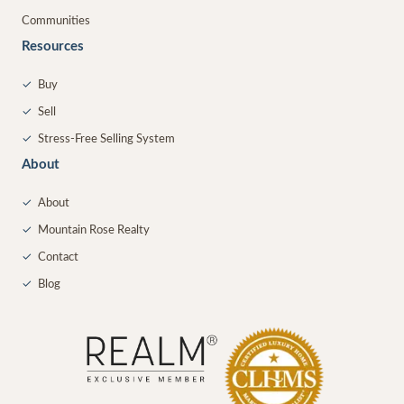
Communities
Resources
✓
Buy
✓
Sell
✓
Stress-Free Selling System
About
✓
About
✓
Mountain Rose Realty
✓
Contact
✓
Blog