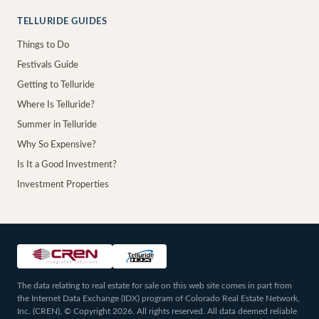
TELLURIDE GUIDES
Things to Do
Festivals Guide
Getting to Telluride
Where Is Telluride?
Summer in Telluride
Why So Expensive?
Is It a Good Investment?
Investment Properties
The data relating to real estate for sale on this web site comes in part from
the Internet Data Exchange (IDX) program of Colorado Real Estate Network,
Inc. (CREN), © Copyright 2026. All rights reserved. All data deemed reliable