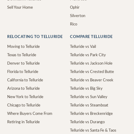
Sell Your Home
Ophir
Silverton
Rico
RELOCATING TO TELLURIDE
COMPARE TELLURIDE
Moving to Telluride
Telluride vs Vail
Texas to Telluride
Telluride vs Park City
Denver to Telluride
Telluride vs Jackson Hole
Florida to Telluride
Telluride vs Crested Butte
California to Telluride
Telluride vs Beaver Creek
Arizona to Telluride
Telluride vs Big Sky
New York to Telluride
Telluride vs Sun Valley
Chicago to Telluride
Telluride vs Steamboat
Where Buyers Come From
Telluride vs Breckenridge
Retiring in Telluride
Telluride vs Durango
Telluride vs Santa Fe & Taos