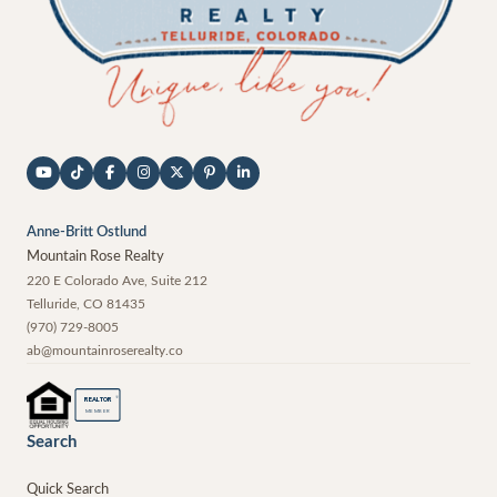
Anne-Britt Ostlund
Mountain Rose Realty
220 E Colorado Ave, Suite 212
Telluride
,
CO
81435
(970) 729-8005
ab@mountainroserealty.co
®
REALTOR
MEMBER
Search
Quick Search