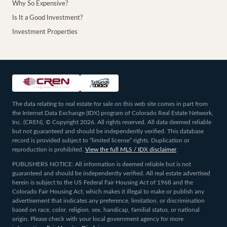
Why So Expensive?
Is It a Good Investment?
Investment Properties
The data relating to real estate for sale on this web site comes in part from
the Internet Data Exchange (IDX) program of Colorado Real Estate Network,
Inc. (CREN), © Copyright 2026. All rights reserved. All data deemed reliable
but not guaranteed and should be independently verified. This database
record is provided subject to “limited license” rights. Duplication or
reproduction is prohibited.
View the full MLS / IDX disclaimer
.
PUBLISHERS NOTICE: All information is deemed reliable but is not
guaranteed and should be independently verified. All real estate advertised
herein is subject to the US Federal Fair Housing Act of 1968 and the
Colorado Fair Housing Act, which makes it illegal to make or publish any
advertisement that indicates any preference, limitation, or discrimination
based on race, color, religion, sex, handicap, familial status, or national
origin. Please check with your local government agency for more