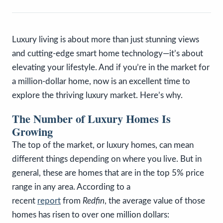
Luxury living is about more than just stunning views
and cutting-edge smart home technology—it’s about
elevating your lifestyle. And if you’re in the market for
a million-dollar home, now is an excellent time to
explore the thriving luxury market. Here’s why.
The Number of Luxury Homes Is
Growing
The top of the market, or luxury homes, can mean
different things depending on where you live. But in
general, these are homes that are in the top 5% price
range in any area. According to a
recent
report
from
Redfin
, the average value of those
homes has risen to over one million dollars: