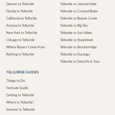
Denver to Telluride
Telluride vs Jackson Hole
Florida to Telluride
Telluride vs Crested Butte
California to Telluride
Telluride vs Beaver Creek
Arizona to Telluride
Telluride vs Big Sky
New York to Telluride
Telluride vs Sun Valley
Chicago to Telluride
Telluride vs Steamboat
Where Buyers Come From
Telluride vs Breckenridge
Retiring in Telluride
Telluride vs Durango
Telluride vs Santa Fe & Taos
TELLURIDE GUIDES
Things to Do
Festivals Guide
Getting to Telluride
Where Is Telluride?
Summer in Telluride