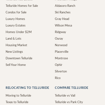
Telluride Homes for Sale
Aldasoro Ranch
Condos for Sale
Ski Ranches
Luxury Homes
Gray Head
Luxury Estates
Wilson Mesa
Homes Under $2M
Ridgway
Land & Lots
Ouray
Housing Market
Norwood
New Listings
Placerville
Downtown Telluride
Montrose
Sell Your Home
Ophir
Silverton
Rico
RELOCATING TO TELLURIDE
COMPARE TELLURIDE
Moving to Telluride
Telluride vs Vail
Texas to Telluride
Telluride vs Park City