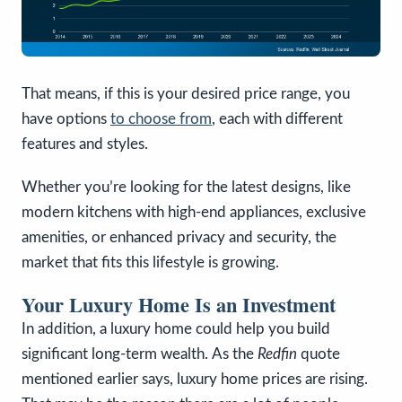
That means, if this is your desired price range, you
have options
to choose from
, each with different
features and styles.
Whether you’re looking for the latest designs, like
modern kitchens with high-end appliances, exclusive
amenities, or enhanced privacy and security, the
market that fits this lifestyle is growing.
Your Luxury Home Is an Investment
In addition, a luxury home could help you build
significant long-term wealth.
As the
Redfin
quote
mentioned earlier says, luxury home prices are rising.