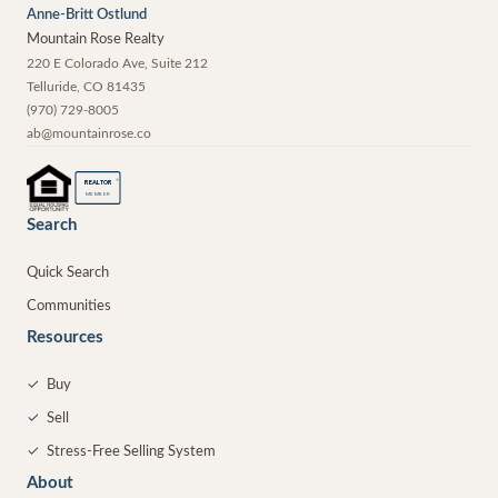
Anne-Britt Ostlund
Mountain Rose Realty
220 E Colorado Ave, Suite 212
Telluride
,
CO
81435
(970) 729-8005
ab@mountainrose.co
®
REALTOR
MEMBER
Search
Quick Search
Communities
Resources
✓
Buy
✓
Sell
✓
Stress-Free Selling System
About