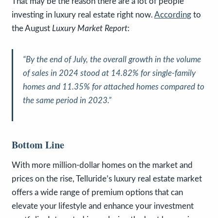
That may be the reason there are a lot of people
investing in luxury real estate right now.
According
to
the August
Luxury Market Report
:
“By the end of July, the overall growth in the volume
of sales in 2024 stood at 14.82% for single-family
homes and 11.35% for attached homes compared to
the same period in 2023.”
Bottom Line
With more million-dollar homes on the market and
prices on the rise, Telluride’s luxury real estate market
offers a wide range of premium options that can
elevate your lifestyle and enhance your investment