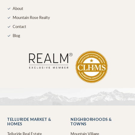
✓
About
✓
Mountain Rose Realty
✓
Contact
✓
Blog
TELLURIDE MARKET &
NEIGHBORHOODS &
HOMES
TOWNS
Telluride Real Estate
Mountain Village