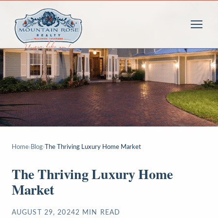
Home
›
Blog
›
The Thriving Luxury Home Market
The Thriving Luxury Home
Market
AUGUST 29, 2024
2
MIN READ