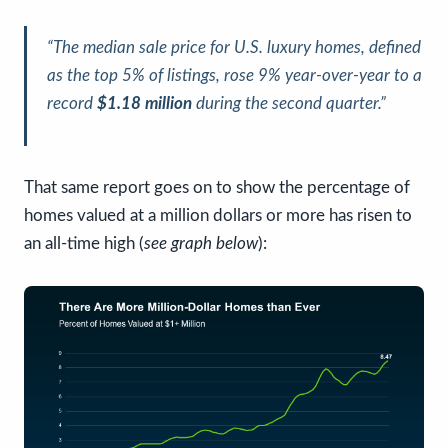
“The median sale price for U.S. luxury homes, defined
as the top 5% of listings, rose 9% year-over-year to a
record
$1.18 million
during the second quarter.”
That same report goes on to show the percentage of
homes valued at a million dollars or more has risen to
an all-time high (
see graph below
):