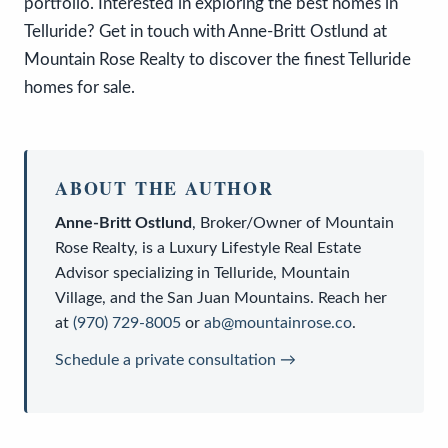
portfolio. Interested in exploring the best homes in
Telluride? Get in touch with Anne-Britt Ostlund at
Mountain Rose Realty to discover the finest Telluride
homes for sale.
ABOUT THE AUTHOR
Anne-Britt Ostlund
,
Broker/Owner
of
Mountain
Rose Realty
, is a
Luxury Lifestyle Real Estate
Advisor
specializing in Telluride, Mountain
Village, and the San Juan Mountains. Reach her
at
(970) 729-8005
or
ab@mountainrose.co
.
Schedule a private consultation →