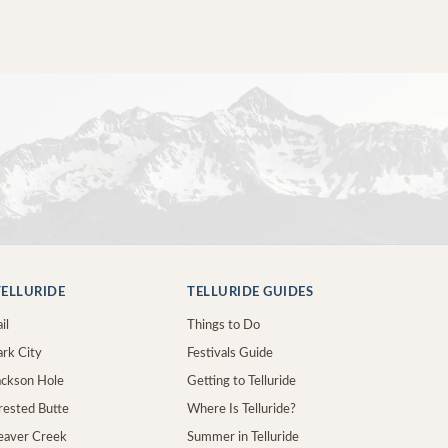
ELLURIDE
TELLURIDE GUIDES
il
Things to Do
ark City
Festivals Guide
Jackson Hole
Getting to Telluride
Crested Butte
Where Is Telluride?
Beaver Creek
Summer in Telluride