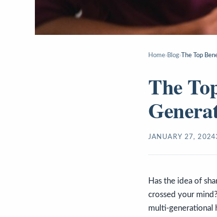
Home
›
Blog
›
The Top Bene
The Top
Genera
JANUARY 27, 2024
Has the idea of sha
crossed your mind? 
multi-generational 