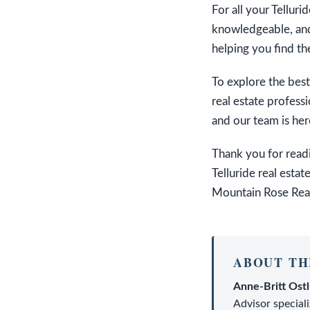
For all your Tellur
knowledgeable, and
helping you find th
To explore the best
real estate profess
and our team is here
Thank you for readi
Telluride real estat
Mountain Rose Realt
ABOUT TH
Anne-Britt Ost
Advisor
speciali