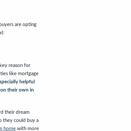
buyers are opting
w
):
 key reason for
ities like mortgage
especially helpful
 on their own in
rd their dream
o they could buy a
m home
with more