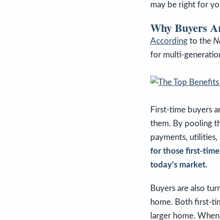
may be right for yo
Why Buyers Are
According
to the
N
for multi-generati
First-time buyers a
them. By pooling th
payments, utilitie
for those first-ti
today’s market.
Buyers are also tur
home. Both first-ti
larger home. When 