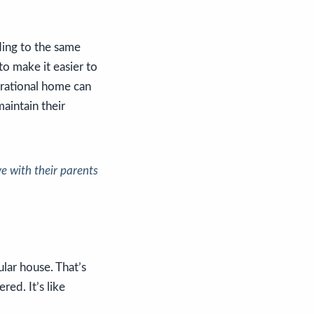
ing to the same
o make it easier to
erational home can
maintain their
e with their parents
ular house. That’s
dered.
It’s like