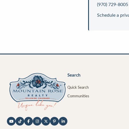
(970) 729-8005
Schedule a priv
Search
Quick Search
Communities