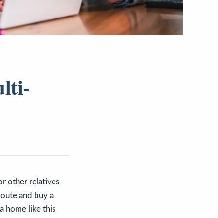
lti-
r other relatives
route and buy a
a home like this