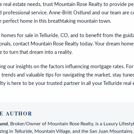
ide real estate needs, trust Mountain Rose Realty to provide pe
 professional service. Anne-Britt Ostlund and our team are 
e perfect home in this breathtaking mountain town.
 homes for sale in Telluride, CO, and to benefit from the gui
ionals, contact Mountain Rose Realty today. Your dream home i
 to turn that dream into a reality.
ng our insights on the factors influencing mortgage rates. F
e trends and valuable tips for navigating the market, stay tune
y is here to be your trusted partner in all your Telluride real
E AUTHOR
lund
,
Broker/Owner
of
Mountain Rose Realty
, is a
Luxury Lifesty
zing in Telluride, Mountain Village, and the San Juan Mountains.