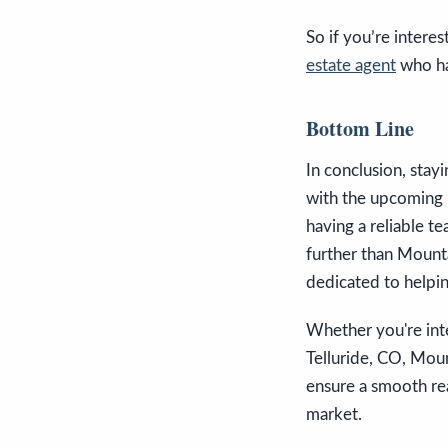
So if you’re interes
estate agent
who ha
Bottom Line
In conclusion, stay
with the upcoming 
having a reliable te
further than Mounta
dedicated to helpin
Whether you're inte
Telluride, CO, Moun
ensure a smooth rea
market.