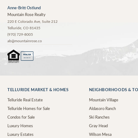
Anne-Britt Ostlund
Mountain Rose Realty
220 E Colorado Ave, Suite 212
Telluride
,
CO
81435
(970) 729-8005
ab@mountainrose.co
®
REALTOR
MEMBER
TELLURIDE MARKET & HOMES
NEIGHBORHOODS & T
Telluride Real Estate
Mountain Village
Telluride Homes for Sale
Aldasoro Ranch
Condos for Sale
Ski Ranches
Luxury Homes
Gray Head
Luxury Estates
Wilson Mesa