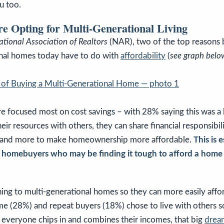
u too.
 Opting for Multi-Generational Living
ational Association of Realtors
(NAR), two of the top reasons 
onal homes today have to do with
affordability
(
see graph belo
re focused most on cost savings – with 28% saying this was a
eir resources with others, they can share financial responsibil
s, and more to make homeownership more affordable.
This is 
me homebuyers who may be finding it tough to afford a home
ning to multi-generational homes so they can more easily affo
me (28%) and repeat buyers (18%) chose to live with others s
everyone chips in and combines their incomes, that big
drea