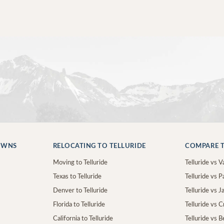
OWNS
RELOCATING TO TELLURIDE
COMPARE T
Moving to Telluride
Telluride vs Va
Texas to Telluride
Telluride vs P
Denver to Telluride
Telluride vs 
Florida to Telluride
Telluride vs 
California to Telluride
Telluride vs 