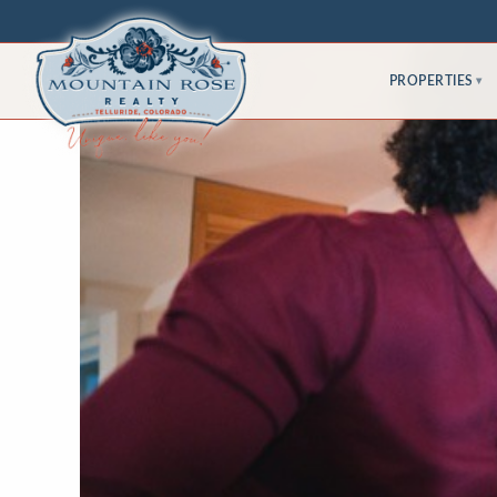
PROPERTIES
▾