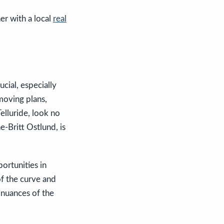
ner with a local
real
cial, especially
moving plans,
Telluride, look no
-Britt Ostlund, is
ortunities in
of the curve and
 nuances of the