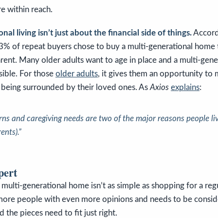
e within reach.
al living isn’t just about the financial side of things.
Accord
% of repeat buyers chose to buy a multi-generational home t
arent. Many older adults want to age in place and a multi-gen
sible. For those
older adults
, it gives them an opportunity to 
le being surrounded by their loved ones. As
Axios
explains
:
rns and caregiving needs are two of the major reasons people liv
ents).”
pert
 multi-generational home isn’t as simple as shopping for a reg
more people with even more opinions and needs to be consi
nd the pieces need to fit just right.