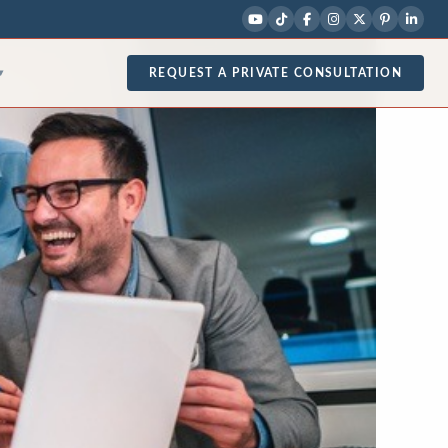
REQUEST A PRIVATE CONSULTATION
▾