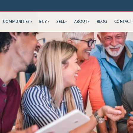
COMMUNITIES
BUY
SELL
ABOUT
BLOG
CONTACT
▾
▾
▾
▾