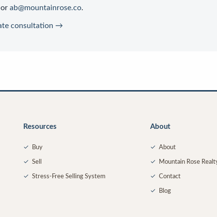
or
ab@mountainrose.co
.
ate consultation →
Resources
About
✓
Buy
✓
About
✓
Sell
✓
Mountain Rose Realt
✓
Stress-Free Selling System
✓
Contact
✓
Blog