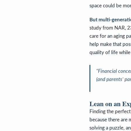
space could be mor
But multi-generation
study from NAR, 23
care for an aging p
help make that pos
quality of life whi
“Financial conce
(and parents’ par
Lean on an Ex
Finding the perfect
because there are 
solving a puzzle
, a