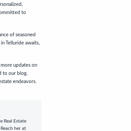
rsonalized,
committed to
dance of seasoned
n Telluride awaits,
or more updates on
d to our blog.
 estate endeavors.
le Real Estate
 Reach her at