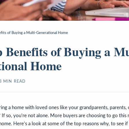
fits of Buying a Multi-Generational Home
 Benefits of Buying a Mu
tional Home
3
MIN READ
ring a home with loved ones like your grandparents, parents, o
If so, you’re not alone. More buyers are choosing to go this 
home. Here’s a look at some of the top reasons why, to see if 