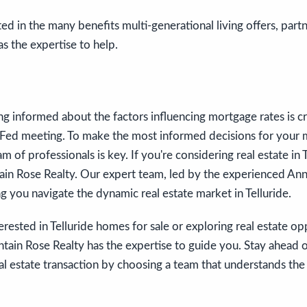
ted in the many benefits multi-generational living offers, part
s the expertise to help.
ing informed about the factors influencing mortgage rates is cru
Fed meeting. To make the most informed decisions for your 
am of professionals is key. If you're considering real estate in 
in Rose Realty. Our expert team, led by the experienced Anne
g you navigate the dynamic real estate market in Telluride.
rested in Telluride homes for sale or exploring real estate opp
tain Rose Realty has the expertise to guide you. Stay ahead 
l estate transaction by choosing a team that understands the