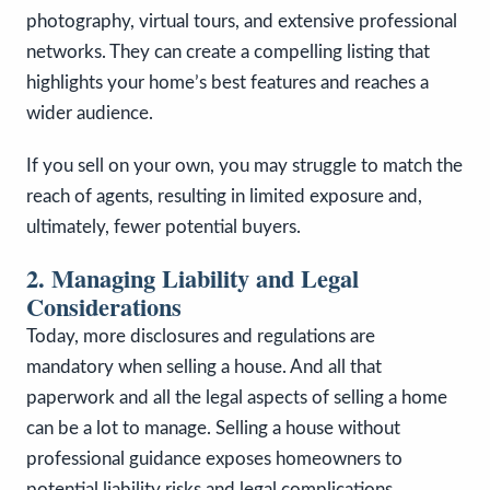
photography, virtual tours, and extensive professional
networks. They can create a compelling listing that
highlights your home’s best features and reaches a
wider audience.
If you sell on your own, you may struggle to match the
reach of agents, resulting in limited exposure and,
ultimately, fewer potential buyers.
2. Managing Liability and Legal
Considerations
Today, more disclosures and regulations are
mandatory when selling a house. And all that
paperwork and all the legal aspects of selling a home
can be a lot to manage. Selling a house without
professional guidance exposes homeowners to
potential liability risks and legal complications.