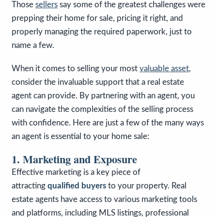
Those
sellers
say some of the greatest challenges were
prepping their home for sale, pricing it right, and
properly managing the required paperwork, just to
name a few.
When it comes to selling your most
valuable asset
,
consider the invaluable support that a real estate
agent can provide. By partnering with an agent, you
can navigate the complexities of the selling process
with confidence. Here are just a few of the many ways
an agent is essential to your home sale:
1. Marketing and Exposure
Effective marketing is a key piece of
attracting
qualified buyers
to your property. Real
estate agents have access to various marketing tools
and platforms, including MLS listings, professional