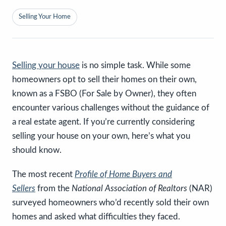
Selling Your Home
Selling your house
is no simple task. While some
homeowners opt to sell their homes on their own,
known as a FSBO (For Sale by Owner), they often
encounter various challenges without the guidance of
a real estate agent. If you’re currently considering
selling your house on your own, here’s what you
should know.
The most recent
Profile of Home Buyers and
Sellers
from the
National Association of Realtors
(NAR)
surveyed homeowners who’d recently sold their own
homes and asked what difficulties they faced.