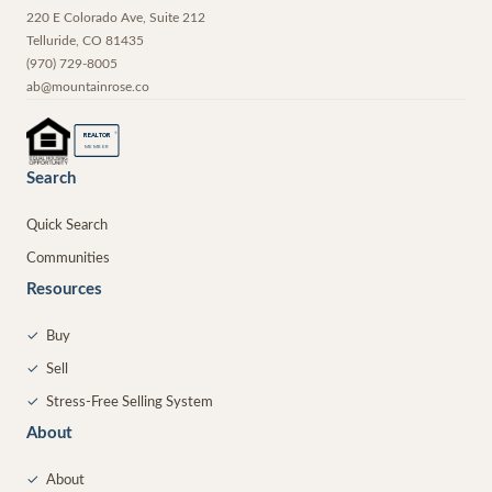
220 E Colorado Ave, Suite 212
Telluride
,
CO
81435
(970) 729-8005
ab@mountainrose.co
®
REALTOR
MEMBER
Search
Quick Search
Communities
Resources
✓
Buy
✓
Sell
✓
Stress-Free Selling System
About
✓
About