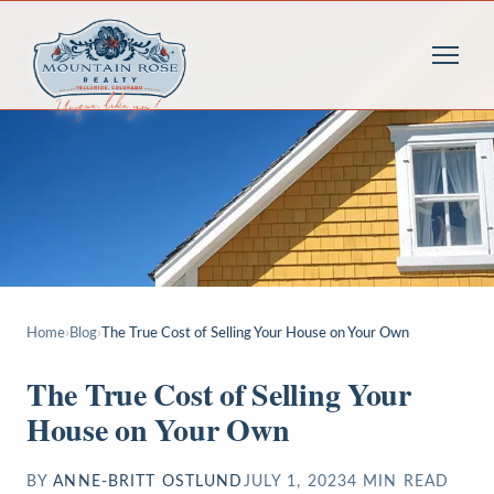
Home
›
Blog
›
The True Cost of Selling Your House on Your Own
The True Cost of Selling Your
House on Your Own
BY
ANNE-BRITT OSTLUND
JULY 1, 2023
4
MIN READ