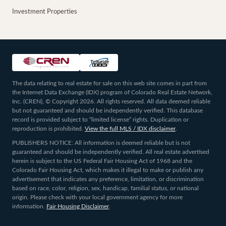
Investment Properties
The data relating to real estate for sale on this web site comes in part from
the Internet Data Exchange (IDX) program of Colorado Real Estate Network,
Inc. (CREN), © Copyright 2026. All rights reserved. All data deemed reliable
but not guaranteed and should be independently verified. This database
record is provided subject to “limited license” rights. Duplication or
reproduction is prohibited.
View the full MLS / IDX disclaimer
.
PUBLISHERS NOTICE: All information is deemed reliable but is not
guaranteed and should be independently verified. All real estate advertised
herein is subject to the US Federal Fair Housing Act of 1968 and the
Colorado Fair Housing Act, which makes it illegal to make or publish any
advertisement that indicates any preference, limitation, or discrimination
based on race, color, religion, sex, handicap, familial status, or national
origin. Please check with your local government agency for more
information.
Fair Housing Disclaimer
.