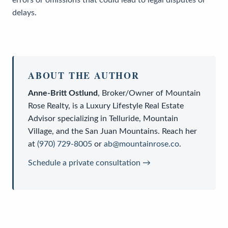
delays.
ABOUT THE AUTHOR
Anne-Britt Ostlund
,
Broker/Owner
of
Mountain
Rose Realty
, is a
Luxury Lifestyle Real Estate
Advisor
specializing in Telluride, Mountain
Village, and the San Juan Mountains. Reach her
at
(970) 729-8005
or
ab@mountainrose.co
.
Schedule a private consultation →