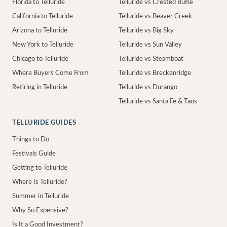
Florida to Telluride
Telluride vs Crested Butte
California to Telluride
Telluride vs Beaver Creek
Arizona to Telluride
Telluride vs Big Sky
New York to Telluride
Telluride vs Sun Valley
Chicago to Telluride
Telluride vs Steamboat
Where Buyers Come From
Telluride vs Breckenridge
Retiring in Telluride
Telluride vs Durango
Telluride vs Santa Fe & Taos
TELLURIDE GUIDES
Things to Do
Festivals Guide
Getting to Telluride
Where Is Telluride?
Summer in Telluride
Why So Expensive?
Is It a Good Investment?