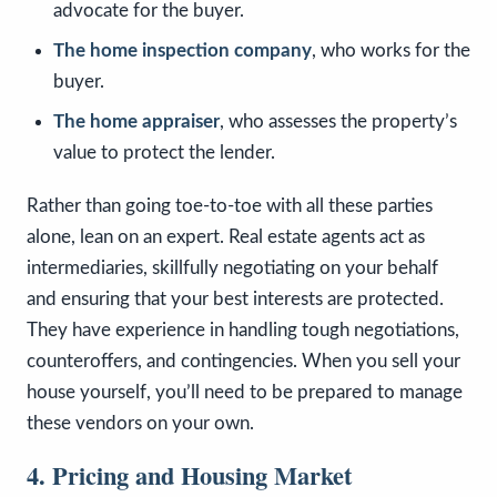
advocate for the buyer.
The home inspection company
, who works for the
buyer.
The home appraiser
, who assesses the property’s
value to protect the lender.
Rather than going toe-to-toe with all these parties
alone, lean on an expert. Real estate agents act as
intermediaries, skillfully negotiating on your behalf
and ensuring that your best interests are protected.
They have experience in handling tough negotiations,
counteroffers, and contingencies. When you sell your
house yourself, you’ll need to be prepared to manage
these vendors on your own.
4. Pricing and Housing Market