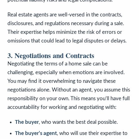
Real estate agents are well-versed in the contracts,
disclosures, and regulations necessary during a sale.
Their expertise helps minimize the risk of errors or
omissions that could lead to legal disputes or delays.
3. Negotiations and Contracts
Negotiating the terms of a home sale can be
challenging, especially when emotions are involved.
You may find it overwhelming to navigate these
negotiations alone. Without an agent, you assume this
responsibility on your own. This means you’ll have full
accountability for working and negotiating with:
The buyer
, who wants the best deal possible.
The buyer’s agent
, who will use their expertise to