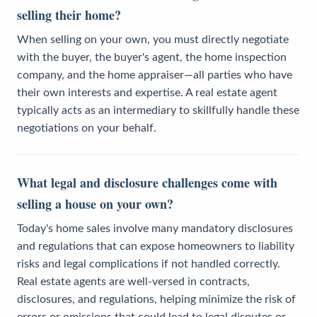
selling their home?
When selling on your own, you must directly negotiate
with the buyer, the buyer's agent, the home inspection
company, and the home appraiser—all parties who have
their own interests and expertise. A real estate agent
typically acts as an intermediary to skillfully handle these
negotiations on your behalf.
What legal and disclosure challenges come with
selling a house on your own?
Today's home sales involve many mandatory disclosures
and regulations that can expose homeowners to liability
risks and legal complications if not handled correctly.
Real estate agents are well-versed in contracts,
disclosures, and regulations, helping minimize the risk of
errors or omissions that could lead to legal disputes or