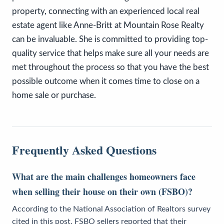
property, connecting with an experienced local real
estate agent like Anne-Britt at Mountain Rose Realty
can be invaluable. She is committed to providing top-
quality service that helps make sure all your needs are
met throughout the process so that you have the best
possible outcome when it comes time to close on a
home sale or purchase.
Frequently Asked Questions
What are the main challenges homeowners face
when selling their house on their own (FSBO)?
According to the National Association of Realtors survey
cited in this post, FSBO sellers reported that their