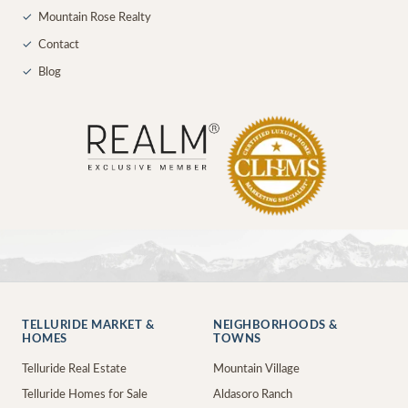
✓
Mountain Rose Realty
✓
Contact
✓
Blog
TELLURIDE MARKET &
NEIGHBORHOODS &
HOMES
TOWNS
Telluride Real Estate
Mountain Village
Telluride Homes for Sale
Aldasoro Ranch