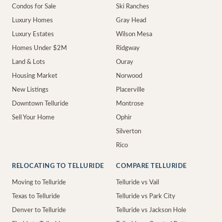
Condos for Sale
Ski Ranches
Luxury Homes
Gray Head
Luxury Estates
Wilson Mesa
Homes Under $2M
Ridgway
Land & Lots
Ouray
Housing Market
Norwood
New Listings
Placerville
Downtown Telluride
Montrose
Sell Your Home
Ophir
Silverton
Rico
RELOCATING TO TELLURIDE
COMPARE TELLURIDE
Moving to Telluride
Telluride vs Vail
Texas to Telluride
Telluride vs Park City
Denver to Telluride
Telluride vs Jackson Hole