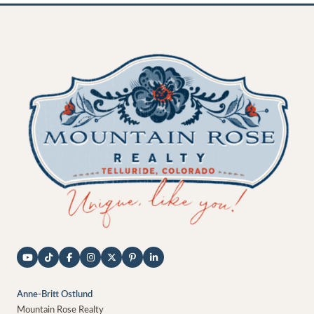
Anne-Britt Ostlund
Mountain Rose Realty