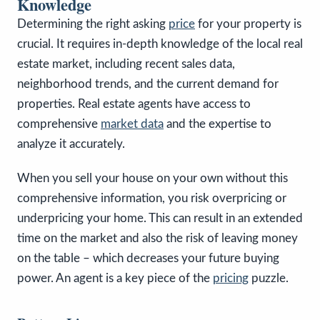
Knowledge
Determining the right asking
price
for your property is
crucial. It requires in-depth knowledge of the local real
estate market, including recent sales data,
neighborhood trends, and the current demand for
properties. Real estate agents have access to
comprehensive
market data
and the expertise to
analyze it accurately.
When you sell your house on your own without this
comprehensive information, you risk overpricing or
underpricing your home. This can result in an extended
time on the market and also the risk of leaving money
on the table – which decreases your future buying
power. An agent is a key piece of the
pricing
puzzle.