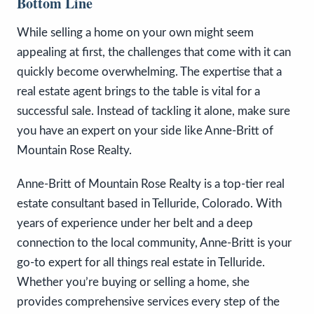
Bottom Line
While selling a home on your own might seem
appealing at first, the challenges that come with it can
quickly become overwhelming. The expertise that a
real estate agent brings to the table is vital for a
successful sale. Instead of tackling it alone, make sure
you have an expert on your side like Anne-Britt of
Mountain Rose Realty.
Anne-Britt of Mountain Rose Realty is a top-tier real
estate consultant based in Telluride, Colorado. With
years of experience under her belt and a deep
connection to the local community, Anne-Britt is your
go-to expert for all things real estate in Telluride.
Whether you’re buying or selling a home, she
provides comprehensive services every step of the