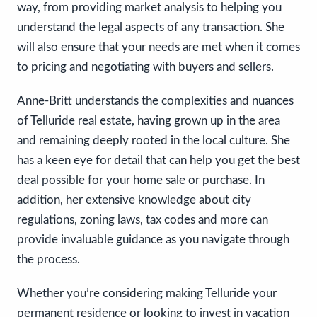
way, from providing market analysis to helping you
understand the legal aspects of any transaction. She
will also ensure that your needs are met when it comes
to pricing and negotiating with buyers and sellers.
Anne-Britt understands the complexities and nuances
of Telluride real estate, having grown up in the area
and remaining deeply rooted in the local culture. She
has a keen eye for detail that can help you get the best
deal possible for your home sale or purchase. In
addition, her extensive knowledge about city
regulations, zoning laws, tax codes and more can
provide invaluable guidance as you navigate through
the process.
Whether you’re considering making Telluride your
permanent residence or looking to invest in vacation