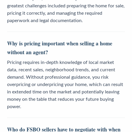
greatest challenges included preparing the home for sale,
pricing it correctly, and managing the required
paperwork and legal documentation.
Why is pricing important when selling a home
without an agent?
Pricing requires in-depth knowledge of local market
data, recent sales, neighborhood trends, and current
demand. Without professional guidance, you risk
overpricing or underpricing your home, which can result
in extended time on the market and potentially leaving
money on the table that reduces your future buying
power.
Who do FSBO sellers have to negotiate with when