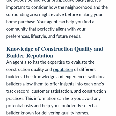
the woods behind your prospective backyard. It’s
important to consider how the neighborhood and the
surrounding area might evolve before making your
home purchase. Your agent can help you find a
community that perfectly aligns with your
preferences, lifestyle, and future needs.
Knowledge of Construction Quality and
Builder Reputation
An agent also has the expertise to evaluate the
construction quality and
reputation
of different
builders. Their knowledge and experiences with local
builders allow them to offer insights into each one’s
track record, customer satisfaction, and construction
practices. This information can help you avoid any
potential risks and help you confidently select a
builder known for delivering quality homes.