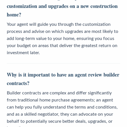
customization and upgrades on a new construction
home?
Your agent will guide you through the customization
process and advise on which upgrades are most likely to
add long-term value to your home, ensuring you focus
your budget on areas that deliver the greatest return on
investment later.
Why is it important to have an agent review builder
contracts?
Builder contracts are complex and differ significantly
from traditional home purchase agreements; an agent
can help you fully understand the terms and conditions,
and as a skilled negotiator, they can advocate on your
behalf to potentially secure better deals, upgrades, or