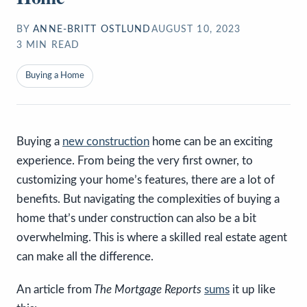
BY
ANNE-BRITT OSTLUND
AUGUST 10, 2023
3
MIN READ
Buying a Home
Buying a
new construction
home can be an exciting
experience. From being the very first owner, to
customizing your home’s features, there are a lot of
benefits. But navigating the complexities of buying a
home that’s under construction can also be a bit
overwhelming. This is where a skilled real estate agent
can make all the difference.
An article from
The Mortgage Reports
sums
it up like