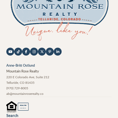
Anne-Britt Ostlund
Mountain Rose Realty
220 E Colorado Ave, Suite 212
Telluride
,
CO
81435
(970) 729-8005
ab@mountainroserealty.co
®
REALTOR
MEMBER
Search