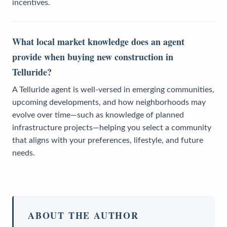
incentives.
What local market knowledge does an agent
provide when buying new construction in
Telluride?
A Telluride agent is well-versed in emerging communities,
upcoming developments, and how neighborhoods may
evolve over time—such as knowledge of planned
infrastructure projects—helping you select a community
that aligns with your preferences, lifestyle, and future
needs.
ABOUT THE AUTHOR