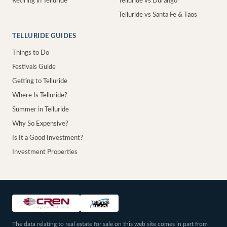
Retiring in Telluride
Telluride vs Durango
Telluride vs Santa Fe & Taos
TELLURIDE GUIDES
Things to Do
Festivals Guide
Getting to Telluride
Where Is Telluride?
Summer in Telluride
Why So Expensive?
Is It a Good Investment?
Investment Properties
The data relating to real estate for sale on this web site comes in part from