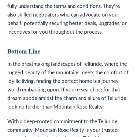
fully understand the terms and conditions. They’re
also skilled negotiators who can advocate on your
behalf, potentially securing better deals, upgrades, or
incentives for you throughout the process.
Bottom Line
In the breathtaking landscapes of Telluride, where the
rugged beauty of the mountains meets the comfort of
idyllic living, finding the perfect home is a journey
worth embarking upon. If you're searching for that
dream abode amidst the charm and allure of Telluride,
look no further than Mountain Rose Realty.
With a deep-rooted commitment to the Telluride
community, Mountain Rose Realty is your trusted