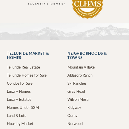
TELLURIDE MARKET &
NEIGHBORHOODS &
HOMES
TOWNS
Telluride Real Estate
Mountain Village
Telluride Homes for Sale
Aldasoro Ranch
Condos for Sale
Ski Ranches
Luxury Homes
Gray Head
Luxury Estates
Wilson Mesa
Homes Under $2M
Ridgway
Land & Lots
Ouray
Housing Market
Norwood