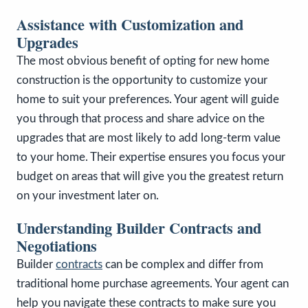
Assistance with Customization and
Upgrades
The most obvious benefit of opting for new home
construction is the opportunity to customize your
home to suit your preferences. Your agent will guide
you through that process and share advice on the
upgrades that are most likely to add long-term value
to your home. Their expertise ensures you focus your
budget on areas that will give you the greatest return
on your investment later on.
Understanding Builder Contracts and
Negotiations
Builder
contracts
can be complex and differ from
traditional home purchase agreements. Your agent can
help you navigate these contracts to make sure you