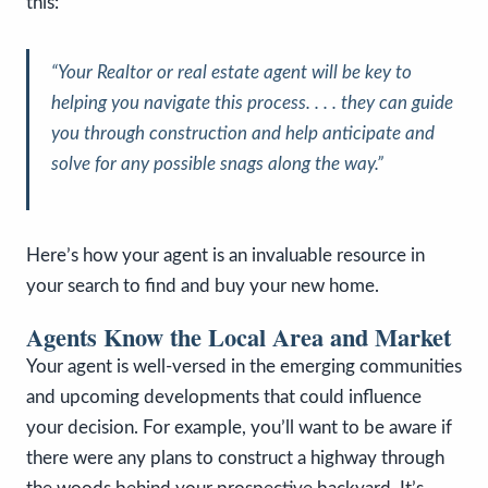
this:
“
Your Realtor or real estate agent will be key to
helping you navigate this process. . . . they can guide
you through construction and help anticipate and
solve for any possible snags along the way
.”
Here’s how your agent is an invaluable resource in
your search to find and buy your new home.
Agents Know the Local Area and Market
Your agent is well-versed in the emerging communities
and upcoming developments that could influence
your decision. For example, you’ll want to be aware if
there were any plans to construct a highway through