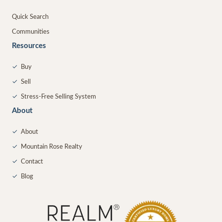
Quick Search
Communities
Resources
✓
Buy
✓
Sell
✓
Stress-Free Selling System
About
✓
About
✓
Mountain Rose Realty
✓
Contact
✓
Blog