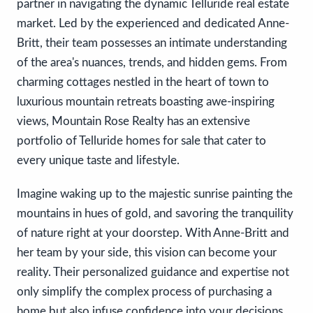
partner in navigating the dynamic Telluride real estate
market. Led by the experienced and dedicated Anne-
Britt, their team possesses an intimate understanding
of the area's nuances, trends, and hidden gems. From
charming cottages nestled in the heart of town to
luxurious mountain retreats boasting awe-inspiring
views, Mountain Rose Realty has an extensive
portfolio of Telluride homes for sale that cater to
every unique taste and lifestyle.
Imagine waking up to the majestic sunrise painting the
mountains in hues of gold, and savoring the tranquility
of nature right at your doorstep. With Anne-Britt and
her team by your side, this vision can become your
reality. Their personalized guidance and expertise not
only simplify the complex process of purchasing a
home but also infuse confidence into your decisions.