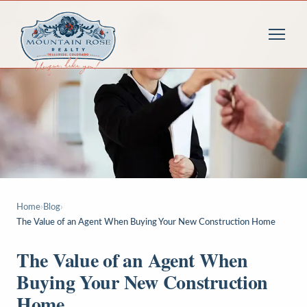
Home
›
Blog
›
The Value of an Agent When Buying Your New Construction Home
The Value of an Agent When
Buying Your New Construction
Home