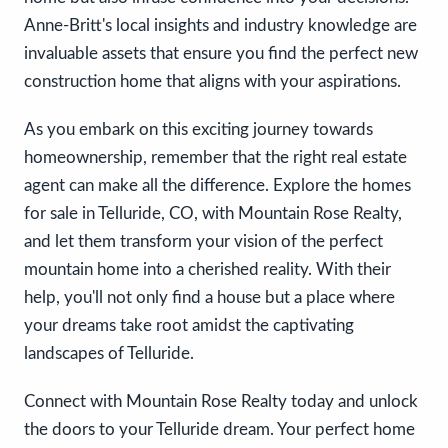
Anne-Britt's local insights and industry knowledge are
invaluable assets that ensure you find the perfect new
construction home that aligns with your aspirations.
As you embark on this exciting journey towards
homeownership, remember that the right real estate
agent can make all the difference. Explore the homes
for sale in Telluride, CO, with Mountain Rose Realty,
and let them transform your vision of the perfect
mountain home into a cherished reality. With their
help, you'll not only find a house but a place where
your dreams take root amidst the captivating
landscapes of Telluride.
Connect with Mountain Rose Realty today and unlock
the doors to your Telluride dream. Your perfect home