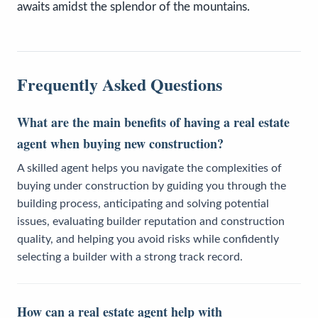
awaits amidst the splendor of the mountains.
Frequently Asked Questions
What are the main benefits of having a real estate
agent when buying new construction?
A skilled agent helps you navigate the complexities of
buying under construction by guiding you through the
building process, anticipating and solving potential
issues, evaluating builder reputation and construction
quality, and helping you avoid risks while confidently
selecting a builder with a strong track record.
How can a real estate agent help with