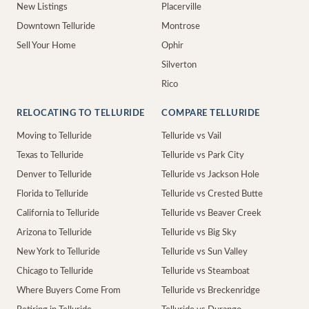
New Listings
Placerville
Downtown Telluride
Montrose
Sell Your Home
Ophir
Silverton
Rico
RELOCATING TO TELLURIDE
COMPARE TELLURIDE
Moving to Telluride
Telluride vs Vail
Texas to Telluride
Telluride vs Park City
Denver to Telluride
Telluride vs Jackson Hole
Florida to Telluride
Telluride vs Crested Butte
California to Telluride
Telluride vs Beaver Creek
Arizona to Telluride
Telluride vs Big Sky
New York to Telluride
Telluride vs Sun Valley
Chicago to Telluride
Telluride vs Steamboat
Where Buyers Come From
Telluride vs Breckenridge