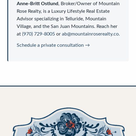
Anne-Britt Ostlund
,
Broker/Owner
of
Mountain
Rose Realty
, is a
Luxury Lifestyle Real Estate
Advisor
specializing in Telluride, Mountain
Village, and the San Juan Mountains. Reach her
at
(970) 729-8005
or
ab@mountainroserealty.co
.
Schedule a private consultation →