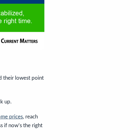
 their lowest point
k up.
me prices
, reach
s if now’s the right