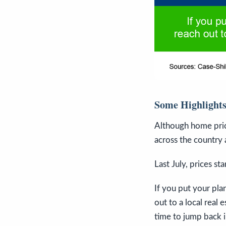
Some Highlight
Although home pric
across the country 
Last July, prices st
If you put your pl
out to a local real 
time to jump back i