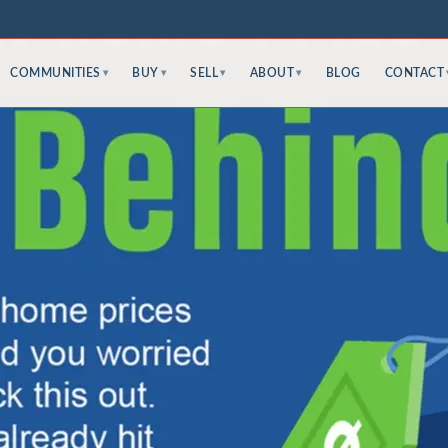
COMMUNITIES
BUY
SELL
ABOUT
BLOG
CONTACT
▾
▾
▾
▾