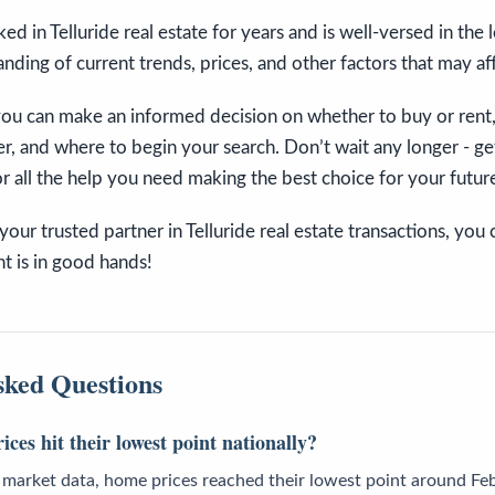
d in Telluride real estate for years and is well-versed in the 
nding of current trends, prices, and other factors that may af
 you can make an informed decision on whether to buy or rent
r, and where to begin your search. Don’t wait any longer - ge
r all the help you need making the best choice for your futur
our trusted partner in Telluride real estate transactions, you 
t is in good hands!
sked Questions
es hit their lowest point nationally?
 market data, home prices reached their lowest point around Feb