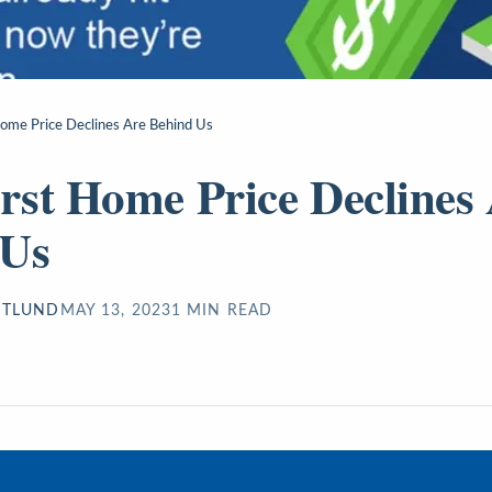
ome Price Declines Are Behind Us
st Home Price Declines
 Us
STLUND
MAY 13, 2023
1
MIN READ