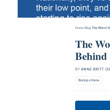
Home
›
Blog
›
The Worst H
The Wor
Behind
BY
ANNE-BRITT O
Buying a Home