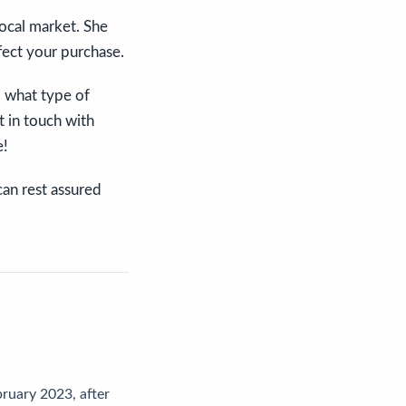
local market. She
fect your purchase.
, what type of
t in touch with
e!
can rest assured
ruary 2023, after