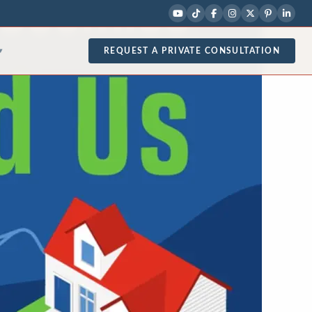
REQUEST A PRIVATE CONSULTATION
▾