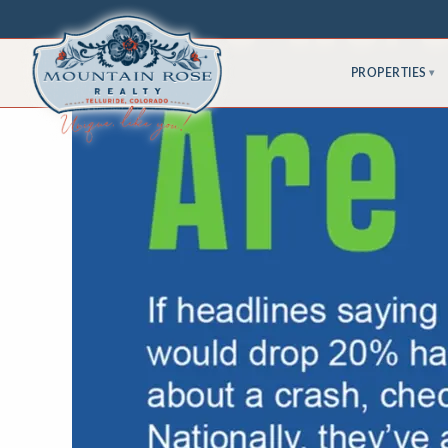
PROPERTIES
▾