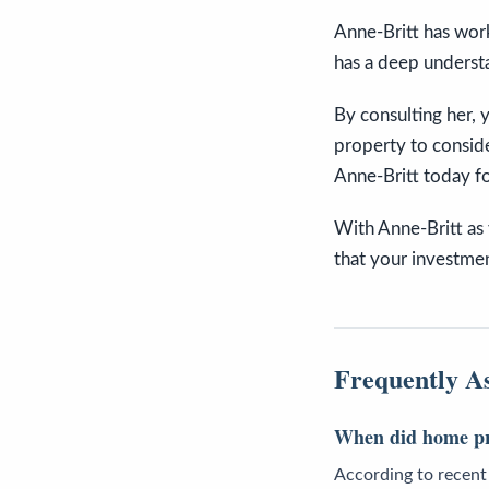
Anne-Britt has worke
has a deep understa
By consulting her,
property to conside
Anne-Britt today fo
With Anne-Britt as y
that your investmen
Frequently A
When did home pric
According to recent