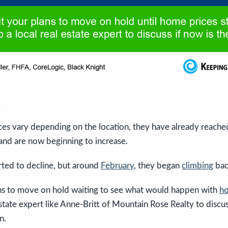
s
es vary depending on the location, they have already reached
and are now beginning to increase.
arted to decline, but around
February
, they began
climbing
bac
ans to move on hold waiting to see what would happen with
ho
estate expert like Anne-Britt of Mountain Rose Realty to discus
n.