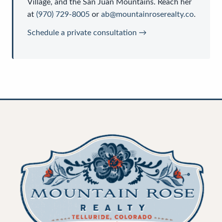
Village, and the San Juan Mountains. Reach her
at
(970) 729-8005
or
ab@mountainroserealty.co
.
Schedule a private consultation →