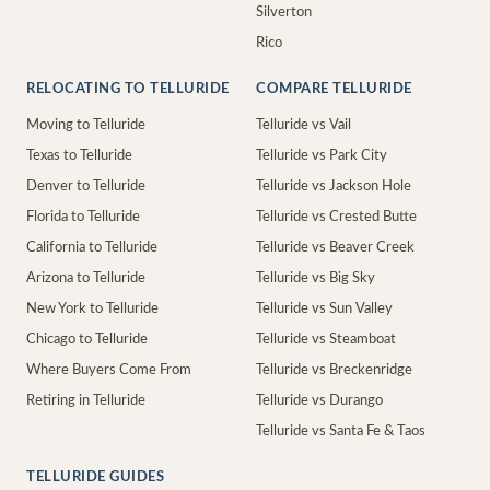
Silverton
Rico
RELOCATING TO TELLURIDE
COMPARE TELLURIDE
Moving to Telluride
Telluride vs Vail
Texas to Telluride
Telluride vs Park City
Denver to Telluride
Telluride vs Jackson Hole
Florida to Telluride
Telluride vs Crested Butte
California to Telluride
Telluride vs Beaver Creek
Arizona to Telluride
Telluride vs Big Sky
New York to Telluride
Telluride vs Sun Valley
Chicago to Telluride
Telluride vs Steamboat
Where Buyers Come From
Telluride vs Breckenridge
Retiring in Telluride
Telluride vs Durango
Telluride vs Santa Fe & Taos
TELLURIDE GUIDES