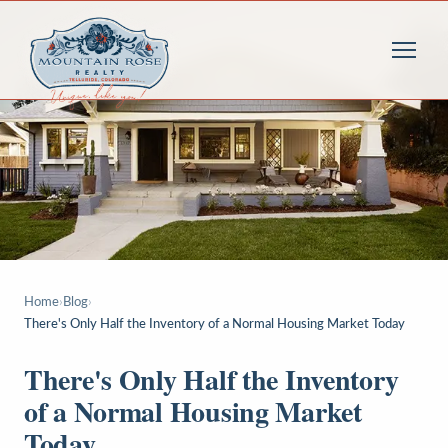
Home
›
Blog
›
There's Only Half the Inventory of a Normal Housing Market Today
There's Only Half the Inventory
of a Normal Housing Market
Today