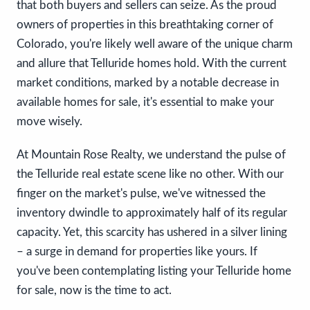
that both buyers and sellers can seize. As the proud
owners of properties in this breathtaking corner of
Colorado, you're likely well aware of the unique charm
and allure that Telluride homes hold. With the current
market conditions, marked by a notable decrease in
available homes for sale, it's essential to make your
move wisely.
At Mountain Rose Realty, we understand the pulse of
the Telluride real estate scene like no other. With our
finger on the market's pulse, we've witnessed the
inventory dwindle to approximately half of its regular
capacity. Yet, this scarcity has ushered in a silver lining
– a surge in demand for properties like yours. If
you've been contemplating listing your Telluride home
for sale, now is the time to act.