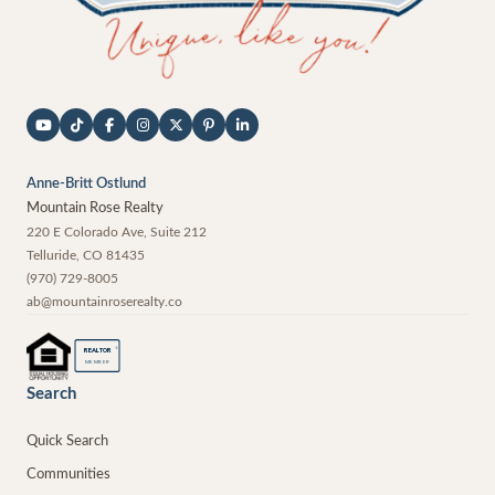
Anne-Britt Ostlund
Mountain Rose Realty
220 E Colorado Ave, Suite 212
Telluride
,
CO
81435
(970) 729-8005
ab@mountainroserealty.co
®
REALTOR
MEMBER
Search
Quick Search
Communities