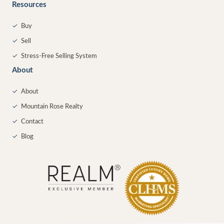
Resources
✓
Buy
✓
Sell
✓
Stress-Free Selling System
About
✓
About
✓
Mountain Rose Realty
✓
Contact
✓
Blog