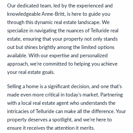
Our dedicated team, led by the experienced and
knowledgeable Anne-Britt, is here to guide you
through this dynamic real estate landscape. We
specialize in navigating the nuances of Telluride real
estate, ensuring that your property not only stands
out but shines brightly among the limited options
available. With our expertise and personalized
approach, we're committed to helping you achieve
your real estate goals.
Selling a home is a significant decision, and one that's
made even more critical in today's market. Partnering
with a local real estate agent who understands the
intricacies of Telluride can make all the difference. Your
property deserves a spotlight, and we're here to
ensure it receives the attention it merits.