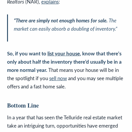
Realtors
(NAR),
explains
:
“There are simply not enough homes for sale.
The
market can easily absorb a doubling of inventory.”
So, if you want to
list your house
, know that there’s
only about half the inventory there’d usually be in a
more normal year.
That means your house will be in
the spotlight if you
sell now
and you may see multiple
offers and a fast home sale.
Bottom Line
In a year that has seen the Telluride real estate market
take an intriguing turn, opportunities have emerged