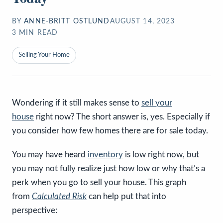
BY
ANNE-BRITT OSTLUND
AUGUST 14, 2023
3
MIN READ
Selling Your Home
Wondering if it still makes sense to
sell your
house
right now? The short answer is, yes. Especially if
you consider how few homes there are for sale today.
You may have heard
inventory
is low right now, but
you may not fully realize just how low or why that’s a
perk when you go to sell your house. This graph
from
Calculated Risk
can help put that into
perspective: