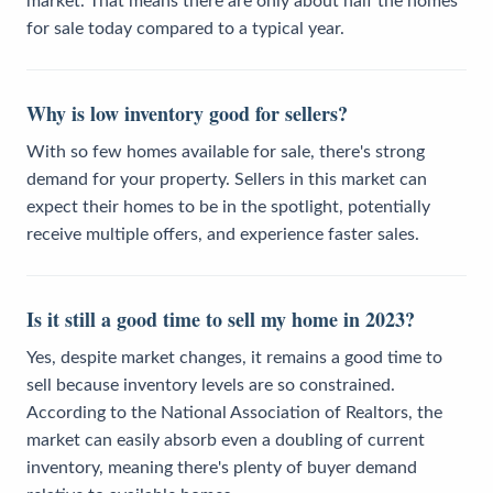
market. That means there are only about half the homes
for sale today compared to a typical year.
Why is low inventory good for sellers?
With so few homes available for sale, there's strong
demand for your property. Sellers in this market can
expect their homes to be in the spotlight, potentially
receive multiple offers, and experience faster sales.
Is it still a good time to sell my home in 2023?
Yes, despite market changes, it remains a good time to
sell because inventory levels are so constrained.
According to the National Association of Realtors, the
market can easily absorb even a doubling of current
inventory, meaning there's plenty of buyer demand