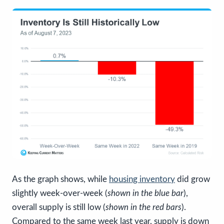
As the graph shows, while
housing inventory
did grow
slightly week-over-week (
shown in the blue bar
),
overall supply is still low (
shown in the red bars
).
Compared to the same week last year, supply is down