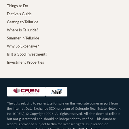
Things to Do
Festivals Guide
Getting to Telluride
Where Is Telluride?
Summer in Telluride
Why So Expensive?
Is It a Good Investment?
Investment Properties
The data relating to real estate for sale on this web site comes in part from
the Internet Data Exchange (IDX) program of Colorado Real Estate Network,
Inc. (CREN), © Copyright 2026. All rights reserved. All data deemed reliable
but not guaranteed and should be independently verified. This database
record is provided subject to “limited license” rights. Duplication or