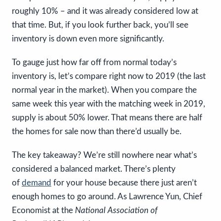
roughly 10% – and it was already considered low at
that time. But, if you look further back, you’ll see
inventory is down even more significantly.
To gauge just how far off from normal today’s
inventory is, let’s compare right now to 2019 (the last
normal year in the market). When you compare the
same week this year with the matching week in 2019,
supply is about 50% lower. That means there are half
the homes for sale now than there’d usually be.
The key takeaway?
We’re still nowhere near what’s
considered a balanced market. There’s plenty
of
demand
for your house because there just aren’t
enough homes to go around. As Lawrence Yun, Chief
Economist at the
National Association of