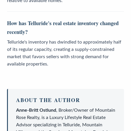
relative to available homes.
How has Telluride's real estate inventory changed
recently?
Telluride's inventory has dwindled to approximately half
of its regular capacity, creating a supply-constrained
market that favors sellers with strong demand for
available properties.
ABOUT THE AUTHOR
Anne-Britt Ostlund
,
Broker/Owner
of
Mountain
Rose Realty
, is a
Luxury Lifestyle Real Estate
Advisor
specializing in Telluride, Mountain