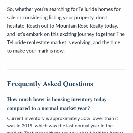
So, whether you're searching for Telluride homes for
sale or considering listing your property, don't
hesitate. Reach out to Mountain Rose Realty today,
and let's embark on this exciting journey together. The
Telluride real estate market is evolving, and the time
to make your mark is now.
Frequently Asked Questions
How much lower is housing inventory today
compared to a normal market year?
Current inventory is approximately 50% lower than it
was in 2019, which was the last normal year in the