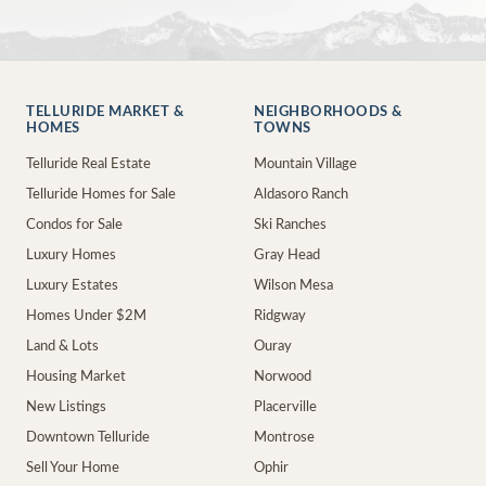
TELLURIDE MARKET &
NEIGHBORHOODS &
HOMES
TOWNS
Telluride Real Estate
Mountain Village
Telluride Homes for Sale
Aldasoro Ranch
Condos for Sale
Ski Ranches
Luxury Homes
Gray Head
Luxury Estates
Wilson Mesa
Homes Under $2M
Ridgway
Land & Lots
Ouray
Housing Market
Norwood
New Listings
Placerville
Downtown Telluride
Montrose
Sell Your Home
Ophir