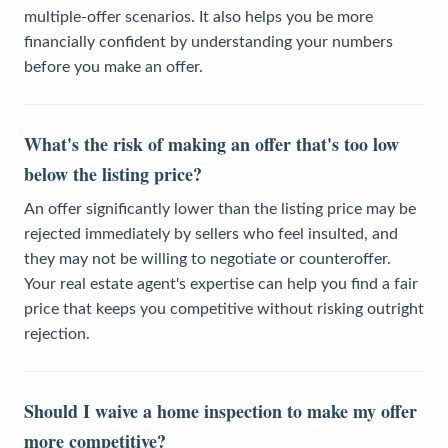
multiple-offer scenarios. It also helps you be more
financially confident by understanding your numbers
before you make an offer.
What's the risk of making an offer that's too low
below the listing price?
An offer significantly lower than the listing price may be
rejected immediately by sellers who feel insulted, and
they may not be willing to negotiate or counteroffer.
Your real estate agent's expertise can help you find a fair
price that keeps you competitive without risking outright
rejection.
Should I waive a home inspection to make my offer
more competitive?