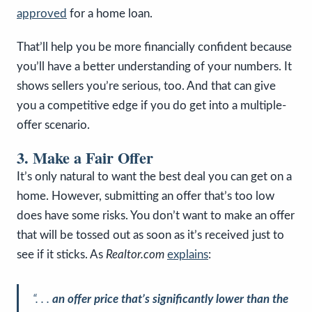
approved
for a home loan.
That’ll help you be more financially confident because
you’ll have a better understanding of your numbers. It
shows sellers you’re serious, too. And that can give
you a competitive edge if you do get into a multiple-
offer scenario.
3. Make a Fair Offer
It’s only natural to want the best deal you can get on a
home. However, submitting an offer that’s too low
does have some risks. You don’t want to make an offer
that will be tossed out as soon as it’s received just to
see if it sticks. As
Realtor.com
explains
:
“. . .
an offer price that’s significantly lower than the