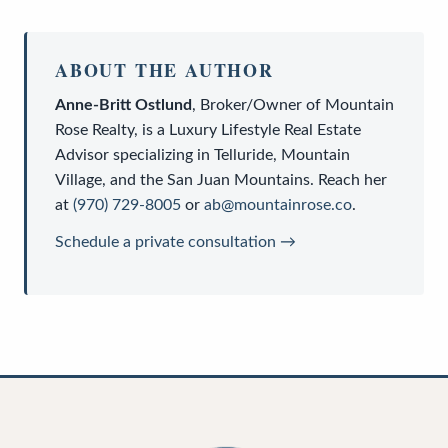
ABOUT THE AUTHOR
Anne-Britt Ostlund
,
Broker/Owner
of
Mountain
Rose Realty
, is a
Luxury Lifestyle Real Estate
Advisor
specializing in Telluride, Mountain
Village, and the San Juan Mountains. Reach her
at
(970) 729-8005
or
ab@mountainrose.co
.
Schedule a private consultation →