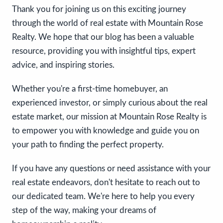
Thank you for joining us on this exciting journey
through the world of real estate with Mountain Rose
Realty. We hope that our blog has been a valuable
resource, providing you with insightful tips, expert
advice, and inspiring stories.
Whether you're a first-time homebuyer, an
experienced investor, or simply curious about the real
estate market, our mission at Mountain Rose Realty is
to empower you with knowledge and guide you on
your path to finding the perfect property.
If you have any questions or need assistance with your
real estate endeavors, don't hesitate to reach out to
our dedicated team. We're here to help you every
step of the way, making your dreams of