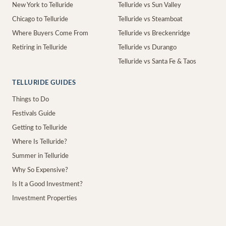
New York to Telluride
Telluride vs Sun Valley
Chicago to Telluride
Telluride vs Steamboat
Where Buyers Come From
Telluride vs Breckenridge
Retiring in Telluride
Telluride vs Durango
Telluride vs Santa Fe & Taos
TELLURIDE GUIDES
Things to Do
Festivals Guide
Getting to Telluride
Where Is Telluride?
Summer in Telluride
Why So Expensive?
Is It a Good Investment?
Investment Properties