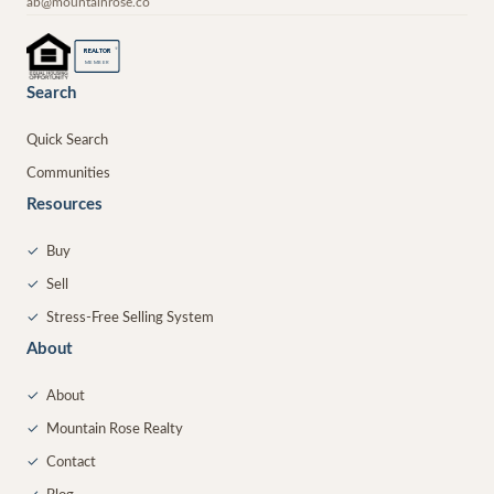
ab@mountainrose.co
®
REALTOR
MEMBER
Search
Quick Search
Communities
Resources
✓
Buy
✓
Sell
✓
Stress-Free Selling System
About
✓
About
✓
Mountain Rose Realty
✓
Contact