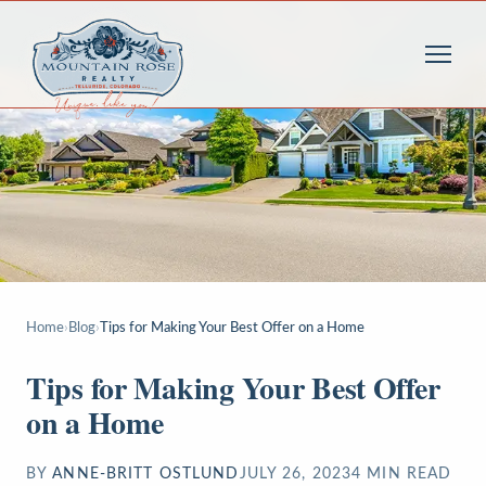
Home
›
Blog
›
Tips for Making Your Best Offer on a Home
Tips for Making Your Best Offer
on a Home
BY
ANNE-BRITT OSTLUND
JULY 26, 2023
4
MIN READ