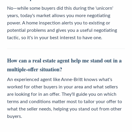
No—while some buyers did this during the 'unicorn'
years, today's market allows you more negotiating
power. A home inspection alerts you to existing or
potential problems and gives you a useful negotiating
tactic, so it's in your best interest to have one.
How can a real estate agent help me stand out in a
multiple-offer situation?
An experienced agent like Anne-Britt knows what's
worked for other buyers in your area and what sellers
are looking for in an offer. They'll guide you on which
terms and conditions matter most to tailor your offer to
what the seller needs, helping you stand out from other
buyers.