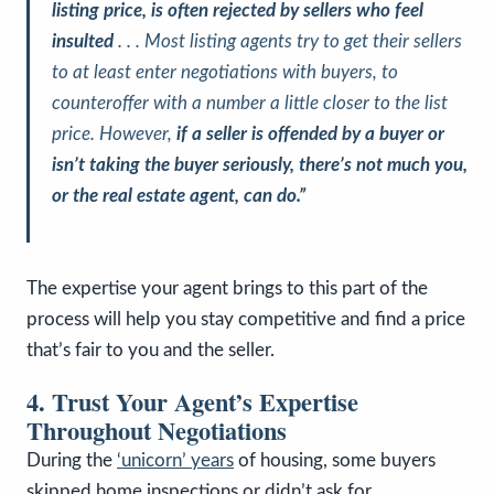
listing price, is often rejected by sellers who feel
insulted
. . . Most listing agents try to get their sellers
to at least enter negotiations with buyers, to
counteroffer with a number a little closer to the list
price. However,
if a seller is offended by a buyer or
isn’t taking the buyer seriously, there’s not much you,
or the real estate agent, can do.”
The expertise your agent brings to this part of the
process will help you stay competitive and find a price
that’s fair to you and the seller.
4. Trust Your Agent’s Expertise
Throughout Negotiations
During the
‘unicorn’ years
of housing, some buyers
skipped home inspections or didn’t ask for