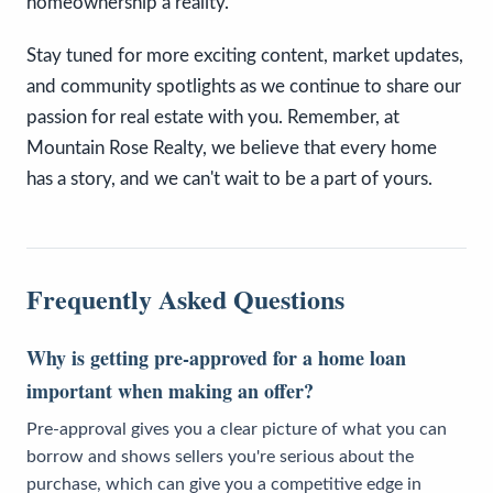
homeownership a reality.
Stay tuned for more exciting content, market updates,
and community spotlights as we continue to share our
passion for real estate with you. Remember, at
Mountain Rose Realty, we believe that every home
has a story, and we can't wait to be a part of yours.
Frequently Asked Questions
Why is getting pre-approved for a home loan
important when making an offer?
Pre-approval gives you a clear picture of what you can
borrow and shows sellers you're serious about the
purchase, which can give you a competitive edge in