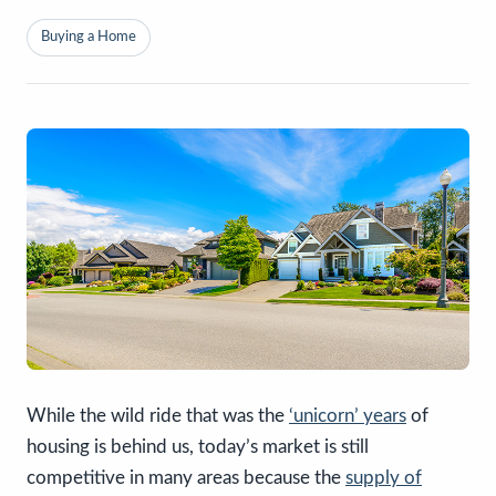
Buying a Home
While the wild ride that was the
‘unicorn’ years
of
housing is behind us, today’s market is still
competitive in many areas because the
supply of