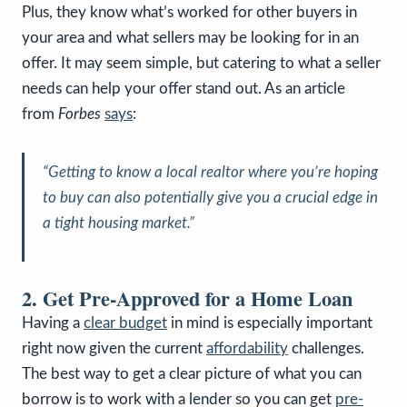
Plus, they know what’s worked for other buyers in
your area and what sellers may be looking for in an
offer. It may seem simple, but catering to what a seller
needs can help your offer stand out. As an article
from
Forbes
says
:
“Getting to know a local realtor where you’re hoping
to buy can also potentially give you a crucial edge in
a tight housing market.”
2. Get Pre-Approved for a Home Loan
Having a
clear budget
in mind is especially important
right now given the current
affordability
challenges.
The best way to get a clear picture of what you can
borrow is to work with a lender so you can get
pre-