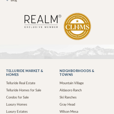
✓
Blog
TELLURIDE MARKET &
NEIGHBORHOODS &
HOMES
TOWNS
Telluride Real Estate
Mountain Village
Telluride Homes for Sale
Aldasoro Ranch
Condos for Sale
Ski Ranches
Luxury Homes
Gray Head
Luxury Estates
Wilson Mesa