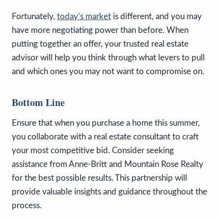
Fortunately,
today’s market
is different, and you may
have more negotiating power than before. When
putting together an offer, your trusted real estate
advisor will help you think through what levers to pull
and which ones you may not want to compromise on.
Bottom Line
Ensure that when you purchase a home this summer,
you collaborate with a real estate consultant to craft
your most competitive bid. Consider seeking
assistance from Anne-Britt and Mountain Rose Realty
for the best possible results. This partnership will
provide valuable insights and guidance throughout the
process.