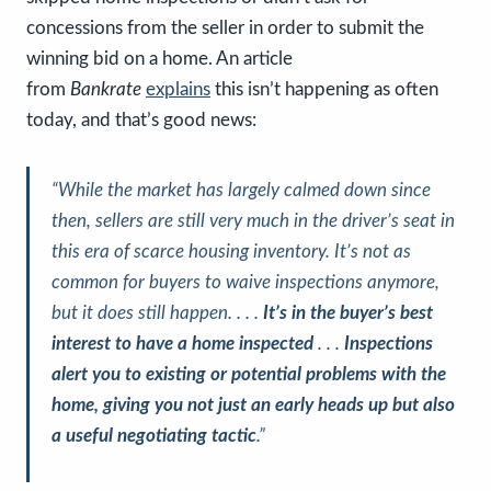
concessions from the seller in order to submit the
winning bid on a home. An article
from
Bankrate
explains
this isn’t happening as often
today, and that’s good news:
“While the market has largely calmed down since
then, sellers are still very much in the driver’s seat in
this era of scarce housing inventory. It’s not as
common for buyers to waive inspections anymore,
but it does still happen. . . .
It’s in the buyer’s best
interest to have a home inspected
. . .
Inspections
alert you to existing or potential problems with the
home, giving you not just an early heads up but also
a useful negotiating tactic
.”