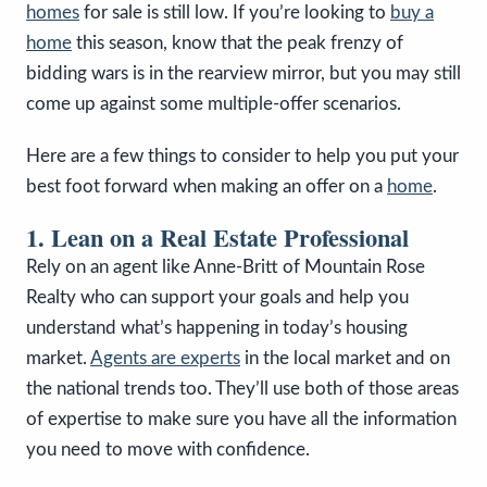
homes
for sale is still low. If you’re looking to
buy a
home
this season, know that the peak frenzy of
bidding wars is in the rearview mirror, but you may still
come up against some multiple-offer scenarios.
Here are a few things to consider to help you put your
best foot forward when making an offer on a
home
.
1. Lean on a Real Estate Professional
Rely on an agent like Anne-Britt of Mountain Rose
Realty who can support your goals and help you
understand what’s happening in today’s housing
market.
Agents are experts
in the local market and on
the national trends too. They’ll use both of those areas
of expertise to make sure you have all the information
you need to move with confidence.