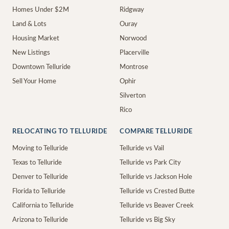
Homes Under $2M
Ridgway
Land & Lots
Ouray
Housing Market
Norwood
New Listings
Placerville
Downtown Telluride
Montrose
Sell Your Home
Ophir
Silverton
Rico
RELOCATING TO TELLURIDE
COMPARE TELLURIDE
Moving to Telluride
Telluride vs Vail
Texas to Telluride
Telluride vs Park City
Denver to Telluride
Telluride vs Jackson Hole
Florida to Telluride
Telluride vs Crested Butte
California to Telluride
Telluride vs Beaver Creek
Arizona to Telluride
Telluride vs Big Sky