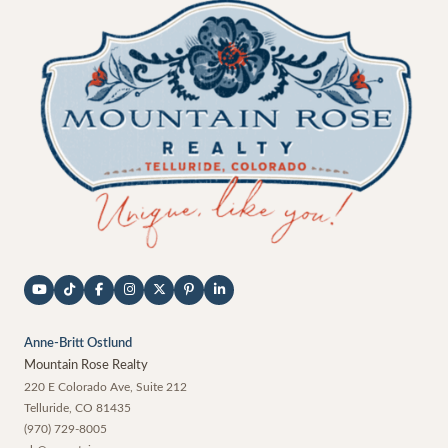
Anne-Britt Ostlund
Mountain Rose Realty
220 E Colorado Ave, Suite 212
Telluride
,
CO
81435
(970) 729-8005