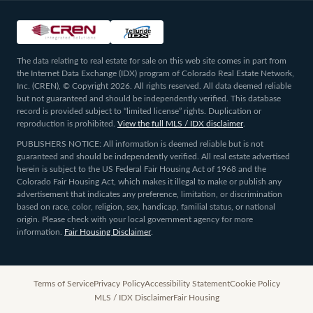
The data relating to real estate for sale on this web site comes in part from
the Internet Data Exchange (IDX) program of Colorado Real Estate Network,
Inc. (CREN), © Copyright 2026. All rights reserved. All data deemed reliable
but not guaranteed and should be independently verified. This database
record is provided subject to “limited license” rights. Duplication or
reproduction is prohibited.
View the full MLS / IDX disclaimer
.
PUBLISHERS NOTICE: All information is deemed reliable but is not
guaranteed and should be independently verified. All real estate advertised
herein is subject to the US Federal Fair Housing Act of 1968 and the
Colorado Fair Housing Act, which makes it illegal to make or publish any
advertisement that indicates any preference, limitation, or discrimination
based on race, color, religion, sex, handicap, familial status, or national
origin. Please check with your local government agency for more
information.
Fair Housing Disclaimer
.
Terms of Service
Privacy Policy
Accessibility Statement
Cookie Policy
MLS / IDX Disclaimer
Fair Housing