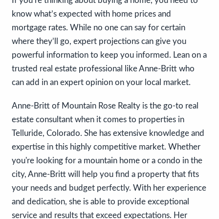
If you’re thinking about buying a home, you need to
know what’s expected with home prices and
mortgage rates. While no one can say for certain
where they’ll go, expert projections can give you
powerful information to keep you informed. Lean on a
trusted real estate professional like Anne-Britt who
can add in an expert opinion on your local market.
Anne-Britt of Mountain Rose Realty is the go-to real
estate consultant when it comes to properties in
Telluride, Colorado. She has extensive knowledge and
expertise in this highly competitive market. Whether
you're looking for a mountain home or a condo in the
city, Anne-Britt will help you find a property that fits
your needs and budget perfectly. With her experience
and dedication, she is able to provide exceptional
service and results that exceed expectations. Her