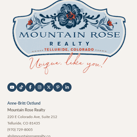
Anne-Britt Ostlund
Mountain Rose Realty
220 E Colorado Ave, Suite 212
Telluride
,
CO
81435
(970) 729-8005
ab@mountainroserealty.co