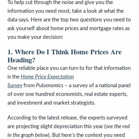
To help cut through the noise and give you the
information you need most, take a look at what the
data says. Here are the top two questions you need to
ask yourself about home prices and mortgage rates as
you make your decision:
1. Where Do I Think Home Prices Are
Heading?
One reliable place you can turn to for that information
is the
Home Price Expectation
Survey
from
Pulsenomics
– a survey of a national panel
of over one hundred economists, real estate experts,
and investment and market strategists.
According to the latest release, the experts surveyed
are projecting slight depreciation this year (
see the red
in the graph below
). But here’s the context you need