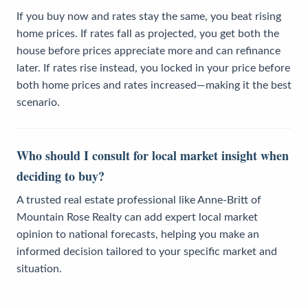
If you buy now and rates stay the same, you beat rising
home prices. If rates fall as projected, you get both the
house before prices appreciate more and can refinance
later. If rates rise instead, you locked in your price before
both home prices and rates increased—making it the best
scenario.
Who should I consult for local market insight when
deciding to buy?
A trusted real estate professional like Anne-Britt of
Mountain Rose Realty can add expert local market
opinion to national forecasts, helping you make an
informed decision tailored to your specific market and
situation.