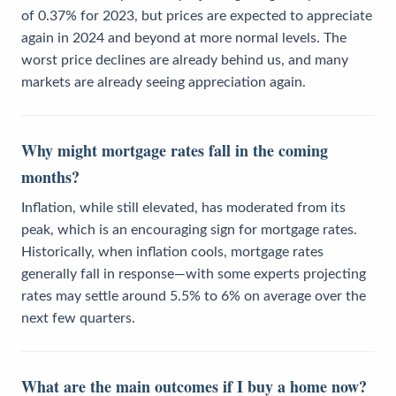
of 0.37% for 2023, but prices are expected to appreciate
again in 2024 and beyond at more normal levels. The
worst price declines are already behind us, and many
markets are already seeing appreciation again.
Why might mortgage rates fall in the coming
months?
Inflation, while still elevated, has moderated from its
peak, which is an encouraging sign for mortgage rates.
Historically, when inflation cools, mortgage rates
generally fall in response—with some experts projecting
rates may settle around 5.5% to 6% on average over the
next few quarters.
What are the main outcomes if I buy a home now?