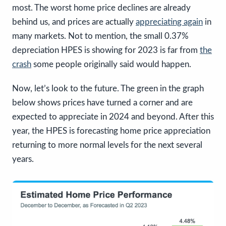
most. The worst home price declines are already
behind us, and prices are actually
appreciating again
in
many markets. Not to mention, the small 0.37%
depreciation HPES is showing for 2023 is far from
the
crash
some people originally said would happen.
Now, let’s look to the future. The green in the graph
below shows prices have turned a corner and are
expected to appreciate in 2024 and beyond. After this
year, the HPES is forecasting home price appreciation
returning to more normal levels for the next several
years.