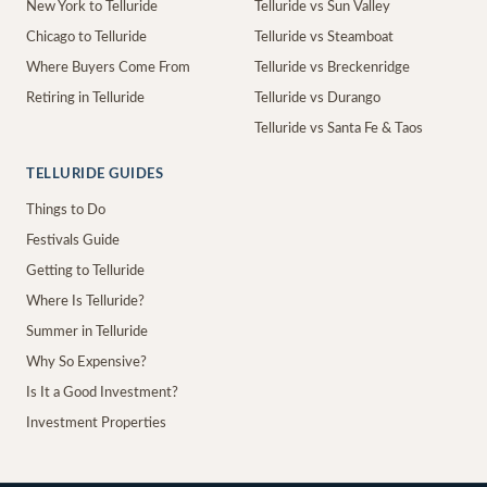
New York to Telluride
Telluride vs Sun Valley
Chicago to Telluride
Telluride vs Steamboat
Where Buyers Come From
Telluride vs Breckenridge
Retiring in Telluride
Telluride vs Durango
Telluride vs Santa Fe & Taos
TELLURIDE GUIDES
Things to Do
Festivals Guide
Getting to Telluride
Where Is Telluride?
Summer in Telluride
Why So Expensive?
Is It a Good Investment?
Investment Properties