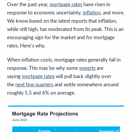
Over the past year,
mortgage rates
have risen in
response to economic uncertainty,
inflation
, and more.
We know based on the latest reports that inflation,
while still high, has moderated from its peak. This is an
encouraging sign for the market and for mortgage
rates. Here’s why.
When inflation cools, mortgage rates generally fall in
response. This may be why some
experts
are
saying
mortgage rates
will pull back slightly over
the
next few quarters
and settle somewhere around
roughly 5.5 and 6% on average.