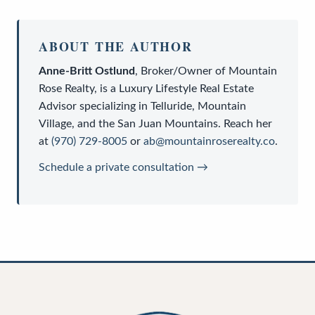
ABOUT THE AUTHOR
Anne-Britt Ostlund
,
Broker/Owner
of
Mountain
Rose Realty
, is a
Luxury Lifestyle Real Estate
Advisor
specializing in Telluride, Mountain
Village, and the San Juan Mountains. Reach her
at
(970) 729-8005
or
ab@mountainroserealty.co
.
Schedule a private consultation →