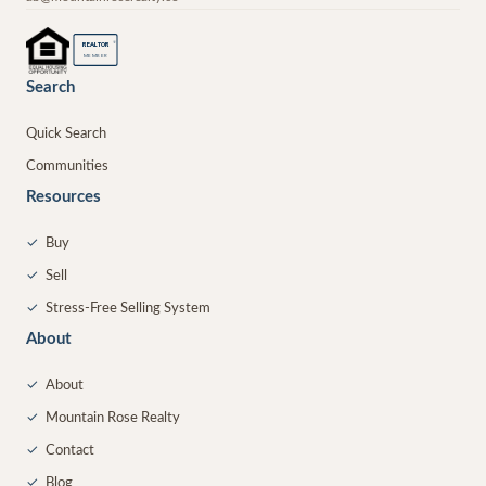
®
REALTOR
MEMBER
Search
Quick Search
Communities
Resources
✓
Buy
✓
Sell
✓
Stress-Free Selling System
About
✓
About
✓
Mountain Rose Realty
✓
Contact
✓
Blog