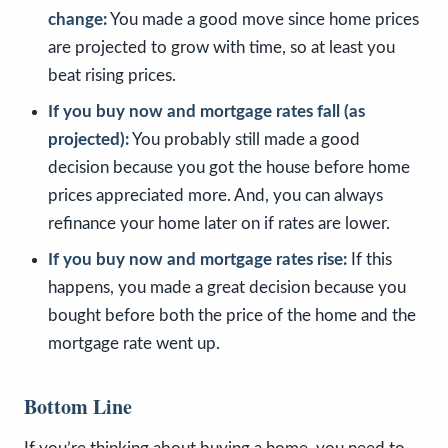
change:
You made a good move since home prices
are projected to grow with time, so at least you
beat rising prices.
If you buy now and mortgage rates fall (as
projected):
You probably still made a good
decision because you got the house before home
prices appreciated more. And, you can always
refinance your home later on if rates are lower.
If you buy now and mortgage rates rise:
If this
happens, you made a great decision because you
bought before both the price of the home and the
mortgage rate went up.
Bottom Line