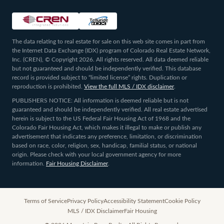
The data relating to real estate for sale on this web site comes in part from
the Internet Data Exchange (IDX) program of Colorado Real Estate Network,
Inc. (CREN), © Copyright 2026. All rights reserved. All data deemed reliable
but not guaranteed and should be independently verified. This database
record is provided subject to “limited license” rights. Duplication or
reproduction is prohibited.
View the full MLS / IDX disclaimer
.
PUBLISHERS NOTICE: All information is deemed reliable but is not
guaranteed and should be independently verified. All real estate advertised
herein is subject to the US Federal Fair Housing Act of 1968 and the
Colorado Fair Housing Act, which makes it illegal to make or publish any
advertisement that indicates any preference, limitation, or discrimination
based on race, color, religion, sex, handicap, familial status, or national
origin. Please check with your local government agency for more
information.
Fair Housing Disclaimer
.
Terms of Service
Privacy Policy
Accessibility Statement
Cookie Policy
MLS / IDX Disclaimer
Fair Housing