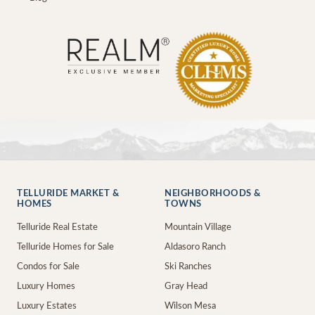
TELLURIDE MARKET &
NEIGHBORHOODS &
HOMES
TOWNS
Telluride Real Estate
Mountain Village
Telluride Homes for Sale
Aldasoro Ranch
Condos for Sale
Ski Ranches
Luxury Homes
Gray Head
Luxury Estates
Wilson Mesa