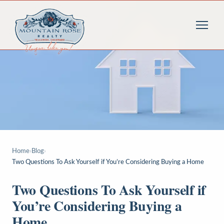
Home
›
Blog
›
Two Questions To Ask Yourself if You’re Considering Buying a Home
Two Questions To Ask Yourself if
You’re Considering Buying a
Home