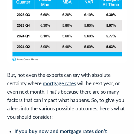
But, not even the experts can say with absolute
certainty where
mortgage rates
will be next year, or
even next month. That’s because there are so many
factors that can impact what happens. So, to give you
a lens into the various possible outcomes, here’s what
you should consider:
If you buy now and mortgage rates don’t