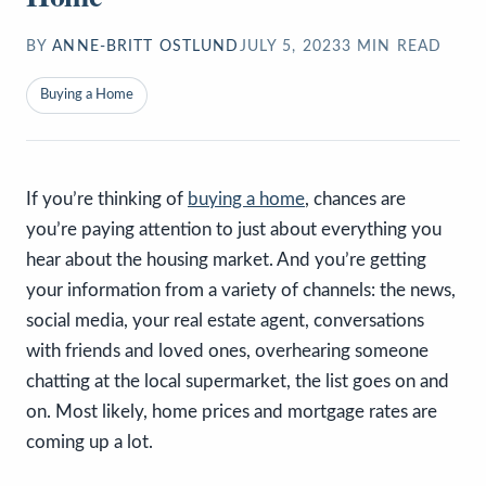
BY
ANNE-BRITT OSTLUND
JULY 5, 2023
3
MIN READ
Buying a Home
If you’re thinking of
buying a home
, chances are
you’re paying attention to just about everything you
hear about the housing market. And you’re getting
your information from a variety of channels: the news,
social media, your real estate agent, conversations
with friends and loved ones, overhearing someone
chatting at the local supermarket, the list goes on and
on. Most likely, home prices and mortgage rates are
coming up a lot.