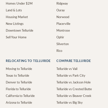
Homes Under $2M
Ridgway
Land & Lots
Ouray
Housing Market
Norwood
New Listings
Placerville
Downtown Telluride
Montrose
Sell Your Home
Ophir
Silverton
Rico
RELOCATING TO TELLURIDE
COMPARE TELLURIDE
Moving to Telluride
Telluride vs Vail
Texas to Telluride
Telluride vs Park City
Denver to Telluride
Telluride vs Jackson Hole
Florida to Telluride
Telluride vs Crested Butte
California to Telluride
Telluride vs Beaver Creek
Arizona to Telluride
Telluride vs Big Sky