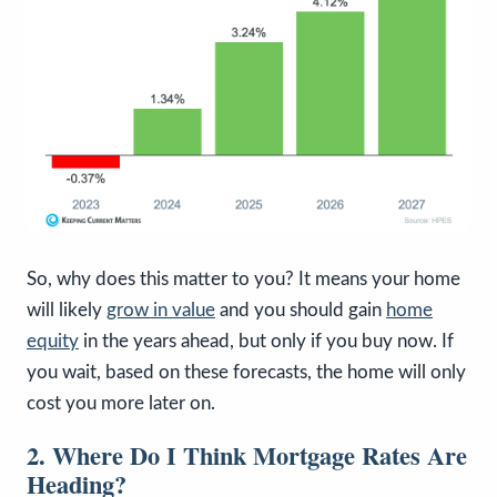
So, why does this matter to you? It means your home
will likely
grow in value
and you should gain
home
equity
in the years ahead, but only if you buy now. If
you wait, based on these forecasts, the home will only
cost you more later on.
2. Where Do I Think Mortgage Rates Are
Heading?