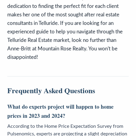
dedication to finding the perfect fit for each client
makes her one of the most sought after real estate
consultants in Telluride. If you are looking for an
experienced guide to help you navigate through the
Telluride Real Estate market, look no further than
Anne-Britt at Mountain Rose Realty. You won't be
disappointed!
Frequently Asked Questions
What do experts project will happen to home
prices in 2023 and 2024?
According to the Home Price Expectation Survey from
Pulsenomics, experts are projecting a slight depreciation