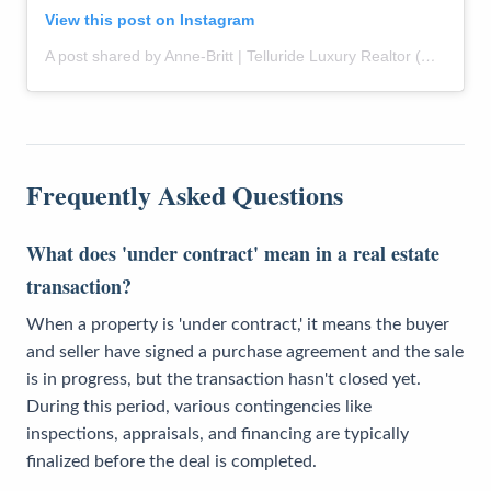
View this post on Instagram
A post shared by Anne-Britt | Telluride Luxury Realtor (@themountainrose)
Frequently Asked Questions
What does 'under contract' mean in a real estate
transaction?
When a property is 'under contract,' it means the buyer
and seller have signed a purchase agreement and the sale
is in progress, but the transaction hasn't closed yet.
During this period, various contingencies like
inspections, appraisals, and financing are typically
finalized before the deal is completed.