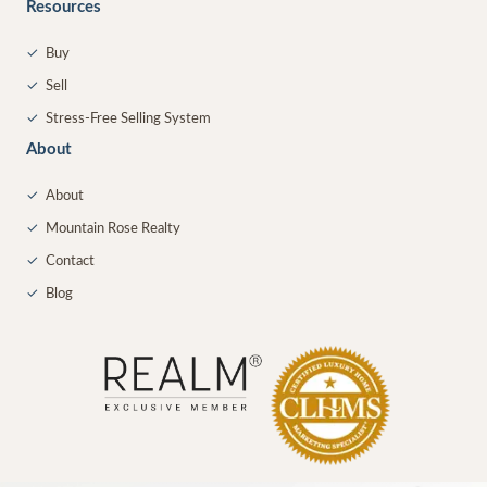
Resources
✓
Buy
✓
Sell
✓
Stress-Free Selling System
About
✓
About
✓
Mountain Rose Realty
✓
Contact
✓
Blog