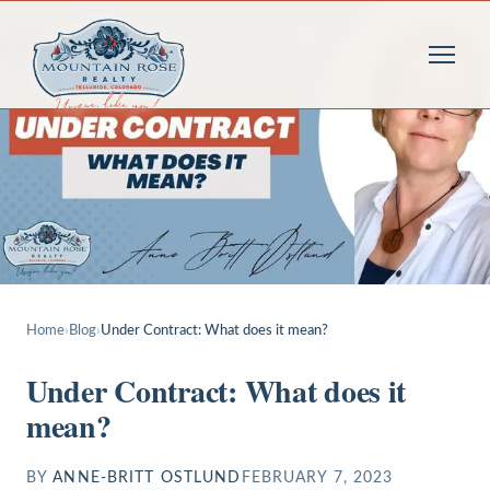
Home
›
Blog
›
Under Contract: What does it mean?
Under Contract: What does it
mean?
BY
ANNE-BRITT OSTLUND
FEBRUARY 7, 2023