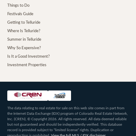
Things to Do
Festivals Guide
Getting to Telluride
Where Is Telluride?
Summer in Telluride
Why So Expensive?
Is It a Good Investment?
Investment Properties
The data relating to real estate for sale on this web site comes in part from
the Internet Data Exchange (IDX) program of Colorado Real Estate Network,
Inc. (CREN), © Copyright 2026. All rights reserved. All data deemed reliable
but not guaranteed and should be independently verified. This database
record is provided subject to “limited license” rights. Duplication or
reproduction is prohibited.
View the full MLS / IDX disclaimer
.