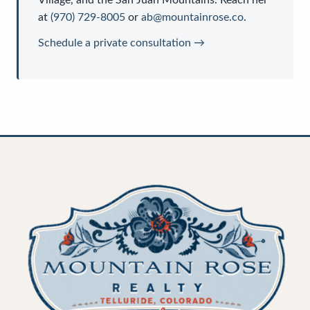
Village, and the San Juan Mountains. Reach her
at
(970) 729-8005
or
ab@mountainrose.co
.
Schedule a private consultation →