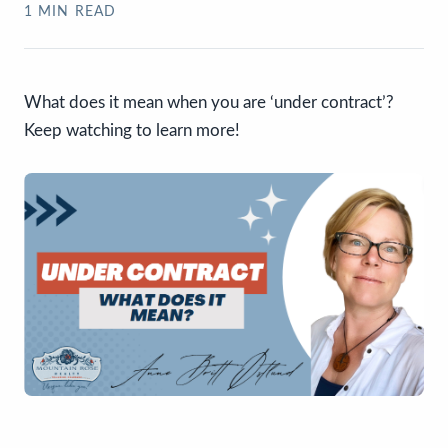
1
MIN READ
What does it mean when you are ‘under contract’?
Keep watching to learn more!