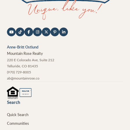
Anne-Britt Ostlund
Mountain Rose Realty
220 E Colorado Ave, Suite 212
Telluride
,
CO
81435
(970) 729-8005
ab@mountainrose.co
®
REALTOR
MEMBER
Search
Quick Search
Communities