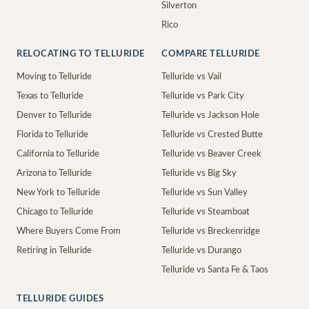
Silverton
Rico
RELOCATING TO TELLURIDE
COMPARE TELLURIDE
Moving to Telluride
Telluride vs Vail
Texas to Telluride
Telluride vs Park City
Denver to Telluride
Telluride vs Jackson Hole
Florida to Telluride
Telluride vs Crested Butte
California to Telluride
Telluride vs Beaver Creek
Arizona to Telluride
Telluride vs Big Sky
New York to Telluride
Telluride vs Sun Valley
Chicago to Telluride
Telluride vs Steamboat
Where Buyers Come From
Telluride vs Breckenridge
Retiring in Telluride
Telluride vs Durango
Telluride vs Santa Fe & Taos
TELLURIDE GUIDES