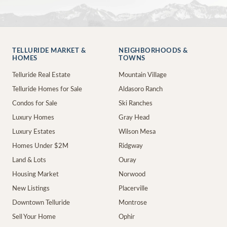
TELLURIDE MARKET &
NEIGHBORHOODS &
HOMES
TOWNS
Telluride Real Estate
Mountain Village
Telluride Homes for Sale
Aldasoro Ranch
Condos for Sale
Ski Ranches
Luxury Homes
Gray Head
Luxury Estates
Wilson Mesa
Homes Under $2M
Ridgway
Land & Lots
Ouray
Housing Market
Norwood
New Listings
Placerville
Downtown Telluride
Montrose
Sell Your Home
Ophir