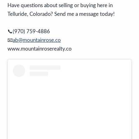
Have questions about selling or buying here in
Telluride, Colorado? Send me a message today!
📞(970) 759-4886
📧
ab@mountainrose.co
www.mountainroserealty.co