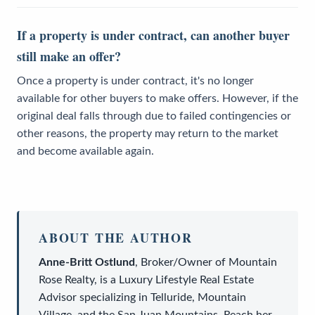
If a property is under contract, can another buyer
still make an offer?
Once a property is under contract, it's no longer
available for other buyers to make offers. However, if the
original deal falls through due to failed contingencies or
other reasons, the property may return to the market
and become available again.
ABOUT THE AUTHOR
Anne-Britt Ostlund
,
Broker/Owner
of
Mountain
Rose Realty
, is a
Luxury Lifestyle Real Estate
Advisor
specializing in Telluride, Mountain