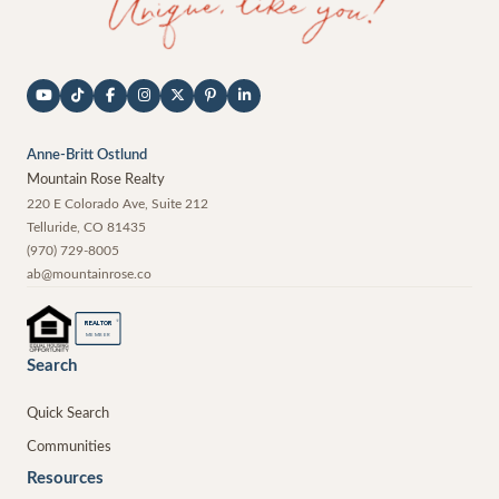
Anne-Britt Ostlund
Mountain Rose Realty
220 E Colorado Ave, Suite 212
Telluride
,
CO
81435
(970) 729-8005
ab@mountainrose.co
®
REALTOR
MEMBER
Search
Quick Search
Communities
Resources