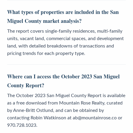
What types of properties are included in the San
Miguel County market analysis?
The report covers single-family residences, multi-family
units, vacant land, commercial spaces, and development
land, with detailed breakdowns of transactions and
pricing trends for each property type.
Where can I access the October 2023 San Miguel
County Report?
The October 2023 San Miguel County Report is available
as a free download from Mountain Rose Realty, curated
by Anne-Britt Ostlund, and can be obtained by
contacting Robin Watkinson at ab@mountainrose.co or
970.728.1023.