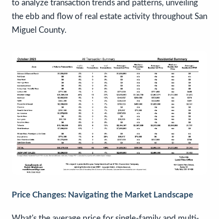
to analyze transaction trends and patterns, unveiling
the ebb and flow of real estate activity throughout San
Miguel County.
Price Changes: Navigating the Market Landscape
What's the average price for single-family and multi-