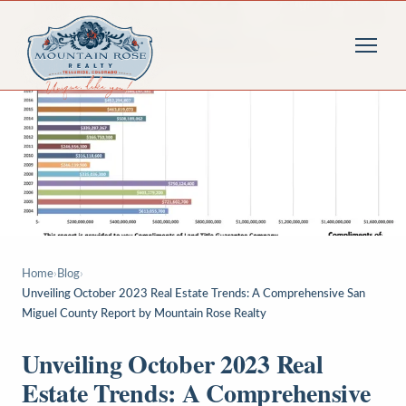
Home
›
Blog
›
Unveiling October 2023 Real Estate Trends: A Comprehensive San
Miguel County Report by Mountain Rose Realty
Unveiling October 2023 Real
Estate Trends: A Comprehensive