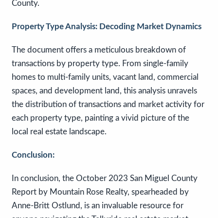
County.
Property Type Analysis: Decoding Market Dynamics
The document offers a meticulous breakdown of
transactions by property type. From single-family
homes to multi-family units, vacant land, commercial
spaces, and development land, this analysis unravels
the distribution of transactions and market activity for
each property type, painting a vivid picture of the
local real estate landscape.
Conclusion:
In conclusion, the October 2023 San Miguel County
Report by Mountain Rose Realty, spearheaded by
Anne-Britt Ostlund, is an invaluable resource for