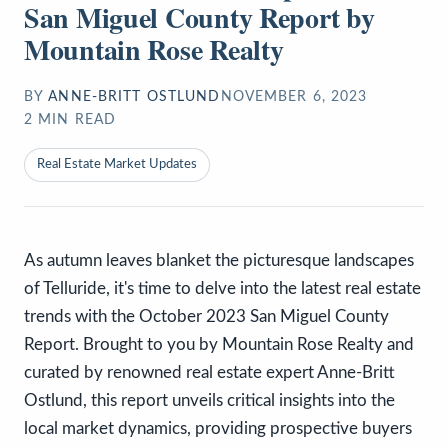
San Miguel County Report by
Mountain Rose Realty
BY
ANNE-BRITT OSTLUND
NOVEMBER 6, 2023
2
MIN READ
Real Estate Market Updates
As autumn leaves blanket the picturesque landscapes
of Telluride, it's time to delve into the latest real estate
trends with the October 2023 San Miguel County
Report. Brought to you by Mountain Rose Realty and
curated by renowned real estate expert Anne-Britt
Ostlund, this report unveils critical insights into the
local market dynamics, providing prospective buyers