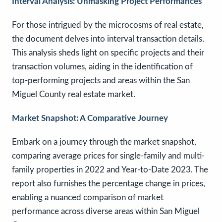
Interval Analysis: Unmasking Project Performances
For those intrigued by the microcosms of real estate,
the document delves into interval transaction details.
This analysis sheds light on specific projects and their
transaction volumes, aiding in the identification of
top-performing projects and areas within the San
Miguel County real estate market.
Market Snapshot: A Comparative Journey
Embark on a journey through the market snapshot,
comparing average prices for single-family and multi-
family properties in 2022 and Year-to-Date 2023. The
report also furnishes the percentage change in prices,
enabling a nuanced comparison of market
performance across diverse areas within San Miguel