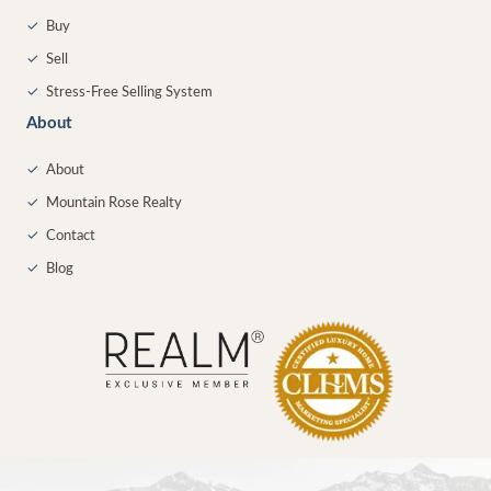
✓
Buy
✓
Sell
✓
Stress-Free Selling System
About
✓
About
✓
Mountain Rose Realty
✓
Contact
✓
Blog