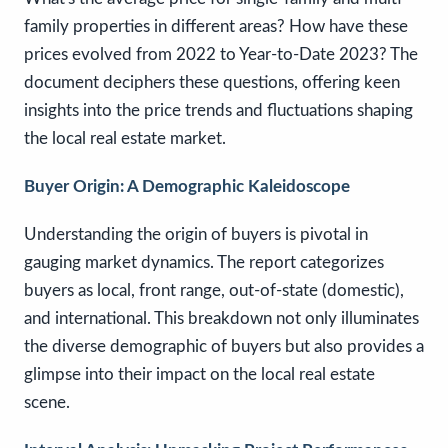
family properties in different areas? How have these
prices evolved from 2022 to Year-to-Date 2023? The
document deciphers these questions, offering keen
insights into the price trends and fluctuations shaping
the local real estate market.
Buyer Origin: A Demographic Kaleidoscope
Understanding the origin of buyers is pivotal in
gauging market dynamics. The report categorizes
buyers as local, front range, out-of-state (domestic),
and international. This breakdown not only illuminates
the diverse demographic of buyers but also provides a
glimpse into their impact on the local real estate
scene.