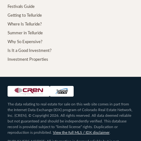
Festivals Guide
Getting to Telluride
Where Is Telluride?
Summer in Telluride
Why So Expensive?
Is It a Good Investment?
Investment Properties
The data relating to real estate for sale on this web site comes in part from
the Internet Data Exchange (IDX) program of Colorado Real Estate Network,
Inc. (CREN), © Copyright 2026. All rights reserved. All data deemed reliable
but not guaranteed and should be independently verified. This database
record is provided subject to “limited license” rights. Duplication or
reproduction is prohibited.
View the full MLS / IDX disclaimer
.