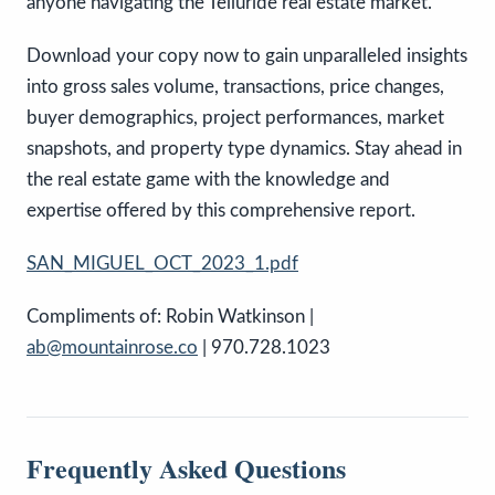
anyone navigating the Telluride real estate market.
Download your copy now to gain unparalleled insights
into gross sales volume, transactions, price changes,
buyer demographics, project performances, market
snapshots, and property type dynamics. Stay ahead in
the real estate game with the knowledge and
expertise offered by this comprehensive report.
SAN_MIGUEL_OCT_2023_1.pdf
Compliments of: Robin Watkinson |
ab@mountainrose.co
| 970.728.1023
Frequently Asked Questions