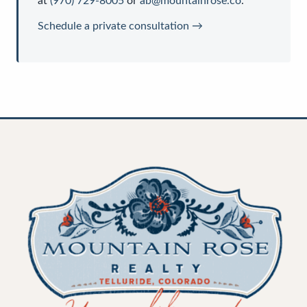
at
(970) 729-8005
or
ab@mountainrose.co
.
Schedule a private consultation →