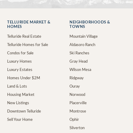
TELLURIDE MARKET &
NEIGHBORHOODS &
HOMES
TOWNS
Telluride Real Estate
Mountain Village
Telluride Homes for Sale
Aldasoro Ranch
Condos for Sale
Ski Ranches
Luxury Homes
Gray Head
Luxury Estates
Wilson Mesa
Homes Under $2M
Ridgway
Land & Lots
Ouray
Housing Market
Norwood
New Listings
Placerville
Downtown Telluride
Montrose
Sell Your Home
Ophir
Silverton