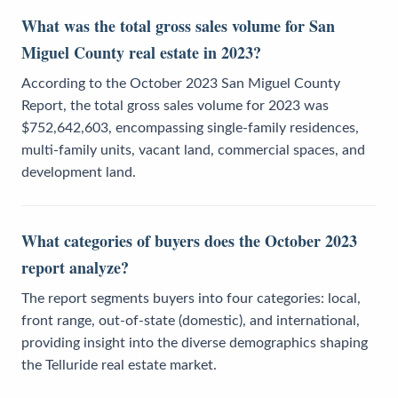
What was the total gross sales volume for San
Miguel County real estate in 2023?
According to the October 2023 San Miguel County
Report, the total gross sales volume for 2023 was
$752,642,603, encompassing single-family residences,
multi-family units, vacant land, commercial spaces, and
development land.
What categories of buyers does the October 2023
report analyze?
The report segments buyers into four categories: local,
front range, out-of-state (domestic), and international,
providing insight into the diverse demographics shaping
the Telluride real estate market.