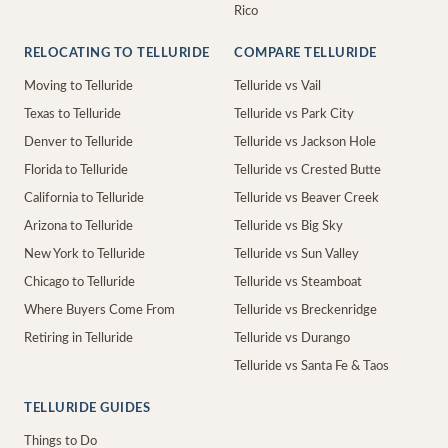
Rico
RELOCATING TO TELLURIDE
COMPARE TELLURIDE
Moving to Telluride
Telluride vs Vail
Texas to Telluride
Telluride vs Park City
Denver to Telluride
Telluride vs Jackson Hole
Florida to Telluride
Telluride vs Crested Butte
California to Telluride
Telluride vs Beaver Creek
Arizona to Telluride
Telluride vs Big Sky
New York to Telluride
Telluride vs Sun Valley
Chicago to Telluride
Telluride vs Steamboat
Where Buyers Come From
Telluride vs Breckenridge
Retiring in Telluride
Telluride vs Durango
Telluride vs Santa Fe & Taos
TELLURIDE GUIDES
Things to Do