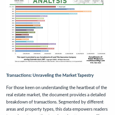
Transactions: Unraveling the Market Tapestry
For those keen on understanding the heartbeat of the
real estate market, the document provides a detailed
breakdown of transactions. Segmented by different
areas and property types, this data empowers readers