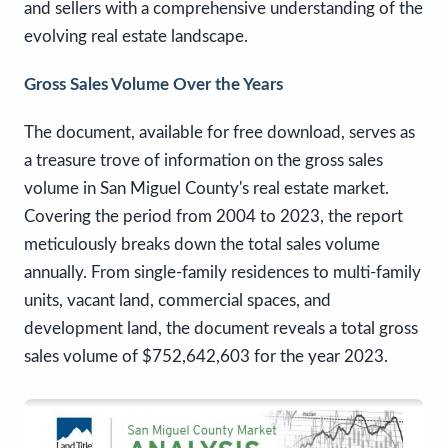
and sellers with a comprehensive understanding of the
evolving real estate landscape.
Gross Sales Volume Over the Years
The document, available for free download, serves as
a treasure trove of information on the gross sales
volume in San Miguel County's real estate market.
Covering the period from 2004 to 2023, the report
meticulously breaks down the total sales volume
annually. From single-family residences to multi-family
units, vacant land, commercial spaces, and
development land, the document reveals a total gross
sales volume of $752,642,603 for the year 2023.