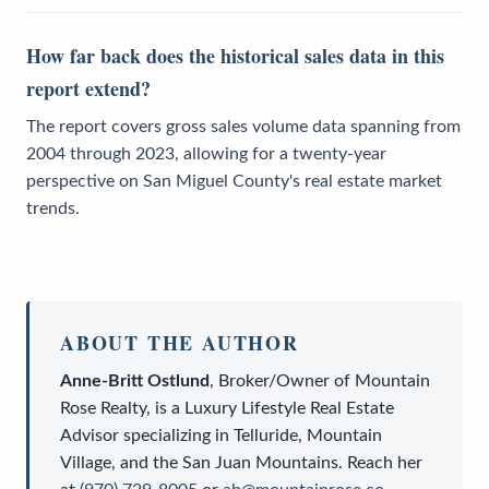
How far back does the historical sales data in this
report extend?
The report covers gross sales volume data spanning from
2004 through 2023, allowing for a twenty-year
perspective on San Miguel County's real estate market
trends.
ABOUT THE AUTHOR
Anne-Britt Ostlund
,
Broker/Owner
of
Mountain
Rose Realty
, is a
Luxury Lifestyle Real Estate
Advisor
specializing in Telluride, Mountain
Village, and the San Juan Mountains. Reach her