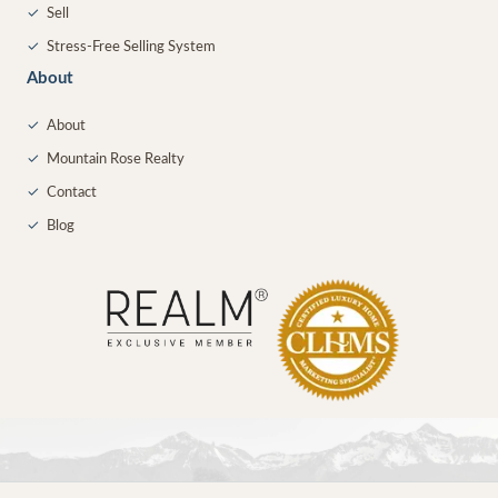
✓
Sell
✓
Stress-Free Selling System
About
✓
About
✓
Mountain Rose Realty
✓
Contact
✓
Blog