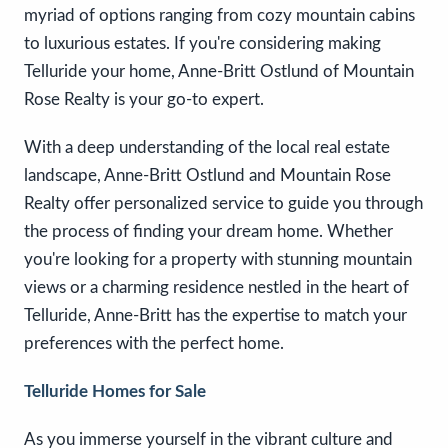
myriad of options ranging from cozy mountain cabins
to luxurious estates. If you're considering making
Telluride your home, Anne-Britt Ostlund of Mountain
Rose Realty is your go-to expert.
With a deep understanding of the local real estate
landscape, Anne-Britt Ostlund and Mountain Rose
Realty offer personalized service to guide you through
the process of finding your dream home. Whether
you're looking for a property with stunning mountain
views or a charming residence nestled in the heart of
Telluride, Anne-Britt has the expertise to match your
preferences with the perfect home.
Telluride Homes for Sale
As you immerse yourself in the vibrant culture and