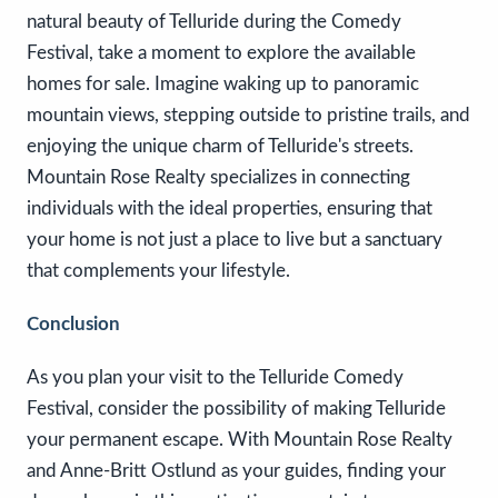
natural beauty of Telluride during the Comedy
Festival, take a moment to explore the available
homes for sale. Imagine waking up to panoramic
mountain views, stepping outside to pristine trails, and
enjoying the unique charm of Telluride's streets.
Mountain Rose Realty specializes in connecting
individuals with the ideal properties, ensuring that
your home is not just a place to live but a sanctuary
that complements your lifestyle.
Conclusion
As you plan your visit to the Telluride Comedy
Festival, consider the possibility of making Telluride
your permanent escape. With Mountain Rose Realty
and Anne-Britt Ostlund as your guides, finding your