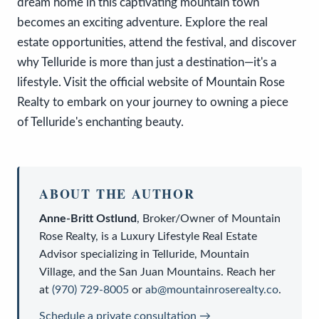
dream home in this captivating mountain town
becomes an exciting adventure. Explore the real
estate opportunities, attend the festival, and discover
why Telluride is more than just a destination—it's a
lifestyle. Visit the official website of Mountain Rose
Realty to embark on your journey to owning a piece
of Telluride's enchanting beauty.
ABOUT THE AUTHOR
Anne-Britt Ostlund
,
Broker/Owner
of
Mountain
Rose Realty
, is a
Luxury Lifestyle Real Estate
Advisor
specializing in Telluride, Mountain
Village, and the San Juan Mountains. Reach her
at
(970) 729-8005
or
ab@mountainroserealty.co
.
Schedule a private consultation →