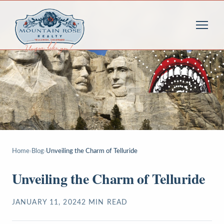
Home
›
Blog
›
Unveiling the Charm of Telluride
Unveiling the Charm of Telluride
JANUARY 11, 2024
2
MIN READ