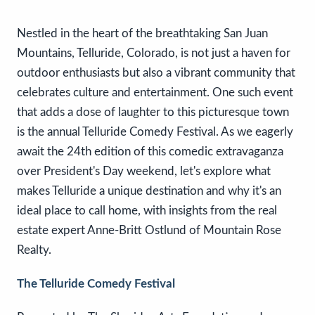
Nestled in the heart of the breathtaking San Juan
Mountains, Telluride, Colorado, is not just a haven for
outdoor enthusiasts but also a vibrant community that
celebrates culture and entertainment. One such event
that adds a dose of laughter to this picturesque town
is the annual Telluride Comedy Festival. As we eagerly
await the 24th edition of this comedic extravaganza
over President's Day weekend, let's explore what
makes Telluride a unique destination and why it's an
ideal place to call home, with insights from the real
estate expert Anne-Britt Ostlund of Mountain Rose
Realty.
The Telluride Comedy Festival