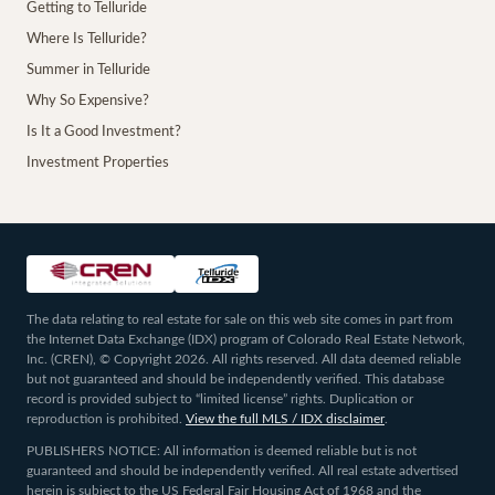
Getting to Telluride
Where Is Telluride?
Summer in Telluride
Why So Expensive?
Is It a Good Investment?
Investment Properties
The data relating to real estate for sale on this web site comes in part from
the Internet Data Exchange (IDX) program of Colorado Real Estate Network,
Inc. (CREN), © Copyright 2026. All rights reserved. All data deemed reliable
but not guaranteed and should be independently verified. This database
record is provided subject to “limited license” rights. Duplication or
reproduction is prohibited.
View the full MLS / IDX disclaimer
.
PUBLISHERS NOTICE: All information is deemed reliable but is not
guaranteed and should be independently verified. All real estate advertised
herein is subject to the US Federal Fair Housing Act of 1968 and the