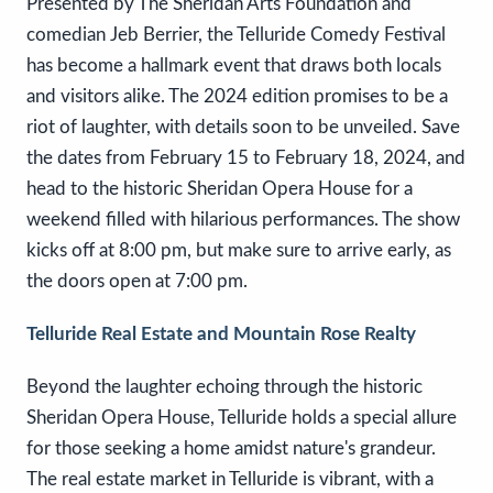
Presented by The Sheridan Arts Foundation and
comedian Jeb Berrier, the Telluride Comedy Festival
has become a hallmark event that draws both locals
and visitors alike. The 2024 edition promises to be a
riot of laughter, with details soon to be unveiled. Save
the dates from February 15 to February 18, 2024, and
head to the historic Sheridan Opera House for a
weekend filled with hilarious performances. The show
kicks off at 8:00 pm, but make sure to arrive early, as
the doors open at 7:00 pm.
Telluride Real Estate and Mountain Rose Realty
Beyond the laughter echoing through the historic
Sheridan Opera House, Telluride holds a special allure
for those seeking a home amidst nature's grandeur.
The real estate market in Telluride is vibrant, with a