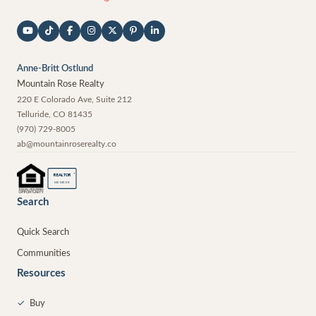
Anne-Britt Ostlund
Mountain Rose Realty
220 E Colorado Ave, Suite 212
Telluride
,
CO
81435
(970) 729-8005
ab@mountainroserealty.co
®
REALTOR
MEMBER
Search
Quick Search
Communities
Resources
✓
Buy