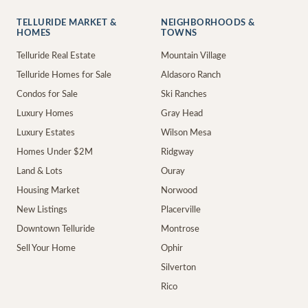
TELLURIDE MARKET &
NEIGHBORHOODS &
HOMES
TOWNS
Telluride Real Estate
Mountain Village
Telluride Homes for Sale
Aldasoro Ranch
Condos for Sale
Ski Ranches
Luxury Homes
Gray Head
Luxury Estates
Wilson Mesa
Homes Under $2M
Ridgway
Land & Lots
Ouray
Housing Market
Norwood
New Listings
Placerville
Downtown Telluride
Montrose
Sell Your Home
Ophir
Silverton
Rico