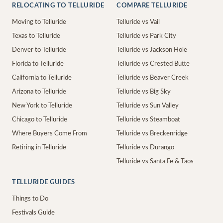
RELOCATING TO TELLURIDE
COMPARE TELLURIDE
Moving to Telluride
Telluride vs Vail
Texas to Telluride
Telluride vs Park City
Denver to Telluride
Telluride vs Jackson Hole
Florida to Telluride
Telluride vs Crested Butte
California to Telluride
Telluride vs Beaver Creek
Arizona to Telluride
Telluride vs Big Sky
New York to Telluride
Telluride vs Sun Valley
Chicago to Telluride
Telluride vs Steamboat
Where Buyers Come From
Telluride vs Breckenridge
Retiring in Telluride
Telluride vs Durango
Telluride vs Santa Fe & Taos
TELLURIDE GUIDES
Things to Do
Festivals Guide