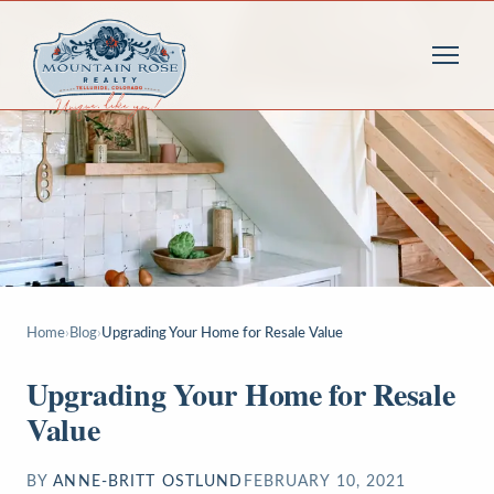
Home
›
Blog
›
Upgrading Your Home for Resale Value
Upgrading Your Home for Resale
Value
BY
ANNE-BRITT OSTLUND
FEBRUARY 10, 2021