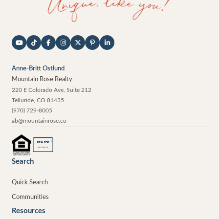
Anne-Britt Ostlund
Mountain Rose Realty
220 E Colorado Ave, Suite 212
Telluride
,
CO
81435
(970) 729-8005
ab@mountainrose.co
®
REALTOR
MEMBER
Search
Quick Search
Communities
Resources