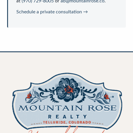
at
(970) 729-8005
or
ab@mountainrose.co
.
Schedule a private consultation →