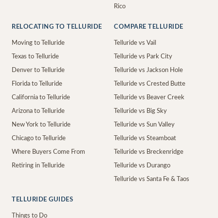
Rico
RELOCATING TO TELLURIDE
COMPARE TELLURIDE
Moving to Telluride
Telluride vs Vail
Texas to Telluride
Telluride vs Park City
Denver to Telluride
Telluride vs Jackson Hole
Florida to Telluride
Telluride vs Crested Butte
California to Telluride
Telluride vs Beaver Creek
Arizona to Telluride
Telluride vs Big Sky
New York to Telluride
Telluride vs Sun Valley
Chicago to Telluride
Telluride vs Steamboat
Where Buyers Come From
Telluride vs Breckenridge
Retiring in Telluride
Telluride vs Durango
Telluride vs Santa Fe & Taos
TELLURIDE GUIDES
Things to Do