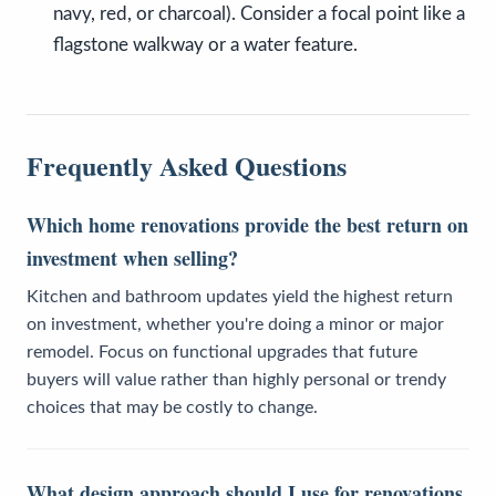
navy, red, or charcoal). Consider a focal point like a
flagstone walkway or a water feature.
Frequently Asked Questions
Which home renovations provide the best return on
investment when selling?
Kitchen and bathroom updates yield the highest return
on investment, whether you're doing a minor or major
remodel. Focus on functional upgrades that future
buyers will value rather than highly personal or trendy
choices that may be costly to change.
What design approach should I use for renovations