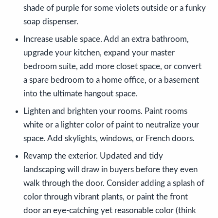
shade of purple for some violets outside or a funky
soap dispenser.
Increase usable space. Add an extra bathroom,
upgrade your kitchen, expand your master
bedroom suite, add more closet space, or convert
a spare bedroom to a home office, or a basement
into the ultimate hangout space.
Lighten and brighten your rooms. Paint rooms
white or a lighter color of paint to neutralize your
space. Add skylights, windows, or French doors.
Revamp the exterior. Updated and tidy
landscaping will draw in buyers before they even
walk through the door. Consider adding a splash of
color through vibrant plants, or paint the front
door an eye-catching yet reasonable color (think