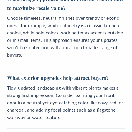
to maximize resale value?
Choose timeless, neutral finishes over trendy or exotic
ones—for example, white cabinetry is a classic kitchen
choice, while bold colors work better as accents outside
or in small items. This approach ensures your updates
won't feel dated and will appeal to a broader range of
buyers.
What exterior upgrades help attract buyers?
Tidy, updated landscaping with vibrant plants makes a
strong first impression. Consider painting your front
door in a neutral yet eye-catching color like navy, red, or
charcoal, and adding focal points such as a flagstone
walkway or water feature.