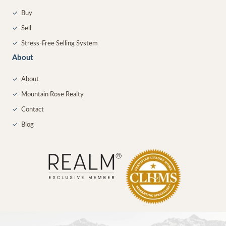
✓
Buy
✓
Sell
✓
Stress-Free Selling System
About
✓
About
✓
Mountain Rose Realty
✓
Contact
✓
Blog