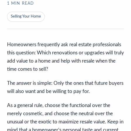
1
MIN READ
Selling Your Home
Homeowners frequently ask real estate professionals
this question: Which renovations or upgrades will truly
add value to a home and help with resale when the
time comes to sell?
The answer is simple: Only the ones that future buyers
will also want and be willing to pay for.
As a general rule, choose the functional over the
merely cosmetic, and choose the neutral over the
unusual or the exotic to maximize resale value. Keep in
mind that a homeowner’s personal taste and current