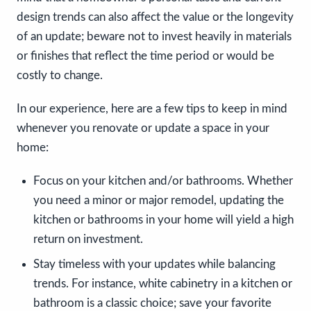
design trends can also affect the value or the longevity
of an update; beware not to invest heavily in materials
or finishes that reflect the time period or would be
costly to change.
In our experience, here are a few tips to keep in mind
whenever you renovate or update a space in your
home:
Focus on your kitchen and/or bathrooms. Whether
you need a minor or major remodel, updating the
kitchen or bathrooms in your home will yield a high
return on investment.
Stay timeless with your updates while balancing
trends. For instance, white cabinetry in a kitchen or
bathroom is a classic choice; save your favorite