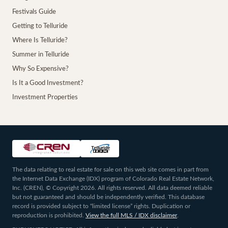
Festivals Guide
Getting to Telluride
Where Is Telluride?
Summer in Telluride
Why So Expensive?
Is It a Good Investment?
Investment Properties
The data relating to real estate for sale on this web site comes in part from
the Internet Data Exchange (IDX) program of Colorado Real Estate Network,
Inc. (CREN), © Copyright 2026. All rights reserved. All data deemed reliable
but not guaranteed and should be independently verified. This database
record is provided subject to “limited license” rights. Duplication or
reproduction is prohibited.
View the full MLS / IDX disclaimer
.