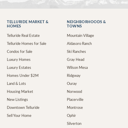
TELLURIDE MARKET &
NEIGHBORHOODS &
HOMES
TOWNS
Telluride Real Estate
Mountain Village
Telluride Homes for Sale
Aldasoro Ranch
Condos for Sale
Ski Ranches
Luxury Homes
Gray Head
Luxury Estates
Wilson Mesa
Homes Under $2M
Ridgway
Land & Lots
Ouray
Housing Market
Norwood
New Listings
Placerville
Downtown Telluride
Montrose
Sell Your Home
Ophir
Silverton