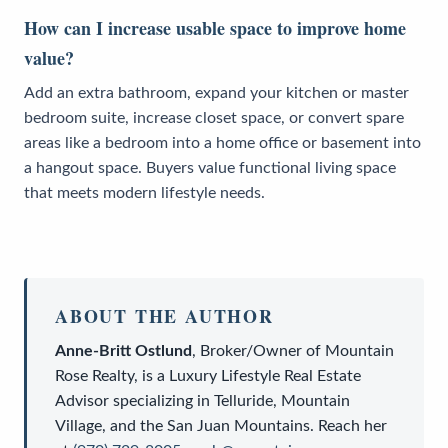
How can I increase usable space to improve home
value?
Add an extra bathroom, expand your kitchen or master
bedroom suite, increase closet space, or convert spare
areas like a bedroom into a home office or basement into
a hangout space. Buyers value functional living space
that meets modern lifestyle needs.
ABOUT THE AUTHOR
Anne-Britt Ostlund
,
Broker/Owner
of
Mountain
Rose Realty
, is a
Luxury Lifestyle Real Estate
Advisor
specializing in Telluride, Mountain
Village, and the San Juan Mountains. Reach her