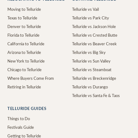
Moving to Telluride
Telluride vs Vail
Texas to Telluride
Telluride vs Park City
Denver to Telluride
Telluride vs Jackson Hole
Florida to Telluride
Telluride vs Crested Butte
California to Telluride
Telluride vs Beaver Creek
Arizona to Telluride
Telluride vs Big Sky
New York to Telluride
Telluride vs Sun Valley
Chicago to Telluride
Telluride vs Steamboat
Where Buyers Come From
Telluride vs Breckenridge
Retiring in Telluride
Telluride vs Durango
Telluride vs Santa Fe & Taos
TELLURIDE GUIDES
Things to Do
Festivals Guide
Getting to Telluride