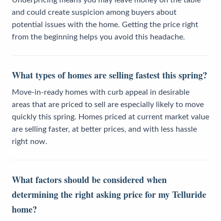
and could create suspicion among buyers about
potential issues with the home. Getting the price right
from the beginning helps you avoid this headache.
What types of homes are selling fastest this spring?
Move-in-ready homes with curb appeal in desirable
areas that are priced to sell are especially likely to move
quickly this spring. Homes priced at current market value
are selling faster, at better prices, and with less hassle
right now.
What factors should be considered when
determining the right asking price for my Telluride
home?