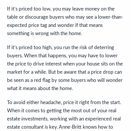
If it’s priced too low, you may leave money on the
table or discourage buyers who may see a lower-than-
expected price tag and wonder if that means
something is wrong with the home.
If it’s priced too high, you run the risk of deterring
buyers. When that happens, you may have to lower
the price to drive interest when your house sits on the
market for a while. But be aware that a price drop can
be seen as a red flag by some buyers who will wonder
what it means about the home.
To avoid either headache, price it right from the start.
When it comes to getting the most out of your real
estate investments, working with an experienced real
estate consultant is key. Anne-Britt knows how to