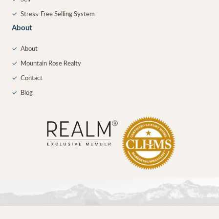
✓
Stress-Free Selling System
About
✓
About
✓
Mountain Rose Realty
✓
Contact
✓
Blog