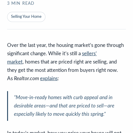
3
MIN READ
Selling Your Home
Over the last year, the housing market’s gone through
significant change. While it’s still a
sellers’
market
, homes that are priced right are selling, and
they get the most attention from buyers right now.
As
Realtor.com
explains
:
“Move-in-ready homes with curb appeal and in
desirable areas—
and that are priced to sell
—are
especially likely to move quickly this spring.”