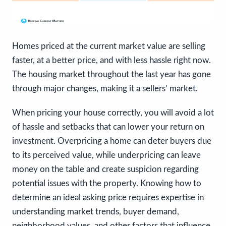
Homes priced at the current market value are selling
faster, at a better price, and with less hassle right now.
The housing market throughout the last year has gone
through major changes, making it a sellers’ market.
When pricing your house correctly, you will avoid a lot
of hassle and setbacks that can lower your return on
investment. Overpricing a home can deter buyers due
to its perceived value, while underpricing can leave
money on the table and create suspicion regarding
potential issues with the property. Knowing how to
determine an ideal asking price requires expertise in
understanding market trends, buyer demand,
neighborhood values, and other factors that influence