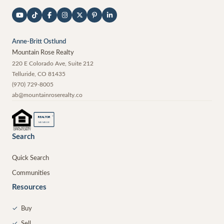
Anne-Britt Ostlund
Mountain Rose Realty
220 E Colorado Ave, Suite 212
Telluride
,
CO
81435
(970) 729-8005
ab@mountainroserealty.co
®
REALTOR
MEMBER
Search
Quick Search
Communities
Resources
✓
Buy
✓
Sell