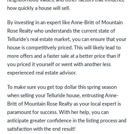
how quickly a house will sell.
By investing in an expert like Anne-Britt of Mountain
Rose Realty who understands the current state of
Telluride's real estate market, you can ensure that your
house is competitively priced. This will likely lead to
more offers and a faster sale at a better price than if
you priced it yourself or went with another less
experienced real estate advisor.
To make sure you get top dollar this spring season
when selling your Telluride house, entrusting Anne-
Britt of Mountain Rose Realty as your local expert is
paramount for success. With her help, you can
anticipate greater confidence in the listing process and
satisfaction with the end result!