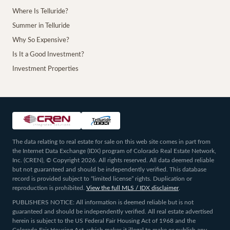
Where Is Telluride?
Summer in Telluride
Why So Expensive?
Is It a Good Investment?
Investment Properties
The data relating to real estate for sale on this web site comes in part from
the Internet Data Exchange (IDX) program of Colorado Real Estate Network,
Inc. (CREN), © Copyright 2026. All rights reserved. All data deemed reliable
but not guaranteed and should be independently verified. This database
record is provided subject to “limited license” rights. Duplication or
reproduction is prohibited.
View the full MLS / IDX disclaimer
.
PUBLISHERS NOTICE: All information is deemed reliable but is not
guaranteed and should be independently verified. All real estate advertised
herein is subject to the US Federal Fair Housing Act of 1968 and the