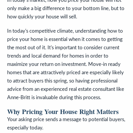
In today’s market, how you price your house will not
only make a big difference to your bottom line, but to
how quickly your house will sell.
In today's competitive climate, understanding how to
price your home is essential when it comes to getting
the most out of it. It's important to consider current
trends and local demand for homes in order to
maximize your return on investment. Move-in ready
homes that are attractively priced are especially likely
to attract buyers this spring, so having professional
advice from an experienced real estate consultant like
Anne-Britt is invaluable during this process.
Why Pricing Your House Right Matters
Your asking price sends a message to potential buyers,
especially today.