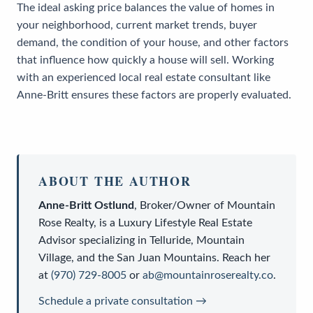
The ideal asking price balances the value of homes in
your neighborhood, current market trends, buyer
demand, the condition of your house, and other factors
that influence how quickly a house will sell. Working
with an experienced local real estate consultant like
Anne-Britt ensures these factors are properly evaluated.
ABOUT THE AUTHOR
Anne-Britt Ostlund
,
Broker/Owner
of
Mountain
Rose Realty
, is a
Luxury Lifestyle Real Estate
Advisor
specializing in Telluride, Mountain
Village, and the San Juan Mountains. Reach her
at
(970) 729-8005
or
ab@mountainroserealty.co
.
Schedule a private consultation →