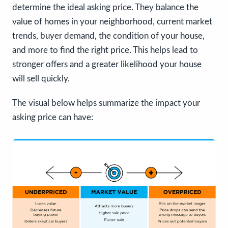
determine the ideal asking price. They balance the
value of homes in your neighborhood, current market
trends, buyer demand, the condition of your house,
and more to find the right price. This helps lead to
stronger offers and a greater likelihood your house
will sell quickly.
The visual below helps summarize the impact your
asking price can have: