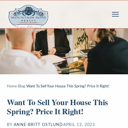
Home
›
Blog
›
Want To Sell Your House This Spring? Price It Right!
Want To Sell Your House This
Spring? Price It Right!
BY
ANNE-BRITT OSTLUND
APRIL 13, 2023