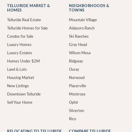
TELLURIDE MARKET &
NEIGHBORHOODS &
HOMES
TOWNS
Telluride Real Estate
Mountain Village
Telluride Homes for Sale
Aldasoro Ranch
Condos for Sale
Ski Ranches
Luxury Homes
Gray Head
Luxury Estates
Wilson Mesa
Homes Under $2M
Ridgway
Land & Lots
Ouray
Housing Market
Norwood
New Listings
Placerville
Downtown Telluride
Montrose
Sell Your Home
Ophir
Silverton
Rico
RELOCATING TO TELLURIDE
COMPARE TELLURIDE