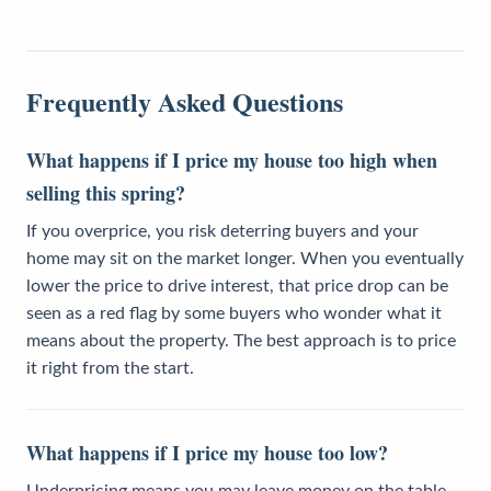
Frequently Asked Questions
What happens if I price my house too high when
selling this spring?
If you overprice, you risk deterring buyers and your
home may sit on the market longer. When you eventually
lower the price to drive interest, that price drop can be
seen as a red flag by some buyers who wonder what it
means about the property. The best approach is to price
it right from the start.
What happens if I price my house too low?
Underpricing means you may leave money on the table