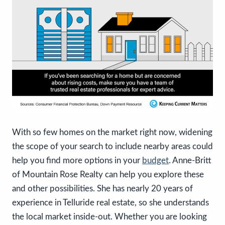
With so few homes on the market right now, widening
the scope of your search to include nearby areas could
help you find more options in your
budget
. Anne-Britt
of Mountain Rose Realty can help you explore these
and other possibilities. She has nearly 20 years of
experience in Telluride real estate, so she understands
the local market inside-out. Whether you are looking