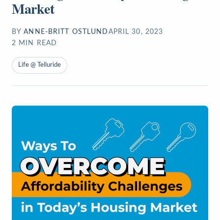
Market
BY
ANNE-BRITT OSTLUND
APRIL 30, 2023
2
MIN READ
Life @ Telluride