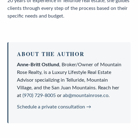
20 years of experience in Telluride real estate, she guides
clients through every step of the process based on their
specific needs and budget.
ABOUT THE AUTHOR
Anne-Britt Ostlund
,
Broker/Owner
of
Mountain
Rose Realty
, is a
Luxury Lifestyle Real Estate
Advisor
specializing in Telluride, Mountain
Village, and the San Juan Mountains. Reach her
at
(970) 729-8005
or
ab@mountainrose.co
.
Schedule a private consultation →