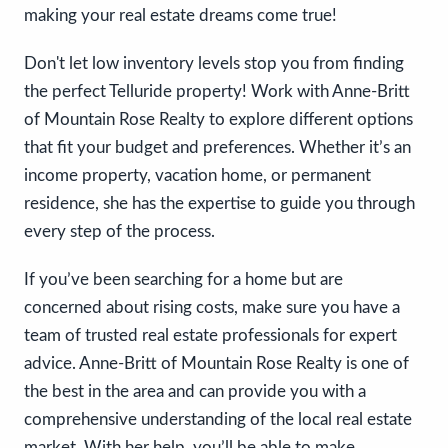
making your real estate dreams come true! ​​​​
Don't let low inventory levels stop you from finding
the perfect Telluride property! Work with Anne-Britt
of Mountain Rose Realty to explore different options
that fit your budget and preferences. Whether it’s an
income property, vacation home, or permanent
residence, she has the expertise to guide you through
every step of the process.
If you’ve been searching for a home but are
concerned about rising costs, make sure you have a
team of trusted real estate professionals for expert
advice. Anne-Britt of Mountain Rose Realty is one of
the best in the area and can provide you with a
comprehensive understanding of the local real estate
market. With her help, you’ll be able to make