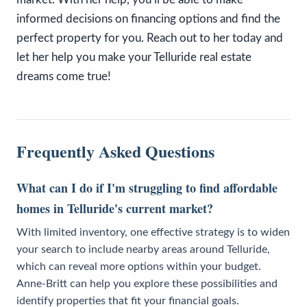
informed decisions on financing options and find the
perfect property for you. Reach out to her today and
let her help you make your Telluride real estate
dreams come true! ​
Frequently Asked Questions
What can I do if I'm struggling to find affordable
homes in Telluride's current market?
With limited inventory, one effective strategy is to widen
your search to include nearby areas around Telluride,
which can reveal more options within your budget.
Anne-Britt can help you explore these possibilities and
identify properties that fit your financial goals.