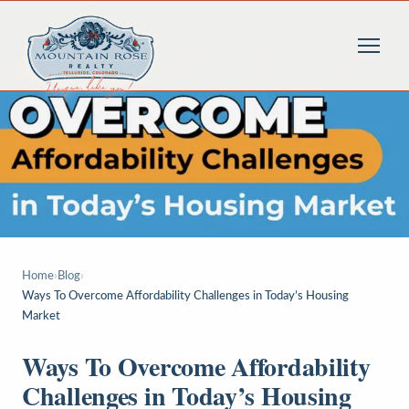
Home
›
Blog
›
Ways To Overcome Affordability Challenges in Today’s Housing
Market
Ways To Overcome Affordability
Challenges in Today’s Housing