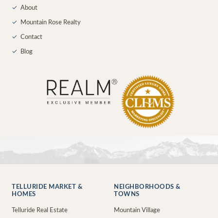
✓
About
✓
Mountain Rose Realty
✓
Contact
✓
Blog
TELLURIDE MARKET &
NEIGHBORHOODS &
HOMES
TOWNS
Telluride Real Estate
Mountain Village