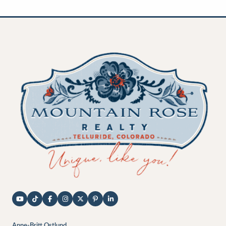
Anne-Britt Ostlund