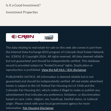
Is It a Good Investment?
Investment Properties
The data relating to real estate for sale on this web site comes in part from
the Internet Data Exchange (IDX) program of Colorado Real Estate Network,
Inc. (CREN), © Copyright 2026. All rights reserved. All data deemed reliable
but not guaranteed and should be independently verified. This database
record is provided subject to “limited license” rights. Duplication or
reproduction is prohibited.
View the full MLS / IDX disclaimer
.
PUBLISHERS NOTICE: All information is deemed reliable but is not
guaranteed and should be independently verified. All real estate advertised
herein is subject to the US Federal Fair Housing Act of 1968 and the
Colorado Fair Housing Act, which makes it illegal to make or publish any
advertisement that indicates any preference, limitation, or discrimination
based on race, color, religion, sex, handicap, familial status, or national
origin. Please check with your local government agency for more
information.
Fair Housing Disclaimer
.