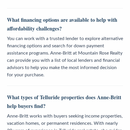
What financing options are available to help with
affordability challenges?
You can work with a trusted lender to explore alternative
financing options and search for down payment
assistance programs. Anne-Britt at Mountain Rose Realty
can provide you with a list of local lenders and financial
advisors to help you make the most informed decision
for your purchase.
What types of Telluride properties does Anne-Britt
help buyers find?
Anne-Britt works with buyers seeking income properties,
vacation homes, or permanent residences. With nearly