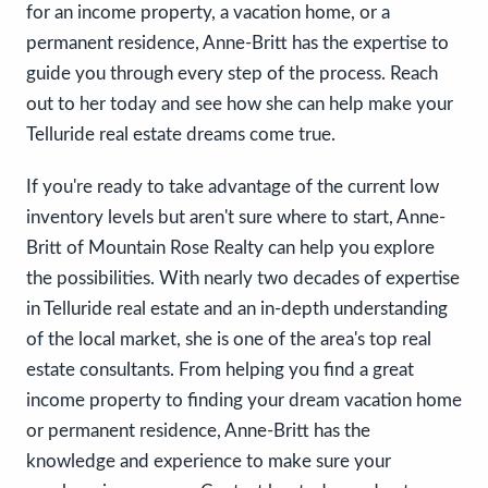
for an income property, a vacation home, or a
permanent residence, Anne-Britt has the expertise to
guide you through every step of the process. Reach
out to her today and see how she can help make your
Telluride real estate dreams come true.
If you're ready to take advantage of the current low
inventory levels but aren't sure where to start, Anne-
Britt of Mountain Rose Realty can help you explore
the possibilities. With nearly two decades of expertise
in Telluride real estate and an in-depth understanding
of the local market, she is one of the area's top real
estate consultants. From helping you find a great
income property to finding your dream vacation home
or permanent residence, Anne-Britt has the
knowledge and experience to make sure your