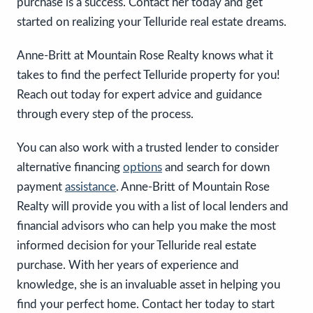
purchase is a success. Contact her today and get
started on realizing your Telluride real estate dreams.
Anne-Britt at Mountain Rose Realty knows what it
takes to find the perfect Telluride property for you!
Reach out today for expert advice and guidance
through every step of the process. ​​​
You can also work with a trusted lender to consider
alternative financing
options
and search for down
payment
assistance
. Anne-Britt of Mountain Rose
Realty will provide you with a list of local lenders and
financial advisors who can help you make the most
informed decision for your Telluride real estate
purchase. With her years of experience and
knowledge, she is an invaluable asset in helping you
find your perfect home. Contact her today to start