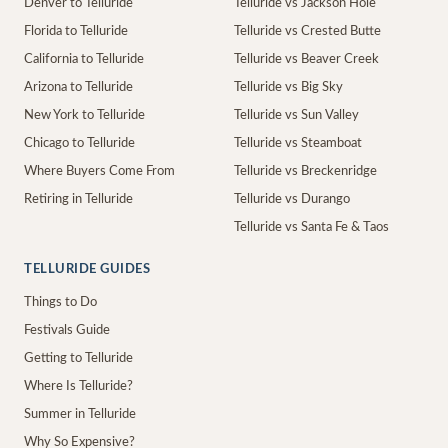
Denver to Telluride
Telluride vs Jackson Hole
Florida to Telluride
Telluride vs Crested Butte
California to Telluride
Telluride vs Beaver Creek
Arizona to Telluride
Telluride vs Big Sky
New York to Telluride
Telluride vs Sun Valley
Chicago to Telluride
Telluride vs Steamboat
Where Buyers Come From
Telluride vs Breckenridge
Retiring in Telluride
Telluride vs Durango
Telluride vs Santa Fe & Taos
TELLURIDE GUIDES
Things to Do
Festivals Guide
Getting to Telluride
Where Is Telluride?
Summer in Telluride
Why So Expensive?