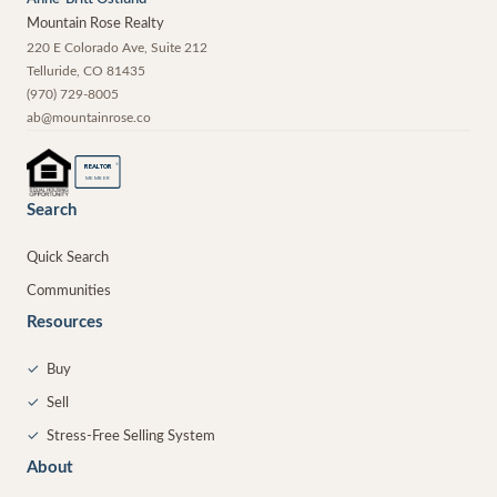
Mountain Rose Realty
220 E Colorado Ave, Suite 212
Telluride
,
CO
81435
(970) 729-8005
ab@mountainrose.co
®
REALTOR
MEMBER
Search
Quick Search
Communities
Resources
✓
Buy
✓
Sell
✓
Stress-Free Selling System
About