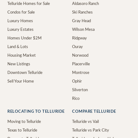
Telluride Homes for Sale
Aldasoro Ranch
Condos for Sale
Ski Ranches
Luxury Homes
Gray Head
Luxury Estates
Wilson Mesa
Homes Under $2M
Ridgway
Land & Lots
Ouray
Housing Market
Norwood
New Listings
Placerville
Downtown Telluride
Montrose
Sell Your Home
Ophir
Silverton
Rico
RELOCATING TO TELLURIDE
COMPARE TELLURIDE
Moving to Telluride
Telluride vs Vail
Texas to Telluride
Telluride vs Park City