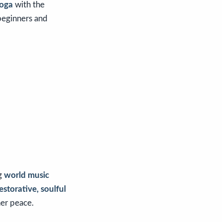
Yoga
with the
 beginners and
ng
world music
estorative, soulful
ner peace.