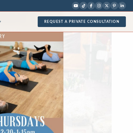
REQUEST A PRIVATE CONSULTATION
▾