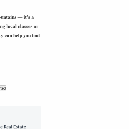
untains — it’s a
ng local classes or
ty
can help you find
rted
le Real Estate