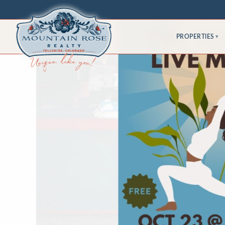
PROPERTIES
▾