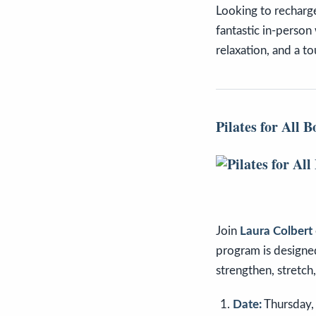
Looking to recharg
fantastic in-person
relaxation, and a t
Pilates for All B
Join
Laura Colbert
program is designe
strengthen, stretch
Date:
Thursday,