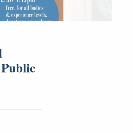
d
 Public