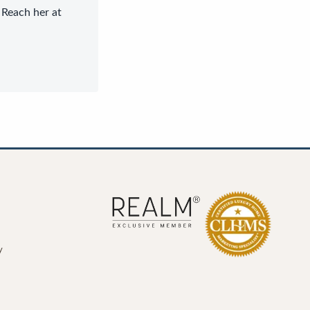
 Reach her at
y