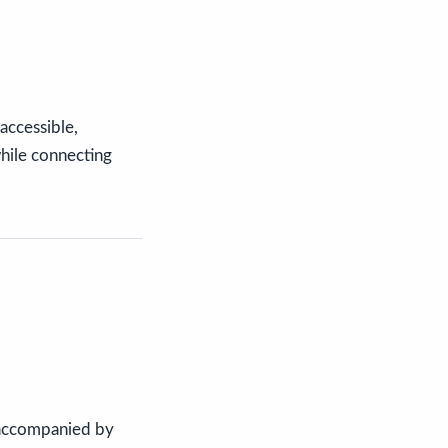
 accessible,
while connecting
 accompanied by