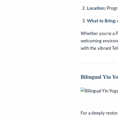
Location:
Progr
What to Bring:
Whether you’re a Pil
welcoming environme
with the vibrant Te
Bilingual Yin Y
For a deeply restor