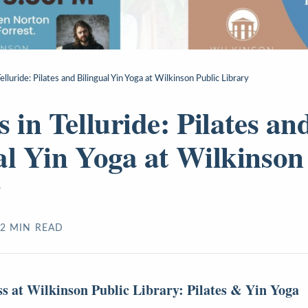
elluride: Pilates and Bilingual Yin Yoga at Wilkinson Public Library
 in Telluride: Pilates an
al Yin Yoga at Wilkinson
y
2
MIN READ
ss at Wilkinson Public Library: Pilates & Yin Yoga