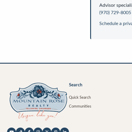
Advisor
speciali
(970) 729-8005
Schedule a priv
Search
Quick Search
Communities