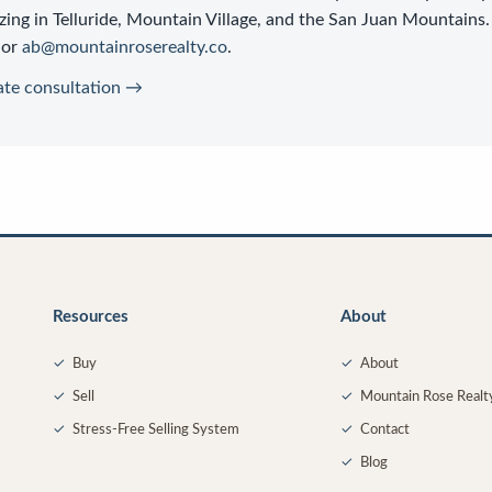
zing in Telluride, Mountain Village, and the San Juan Mountains.
or
ab@mountainroserealty.co
.
ate consultation →
Resources
About
✓
Buy
✓
About
✓
Sell
✓
Mountain Rose Realt
✓
Stress-Free Selling System
✓
Contact
✓
Blog