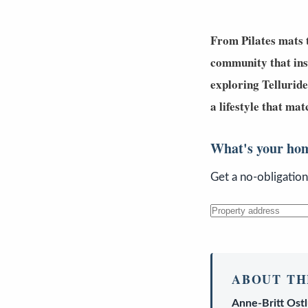
From Pilates mats t
community that in
exploring
Telluride
a lifestyle that m
What's your ho
Get a no-obligatio
ABOUT TH
Anne-Britt Ost