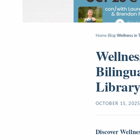
Home
›
Blog
›
Wellness in T
Wellness
Bilingu
Librar
OCTOBER 15, 2025
Discover Wellne