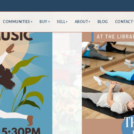
COMMUNITIES
BUY
SELL
ABOUT
BLOG
CONTACT
▾
▾
▾
▾