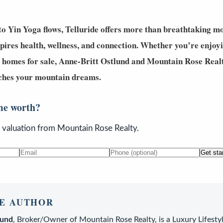
o Yin Yoga flows, Telluride offers more than breathtaking mo
spires
health, wellness, and connection
. Whether you’re enjoyi
 homes for sale
,
Anne-Britt Ostlund
and
Mountain Rose Real
atches your mountain dreams.
me worth?
n valuation from Mountain Rose Realty.
Get sta
E AUTHOR
lund
,
Broker/Owner
of
Mountain Rose Realty
, is a
Luxury Lifesty