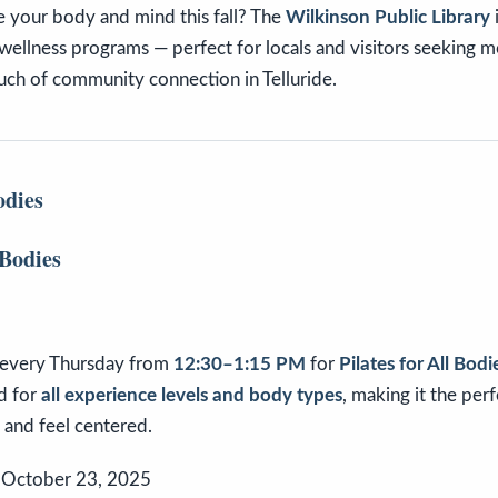
e your body and mind this fall? The
Wilkinson Public Library
 wellness programs — perfect for locals and visitors seeking
ouch of community connection in Telluride.
odies
every Thursday from
12:30–1:15 PM
for
Pilates for All Bodi
d for
all experience levels and body types
, making it the per
, and feel centered.
 October 23, 2025