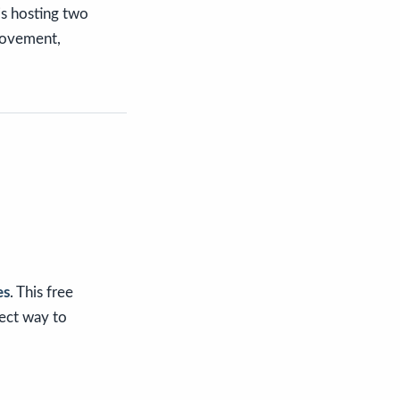
is hosting two
 movement,
es
. This free
fect way to