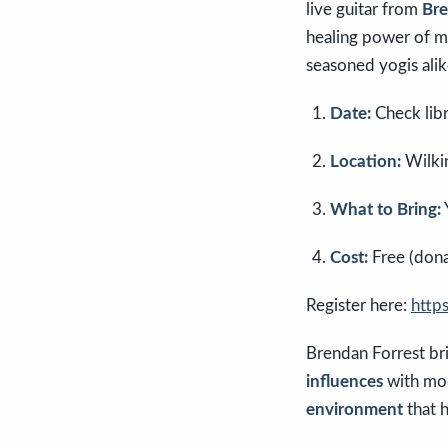
live guitar from
Bre
healing power of m
seasoned yogis alik
Date:
Check libr
Location:
Wilkin
What to Bring:
Cost:
Free (dona
Register here:
http
Brendan Forrest br
influences
with mod
environment
that h