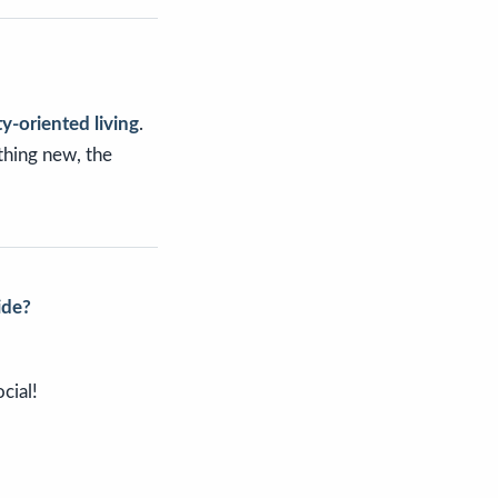
y-oriented living
.
thing new, the
ide?
cial!