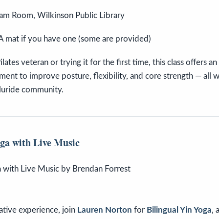
am Room, Wilkinson Public Library
A mat if you have one (some are provided)
ates veteran or trying it for the first time, this class offers an
nt to improve posture, flexibility, and core strength — all 
lluride community.
oga with Live Music
ative experience, join
Lauren Norton
for
Bilingual Yin Yoga
,