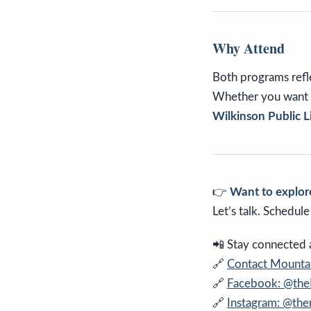
Why Attend
Both programs refle
Whether you want t
Wilkinson Public L
👉
Want to explore
Let’s talk. Schedul
📲 Stay connected an
🔗
Contact Mountai
🔗
Facebook: @th
🔗
Instagram: @th