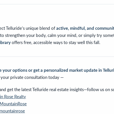
ct Telluride’s unique blend of
active, mindful, and communit
o strengthen your body, calm your mind, or simply try some
ibrary
offers free, accessible ways to stay well this fall.
 your options or get a personalized market update in Tellur
e your private consultation today —
d get the latest Telluride real estate insights—follow us on so
n Rose Realty
eMountainRose
emountainrose