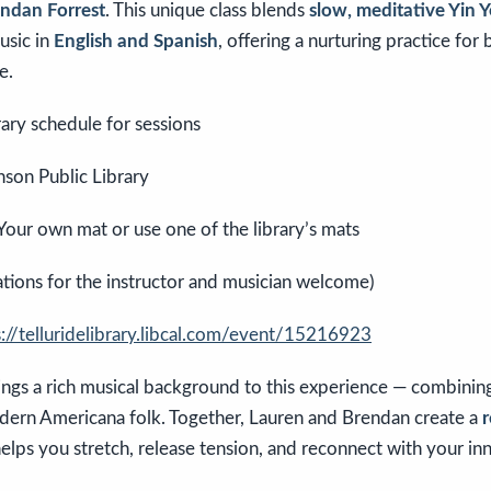
ndan Forrest
. This unique class blends
slow, meditative Yin 
usic in
English and Spanish
, offering a nurturing practice for
e.
ary schedule for sessions
son Public Library
Your own mat or use one of the library’s mats
tions for the instructor and musician welcome)
s://telluridelibrary.libcal.com/event/15216923
ings a rich musical background to this experience — combini
ern Americana folk. Together, Lauren and Brendan create a
r
elps you stretch, release tension, and reconnect with your in