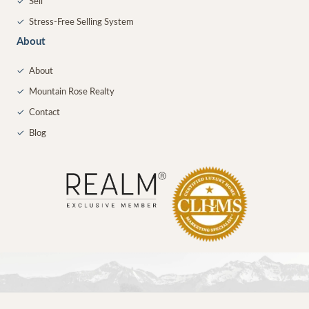
✓
Sell
✓
Stress-Free Selling System
About
✓
About
✓
Mountain Rose Realty
✓
Contact
✓
Blog