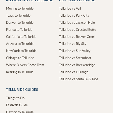
RELOCATING TO TELLURIDE
COMPARE TELLURIDE
Moving to Telluride
Telluride vs Vail
Texas to Telluride
Telluride vs Park City
Denver to Telluride
Telluride vs Jackson Hole
Florida to Telluride
Telluride vs Crested Butte
California to Telluride
Telluride vs Beaver Creek
Arizona to Telluride
Telluride vs Big Sky
New York to Telluride
Telluride vs Sun Valley
Chicago to Telluride
Telluride vs Steamboat
Where Buyers Come From
Telluride vs Breckenridge
Retiring in Telluride
Telluride vs Durango
Telluride vs Santa Fe & Taos
TELLURIDE GUIDES
Things to Do
Festivals Guide
Getting to Telluride