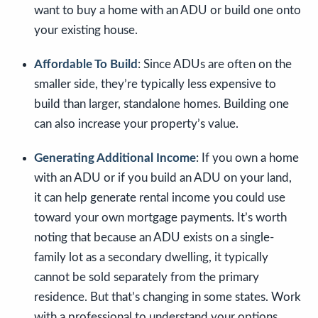
want to buy a home with an ADU or build one onto
your existing house.
Affordable To Build
: Since ADUs are often on the
smaller side, they’re typically less expensive to
build than larger, standalone homes. Building one
can also increase your property’s value.
Generating Additional Income
: If you own a home
with an ADU or if you build an ADU on your land,
it can help generate rental income you could use
toward your own mortgage payments. It’s worth
noting that because an ADU exists on a single-
family lot as a secondary dwelling, it typically
cannot be sold separately from the primary
residence. But that’s changing in some states. Work
with a professional to understand your options.