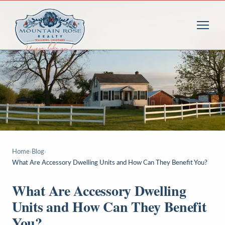
Home
›
Blog
›
What Are Accessory Dwelling Units and How Can They Benefit You?
What Are Accessory Dwelling
Units and How Can They Benefit
You?