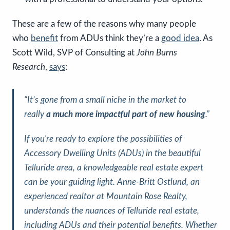
These are a few of the reasons why many people
who
benefit
from ADUs think they’re a
good idea
. As
Scott Wild, SVP of Consulting at
John Burns
Research
,
says
:
“It’s gone from a small niche in the market to
really
a
much more impactful part of new housing
.”
If you're ready to explore the possibilities of
Accessory Dwelling Units (ADUs) in the beautiful
Telluride area, a knowledgeable real estate expert
can be your guiding light. Anne-Britt Ostlund, an
experienced realtor at Mountain Rose Realty,
understands the nuances of Telluride real estate,
including ADUs and their potential benefits. Whether