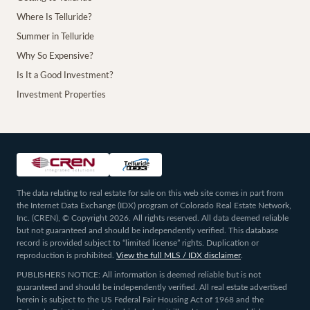
Where Is Telluride?
Summer in Telluride
Why So Expensive?
Is It a Good Investment?
Investment Properties
The data relating to real estate for sale on this web site comes in part from
the Internet Data Exchange (IDX) program of Colorado Real Estate Network,
Inc. (CREN), © Copyright 2026. All rights reserved. All data deemed reliable
but not guaranteed and should be independently verified. This database
record is provided subject to “limited license” rights. Duplication or
reproduction is prohibited.
View the full MLS / IDX disclaimer
.
PUBLISHERS NOTICE: All information is deemed reliable but is not
guaranteed and should be independently verified. All real estate advertised
herein is subject to the US Federal Fair Housing Act of 1968 and the