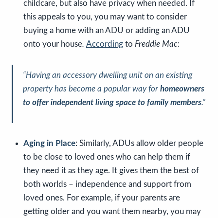
childcare, but also have privacy when needed. If
this appeals to you, you may want to consider
buying a home with an ADU or adding an ADU
onto your house
.
According
to
Freddie Mac
:
“Having an accessory dwelling unit on an existing
property has become a popular way for
homeowners
to offer independent living space to family members
.”
Aging in Place
: Similarly, ADUs allow older people
to be close to loved ones who can help them if
they need it as they age. It gives them the best of
both worlds – independence and support from
loved ones. For example, if your parents are
getting older and you want them nearby, you may