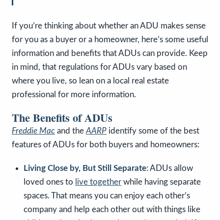
If you’re thinking about whether an ADU makes sense
for you as a buyer or a homeowner, here’s some useful
information and benefits that ADUs can provide. Keep
in mind, that regulations for ADUs vary based on
where you live, so lean on a local real estate
professional for more information.
The Benefits of ADUs
Freddie Mac
and the
AARP
identify some of the best
features of ADUs for both buyers and homeowners:
Living Close by, But Still Separate
: ADUs allow
loved ones to
live together
while having separate
spaces. That means you can enjoy each other’s
company and help each other out with things like