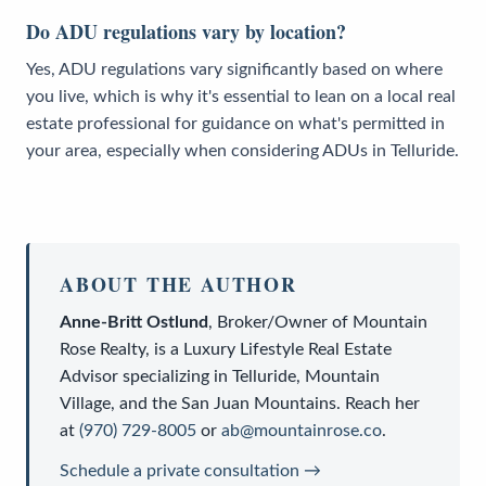
Do ADU regulations vary by location?
Yes, ADU regulations vary significantly based on where
you live, which is why it's essential to lean on a local real
estate professional for guidance on what's permitted in
your area, especially when considering ADUs in Telluride.
ABOUT THE AUTHOR
Anne-Britt Ostlund
,
Broker/Owner
of
Mountain
Rose Realty
, is a
Luxury Lifestyle Real Estate
Advisor
specializing in Telluride, Mountain
Village, and the San Juan Mountains. Reach her
at
(970) 729-8005
or
ab@mountainrose.co
.
Schedule a private consultation →