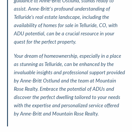
guidance of Anne-Britt Ostlund, stands ready to
assist. Anne-Britt’s profound understanding of
Telluride's real estate landscape, including the
availability of homes for sale in Telluride, CO, with
ADU potential, can be a crucial resource in your
quest for the perfect property.
Your dream of homeownership, especially in a place
as stunning as Telluride, can be enhanced by the
invaluable insights and professional support provided
by Anne-Britt Ostlund and the team at Mountain
Rose Realty. Embrace the potential of ADUs and
discover the perfect dwelling tailored to your needs
with the expertise and personalized service offered
by Anne-Britt and Mountain Rose Realty.