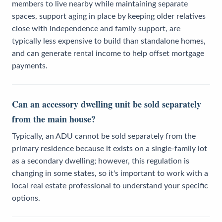
members to live nearby while maintaining separate
spaces, support aging in place by keeping older relatives
close with independence and family support, are
typically less expensive to build than standalone homes,
and can generate rental income to help offset mortgage
payments.
Can an accessory dwelling unit be sold separately
from the main house?
Typically, an ADU cannot be sold separately from the
primary residence because it exists on a single-family lot
as a secondary dwelling; however, this regulation is
changing in some states, so it's important to work with a
local real estate professional to understand your specific
options.