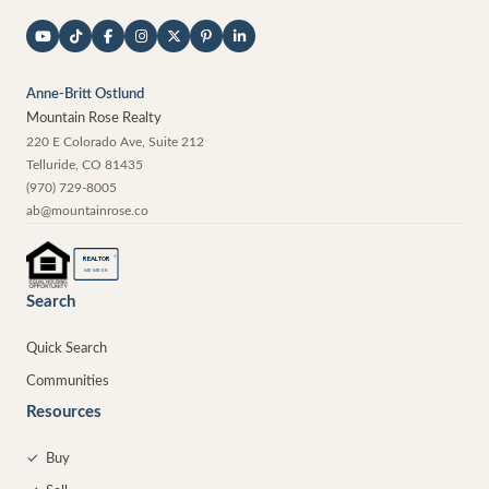
Anne-Britt Ostlund
Mountain Rose Realty
220 E Colorado Ave, Suite 212
Telluride
,
CO
81435
(970) 729-8005
ab@mountainrose.co
®
REALTOR
MEMBER
Search
Quick Search
Communities
Resources
✓
Buy