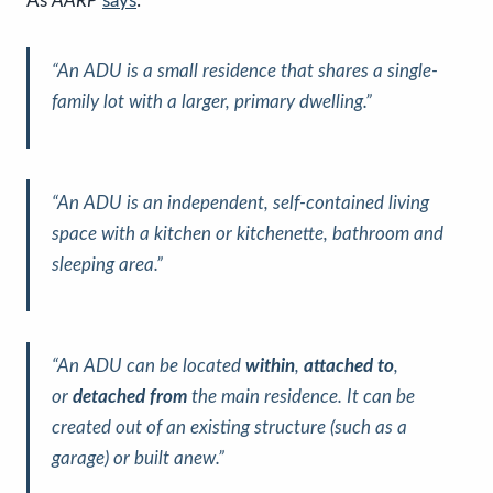
As
AARP
says
:
“An ADU is a small residence that shares a single-
family lot with a larger, primary dwelling.”
“An ADU is an independent, self-contained living
space with a kitchen or kitchenette, bathroom and
sleeping area.”
“An ADU can be located
within
,
attached to
,
or
detached from
the main residence. It can be
created out of an existing structure (such as a
garage) or built anew.”