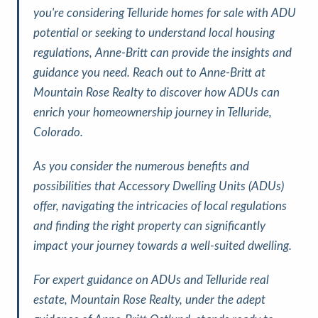
you're considering Telluride homes for sale with ADU
potential or seeking to understand local housing
regulations, Anne-Britt can provide the insights and
guidance you need. Reach out to Anne-Britt at
Mountain Rose Realty to discover how ADUs can
enrich your homeownership journey in Telluride,
Colorado.
As you consider the numerous benefits and
possibilities that Accessory Dwelling Units (ADUs)
offer, navigating the intricacies of local regulations
and finding the right property can significantly
impact your journey towards a well-suited dwelling.
For expert guidance on ADUs and Telluride real
estate, Mountain Rose Realty, under the adept