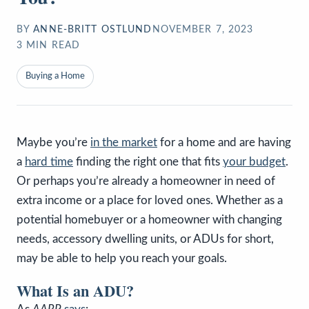
BY
ANNE-BRITT OSTLUND
NOVEMBER 7, 2023
3
MIN READ
Buying a Home
Maybe you’re
in the market
for a home and are having
a
hard time
finding the right one that fits
your budget
.
Or perhaps you’re already a homeowner in need of
extra income or a place for loved ones. Whether as a
potential homebuyer or a homeowner with changing
needs, accessory dwelling units, or ADUs for short,
may be able to help you reach your goals.
What Is an ADU?