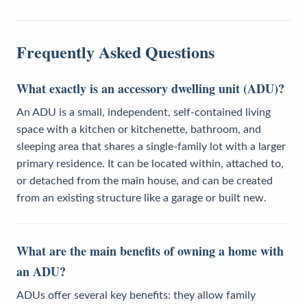
Frequently Asked Questions
What exactly is an accessory dwelling unit (ADU)?
An ADU is a small, independent, self-contained living
space with a kitchen or kitchenette, bathroom, and
sleeping area that shares a single-family lot with a larger
primary residence. It can be located within, attached to,
or detached from the main house, and can be created
from an existing structure like a garage or built new.
What are the main benefits of owning a home with
an ADU?
ADUs offer several key benefits: they allow family