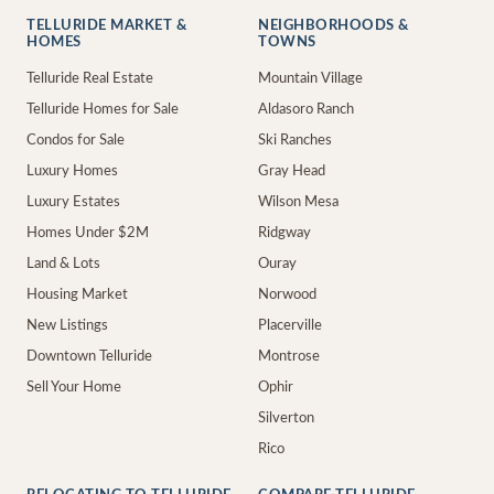
TELLURIDE MARKET &
NEIGHBORHOODS &
HOMES
TOWNS
Telluride Real Estate
Mountain Village
Telluride Homes for Sale
Aldasoro Ranch
Condos for Sale
Ski Ranches
Luxury Homes
Gray Head
Luxury Estates
Wilson Mesa
Homes Under $2M
Ridgway
Land & Lots
Ouray
Housing Market
Norwood
New Listings
Placerville
Downtown Telluride
Montrose
Sell Your Home
Ophir
Silverton
Rico