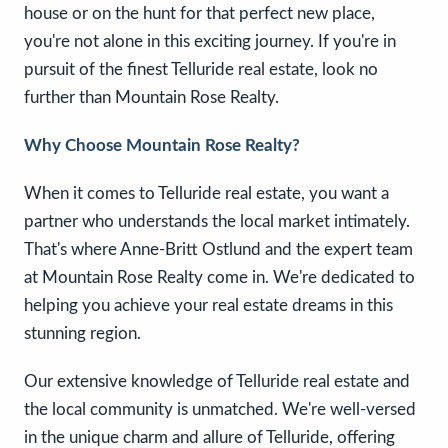
house or on the hunt for that perfect new place,
you're not alone in this exciting journey. If you're in
pursuit of the finest Telluride real estate, look no
further than Mountain Rose Realty.
Why Choose Mountain Rose Realty?
When it comes to Telluride real estate, you want a
partner who understands the local market intimately.
That's where Anne-Britt Ostlund and the expert team
at Mountain Rose Realty come in. We're dedicated to
helping you achieve your real estate dreams in this
stunning region.
Our extensive knowledge of Telluride real estate and
the local community is unmatched. We're well-versed
in the unique charm and allure of Telluride, offering