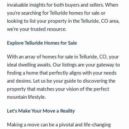
invaluable insights for both buyers and sellers. When
you're searching for Telluride homes for sale or
looking to list your property in the Telluride, CO area,
we're your trusted resource.
Explore Telluride Homes for Sale
With an array of homes for sale in Telluride, CO, your
ideal dwelling awaits. Our listings are your gateway to
finding a home that perfectly aligns with your needs
and desires. Let us be your guide to discovering the
property that matches your vision of the perfect
mountain lifestyle.
Let's Make Your Move a Reality
Making a move can be a pivotal and life-changing