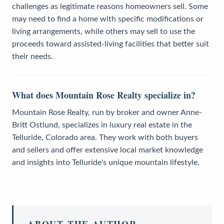
challenges as legitimate reasons homeowners sell. Some
may need to find a home with specific modifications or
living arrangements, while others may sell to use the
proceeds toward assisted-living facilities that better suit
their needs.
What does Mountain Rose Realty specialize in?
Mountain Rose Realty, run by broker and owner Anne-
Britt Ostlund, specializes in luxury real estate in the
Telluride, Colorado area. They work with both buyers
and sellers and offer extensive local market knowledge
and insights into Telluride's unique mountain lifestyle.
ABOUT THE AUTHOR