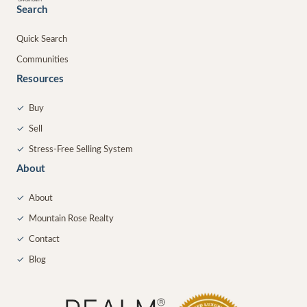
Search
Quick Search
Communities
Resources
✓
Buy
✓
Sell
✓
Stress-Free Selling System
About
✓
About
✓
Mountain Rose Realty
✓
Contact
✓
Blog