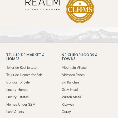
TELLURIDE MARKET &
NEIGHBORHOODS &
HOMES
TOWNS
Telluride Real Estate
Mountain Village
Telluride Homes for Sale
Aldasoro Ranch
Condos for Sale
Ski Ranches
Luxury Homes
Gray Head
Luxury Estates
Wilson Mesa
Homes Under $2M
Ridgway
Land & Lots
Ouray