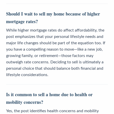
Should I wait to sell my home because of higher
mortgage rates?
While higher mortgage rates do affect affordability, the
post emphasizes that your personal lifestyle needs and
major life changes should be part of the equation too. If
you have a compelling reason to move—like a new job,
growing family, or retirement—those factors may
outweigh rate concerns. Deciding to sell is ultimately a
personal choice that should balance both financial and
lifestyle considerations.
Is it common to sell a home due to health or
mobility concerns?
Yes, the post identifies health concerns and mobility