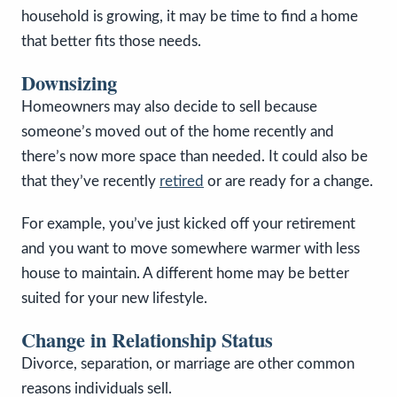
household is growing, it may be time to find a home
that better fits those needs.
Downsizing
Homeowners may also decide to sell because
someone’s moved out of the home recently and
there’s now more space than needed. It could also be
that they’ve recently
retired
or are ready for a change.
For example, you’ve just kicked off your retirement
and you want to move somewhere warmer with less
house to maintain. A different home may be better
suited for your new lifestyle.
Change in Relationship Status
Divorce, separation, or marriage are other common
reasons individuals sell.