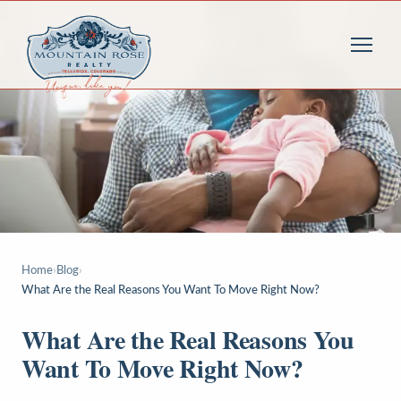
Home
›
Blog
›
What Are the Real Reasons You Want To Move Right Now?
What Are the Real Reasons You
Want To Move Right Now?