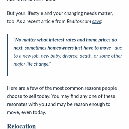
But your lifestyle and your changing needs matter,
too. As a recent article from
Realtor.com
says
:
“
No matter what interest rates and home prices do
next, sometimes homeowners just have to move
—due
to a new job, new baby, divorce, death, or some other
major life change.”
Here are a few of the most common reasons people
choose to sell today. You may find any one of these
resonates with you and may be reason enough to
move, even today.
Relocation