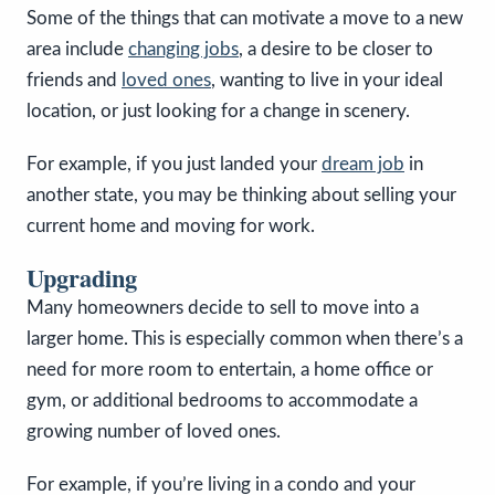
Some of the things that can motivate a move to a new
area include
changing jobs
, a desire to be closer to
friends and
loved ones
, wanting to live in your ideal
location, or just looking for a change in scenery.
For example, if you just landed your
dream job
in
another state, you may be thinking about selling your
current home and moving for work.
Upgrading
Many homeowners decide to sell to move into a
larger home. This is especially common when there’s a
need for more room to entertain, a home office or
gym, or additional bedrooms to accommodate a
growing number of loved ones.
For example, if you’re living in a condo and your