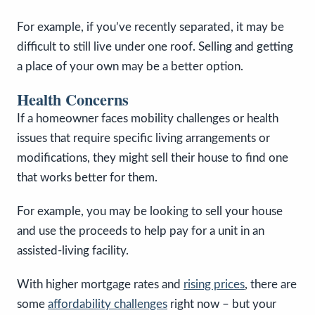
For example, if you’ve recently separated, it may be
difficult to still live under one roof. Selling and getting
a place of your own may be a better option.
Health Concerns
If a homeowner faces mobility challenges or health
issues that require specific living arrangements or
modifications, they might sell their house to find one
that works better for them.
For example, you may be looking to sell your house
and use the proceeds to help pay for a unit in an
assisted-living facility.
With higher mortgage rates and
rising prices
, there are
some
affordability challenges
right now – but your