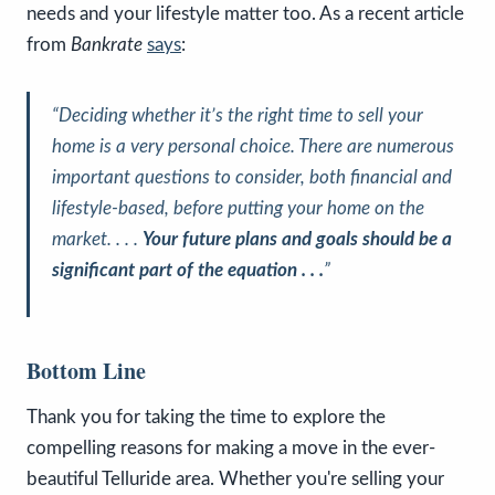
needs and your lifestyle matter too. As a recent article
from
Bankrate
says
:
“Deciding whether it’s the right time to sell your
home is a very personal choice. There are numerous
important questions to consider, both financial and
lifestyle-based, before putting your home on the
market. . . .
Your future plans and goals should be a
significant part of the equation . . .
”
Bottom Line
Thank you for taking the time to explore the
compelling reasons for making a move in the ever-
beautiful Telluride area. Whether you're selling your