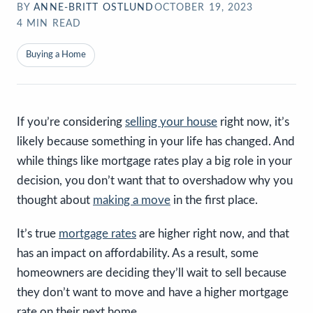
BY
ANNE-BRITT OSTLUND
OCTOBER 19, 2023
4
MIN READ
Buying a Home
If you’re considering
selling your house
right now, it’s
likely because something in your life has changed. And
while things like mortgage rates play a big role in your
decision, you don’t want that to overshadow why you
thought about
making a move
in the first place.
It’s true
mortgage rates
are higher right now, and that
has an impact on affordability. As a result, some
homeowners are deciding they’ll wait to sell because
they don’t want to move and have a higher mortgage
rate on their next home.