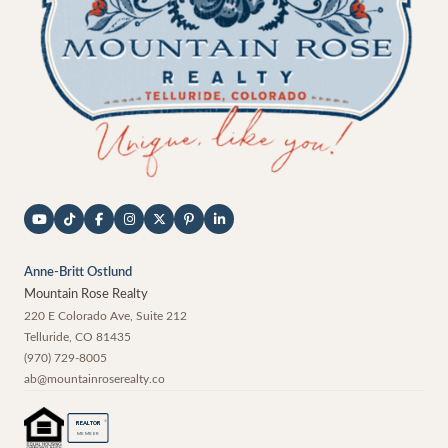
Anne-Britt Ostlund
Mountain Rose Realty
220 E Colorado Ave, Suite 212
Telluride
,
CO
81435
(970) 729-8005
ab@mountainroserealty.co
®
REALTOR
MEMBER