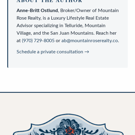
Anne-Britt Ostlund
,
Broker/Owner
of
Mountain
Rose Realty
, is a
Luxury Lifestyle Real Estate
Advisor
specializing in Telluride, Mountain
Village, and the San Juan Mountains. Reach her
at
(970) 729-8005
or
ab@mountainroserealty.co
.
Schedule a private consultation →