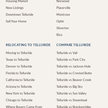
Housing Market
Norwood
New Listings
Placerville
Downtown Telluride
Montrose
Sell Your Home
Ophir
Silverton
Rico
RELOCATING TO TELLURIDE
COMPARE TELLURIDE
Moving to Telluride
Telluride vs Vail
Texas to Telluride
Telluride vs Park City
Denver to Telluride
Telluride vs Jackson Hole
Florida to Telluride
Telluride vs Crested Butte
California to Telluride
Telluride vs Beaver Creek
Arizona to Telluride
Telluride vs Big Sky
New York to Telluride
Telluride vs Sun Valley
Chicago to Telluride
Telluride vs Steamboat
Where Buyers Come From
Telluride vs Breckenridge