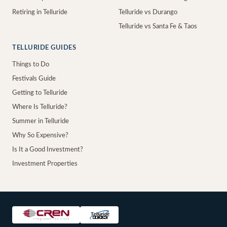
Retiring in Telluride
Telluride vs Durango
Telluride vs Santa Fe & Taos
TELLURIDE GUIDES
Things to Do
Festivals Guide
Getting to Telluride
Where Is Telluride?
Summer in Telluride
Why So Expensive?
Is It a Good Investment?
Investment Properties