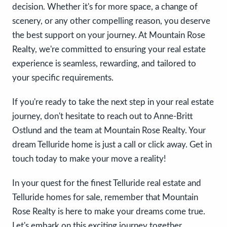
decision. Whether it's for more space, a change of
scenery, or any other compelling reason, you deserve
the best support on your journey. At Mountain Rose
Realty, we're committed to ensuring your real estate
experience is seamless, rewarding, and tailored to
your specific requirements.
If you're ready to take the next step in your real estate
journey, don't hesitate to reach out to Anne-Britt
Ostlund and the team at Mountain Rose Realty. Your
dream Telluride home is just a call or click away. Get in
touch today to make your move a reality!
In your quest for the finest Telluride real estate and
Telluride homes for sale, remember that Mountain
Rose Realty is here to make your dreams come true.
Let's embark on this exciting journey together.