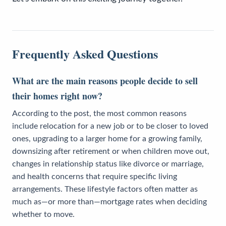
Frequently Asked Questions
What are the main reasons people decide to sell
their homes right now?
According to the post, the most common reasons
include relocation for a new job or to be closer to loved
ones, upgrading to a larger home for a growing family,
downsizing after retirement or when children move out,
changes in relationship status like divorce or marriage,
and health concerns that require specific living
arrangements. These lifestyle factors often matter as
much as—or more than—mortgage rates when deciding
whether to move.