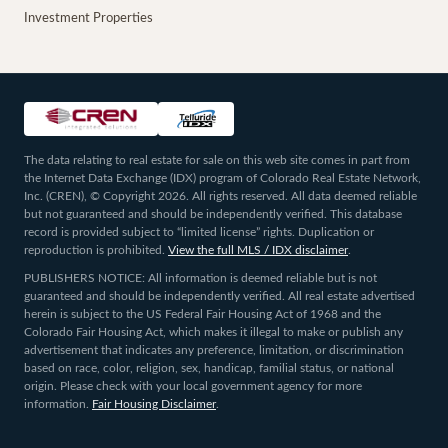
Investment Properties
The data relating to real estate for sale on this web site comes in part from
the Internet Data Exchange (IDX) program of Colorado Real Estate Network,
Inc. (CREN), © Copyright 2026. All rights reserved. All data deemed reliable
but not guaranteed and should be independently verified. This database
record is provided subject to “limited license” rights. Duplication or
reproduction is prohibited.
View the full MLS / IDX disclaimer
.
PUBLISHERS NOTICE: All information is deemed reliable but is not
guaranteed and should be independently verified. All real estate advertised
herein is subject to the US Federal Fair Housing Act of 1968 and the
Colorado Fair Housing Act, which makes it illegal to make or publish any
advertisement that indicates any preference, limitation, or discrimination
based on race, color, religion, sex, handicap, familial status, or national
origin. Please check with your local government agency for more
information.
Fair Housing Disclaimer
.