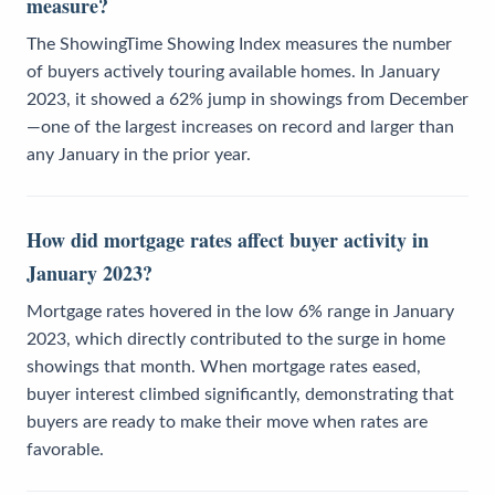
measure?
The ShowingTime Showing Index measures the number
of buyers actively touring available homes. In January
2023, it showed a 62% jump in showings from December
—one of the largest increases on record and larger than
any January in the prior year.
How did mortgage rates affect buyer activity in
January 2023?
Mortgage rates hovered in the low 6% range in January
2023, which directly contributed to the surge in home
showings that month. When mortgage rates eased,
buyer interest climbed significantly, demonstrating that
buyers are ready to make their move when rates are
favorable.