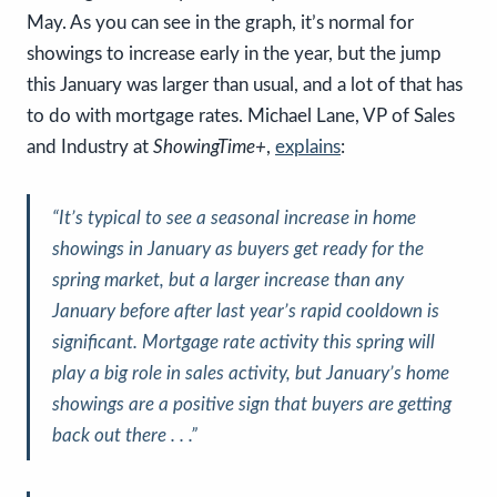
May. As you can see in the graph, it’s normal for
showings to increase early in the year, but the jump
this January was larger than usual, and a lot of that has
to do with mortgage rates. Michael Lane, VP of Sales
and Industry at
ShowingTime+
,
explains
:
“It’s typical to see a seasonal increase in home
showings in January as buyers get ready for the
spring market, but
a larger increase than any
January before after last year’s rapid cooldown is
significant
. Mortgage rate activity this spring will
play a big role in sales activity, but
January’s home
showings are a positive sign that buyers are getting
back out there
. . .”