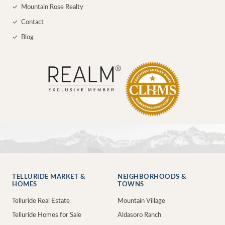
✓
Mountain Rose Realty
✓
Contact
✓
Blog
TELLURIDE MARKET &
NEIGHBORHOODS &
HOMES
TOWNS
Telluride Real Estate
Mountain Village
Telluride Homes for Sale
Aldasoro Ranch