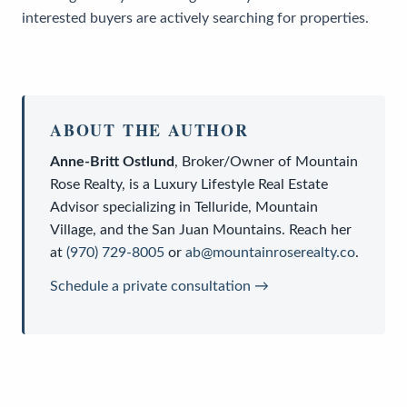
interested buyers are actively searching for properties.
ABOUT THE AUTHOR
Anne-Britt Ostlund
,
Broker/Owner
of
Mountain
Rose Realty
, is a
Luxury Lifestyle Real Estate
Advisor
specializing in Telluride, Mountain
Village, and the San Juan Mountains. Reach her
at
(970) 729-8005
or
ab@mountainroserealty.co
.
Schedule a private consultation →