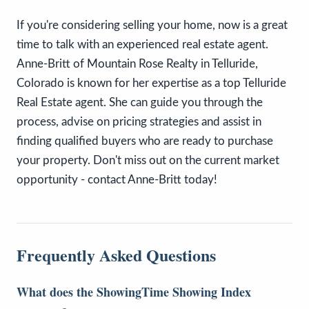
If you're considering selling your home, now is a great
time to talk with an experienced real estate agent.
Anne-Britt of Mountain Rose Realty in Telluride,
Colorado is known for her expertise as a top Telluride
Real Estate agent. She can guide you through the
process, advise on pricing strategies and assist in
finding qualified buyers who are ready to purchase
your property. Don't miss out on the current market
opportunity - contact Anne-Britt today!
Frequently Asked Questions
What does the ShowingTime Showing Index