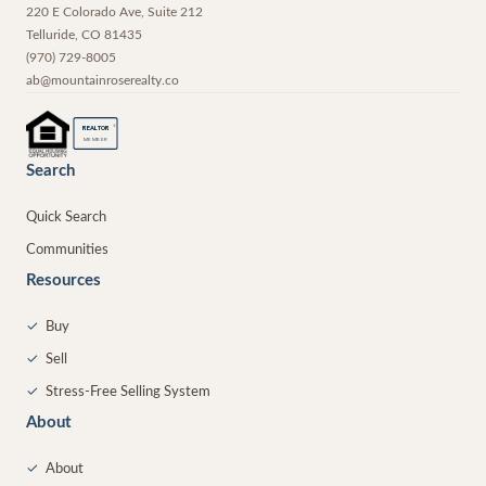
220 E Colorado Ave, Suite 212
Telluride
,
CO
81435
(970) 729-8005
ab@mountainroserealty.co
®
REALTOR
MEMBER
Search
Quick Search
Communities
Resources
✓
Buy
✓
Sell
✓
Stress-Free Selling System
About
✓
About