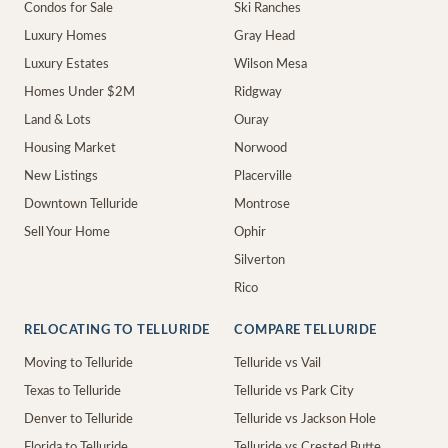
Condos for Sale
Ski Ranches
Luxury Homes
Gray Head
Luxury Estates
Wilson Mesa
Homes Under $2M
Ridgway
Land & Lots
Ouray
Housing Market
Norwood
New Listings
Placerville
Downtown Telluride
Montrose
Sell Your Home
Ophir
Silverton
Rico
RELOCATING TO TELLURIDE
COMPARE TELLURIDE
Moving to Telluride
Telluride vs Vail
Texas to Telluride
Telluride vs Park City
Denver to Telluride
Telluride vs Jackson Hole
Florida to Telluride
Telluride vs Crested Butte