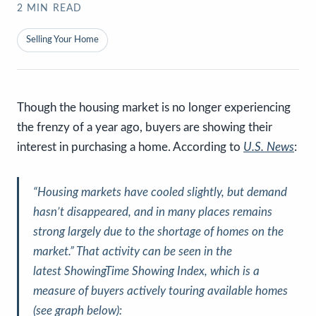
2
MIN READ
Selling Your Home
Though the housing market is no longer experiencing
the frenzy of a year ago, buyers are showing their
interest in purchasing a home. According to
U.S. News
:
“Housing markets have cooled slightly,
but demand
hasn’t disappeared, and in many places remains
strong
largely due to the shortage of homes on the
market.”
That activity can be seen in the
latest
ShowingTime Showing Index
, which is a
measure of buyers actively touring available homes
(
see graph below
):