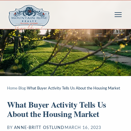
Home
›
Blog
›
What Buyer Activity Tells Us About the Housing Market
What Buyer Activity Tells Us
About the Housing Market
BY
ANNE-BRITT OSTLUND
MARCH 16, 2023