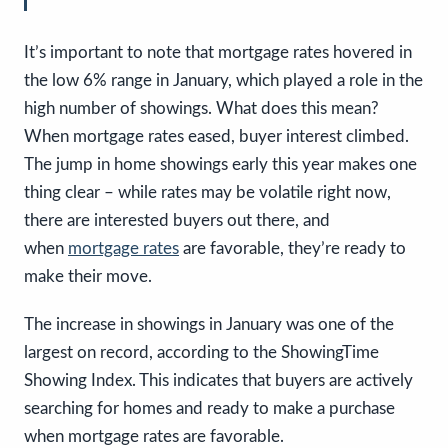
It’s important to note that mortgage rates hovered in
the low 6% range in January, which played a role in the
high number of showings. What does this mean?
When mortgage rates eased, buyer interest climbed.
The jump in home showings early this year makes one
thing clear – while rates may be volatile right now,
there are interested buyers out there, and
when
mortgage rates
are favorable, they’re ready to
make their move.
The increase in showings in January was one of the
largest on record, according to the ShowingTime
Showing Index. This indicates that buyers are actively
searching for homes and ready to make a purchase
when mortgage rates are favorable.