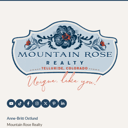
Anne-Britt Ostlund
Mountain Rose Realty