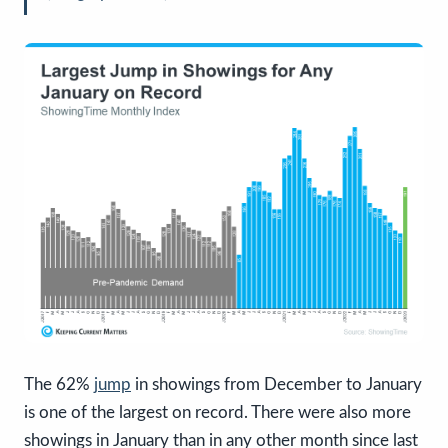
The 62%
jump
in showings from December to January
is one of the largest on record. There were also more
showings in January than in any other month since last