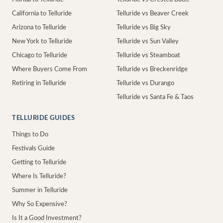
California to Telluride
Telluride vs Beaver Creek
Arizona to Telluride
Telluride vs Big Sky
New York to Telluride
Telluride vs Sun Valley
Chicago to Telluride
Telluride vs Steamboat
Where Buyers Come From
Telluride vs Breckenridge
Retiring in Telluride
Telluride vs Durango
Telluride vs Santa Fe & Taos
TELLURIDE GUIDES
Things to Do
Festivals Guide
Getting to Telluride
Where Is Telluride?
Summer in Telluride
Why So Expensive?
Is It a Good Investment?