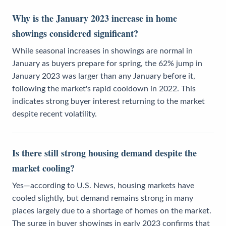
Why is the January 2023 increase in home
showings considered significant?
While seasonal increases in showings are normal in
January as buyers prepare for spring, the 62% jump in
January 2023 was larger than any January before it,
following the market's rapid cooldown in 2022. This
indicates strong buyer interest returning to the market
despite recent volatility.
Is there still strong housing demand despite the
market cooling?
Yes—according to U.S. News, housing markets have
cooled slightly, but demand remains strong in many
places largely due to a shortage of homes on the market.
The surge in buyer showings in early 2023 confirms that