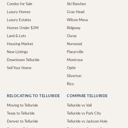
Condos for Sale
Ski Ranches
Luxury Homes
Gray Head
Luxury Estates
Wilson Mesa
Homes Under $2M
Ridgway
Land & Lots
Ouray
Housing Market
Norwood
New Listings
Placerville
Downtown Telluride
Montrose
Sell Your Home
Ophir
Silverton
Rico
RELOCATING TO TELLURIDE
COMPARE TELLURIDE
Moving to Telluride
Telluride vs Vail
Texas to Telluride
Telluride vs Park City
Denver to Telluride
Telluride vs Jackson Hole