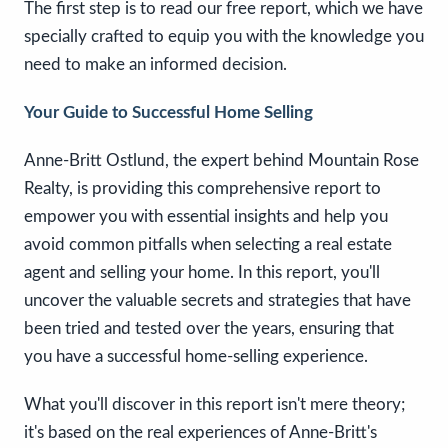
The first step is to read our free report, which we have
specially crafted to equip you with the knowledge you
need to make an informed decision.
Your Guide to Successful Home Selling
Anne-Britt Ostlund, the expert behind Mountain Rose
Realty, is providing this comprehensive report to
empower you with essential insights and help you
avoid common pitfalls when selecting a real estate
agent and selling your home. In this report, you'll
uncover the valuable secrets and strategies that have
been tried and tested over the years, ensuring that
you have a successful home-selling experience.
What you'll discover in this report isn't mere theory;
it's based on the real experiences of Anne-Britt's