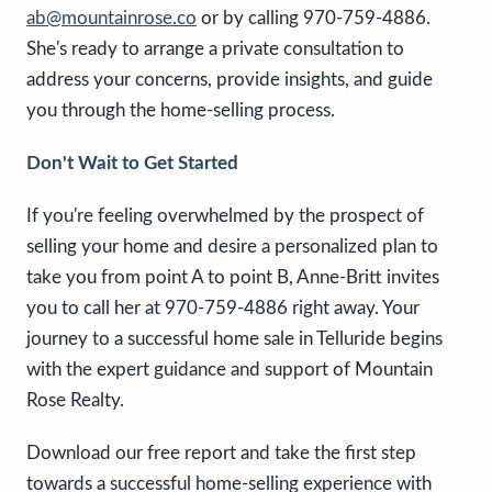
ab@mountainrose.co
or by calling 970-759-4886.
She's ready to arrange a private consultation to
address your concerns, provide insights, and guide
you through the home-selling process.
Don't Wait to Get Started
If you're feeling overwhelmed by the prospect of
selling your home and desire a personalized plan to
take you from point A to point B, Anne-Britt invites
you to call her at 970-759-4886 right away. Your
journey to a successful home sale in Telluride begins
with the expert guidance and support of Mountain
Rose Realty.
Download our free report and take the first step
towards a successful home-selling experience with