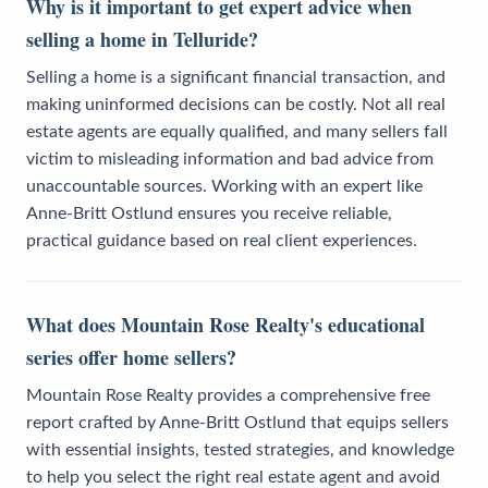
Why is it important to get expert advice when
selling a home in Telluride?
Selling a home is a significant financial transaction, and
making uninformed decisions can be costly. Not all real
estate agents are equally qualified, and many sellers fall
victim to misleading information and bad advice from
unaccountable sources. Working with an expert like
Anne-Britt Ostlund ensures you receive reliable,
practical guidance based on real client experiences.
What does Mountain Rose Realty's educational
series offer home sellers?
Mountain Rose Realty provides a comprehensive free
report crafted by Anne-Britt Ostlund that equips sellers
with essential insights, tested strategies, and knowledge
to help you select the right real estate agent and avoid