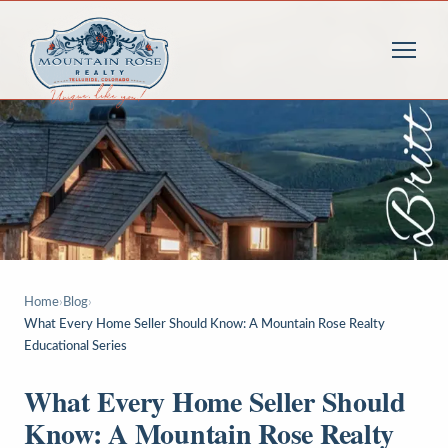
Home
›
Blog
›
What Every Home Seller Should Know: A Mountain Rose Realty
Educational Series
What Every Home Seller Should
Know: A Mountain Rose Realty