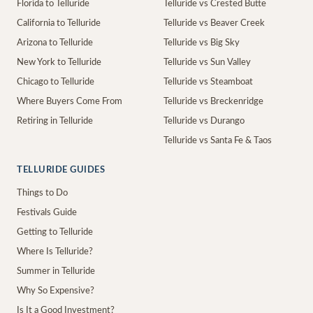
Florida to Telluride
Telluride vs Crested Butte
California to Telluride
Telluride vs Beaver Creek
Arizona to Telluride
Telluride vs Big Sky
New York to Telluride
Telluride vs Sun Valley
Chicago to Telluride
Telluride vs Steamboat
Where Buyers Come From
Telluride vs Breckenridge
Retiring in Telluride
Telluride vs Durango
Telluride vs Santa Fe & Taos
TELLURIDE GUIDES
Things to Do
Festivals Guide
Getting to Telluride
Where Is Telluride?
Summer in Telluride
Why So Expensive?
Is It a Good Investment?