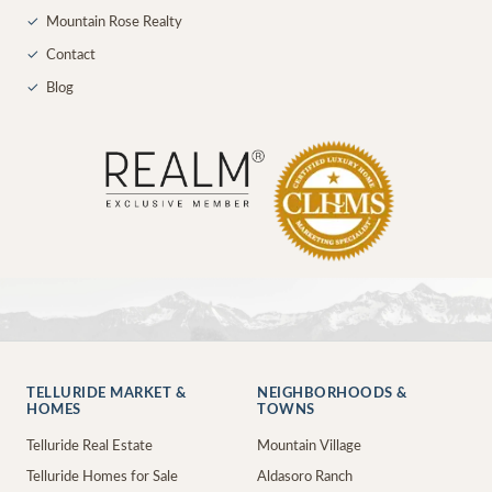
✓
Mountain Rose Realty
✓
Contact
✓
Blog
TELLURIDE MARKET &
NEIGHBORHOODS &
HOMES
TOWNS
Telluride Real Estate
Mountain Village
Telluride Homes for Sale
Aldasoro Ranch