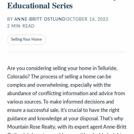
Educational Series
BY
ANNE-BRITT OSTLUND
OCTOBER 16, 2023
2
MIN READ
Selling Your Home
Are you considering selling your home in Telluride,
Colorado? The process of selling a home can be
complex and overwhelming, especially with the
abundance of conflicting information and advice from
various sources. To make informed decisions and
ensure a successful sale, it's crucial to have the right
guidance and knowledge at your disposal. That's why
Mountain Rose Realty, with its expert agent Anne-Britt