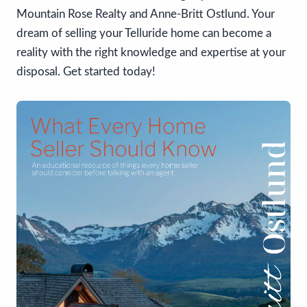
Mountain Rose Realty and Anne-Britt Ostlund. Your
dream of selling your Telluride home can become a
reality with the right knowledge and expertise at your
disposal. Get started today!