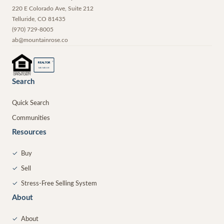
220 E Colorado Ave, Suite 212
Telluride
,
CO
81435
(970) 729-8005
ab@mountainrose.co
®
REALTOR
MEMBER
Search
Quick Search
Communities
Resources
✓
Buy
✓
Sell
✓
Stress-Free Selling System
About
✓
About