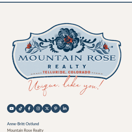
Anne-Britt Ostlund
Mountain Rose Realty