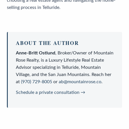
choosing a real estate agent and navigating the home-
selling process in Telluride.
ABOUT THE AUTHOR
Anne-Britt Ostlund
,
Broker/Owner
of
Mountain
Rose Realty
, is a
Luxury Lifestyle Real Estate
Advisor
specializing in Telluride, Mountain
Village, and the San Juan Mountains. Reach her
at
(970) 729-8005
or
ab@mountainrose.co
.
Schedule a private consultation →