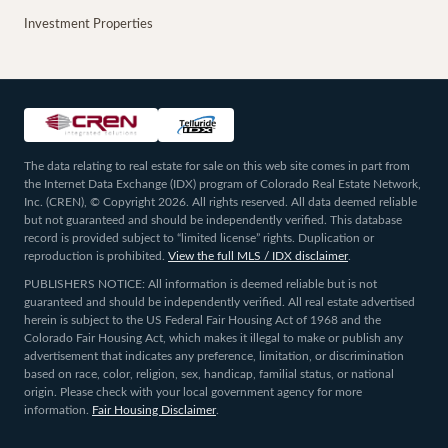
Investment Properties
The data relating to real estate for sale on this web site comes in part from
the Internet Data Exchange (IDX) program of Colorado Real Estate Network,
Inc. (CREN), © Copyright 2026. All rights reserved. All data deemed reliable
but not guaranteed and should be independently verified. This database
record is provided subject to “limited license” rights. Duplication or
reproduction is prohibited.
View the full MLS / IDX disclaimer
.
PUBLISHERS NOTICE: All information is deemed reliable but is not
guaranteed and should be independently verified. All real estate advertised
herein is subject to the US Federal Fair Housing Act of 1968 and the
Colorado Fair Housing Act, which makes it illegal to make or publish any
advertisement that indicates any preference, limitation, or discrimination
based on race, color, religion, sex, handicap, familial status, or national
origin. Please check with your local government agency for more
information.
Fair Housing Disclaimer
.