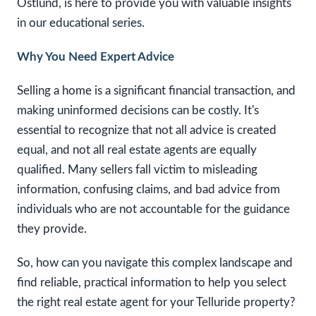
Ostlund, is here to provide you with valuable insights
in our educational series.
Why You Need Expert Advice
Selling a home is a significant financial transaction, and
making uninformed decisions can be costly. It's
essential to recognize that not all advice is created
equal, and not all real estate agents are equally
qualified. Many sellers fall victim to misleading
information, confusing claims, and bad advice from
individuals who are not accountable for the guidance
they provide.
So, how can you navigate this complex landscape and
find reliable, practical information to help you select
the right real estate agent for your Telluride property?