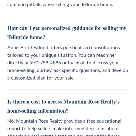
common pitfalls when selling your Telluride home.
How can I get personalized guidance for selling my
Telluride home?
Anne-Britt Ostlund offers personalized consultations
tailored to your unique situation. You can reach her
directly at 970-759-4886 or by email to discuss your
home-selling journey, ask specific questions, and develop
a customized plan for your sale.
Is there a cost to access Mountain Rose Realty's
home-selling information?
No, Mountain Rose Realty provides a free educational
report to help sellers make informed decisions about