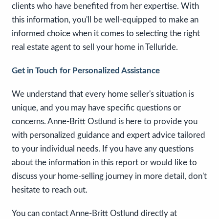
clients who have benefited from her expertise. With
this information, you'll be well-equipped to make an
informed choice when it comes to selecting the right
real estate agent to sell your home in Telluride.
Get in Touch for Personalized Assistance
We understand that every home seller's situation is
unique, and you may have specific questions or
concerns. Anne-Britt Ostlund is here to provide you
with personalized guidance and expert advice tailored
to your individual needs. If you have any questions
about the information in this report or would like to
discuss your home-selling journey in more detail, don't
hesitate to reach out.
You can contact Anne-Britt Ostlund directly at