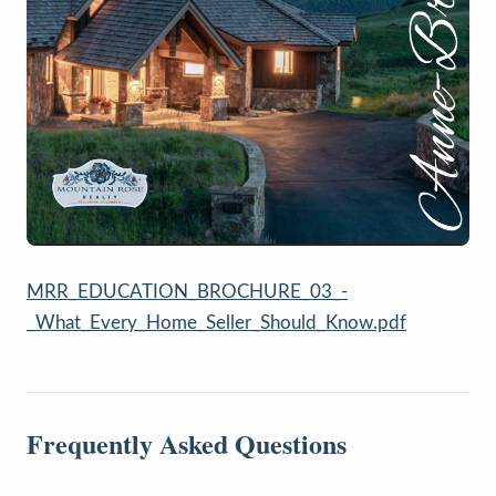
MRR_EDUCATION_BROCHURE_03_-
_What_Every_Home_Seller_Should_Know.pdf
Frequently Asked Questions