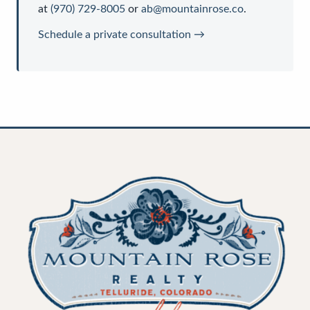
at
(970) 729-8005
or
ab@mountainrose.co
.
Schedule a private consultation →