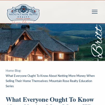
Home
›
Blog
›
What Everyone Ought To Know About Netting More Money When
Selling Their Home Themselves: Mountain Rose Realty Education
Series
What Everyone Ought To Know