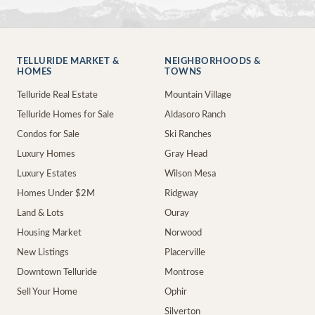
TELLURIDE MARKET &
NEIGHBORHOODS &
HOMES
TOWNS
Telluride Real Estate
Mountain Village
Telluride Homes for Sale
Aldasoro Ranch
Condos for Sale
Ski Ranches
Luxury Homes
Gray Head
Luxury Estates
Wilson Mesa
Homes Under $2M
Ridgway
Land & Lots
Ouray
Housing Market
Norwood
New Listings
Placerville
Downtown Telluride
Montrose
Sell Your Home
Ophir
Silverton