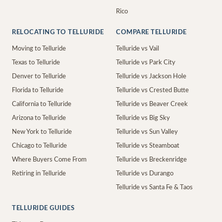
Rico
RELOCATING TO TELLURIDE
COMPARE TELLURIDE
Moving to Telluride
Telluride vs Vail
Texas to Telluride
Telluride vs Park City
Denver to Telluride
Telluride vs Jackson Hole
Florida to Telluride
Telluride vs Crested Butte
California to Telluride
Telluride vs Beaver Creek
Arizona to Telluride
Telluride vs Big Sky
New York to Telluride
Telluride vs Sun Valley
Chicago to Telluride
Telluride vs Steamboat
Where Buyers Come From
Telluride vs Breckenridge
Retiring in Telluride
Telluride vs Durango
Telluride vs Santa Fe & Taos
TELLURIDE GUIDES