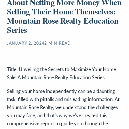
About Netting More Money When
Selling Their Home Themselves:
Mountain Rose Realty Education
Series
JANUARY 2, 2024
2
MIN READ
Title: Unveiling the Secrets to Maximize Your Home
Sale: A Mountain Rose Realty Education Series
Selling your home independently can be a daunting
task, filled with pitfalls and misleading information. At
Mountain Rose Realty, we understand the challenges
you may face, and that's why we've created this
comprehensive report to guide you through the