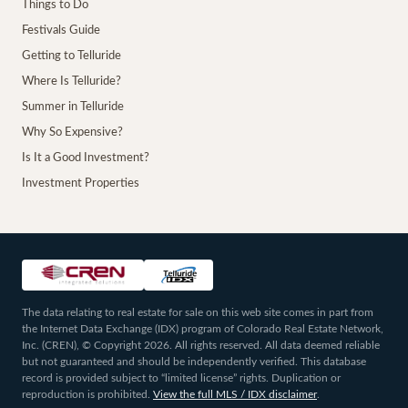
Things to Do
Festivals Guide
Getting to Telluride
Where Is Telluride?
Summer in Telluride
Why So Expensive?
Is It a Good Investment?
Investment Properties
The data relating to real estate for sale on this web site comes in part from
the Internet Data Exchange (IDX) program of Colorado Real Estate Network,
Inc. (CREN), © Copyright 2026. All rights reserved. All data deemed reliable
but not guaranteed and should be independently verified. This database
record is provided subject to “limited license” rights. Duplication or
reproduction is prohibited.
View the full MLS / IDX disclaimer
.