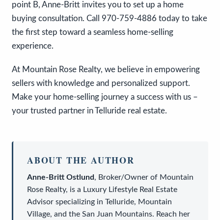
point B, Anne-Britt invites you to set up a home
buying consultation. Call 970-759-4886 today to take
the first step toward a seamless home-selling
experience.
At Mountain Rose Realty, we believe in empowering
sellers with knowledge and personalized support.
Make your home-selling journey a success with us –
your trusted partner in Telluride real estate.
ABOUT THE AUTHOR
Anne-Britt Ostlund
,
Broker/Owner
of
Mountain
Rose Realty
, is a
Luxury Lifestyle Real Estate
Advisor
specializing in Telluride, Mountain
Village, and the San Juan Mountains. Reach her