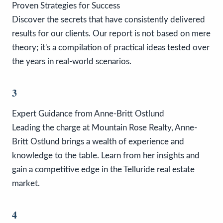
Proven Strategies for Success
Discover the secrets that have consistently delivered
results for our clients. Our report is not based on mere
theory; it's a compilation of practical ideas tested over
the years in real-world scenarios.
3
Expert Guidance from Anne-Britt Ostlund
Leading the charge at Mountain Rose Realty, Anne-
Britt Ostlund brings a wealth of experience and
knowledge to the table. Learn from her insights and
gain a competitive edge in the Telluride real estate
market.
4