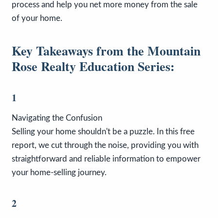
process and help you net more money from the sale
of your home.
Key Takeaways from the Mountain
Rose Realty Education Series:
1
Navigating the Confusion
Selling your home shouldn't be a puzzle. In this free
report, we cut through the noise, providing you with
straightforward and reliable information to empower
your home-selling journey.
2