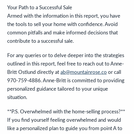
Your Path to a Successful Sale
Armed with the information in this report, you have
the tools to sell your home with confidence. Avoid
common pitfalls and make informed decisions that
contribute to a successful sale.
For any queries or to delve deeper into the strategies
outlined in this report, feel free to reach out to Anne-
Britt Ostlund directly at
ab@mountainrose.co
or call
970-759-4886. Anne-Britt is committed to providing
personalized guidance tailored to your unique
situation.
**P.S. Overwhelmed with the home-selling process?**
If you find yourself feeling overwhelmed and would
like a personalized plan to guide you from point A to