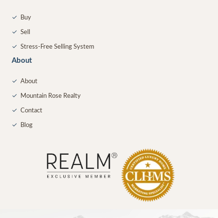
✓
Buy
✓
Sell
✓
Stress-Free Selling System
About
✓
About
✓
Mountain Rose Realty
✓
Contact
✓
Blog