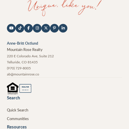
Anne-Britt Ostlund
Mountain Rose Realty
220 E Colorado Ave, Suite 212
Telluride
,
CO
81435
(970) 729-8005
ab@mountainrose.co
®
REALTOR
MEMBER
Search
Quick Search
Communities
Resources