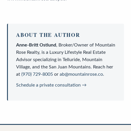
ABOUT THE AUTHOR
Anne-Britt Ostlund
,
Broker/Owner
of
Mountain
Rose Realty
, is a
Luxury Lifestyle Real Estate
Advisor
specializing in Telluride, Mountain
Village, and the San Juan Mountains. Reach her
at
(970) 729-8005
or
ab@mountainrose.co
.
Schedule a private consultation →