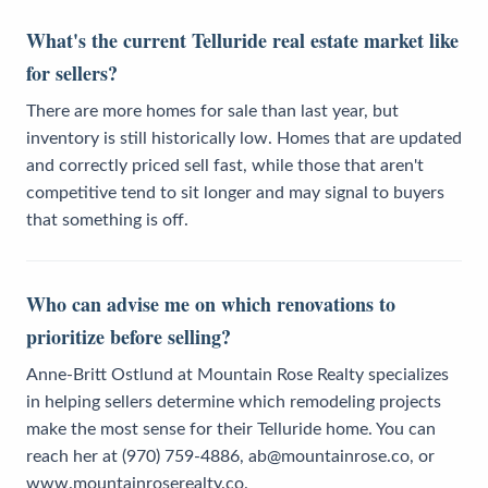
What's the current Telluride real estate market like
for sellers?
There are more homes for sale than last year, but
inventory is still historically low. Homes that are updated
and correctly priced sell fast, while those that aren't
competitive tend to sit longer and may signal to buyers
that something is off.
Who can advise me on which renovations to
prioritize before selling?
Anne-Britt Ostlund at Mountain Rose Realty specializes
in helping sellers determine which remodeling projects
make the most sense for their Telluride home. You can
reach her at (970) 759-4886, ab@mountainrose.co, or
www.mountainroserealty.co.