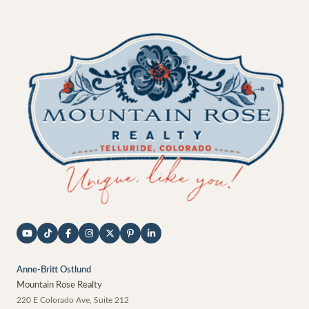
Anne-Britt Ostlund
Mountain Rose Realty
220 E Colorado Ave, Suite 212