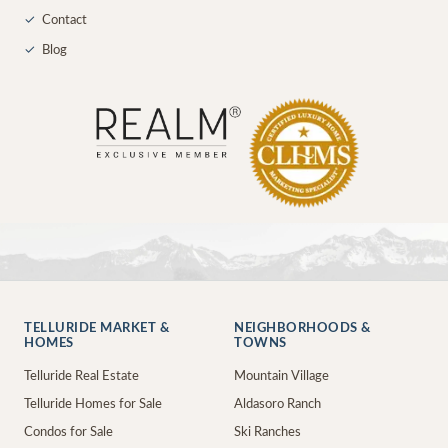
✓
Contact
✓
Blog
TELLURIDE MARKET &
NEIGHBORHOODS &
HOMES
TOWNS
Telluride Real Estate
Mountain Village
Telluride Homes for Sale
Aldasoro Ranch
Condos for Sale
Ski Ranches