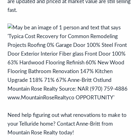
are updated and priced at market value are still selling
fast.
Need help figuring out what renovations to make to
your Telluride home? Contact Anne-Britt from
Mountain Rose Realty today!