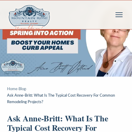
Home
›
Blog
›
Ask Anne-Britt: What Is The Typical Cost Recovery For Common
Remodeling Projects?
Ask Anne-Britt: What Is The
Typical Cost Recovery For