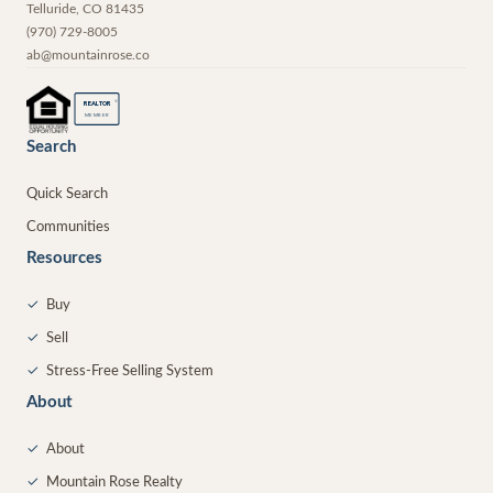
Telluride
,
CO
81435
(970) 729-8005
ab@mountainrose.co
®
REALTOR
MEMBER
Search
Quick Search
Communities
Resources
✓
Buy
✓
Sell
✓
Stress-Free Selling System
About
✓
About
✓
Mountain Rose Realty