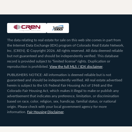
The data relating to real estate for sale on this web site comes in part from
the Internet Data Exchange (IDX) program of Colorado Real Estate Network,
Inc. (CREN), © Copyright 2026. All rights reserved. All data deemed reliable
but not guaranteed and should be independently verified. This database
record is provided subject to “limited license” rights. Duplication or
reproduction is prohibited.
View the full MLS / IDX disclaimer
.
PUBLISHERS NOTICE: All information is deemed reliable but is not
guaranteed and should be independently verified. All real estate advertised
herein is subject to the US Federal Fair Housing Act of 1968 and the
Colorado Fair Housing Act, which makes it illegal to make or publish any
advertisement that indicates any preference, limitation, or discrimination
based on race, color, religion, sex, handicap, familial status, or national
origin. Please check with your local government agency for more
information.
Fair Housing Disclaimer
.