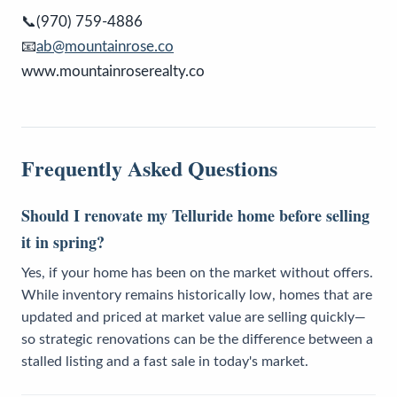
📞(970) 759-4886
📧
ab@mountainrose.co
www.mountainroserealty.co
Frequently Asked Questions
Should I renovate my Telluride home before selling
it in spring?
Yes, if your home has been on the market without offers.
While inventory remains historically low, homes that are
updated and priced at market value are selling quickly—
so strategic renovations can be the difference between a
stalled listing and a fast sale in today's market.