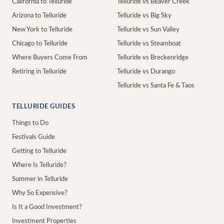
California to Telluride
Telluride vs Beaver Creek
Arizona to Telluride
Telluride vs Big Sky
New York to Telluride
Telluride vs Sun Valley
Chicago to Telluride
Telluride vs Steamboat
Where Buyers Come From
Telluride vs Breckenridge
Retiring in Telluride
Telluride vs Durango
Telluride vs Santa Fe & Taos
TELLURIDE GUIDES
Things to Do
Festivals Guide
Getting to Telluride
Where Is Telluride?
Summer in Telluride
Why So Expensive?
Is It a Good Investment?
Investment Properties