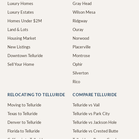
Luxury Homes
Gray Head
Luxury Estates
Wilson Mesa
Homes Under $2M
Ridgway
Land & Lots
Ouray
Housing Market
Norwood
New Listings
Placerville
Downtown Telluride
Montrose
Sell Your Home
Ophir
Silverton
Rico
RELOCATING TO TELLURIDE
COMPARE TELLURIDE
Moving to Telluride
Telluride vs Vail
Texas to Telluride
Telluride vs Park City
Denver to Telluride
Telluride vs Jackson Hole
Florida to Telluride
Telluride vs Crested Butte