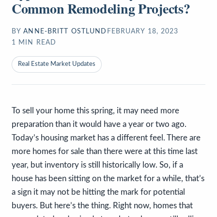
Common Remodeling Projects?
BY
ANNE-BRITT OSTLUND
FEBRUARY 18, 2023
1
MIN READ
Real Estate Market Updates
To sell your home this spring, it may need more
preparation than it would have a year or two ago.
Today’s housing market has a different feel. There are
more homes for sale than there were at this time last
year, but inventory is still historically low. So, if a
house has been sitting on the market for a while, that’s
a sign it may not be hitting the mark for potential
buyers. But here’s the thing. Right now, homes that