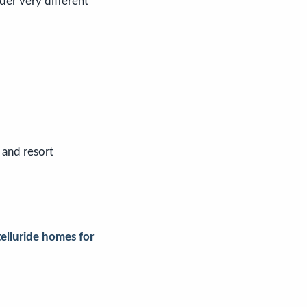
der very different
 and resort
telluride homes for