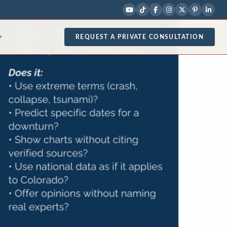
REQUEST A PRIVATE CONSULTATION
▾