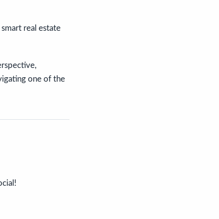
smart real estate
rspective,
vigating one of the
cial!