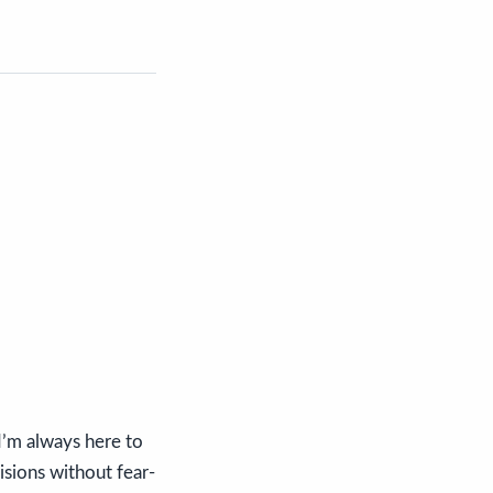
 I’m always here to
isions without fear-