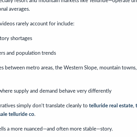
ially resort and mountain markets like Telluride—operate un
onal averages.
 videos rarely account for include:
ntory shortages
ers and population trends
es between metro areas, the Western Slope, mountain towns,
where supply and demand behave very differently
ratives simply don’t translate cleanly to
telluride real estate
,
ale telluride co
.
tells a more nuanced—and often more stable—story.