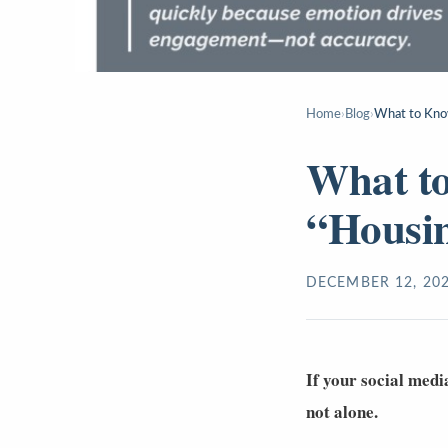
Home
›
Blog
›
What to Kno
What t
“Housi
DECEMBER 12, 20
If your social medi
not alone.