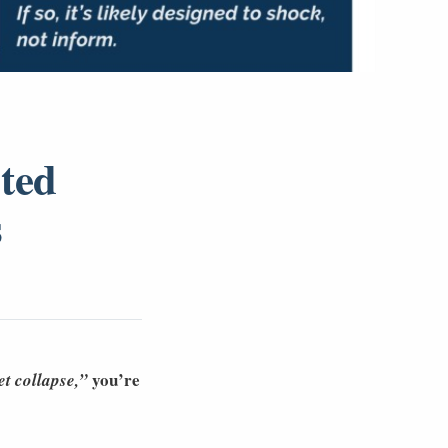
ted
s
you’re
t collapse,”