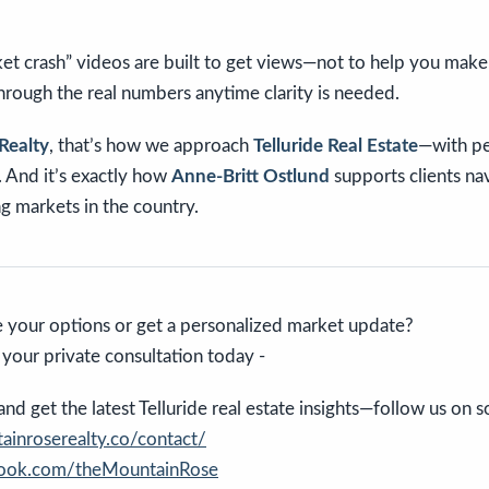
t crash” videos are built to get views—not to help you make 
 through the real numbers anytime clarity is needed.
Realty
, that’s how we approach
Telluride Real Estate
—with pe
t. And it’s exactly how
Anne-Britt Ostlund
supports clients na
g markets in the country.
 your options or get a personalized market update?
e your private consultation today -
d get the latest Telluride real estate insights—follow us on so
inroserealty.co/contact/
book.com/theMountainRose