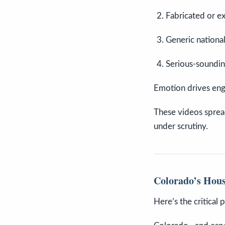
Fabricated or ex
Generic national
Serious-soundin
Emotion drives eng
These videos sprea
under scrutiny.
Colorado’s Hous
Here’s the critical