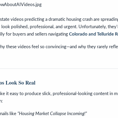
state videos predicting a dramatic housing crash are spreadi
 look polished, professional, and urgent. Unfortunately, they’
ally for buyers and sellers navigating
Colorado and Telluride R
y these videos feel so convincing—and why they rarely reflec
os Look So Real
ke it easy to produce slick, professional-looking content in 
n:
ails like
“Housing Market Collapse Incoming!”