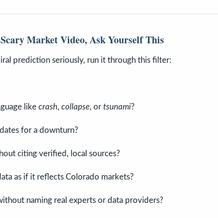
Scary Market Video, Ask Yourself This
ral prediction seriously, run it through this filter:
nguage like
crash
,
collapse
, or
tsunami
?
 dates for a downturn?
out citing verified, local sources?
ata as if it reflects Colorado markets?
without naming real experts or data providers?