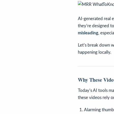
AI-generated real e
they’re designed to
misleading
, especi
Let’s break down wh
happening locally.
Why These Vide
Today’s AI tools ma
these videos rely o
Alarming thumbn