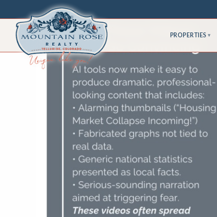
PROPERTIES
▾