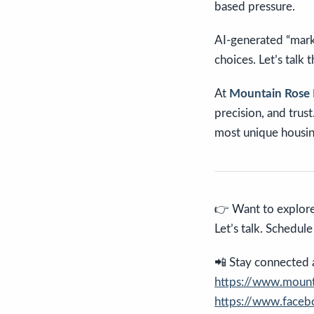
based pressure.
AI-generated “marke
choices. Let’s talk
At
Mountain Rose 
precision, and trus
most unique housin
👉 Want to explore
Let’s talk. Schedul
📲 Stay connected an
https://www.mounta
https://www.face