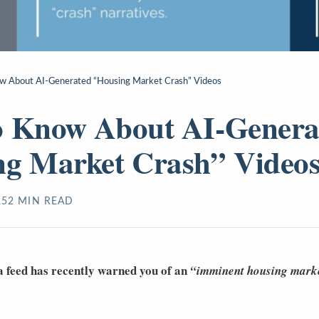
w About AI-Generated “Housing Market Crash” Videos
o Know About AI-Genera
ng Market Crash” Video
25
2
MIN READ
a feed has recently warned you of an
“imminent housing marke