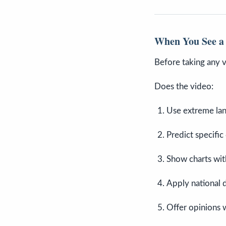
When You See a 
Before taking any vi
Does the video:
Use extreme la
Predict specific
Show charts with
Apply national d
Offer opinions 