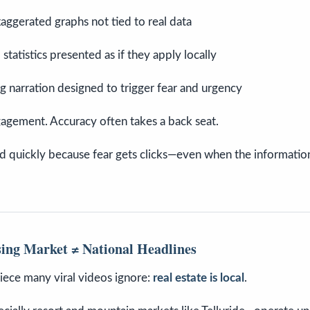
aggerated graphs not tied to real data
 statistics presented as if they apply locally
g narration designed to trigger fear and urgency
agement. Accuracy often takes a back seat.
d quickly because fear gets clicks—even when the informatio
ing Market ≠ National Headlines
 piece many viral videos ignore:
real estate is local
.