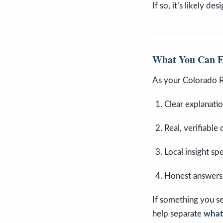
If so, it’s likely de
What You Can 
As your Colorado 
Clear explanati
Real, verifiable 
Local insight sp
Honest answers
If something you se
help separate
what’