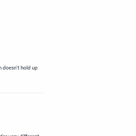
n doesn’t hold up