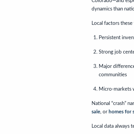
Colorado—and espec
dynamics than nati
Local factors these
Persistent inve
Strong job cent
Major differenc
communities
Micro-markets 
National “crash” nar
sale
, or
homes for s
Local data always 