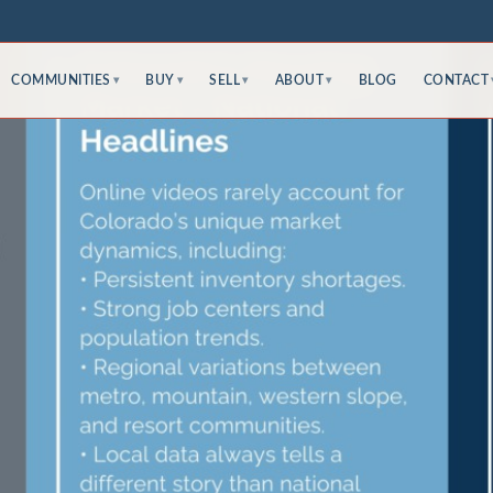
COMMUNITIES
BUY
SELL
ABOUT
BLOG
CONTACT
▾
▾
▾
▾