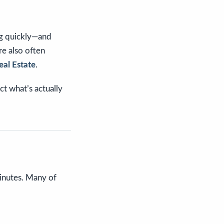
ng quickly—and
re also often
eal Estate
.
t what’s actually
minutes. Many of