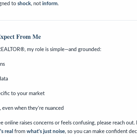
signed to
shock
, not
inform
.
Expect From Me
REALTOR®, my role is simple—and grounded:
ons
data
ecific to your market
, even when they’re nuanced
e online raises concerns or feels confusing, please reach out.
s real
from
what’s just noise
, so you can make confident dec